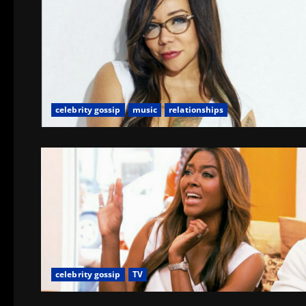
celebrity gossip
music
relationships
celebrity gossip
TV