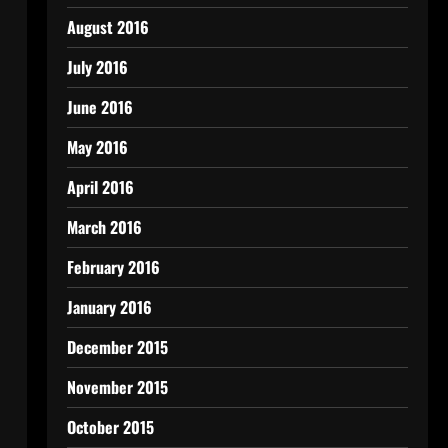
August 2016
July 2016
June 2016
May 2016
April 2016
March 2016
February 2016
January 2016
December 2015
November 2015
October 2015