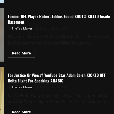
Former NFL Player Robert Eddins Found SHOT & KILLED Inside
Basement
TheTea Maker
December 22, 2016
28 year old former Buffalo Bills Defensive End Robert
Eddins was found shot and killed inside his...
Read More
For Justice Or Views? YouTube Star Adam Saleh KICKED OFF
Delta Flight For Speaking ARABIC
TheTea Maker
December 21, 2016
Early Wednesday morning, 23 year old rapper, actor
and YouTube vlogger Adam Saleh posted a video of...
Read More