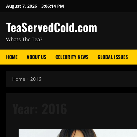
August 7, 2026
3:06:15 PM
TeaServedCold.com
Whats The Tea?
HOME
ABOUT US
CELEBRITY NEWS
GLOBAL ISSUES
Home
2016
Year:
2016