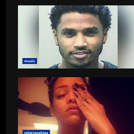
music
relationships