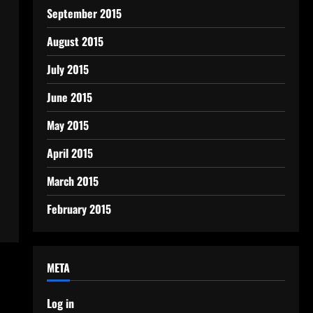
September 2015
August 2015
July 2015
June 2015
May 2015
April 2015
March 2015
February 2015
META
Log in