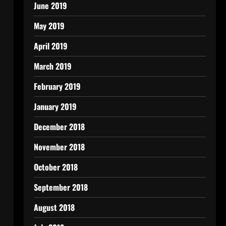
June 2019
May 2019
April 2019
March 2019
February 2019
January 2019
December 2018
November 2018
October 2018
September 2018
August 2018