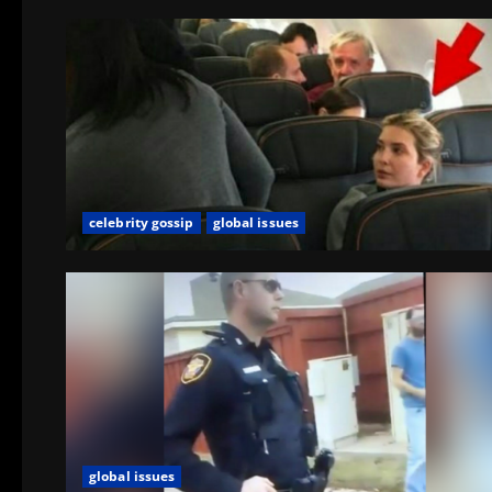
celebrity gossip
global issues
global issues