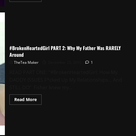
#BrokenHeartedGirl PART 2: Why My Father Was RARELY
Around
TheTea Maker
December 25, 2016
1
READ PART ONE: “#BrokenHeartedGirl: How My
DADDY ISSUES F*cked Up My Relationships… And
STILL DO” Fisher knew my...
Read More