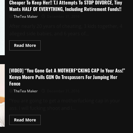
Cheaper To Keep Her!! T.I Attempts To STOP DIVORCE, Tiny
Wants HALF OF EVERYTHING, Including Retirement Funds!!
TheTea Maker
December 31, 2016
After nearly 20 years of cheating, 3 kids together, 4
alleged side babies, and 6 years of...
Read More
[VIDEO] “You Gone Get A MOTHERF*CKING CAP In Your Ass!”
Kenya Moore Pulls GUN On Trespassers For Jumping Her
Fence
TheTea Maker
December 31, 2016
“You are going to get a motherfucking cap in your
ass. I will fucking shoot and I...
Read More