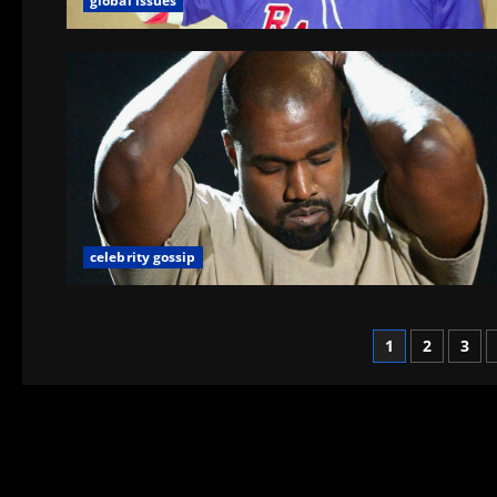
global issues
celebrity gossip
1
2
3