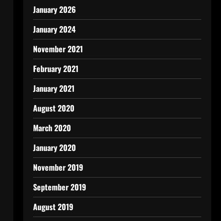
January 2026
January 2024
November 2021
February 2021
January 2021
August 2020
March 2020
January 2020
November 2019
September 2019
August 2019