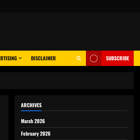
RTISING
DISCLAIMER
SUBSCRIBE
ARCHIVES
March 2026
February 2026