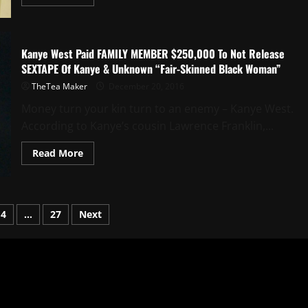
Kanye West Paid FAMILY MEMBER $250,000 To Not Release
SEXTAPE Of Kanye & Unknown “Fair-Skinned Black Woman”
TheTea Maker
December 20, 2016
Money turn your kin turn to an enemy – Kanye West.
According to Kanye’s cousin Lawrence Franklin,...
Read More
4
…
27
Next