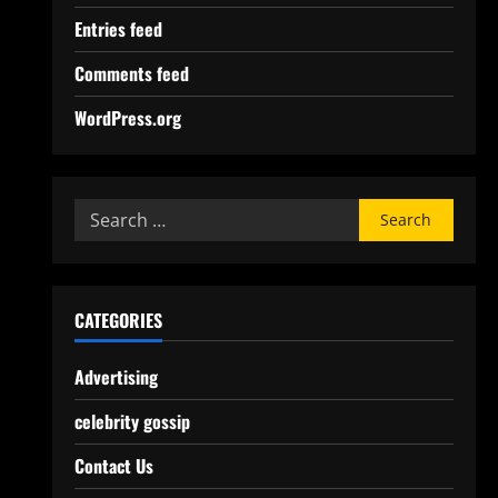
Entries feed
Comments feed
WordPress.org
CATEGORIES
Advertising
celebrity gossip
Contact Us