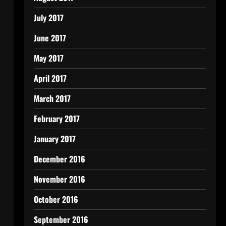
July 2017
June 2017
May 2017
April 2017
March 2017
February 2017
January 2017
December 2016
November 2016
October 2016
September 2016