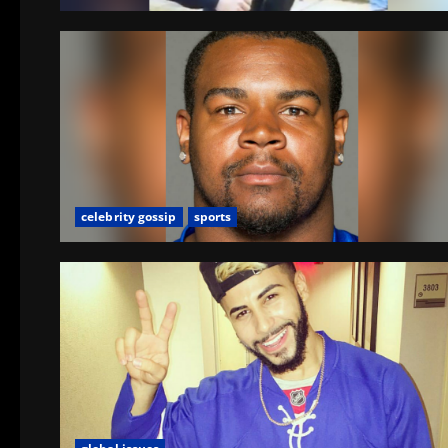
celebrity gossip
sports