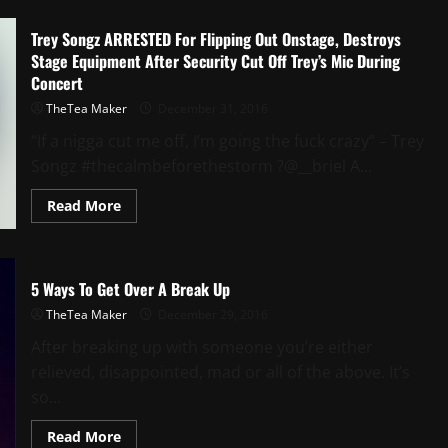
Trey Songz ARRESTED For Flipping Out Onstage, Destroys
Stage Equipment After Security Cut Off Trey’s Mic During
Concert
TheTea Maker
December 31, 2016
“If a nigga cut me off, I’m going the fuck crazy” – Trey
Songz #thecalmbeforethestorm ?@__briel A...
Read More
5 Ways To Get Over A Break Up
TheTea Maker
December 29, 2016
After breaking up with someone you’re either
relieved, disappointed, mad or all of the above. It’s
so...
Read More