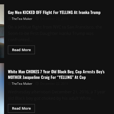
Gay Men KICKED OFF Flight For YELLING At Ivanka Trump
TheTea Maker
December 23, 2016
On a Jetblue flight from NYC to San Francisco, the
Soon-to-be First Daughter Ivanka Trump was
confronted...
Read More
White Man CHOKES 7 Year Old Black Boy, Cop Arrests Boy’s
MOTHER Jacqueline Craig For “YELLING” At Cop
TheTea Maker
December 22, 2016
Wednesday afternoon December 21, 2016, a 7 year
old Black boy got choked by his adult White...
Read More