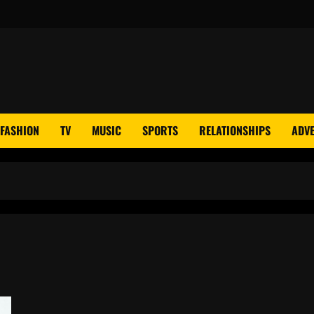
FASHION
TV
MUSIC
SPORTS
RELATIONSHIPS
ADVE