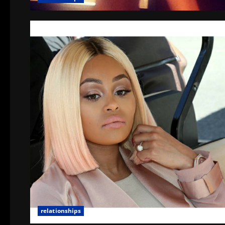
relationships