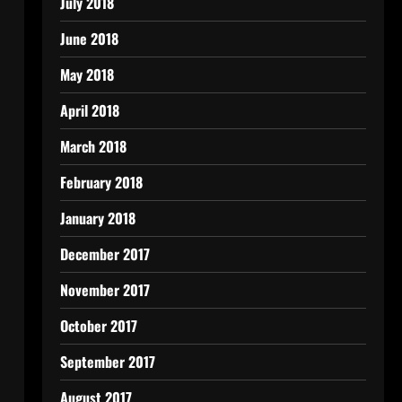
July 2018
June 2018
May 2018
April 2018
March 2018
February 2018
January 2018
December 2017
November 2017
October 2017
September 2017
August 2017