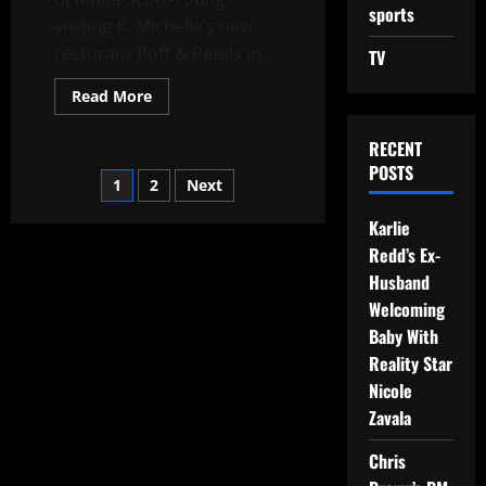
sports
visiting K. Michelle’s new
resturant Puff & Petals in...
TV
Read More
RECENT
POSTS
1
2
Next
Karlie
Redd’s Ex-
Husband
Welcoming
Baby With
Reality Star
Nicole
Zavala
Chris