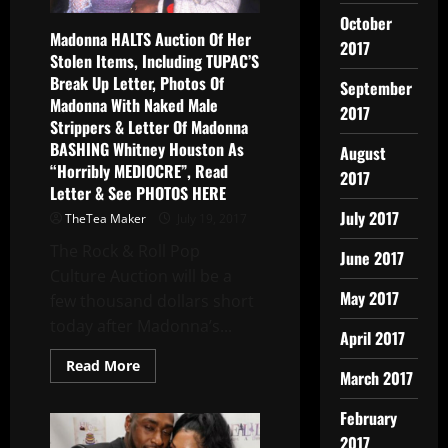
October
Madonna HALTS Auction Of Her
2017
Stolen Items, Including TUPAC’S
Break Up Letter, Photos Of
September
Madonna With Naked Male
2017
Strippers & Letter Of Madonna
BASHING Whitney Houston As
August
“Horribly MEDIOCRE”, Read
2017
Letter & See PHOTOS HERE
July 2017
TheTea Maker
July 19, 2017
The Rock & Roll Pop
June 2017
Culture Auction will be a
May 2017
few thousand dollars short
today after Madonna’s...
April 2017
Read More
March 2017
February
2017