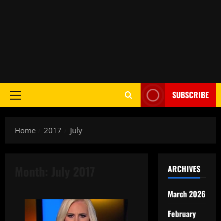
SUBSCRIBE
Home
2017
July
Month:
July 2017
ARCHIVES
March 2026
February