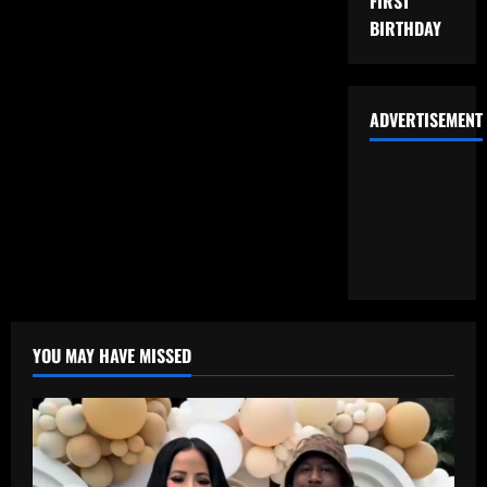
FIRST
BIRTHDAY
ADVERTISEMENT
YOU MAY HAVE MISSED