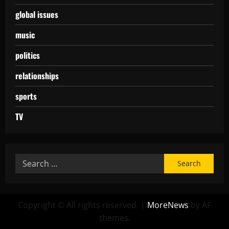
global issues
music
politics
relationships
sports
TV
Copyright © All rights reserved.
|
MoreNews
by AF
themes.