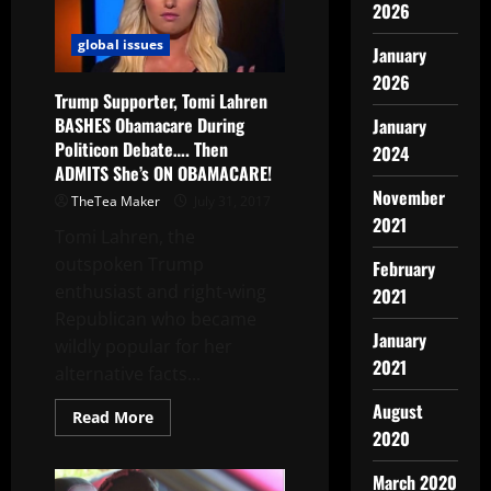
2026
global issues
January
2026
Trump Supporter, Tomi Lahren
BASHES Obamacare During
January
Politicon Debate…. Then
2024
ADMITS She’s ON OBAMACARE!
November
TheTea Maker
July 31, 2017
2021
Tomi Lahren, the
outspoken Trump
February
enthusiast and right-wing
2021
Republican who became
January
wildly popular for her
2021
alternative facts...
August
Read More
2020
March 2020