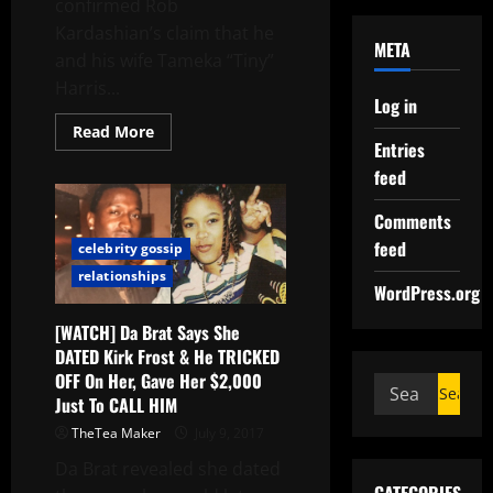
confirmed Rob
Kardashian’s claim that he
META
and his wife Tameka “Tiny”
Harris...
Log in
Read More
Entries
feed
Comments
feed
celebrity gossip
relationships
WordPress.org
[WATCH] Da Brat Says She
DATED Kirk Frost & He TRICKED
OFF On Her, Gave Her $2,000
Just To CALL HIM
TheTea Maker
July 9, 2017
Da Brat revealed she dated