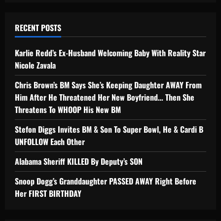
RECENT POSTS
Karlie Redd’s Ex-Husband Welcoming Baby With Reality Star
Nicole Zavala
Chris Brown’s BM Says She’s Keeping Daughter AWAY From
Him After He Threatened Her New Boyfriend… Then She
Threatens To WHOOP His New BM
Stefon Diggs Invites BM & Son To Super Bowl, He & Cardi B
UNFOLLOW Each Other
Alabama Sheriff KILLED By Deputy’s SON
Snoop Dogg’s Granddaughter PASSED AWAY Right Before
Her FIRST BIRTHDAY