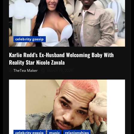
celebrity gossip
Karlie Redd’s Ex-Husband Welcoming Baby With
Reality Star Nicole Zavala
TheTea Maker
March 19, 2026
celebrity gossip
music
relationships