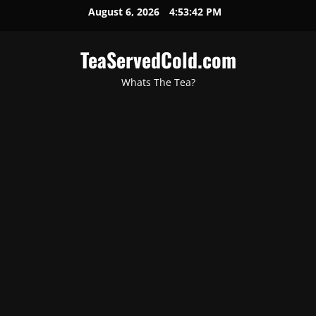
August 6, 2026
4:53:43 PM
TeaServedCold.com
Whats The Tea?