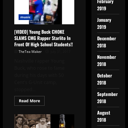
February
2019
music
January
2019
[VIDEO] Young Buck CHOKE
SLAMS CMG Rapper Starlito In
December
Front Of High School Students!!
2018
TheTea Maker
July 31, 2017
November
Nashville rapper Young
2018
Buck, who rose to fame
during his days with 50
October
Cent’s G-Unit camp,
2018
stopped...
September
2018
Read More
August
2018