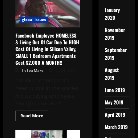
January
2020
global issues
November
Facebook Employee HOMELESS
2019
& Living Out Of Car Due To HIGH
Cost Of Living In Silicon Valley,
September
SMALL 1 Bedroom Apartments
2019
Cost $2,000 A MONTH!!
August
TheTea Maker
July 31, 2017
2019
“I think that companies
need to look at the salaries.
June 2019
Are we paying employees
May 2019
enough to survive?”...
April 2019
Read More
March 2019