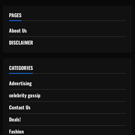
PAGES
About Us
DISCLAIMER
CATEGORIES
Advertising
celebrity gossip
Contact Us
Deals!
Fashion