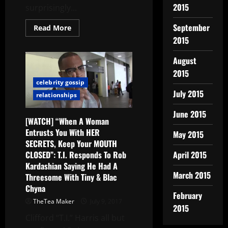
2015
surprisingly...
September
Read More
2015
August
2015
celebrity gossip
July 2015
relationships
June 2015
[WATCH] “When A Woman
Entrusts You With HER
May 2015
SECRETS, Keep Your MOUTH
CLOSED”: T.I. Responds To Rob
April 2015
Kardashian Saying He Had A
March 2015
Threesome With Tiny & Blac
Chyna
February
TheTea Maker
July 9, 2017
2015
Clifford “T.I.” Harris all but