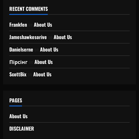
RECENT COMMENTS
Frankfen
on
About Us
Jameshawkesorive
on
About Us
Danielserne
on
About Us
Пірсінг
on
About Us
ScottBix
on
About Us
PAGES
About Us
DISCLAIMER