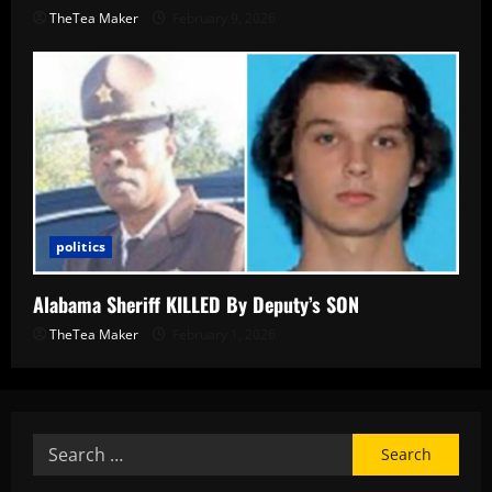
TheTea Maker
February 9, 2026
politics
Alabama Sheriff KILLED By Deputy’s SON
TheTea Maker
February 1, 2026