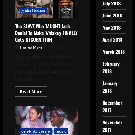
July 2018
global issues
June 2018
The SLAVE Who TAUGHT Jack
May 2018
Daniel To Make Whiskey FINALLY
Gets RECOGNITION
April 2018
TheTea Maker
July 29, 2017
March 2018
Typical Black man does all
February
the work, while the White
2018
man gets the credit story,
but with...
January
2018
Read More
December
2017
November
2017
celebrity gossip
music