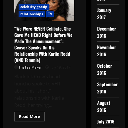
celebrity gossip
January
relationships
TV
2017
“We Were NEVER Celibate, She
December
Gave Me HEAD Right Before We
2016
Made The Announcement”:
November
Ceaser Speaks On His
Relationship With Karlie Redd
2016
(AND Tommie)
October
TheTea Maker
July 19, 2017
2016
Black Ink Crew‘s head
huncho spoke to VH1
September
about his “short”
2016
relationship with Karlie
August
Redd, her trying...
2016
Read More
July 2016