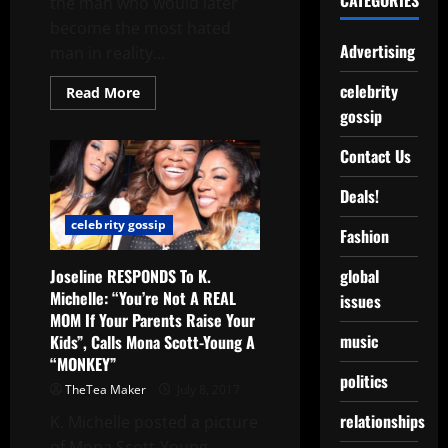
CATEGORIES
the man who would later
become the most hated
Advertising
man in reality...
celebrity
Read More
gossip
Contact Us
Deals!
celebrity gossip
Fashion
Joseline RESPONDS To K.
global
Michelle: “You’re Not A REAL
issues
MOM If Your Parents Raise Your
music
Kids”, Calls Mona Scott-Young A
“MONKEY”
politics
TheTea Maker
July 8, 2017
relationships
K. Michelle posted a picture
of Mona Scott-Young