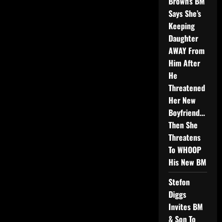
Brown’s BM
Says She’s
Keeping
Daughter
AWAY From
Him After
He
Threatened
Her New
Boyfriend…
Then She
Threatens
To WHOOP
His New BM
Stefon
Diggs
Invites BM
& Son To