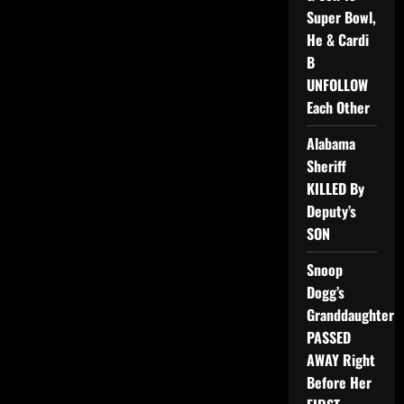
Super Bowl,
He & Cardi
B
UNFOLLOW
Each Other
Alabama
Sheriff
KILLED By
Deputy’s
SON
Snoop
Dogg’s
Granddaughter
PASSED
AWAY Right
Before Her