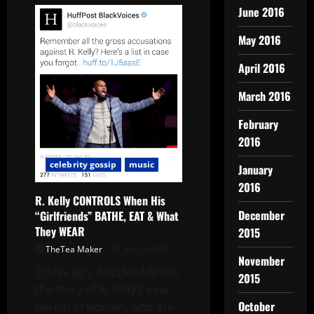
June 2016
May 2016
April 2016
March 2016
February
2016
celebrity gossip
music
January
2016
R. Kelly CONTROLS When His
December
“Girlfriends” BATHE, EAT & What
They WEAR
2015
TheTea Maker
July 19, 2017
November
2 days ago, Buzzfeed broke
2015
the story of R. Kelly‘s new
October
harem of women, who are