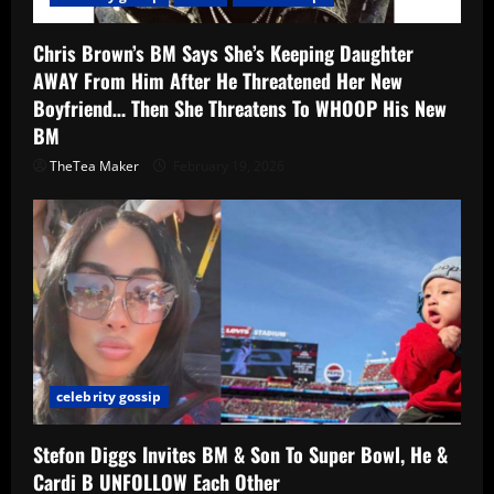
Chris Brown’s BM Says She’s Keeping Daughter
AWAY From Him After He Threatened Her New
Boyfriend… Then She Threatens To WHOOP His New
BM
TheTea Maker
February 19, 2026
celebrity gossip
Stefon Diggs Invites BM & Son To Super Bowl, He &
Cardi B UNFOLLOW Each Other