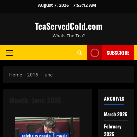
August 7, 2026
7:53:13 AM
TeaServedCold.com
Whats The Tea?
SUBSCRIBE
Home
2016
June
Month:
June 2016
ARCHIVES
March 2026
February
2026
celebrity gossip
music