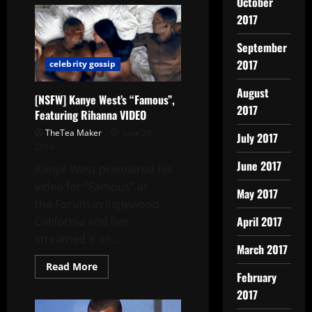
October
2017
September
2017
celebrity gossip
August
[NSFW] Kanye West’s “Famous”,
2017
Featuring Rihanna VIDEO
TheTea Maker
June 28,
July 2017
2016
June 2017
Kanye West premiered his
video for “Famous” at
May 2017
the Forum in Inglewood,
April 2017
California and live
streamed it on...
March 2017
Read More
February
2017