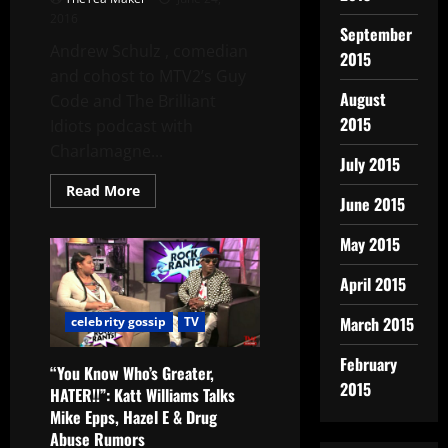
2016
September
Andrew Schulz , comedian
2015
and cohost to MTV2’s Guy
August
Code and The Brilliant
2015
Idiots podcast with
Charlamagne...
July 2015
Read More
June 2015
May 2015
April 2015
March 2015
celebrity gossip
TV
February
“You Know Who’s Greater,
2015
HATER!!”: Katt Williams Talks
Mike Epps, Hazel E & Drug
Abuse Rumors