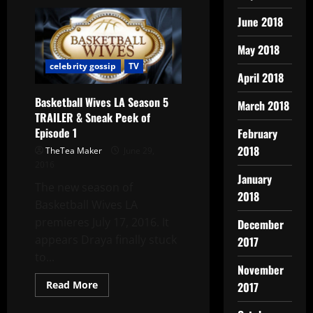
June 2018
May 2018
celebrity gossip
TV
April 2018
Basketball Wives LA Season 5
March 2018
TRAILER & Sneak Peek of
Episode 1
February
2018
TheTea Maker
June 29,
2016
January
The new season of
2018
Basketball Wives LA
premieres July 17, 2016. It
December
appears Draya finally stuck
2017
to...
November
Read More
2017