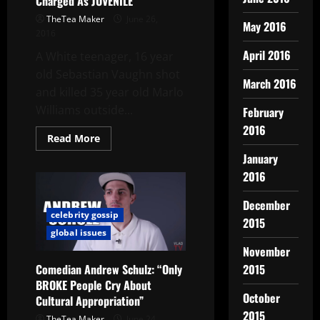
Charged As JUVENILE
TheTea Maker
June 26,
May 2016
2016
April 2016
A White teenager, 16 year
old Sebastian Vaughn shot
March 2016
and killed 35 year old Marlo
Williams outside...
February
2016
Read More
January
2016
December
celebrity gossip
2015
global issues
November
Comedian Andrew Schulz: “Only
2015
BROKE People Cry About
October
Cultural Appropriation”
2015
TheTea Maker
June 24,