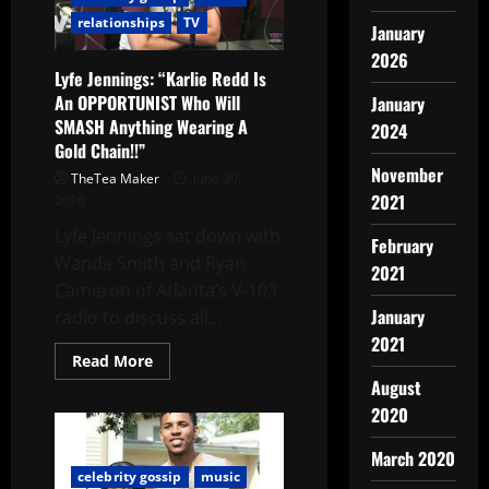
relationships
TV
January
2026
Lyfe Jennings: “Karlie Redd Is
An OPPORTUNIST Who Will
January
SMASH Anything Wearing A
2024
Gold Chain!!”
November
TheTea Maker
June 30,
2021
2016
Lyfe Jennings sat down with
February
Wanda Smith and Ryan
2021
Cameron of Atlanta’s V-103
January
radio to discuss all...
2021
Read More
August
2020
March 2020
celebrity gossip
music