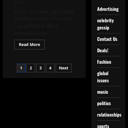
2016
Advertising
Earlier this year, Iggy Azalea
told Elle Canada, “If I could,
celebrity
I would Men in Black
gossip
memory-erase...
Contact Us
Read More
Deals!
Fashion
1
2
3
4
Next
global
issues
music
politics
relationships
sports