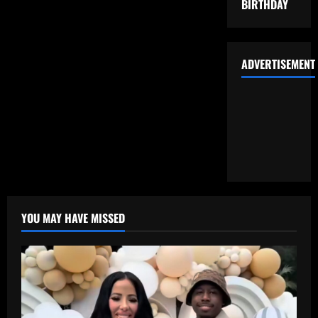
BIRTHDAY
ADVERTISEMENT
YOU MAY HAVE MISSED