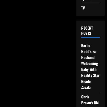
TV
RECENT
POSTS
Karlie
Redd’s Ex-
Husband
Welcoming
Baby With
Reality Star
Nicole
Zavala
Chris
Brown’s BM