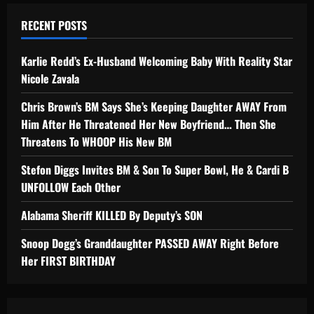
RECENT POSTS
Karlie Redd’s Ex-Husband Welcoming Baby With Reality Star
Nicole Zavala
Chris Brown’s BM Says She’s Keeping Daughter AWAY From
Him After He Threatened Her New Boyfriend… Then She
Threatens To WHOOP His New BM
Stefon Diggs Invites BM & Son To Super Bowl, He & Cardi B
UNFOLLOW Each Other
Alabama Sheriff KILLED By Deputy’s SON
Snoop Dogg’s Granddaughter PASSED AWAY Right Before
Her FIRST BIRTHDAY