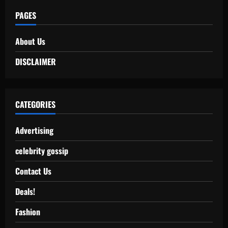
PAGES
About Us
DISCLAIMER
CATEGORIES
Advertising
celebrity gossip
Contact Us
Deals!
Fashion