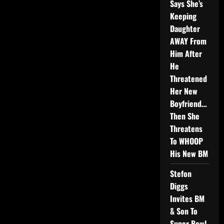
Says She’s
Keeping
Daughter
AWAY From
Him After
He
Threatened
Her New
Boyfriend…
Then She
Threatens
To WHOOP
His New BM
Stefon
Diggs
Invites BM
& Son To
Super Bowl,