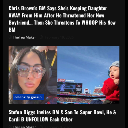
Chris Brown’s BM Says She’s Keeping Daughter
AWAY From Him After He Threatened Her New
Boyfriend… Then She Threatens To WHOOP His New
BM
TheTea Maker
February 19, 2026
celebrity gossip
Stefon Diggs Invites BM & Son To Super Bowl, He &
Cardi B UNFOLLOW Each Other
TheTea Maker
February 9, 2026