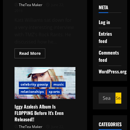
TheTea Maker
June 22,
META
2016
Katt Williams sat down for
Log in
a very interesting interview
Entries
with TMZ’s Rock Rants. He
feed
discussed how he...
Comments
Read More
feed
WordPress.org
celebrity gossip
music
relationships
sports
Iggy Azalea’s Album Is
FLOPPING Before It’s Even
Released!!
CATEGORIES
TheTea Maker
June 22,