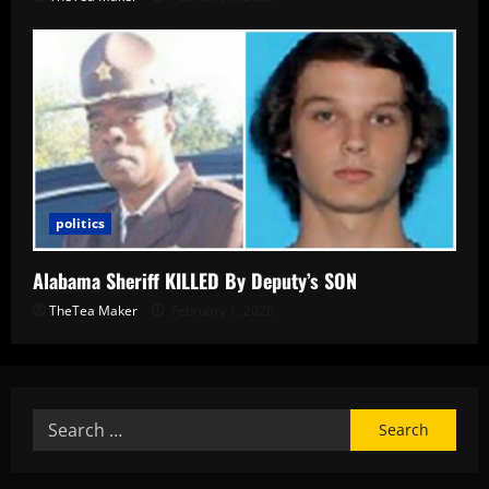
politics
Alabama Sheriff KILLED By Deputy’s SON
TheTea Maker
February 1, 2026