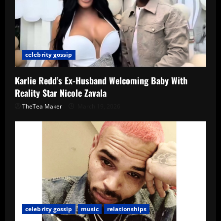
celebrity gossip
Karlie Redd’s Ex-Husband Welcoming Baby With
Reality Star Nicole Zavala
TheTea Maker
March 19, 2026
celebrity gossip
music
relationships