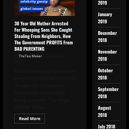
celebrity gossip
2019
global issues
January
2019
30 Year Old Mother Arrested
For Whooping Sons She Caught
December
Stealing From Neighbors, How
2018
The Government PROFITS From
BAD PARENTING
November
TheTea Maker
June 29,
2018
2016
October
https://www.youtube.com/watch?
2018
v=mn6ZtLmFaDw&feature=youtu.be
30 year old Schaquana
September
Spears was arrested for
2018
being a parent. The single
mother of six...
August
2018
Read More
July 2018