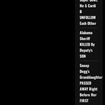
He & Cardi
B
UNFOLLOW
Each Other
Alabama
Sheriff
KILLED By
Deputy’s
SON
Snoop
Dogg’s
Granddaughter
PASSED
AWAY Right
Before Her
FIRST