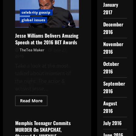
January
2017
celebrity gossip
global issues
December
2016
Jesse Williams Delivers Amazing
Speech at the 2016 BET Awards
November
TheTea Maker
June 27,
2016
2016
October
Take a look at the most
2016
talked about moment of
the night. The actor &
September
activist Jesse...
2016
Read More
August
global issues
2016
Memphis Teenager Commits
July 2016
MURDER On SNAPCHAT,
June 2016