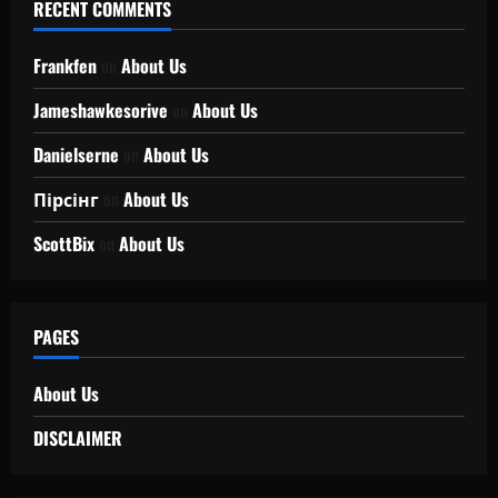
RECENT COMMENTS
Frankfen
on
About Us
Jameshawkesorive
on
About Us
Danielserne
on
About Us
Пірсінг
on
About Us
ScottBix
on
About Us
PAGES
About Us
DISCLAIMER