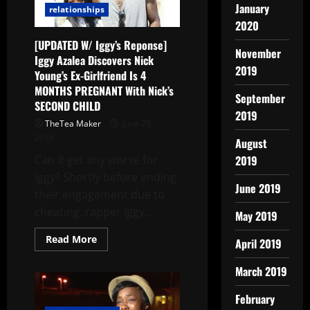
January
relationships
2020
[UPDATED W/ Iggy’s Reponse]
November
Iggy Azalea Discovers Nick
2019
Young’s Ex-Girlfriend Is 4
MONTHS PREGNANT With Nick’s
September
SECOND CHILD
2019
TheTea Maker
June 29,
2016
August
Can it get any worse for
2019
Iggy? Shortly before ending
June 2019
their engagement due to
cheating, rapper Iggy...
May 2019
Read More
April 2019
March 2019
February