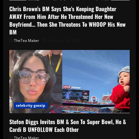
Chris Brown’s BM Says She’s Keeping Daughter
AWAY From Him After He Threatened Her New
Boyfriend… Then She Threatens To WHOOP His New
BM
TheTea Maker
February 19, 2026
celebrity gossip
Stefon Diggs Invites BM & Son To Super Bowl, He &
Cardi B UNFOLLOW Each Other
TheTea Maker
February 9, 2026