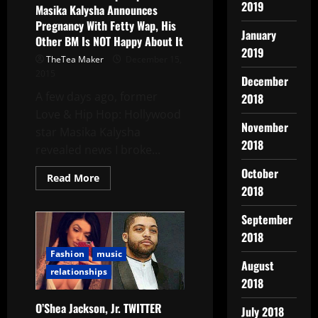
2019
Masika Kalysha Announces
Pregnancy With Fetty Wap, His
January
Other BM Is NOT Happy About It
2019
TheTea Maker
December 15,
2015
December
A few days ago, former
2018
Love & Hip Hop: Hollywood
November
star Masika Kalysha
2018
revealed news I broke...
October
Read More
2018
September
2018
Fashion
music
August
relationships
2018
O’Shea Jackson, Jr. TWITTER
July 2018