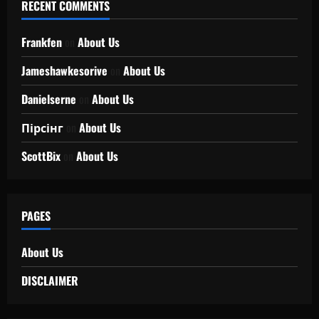
RECENT COMMENTS
Frankfen
on
About Us
Jameshawkesorive
on
About Us
Danielserne
on
About Us
Пірсінг
on
About Us
ScottBix
on
About Us
PAGES
About Us
DISCLAIMER