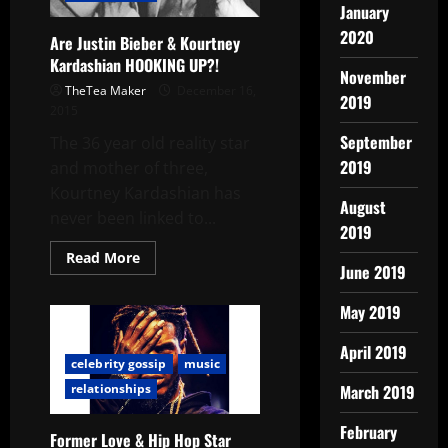
January
2020
Are Justin Bieber & Kourtney
Kardashian HOOKING UP?!
November
TheTea Maker
December 16,
2019
2015
September
The 36 year old reality star
2019
and mother of three,
Kourtney Kardashian has
August
never been linked to...
2019
Read More
June 2019
May 2019
April 2019
celebrity gossip
music
March 2019
relationships
February
Former Love & Hip Hop Star