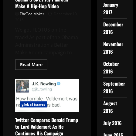
January
Make A Hip-Hop Video
2017
TheTea Maker
December 10,
2015
December
We got FLOTUS on the
2016
track! As part of the Obama
November
Administration’s Better
2016
Make Room campaign to...
October
Read More
2016
September
2016
August
global issues
2016
Twitter Compares Donald Trump
July 2016
to Lord Voldemort As He
Continues His Campaign
June 2016