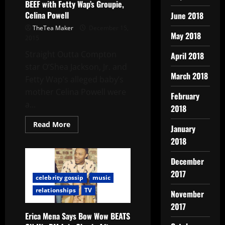
BEEF with Fetty Wap’s Groupie,
Celina Powell
June 2018
TheTea Maker
December 15,
May 2018
2015
Straight Outta Compton
April 2018
star O’Shea Jackson, Jr. and
March 2018
Fetty Wap’s alleged baby’s
mother Celina Powell were
February
a...
2018
Read More
January
2018
December
2017
celebrity gossip
music
relationships
TV
November
2017
Erica Mena Says Bow Wow BEATS