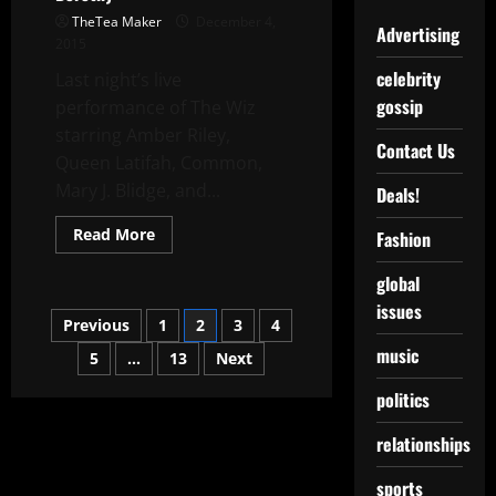
TheTea Maker
December 4,
Advertising
2015
celebrity
Last night’s live
gossip
performance of The Wiz
starring Amber Riley,
Contact Us
Queen Latifah, Common,
Mary J. Blidge, and...
Deals!
Read More
Fashion
global
issues
Previous
1
2
3
4
music
5
…
13
Next
politics
relationships
sports