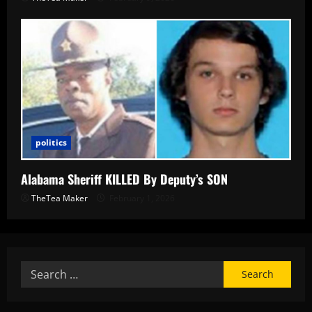
politics
Alabama Sheriff KILLED By Deputy’s SON
TheTea Maker
February 1, 2026