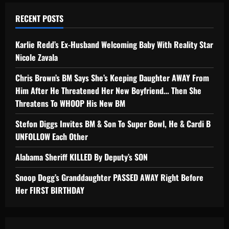
RECENT POSTS
Karlie Redd’s Ex-Husband Welcoming Baby With Reality Star
Nicole Zavala
Chris Brown’s BM Says She’s Keeping Daughter AWAY From
Him After He Threatened Her New Boyfriend… Then She
Threatens To WHOOP His New BM
Stefon Diggs Invites BM & Son To Super Bowl, He & Cardi B
UNFOLLOW Each Other
Alabama Sheriff KILLED By Deputy’s SON
Snoop Dogg’s Granddaughter PASSED AWAY Right Before
Her FIRST BIRTHDAY