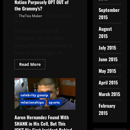
Nation Purposely OPT OUT of
the Grammy’s?
September
TheTea Maker
December 7,
2015
2015
August
The complete list of
2015
nominees for the 58th
Annual Grammy Awards is
July 2015
here and we’ve got all...
June 2015
Read More
May 2015
April 2015
March 2015
celebrity gossip
relationships
sports
February
2015
Aaron Hernandez Found With
SHANK in His Cell, But This