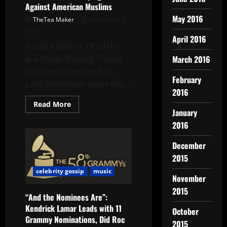
Against American Muslims
May 2016
TheTea Maker
December 9,
2015
April 2016
Avada Kedavra! Of all the
March 2016
evil things Donald Trump
has been compared to,
February
Lord Voldemort takes the...
2016
Read More
January
2016
December
2015
celebrity gossip
music
November
2015
“And the Nominees Are”:
Kendrick Lamar Leads with 11
October
Grammy Nominations, Did Roc
2015