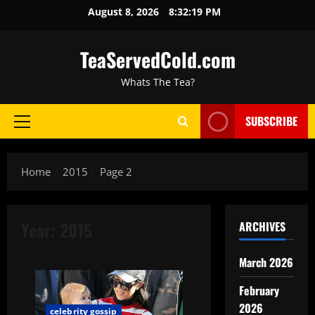
August 8, 2026
8:32:20 PM
TeaServedCold.com
Whats The Tea?
SUBSCRIBE
Home
2015
Page 2
Year:
2015
ARCHIVES
March 2026
February
2026
celebrity gossip