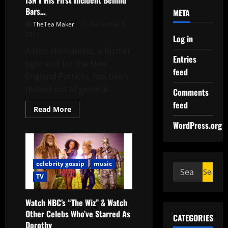
ISN’T His First Incident Behind
Bars…
META
TheTea Maker
December 5,
2015
Log in
Aaron Hernandez, a former
Entries
tight end for the New
feed
England Patriots, has been
moved out of general...
Comments
feed
Read More
WordPress.org
celebrity gossip
music
TV
Watch NBC’s “The Wiz” & Watch
Other Celebs Who’ve Starred As
CATEGORIES
Dorothy