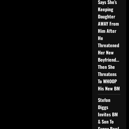
Says She’s
Keeping
Daughter
AWAY From
Him After
He
Threatened
Her New
Boyfriend…
Then She
Threatens
To WHOOP
His New BM
Stefon
Diggs
Invites BM
& Son To
Super Bowl,