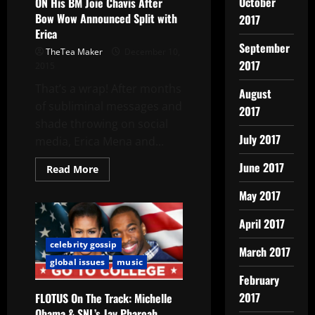
October
ON His BM Joie Chavis After
Bow Wow Announced Split with
2017
Erica
September
TheTea Maker
December 10,
2017
2015
That’s a wrap! After months
August
of subliminal messages and
2017
shade throwing on social
July 2017
media, Erica Mena and...
June 2017
Read More
May 2017
April 2017
celebrity gossip
March 2017
global issues
music
February
2017
FLOTUS On The Track: Michelle
Obama & SNL’s Jay Pharoah