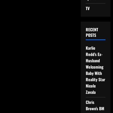
TV
RECENT
POSTS
Karlie
Redd’s Ex-
Husband
Welcoming
Baby With
Reality Star
Nicole
Zavala
Chris
Brown’s BM