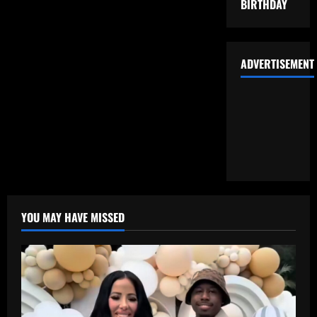
BIRTHDAY
ADVERTISEMENT
YOU MAY HAVE MISSED