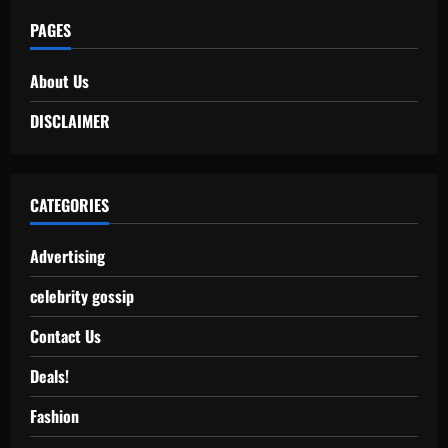
PAGES
About Us
DISCLAIMER
CATEGORIES
Advertising
celebrity gossip
Contact Us
Deals!
Fashion