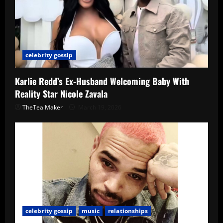
celebrity gossip
Karlie Redd’s Ex-Husband Welcoming Baby With
Reality Star Nicole Zavala
TheTea Maker
March 19, 2026
celebrity gossip
music
relationships