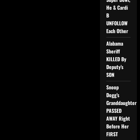
He & Cardi
B
UNFOLLOW
Each Other
Alabama
Sheriff
KILLED By
Deputy’s
SON
Snoop
Dogg’s
Granddaughter
PASSED
AWAY Right
Before Her
FIRST