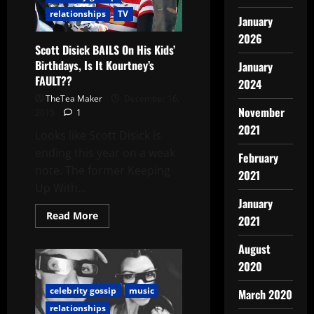
relationships
TV
January
2026
Scott Disick BAILS On His Kids’
Birthdays, Is It Kourtney’s
January
FAULT??
2024
TheTea Maker
December 16,
November
2015
1
2021
Looks like Scott Disick is
ending this year on a weak
February
note. The former Keeping
2021
Up With...
January
Read More
2021
August
2020
celebrity gossip
music
March 2020
relationships