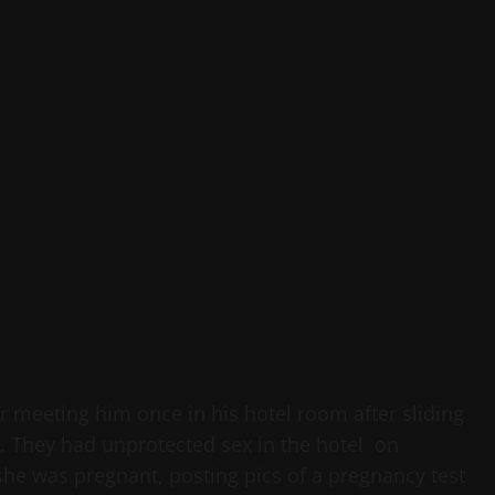
er meeting him once in his hotel room after sliding
 They had unprotected sex in the hotel on
he was pregnant, posting pics of a pregnancy test