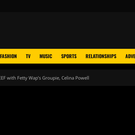
FASHION
TV
MUSIC
SPORTS
RELATIONSHIPS
ADVE
EEF with Fetty Wap’s Groupie, Celina Powell