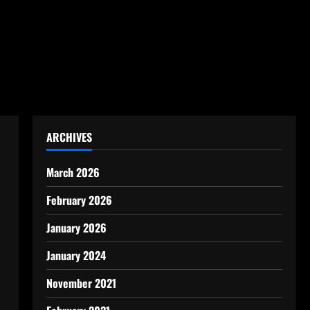
ARCHIVES
March 2026
February 2026
January 2026
January 2024
November 2021