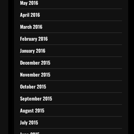
May 2016
April 2016
March 2016
February 2016
January 2016
December 2015
November 2015
October 2015
September 2015
August 2015
July 2015