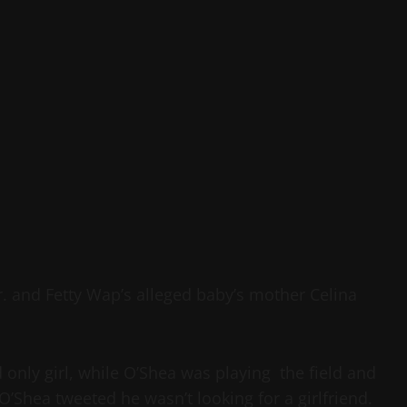
r. and Fetty Wap’s alleged baby’s mother Celina
 only girl, while O’Shea was playing the field and
 O’Shea tweeted he wasn’t looking for a girlfriend.