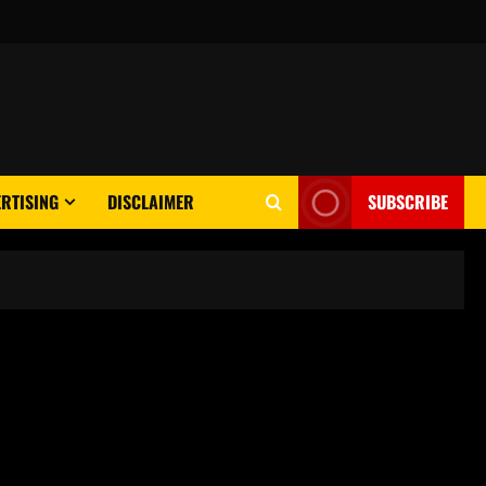
RTISING
DISCLAIMER
SUBSCRIBE