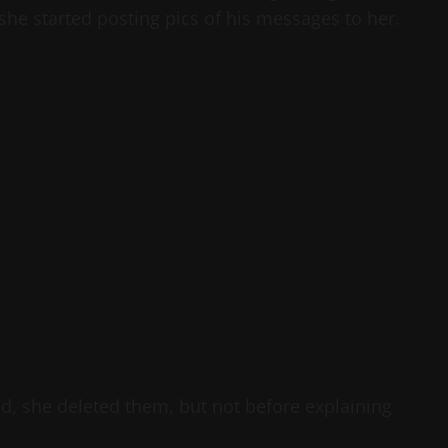
 she started posting pics of his messages to her.
d, she deleted them, but not before explaining