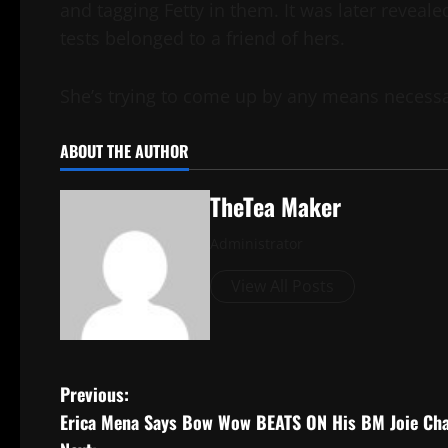
and tagging Fetty in them. It was later revea
tests belonged to a friend of hers.
She’s trying to come up by any means necess
ABOUT THE AUTHOR
TheTea Maker
Administrator
View All Posts
Previous:
Erica Mena Says Bow Wow BEATS ON His BM Joie Chav