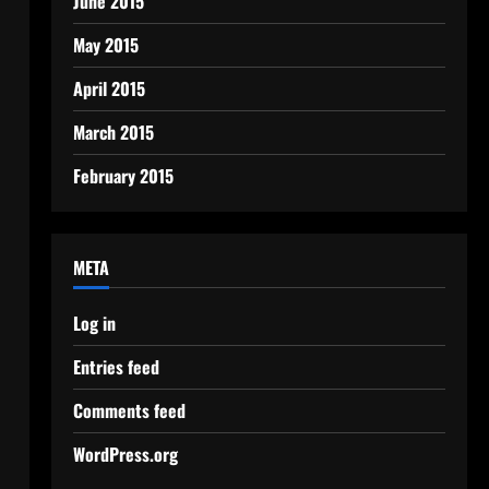
June 2015
May 2015
April 2015
March 2015
February 2015
META
Log in
Entries feed
Comments feed
WordPress.org