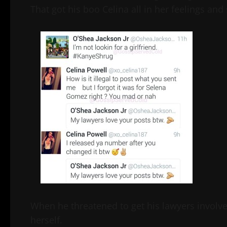
That got his boo Celina all in her feelings and
When he threatened to get his lawyers involve
herself.