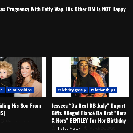
es Pregnancy With Fetty Wap, His Other BM Is NOT Happy
ip
relationships
celebrity gossip
relationships
iding His Son From
Jesseca “Da Real BB Judy” Dupart
CS]
Gifts Alleged Fiancé Da Brat “Hers
& Hers” BENTLEY For Her Birthday
March 30, 2020
TheTea Maker
March 26, 2020