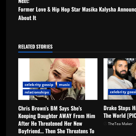
Next:
Former Love & Hip Hop Star Masika Kalysha Announc
About It
RELATED STORIES
celebrity gossip
music
celebrity goss
relationships
Drake Stops H
Chris Brown’s BM Says She’s
The World [PI
Keeping Daughter AWAY From Him
After He Threatened Her New
TheTea Maker
Boyfriend… Then She Threatens To