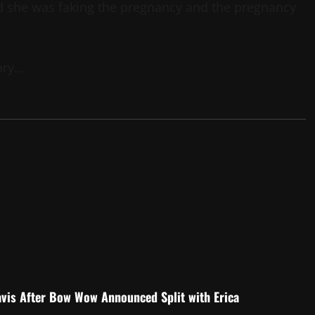
led she was faking the pregnancy and the pregnancy
ary…
is After Bow Wow Announced Split with Erica