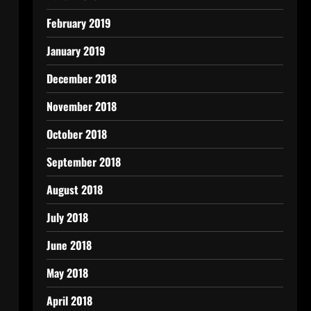
February 2019
January 2019
December 2018
November 2018
October 2018
September 2018
August 2018
July 2018
June 2018
May 2018
April 2018