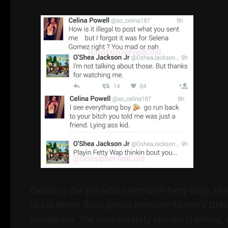
Celina is the girl who slept with Fetty Wap aft
in his Remy Boyz group member Monty’s DMs.
Instagram. She immediately started claiming s