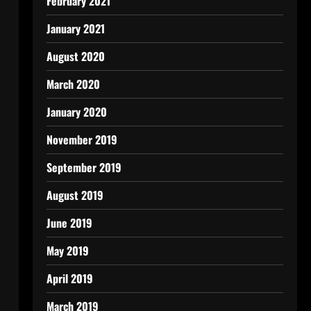
February 2021
January 2021
August 2020
March 2020
January 2020
November 2019
September 2019
August 2019
June 2019
May 2019
April 2019
March 2019