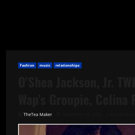
Fashion
music
relationships
O’Shea Jackson, Jr. TW
Wap’s Groupie, Celina 
TheTea Maker
December 15, 2015
1 minute read