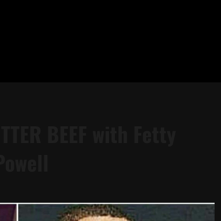
ITTER BEEF with Fetty
Powell