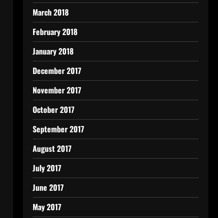
March 2018
February 2018
January 2018
December 2017
November 2017
October 2017
September 2017
August 2017
July 2017
June 2017
May 2017