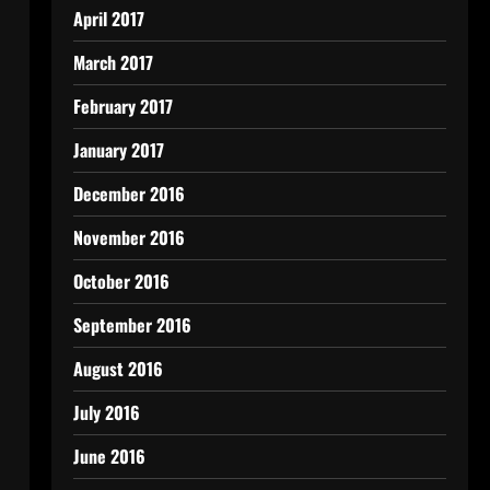
April 2017
March 2017
February 2017
January 2017
December 2016
November 2016
October 2016
September 2016
August 2016
July 2016
June 2016