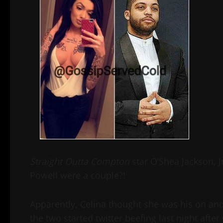
Straight Outta Compton
star O’Shea Jackson, J
Powell were a couple?!
Apparently, Celina thought she was his on and
the two started twitter beefing last night after