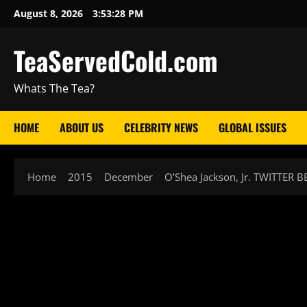
August 8, 2026
3:53:29 PM
TeaServedCold.com
Whats The Tea?
HOME
ABOUT US
CELEBRITY NEWS
GLOBAL ISSUES
Home
2015
December
O’Shea Jackson, Jr. TWITTER B