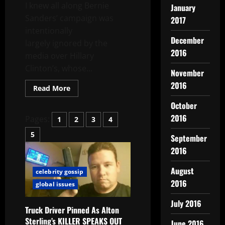
I knew all along Bernie
January
Sanders’ campaign was
2017
intentionally
December
largely ignored by the
2016
media over Hillary
Clinton’s, whose...
November
2016
Read More
October
2016
Pages:
1
2
3
4
5
September
2016
August
celebrity gossip
2016
global issues
July 2016
Truck Driver Pinned As Alton
Sterling’s KILLER SPEAKS OUT
June 2016