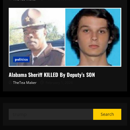
politics
Alabama Sheriff KILLED By Deputy’s SON
TheTea Maker
February 1, 2026