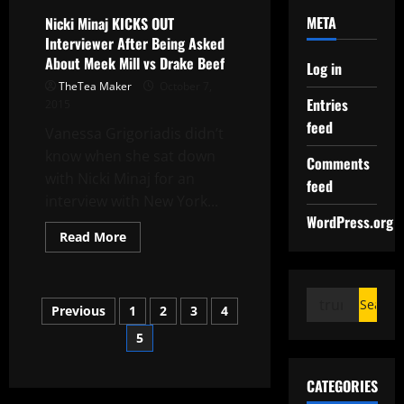
META
Nicki Minaj KICKS OUT
Interviewer After Being Asked
About Meek Mill vs Drake Beef
Log in
TheTea Maker
October 7,
Entries
2015
feed
Vanessa Grigoriadis didn’t
know when she sat down
Comments
with Nicki Minaj for an
feed
interview with New York...
WordPress.org
Read More
Previous
1
2
3
4
5
CATEGORIES