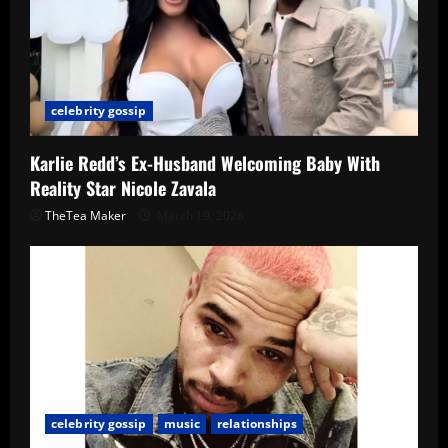
celebrity gossip
Karlie Redd’s Ex-Husband Welcoming Baby With
Reality Star Nicole Zavala
TheTea Maker
March 19, 2026
celebrity gossip
music
relationships