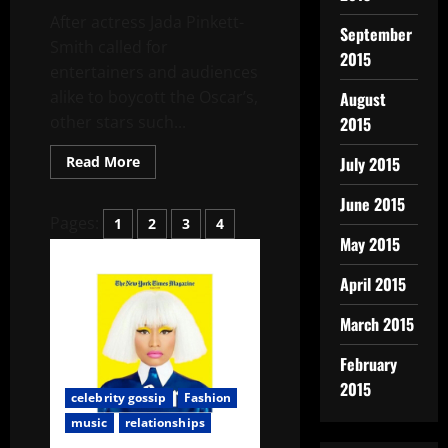
After actress Jada Pinkett-
September
Smith called for
2015
entertainers and audiences
alike to boycott the Oscar’s,
August
other stars such...
2015
Read More
July 2015
June 2015
Pages:
1
2
3
4
May 2015
April 2015
March 2015
February
2015
celebrity gossip
Fashion
music
relationships