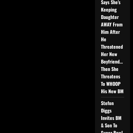
Says She’s
Keeping
Daughter
AWAY From
Him After
He
Threatened
Her New
Boyfriend…
Then She
Threatens
To WHOOP
His New BM
Stefon
Diggs
Invites BM
& Son To
Super Bowl,