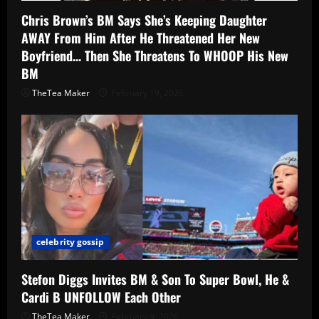
Chris Brown’s BM Says She’s Keeping Daughter
AWAY From Him After He Threatened Her New
Boyfriend… Then She Threatens To WHOOP His New
BM
TheTea Maker
February 19, 2026
celebrity gossip
Stefon Diggs Invites BM & Son To Super Bowl, He &
Cardi B UNFOLLOW Each Other
TheTea Maker
February 9, 2026