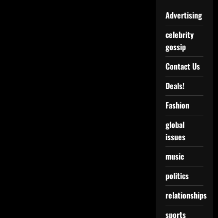
Advertising
celebrity
gossip
Contact Us
Deals!
Fashion
global
issues
music
politics
relationships
sports