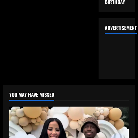
BIRTHDAY
ADVERTISEMENT
YOU MAY HAVE MISSED