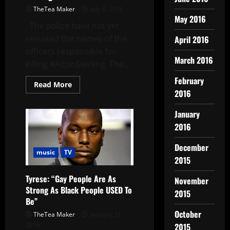
TheTea Maker
July 6, 2016
May 2016
The police have not yet
released the names of the
April 2016
officers responsible for
March 2016
killing #AltonSterling. The...
February
Read More
2016
January
2016
December
music
TV
2015
Tyrese: “Gay People Are As
November
Strong As Black People USED To
2015
Be”
October
TheTea Maker
January 21,
2016
2015