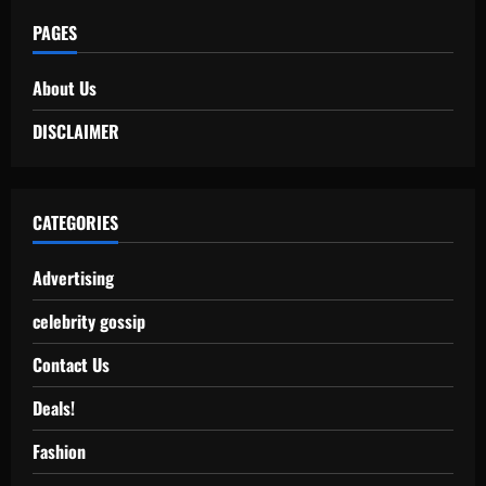
PAGES
About Us
DISCLAIMER
CATEGORIES
Advertising
celebrity gossip
Contact Us
Deals!
Fashion