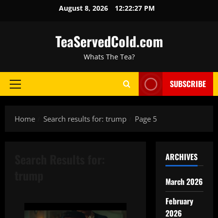
August 8, 2026
12:22:28 PM
TeaServedCold.com
Whats The Tea?
SUBSCRIBE
Home
Search results for: trump
Page 5
Search Results for:
ARCHIVES
trump
March 2026
February
2026