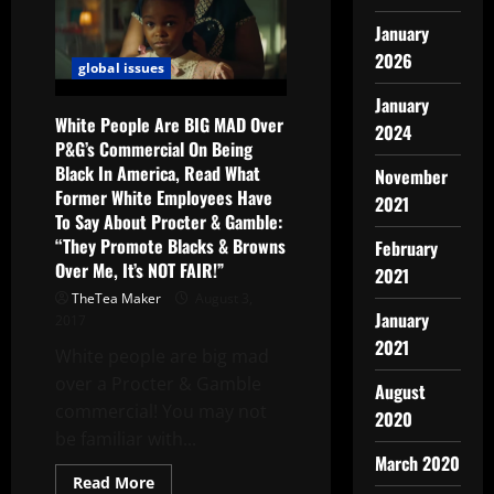
January
2026
global issues
January
White People Are BIG MAD Over
2024
P&G’s Commercial On Being
Black In America, Read What
November
Former White Employees Have
2021
To Say About Procter & Gamble:
“They Promote Blacks & Browns
February
Over Me, It’s NOT FAIR!”
2021
TheTea Maker
August 3,
January
2017
2021
White people are big mad
over a Procter & Gamble
August
commercial! You may not
2020
be familiar with...
March 2020
Read More