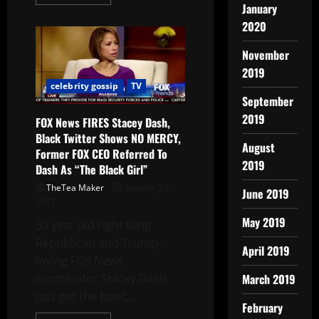
January
2020
November
2019
celebrity gossip
TV
September
2019
FOX News FIRES Stacey Dash,
Black Twitter Shows NO MERCY,
August
Former FOX CEO Referred To
2019
Dash As “The Black Girl”
TheTea Maker
January 23,
June 2019
2017
May 2019
50 year old right wing
Republican and Trump-
April 2019
loving FOX News
March 2019
contributor Stacey Dash
just got the boot,...
February