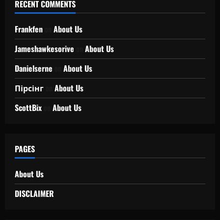
RECENT COMMENTS
Frankfen
on
About Us
Jameshawkesorive
on
About Us
Danielserne
on
About Us
Пірсінг
on
About Us
ScottBix
on
About Us
PAGES
About Us
DISCLAIMER