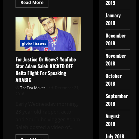
2019
Read More
January
2019
December
2018
global issues
November
For Justice Or Views? YouTube
2018
Star Adam Saleh KICKED OFF
Delta Flight For Speaking
October
ARABIC
2018
TheTea Maker
December 21,
2016
September
2018
Early Wednesday morning,
23 year old rapper, actor
August
and YouTube vlogger Adam
2018
Saleh posted a video of...
July 2018