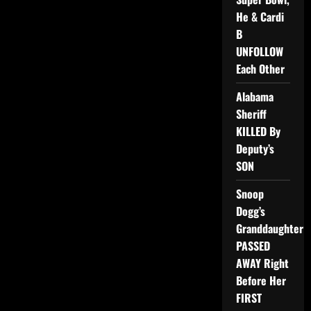
He & Cardi
B
UNFOLLOW
Each Other
Alabama
Sheriff
KILLED By
Deputy’s
SON
Snoop
Dogg’s
Granddaughter
PASSED
AWAY Right
Before Her
FIRST