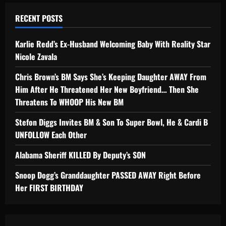
RECENT POSTS
Karlie Redd’s Ex-Husband Welcoming Baby With Reality Star
Nicole Zavala
Chris Brown’s BM Says She’s Keeping Daughter AWAY From
Him After He Threatened Her New Boyfriend… Then She
Threatens To WHOOP His New BM
Stefon Diggs Invites BM & Son To Super Bowl, He & Cardi B
UNFOLLOW Each Other
Alabama Sheriff KILLED By Deputy’s SON
Snoop Dogg’s Granddaughter PASSED AWAY Right Before
Her FIRST BIRTHDAY