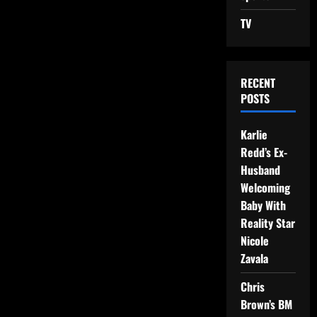
TV
RECENT
POSTS
Karlie
Redd’s Ex-
Husband
Welcoming
Baby With
Reality Star
Nicole
Zavala
Chris
Brown’s BM