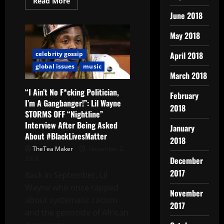
Read More
June 2018
May 2018
April 2018
celebrity gossip
global issues
music
March 2018
“I Ain’t No F*cking Politician,
February
I’m A Gangbanger!”: Lil Wayne
2018
STORMS OFF “Nightline”
Interview After Being Asked
January
About #BlackLivesMatter
2018
TheTea Maker
November 2,
December
2016
2017
Back in September, Lil
Wayne who once rapped
November
about systematic racism
2017
and the genocide of African