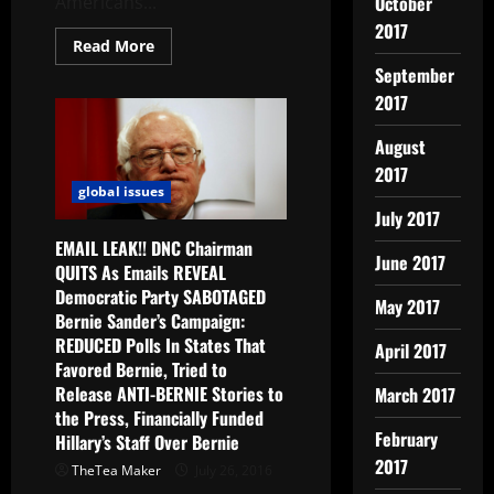
October
Americans...
2017
Read More
September
2017
August
2017
global issues
July 2017
EMAIL LEAK!! DNC Chairman
June 2017
QUITS As Emails REVEAL
Democratic Party SABOTAGED
May 2017
Bernie Sander’s Campaign:
REDUCED Polls In States That
April 2017
Favored Bernie, Tried to
Release ANTI-BERNIE Stories to
March 2017
the Press, Financially Funded
February
Hillary’s Staff Over Bernie
2017
TheTea Maker
July 26, 2016