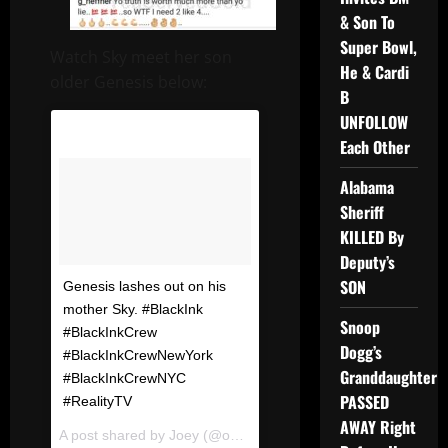
& Son To
Super Bowl,
Watch Sky meet her son
He & Cardi
older Genesis below:
B
UNFOLLOW
Each Other
Alabama
Sheriff
KILLED By
Deputy’s
SON
Genesis lashes out on his
mother Sky. #BlackInk
Snoop
#BlackInkCrew
Dogg’s
#BlackInkCrewNewYork
Granddaughter
#BlackInkCrewNYC
PASSED
#RealityTV
AWAY Right
A post shared by
Joey
(@omfgrealitytv) on
Dec 20, 2017 at 