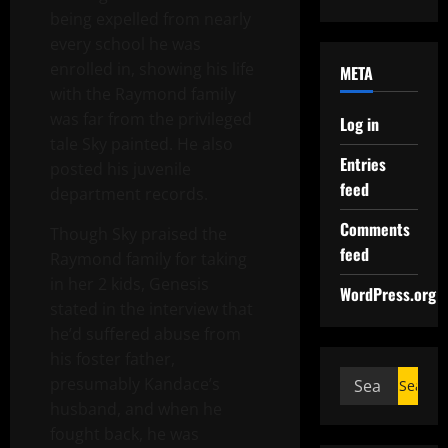
being expelled from nearly
every school he was
enrolled in, showing his life
META
with the Raymond family
was far from the privileged
Log in
tale Sky painted. He also
Entries
posted his juvenile
feed
department records.
Comments
Though Sky praised the
feed
Raymond family for taking
in her 2 kids, Genesis
WordPress.org
stated in the interview that
he’d suffered abuse from
his foster father,
presumably Kandace’s
husband, and when he
fought back, he was