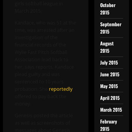
girls softball league in
October
March 2015.
2015
Kandace, who was 51 at the
September
time, was arrested after an
2015
investigation of the
August
financial records of the
2015
Wylie Fast Pitch Softball
Association lead back to
July 2015
her, says reports. Kandace
June 2015
plead guilty and was
sentenced to 10 years
May 2015
probation. She
reportedly
offered to pay back the
April 2015
money.
March 2015
Genesis posted the article
February
as well as screenshots of
2015
messages about Genesis