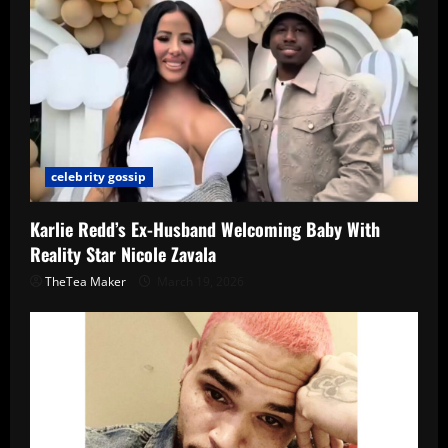
celebrity gossip
Karlie Redd’s Ex-Husband Welcoming Baby With
Reality Star Nicole Zavala
TheTea Maker
March 19, 2026