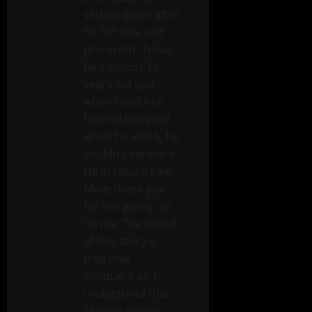
settled down after
he felt safe and
protected. Today
he’s almost 19
years old and
when I told him
how he behaved
when he was 6, he
couldn’t believe it.
He in return said,
Mom thank you
for not giving up
on me. The moral
of this story is
true love
conquers all. I
understand that
Sky was young