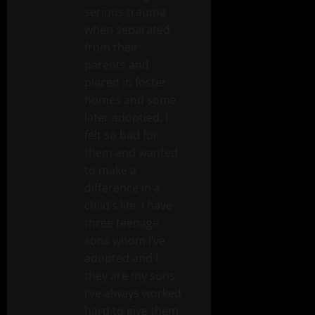
serious trauma
when separated
from their
parents and
placed in foster
homes and some
later adoptied. I
felt so bad for
them and wanted
to make a
difference in a
child’s life. I have
three teenage
sons whom I’ve
adopted and I
they are my sons.
I’ve always worked
hard to give them