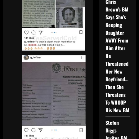
Chris
Brown’s BM
Says She’s
Keeping
Daughter
AWAY From
Him After
He
Threatened
Her New
Boyfriend…
Then She
Threatens
To WHOOP
His New BM
Stefon
Diggs
Invites BM