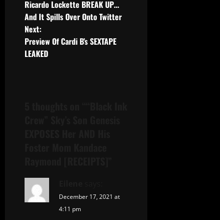
Ricardo Lockette BREAK UP…
And It Spills Over Onto Twitter
Next:
Preview Of Cardi B’s SEXTAPE
LEAKED
5 thoughts on “
“Black Ink
Crew” Sky’s Son Genesis
EXPOSES Her AND His
Foster Mom Kandace
Raymond [RECEIPTS]
”
Eilene
says:
December 17, 2021 at
4:11 pm