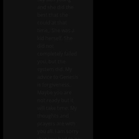
and she did the
best that she
could at that
time,. She was a
kid herself. She
did not
completely failed
you, but the
system did. My
advice to Genesis
is forgiveness.
Maybe you are
not ready but it
will take time. My
thoughts and
prayers are with
you all. I am sorry
that you had to go