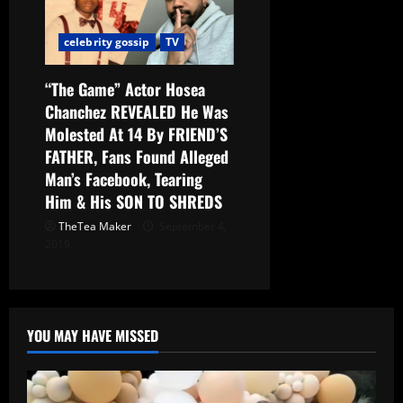
celebrity gossip
TV
“The Game” Actor Hosea
Chanchez REVEALED He Was
Molested At 14 By FRIEND’S
FATHER, Fans Found Alleged
Man’s Facebook, Tearing
Him & His SON TO SHREDS
TheTea Maker
September 4,
2019
YOU MAY HAVE MISSED