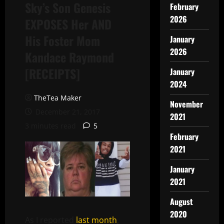
Sky’s Son Genesis
February
2026
EXPOSES Her AND
His Foster Mom
January
2026
Kandace Raymond
[RECEIPTS]
January
2024
TheTea Maker
November
December 21, 2017
2021
3 minutes read
5
February
2021
January
2021
August
2020
As I reported
last month
,