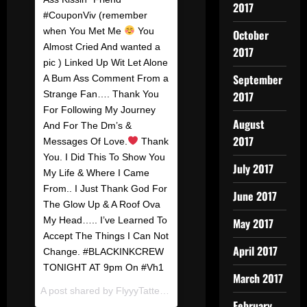
2017
#CouponViv (remember
when You Met Me
You
October
Almost Cried And wanted a
2017
pic ) Linked Up Wit Let Alone
September
A Bum Ass Comment From a
Strange Fan…. Thank You
2017
For Following My Journey
August
And For The Dm’s &
2017
Messages Of Love.
Thank
You. I Did This To Show You
July 2017
My Life & Where I Came
From.. I Just Thank God For
June 2017
The Glow Up & A Roof Ova
My Head….. I’ve Learned To
May 2017
Accept The Things I Can Not
April 2017
Change. #BLACKINKCREW
TONIGHT AT 9pm On #Vh1
March 2017
A post shared by
FlyyyTattedSky
(@flyyytattedsky) on
Dec 20
February