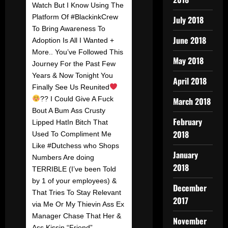
Watch But I Know Using The
Platform Of #BlackinkCrew
July 2018
To Bring Awareness To
June 2018
Adoption Is All I Wanted +
More.. You’ve Followed This
May 2018
Journey For the Past Few
Years & Now Tonight You
April 2018
Finally See Us Reunited
?? I Could Give A Fuck
March 2018
Bout A Bum Ass Crusty
February
Lipped HatIn Bitch That
2018
Used To Compliment Me
Like #Dutchess who Shops
January
Numbers Are doing
2018
TERRIBLE (I’ve been Told
by 1 of your employees) &
December
That Tries To Stay Relevant
2017
via Me Or My Thievin Ass Ex
Manager Chase That Her &
November
Ass Kissin “Friend”