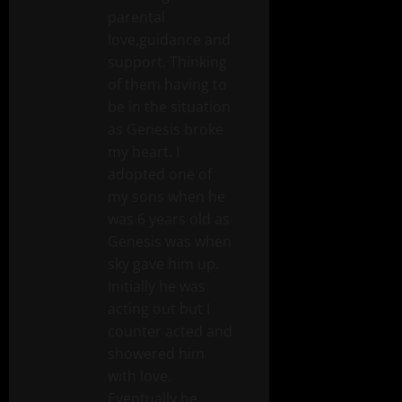
parental
love,guidance and
support. Thinking
of them having to
be in the situation
as Genesis broke
my heart. I
adopted one of
my sons when he
was 6 years old as
Genesis was when
sky gave him up.
Initially he was
acting out but I
counter acted and
showered him
with love.
Eventually he