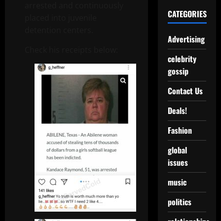
arrested and continuously
CATEGORIES
placed into juvenile
detention centers.
Advertising
Check his receipts below:
celebrity
gossip
Contact Us
Deals!
Fashion
global
issues
music
politics