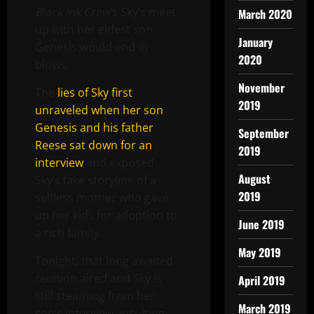
Black Ink Crew
‘s Sky’s meet
March 2020
up with her eldest son
January
Genesis would end in
2020
blows.
November
The
lies of Sky first
2019
unraveled when her son
Genesis and his father
September
Reese sat down for an
2019
interview
and exposed
August
Sky’s fake storyline of a
2019
selfless mother who gave
up her kids for adoption to
June 2019
a rich family.
May 2019
Tonight, that long awaited
reunion aired and Sky is
April 2019
still steaming from her
March 2019
son’s interview, insulting