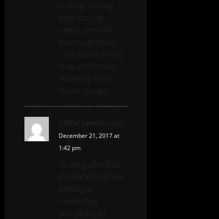
making money
now but the
oldest son still
hurts and don’t
care about any of
that and he was
abuse by these
Foster people
LeVal Lewis
says:
December 21, 2017 at
1:42 pm
So they all will be
on Black Ink Crew
getting a
check.Skys
storyline just