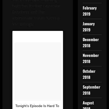
both her former castmate
February
Dutchess and the
2019
interviewer Vivian “Gossip
January
Viv” Billings:
2019
December
2018
November
2018
October
2018
September
2018
August
Tonight’s Episode Is Hard To
2018