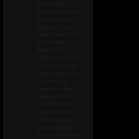
If the Virginia
foster system had
done their true
diligence, they
would have found
the Kandace
Raymond has
extensive criminal
history. Yes, they
have money, but
much of that
came from (and
obviously still
comes from) her
stealing from
various people
and companies.
She served time in