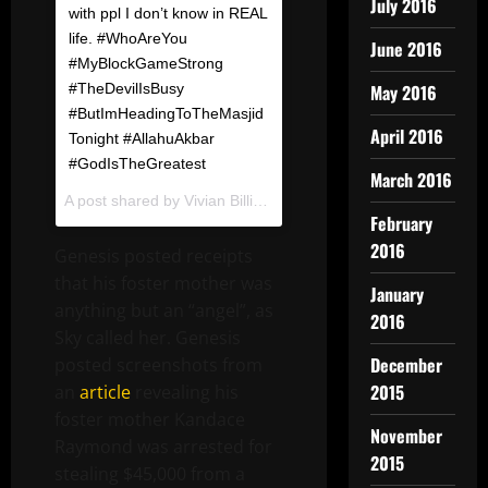
July 2016
with ppl I don’t know in REAL
life. #WhoAreYou
June 2016
#MyBlockGameStrong
#TheDevilIsBusy
May 2016
#ButImHeadingToTheMasjid
April 2016
Tonight #AllahuAkbar
#GodIsTheGreatest
March 2016
A post shared by
Vivian Billings ?
(@gossipviv) on
Dec 20, 2
February
2016
Genesis posted receipts
that his foster mother was
January
anything but an “angel”, as
2016
Sky called her. Genesis
December
posted screenshots from
2015
an
article
revealing his
foster mother Kandace
November
Raymond was arrested for
2015
stealing $45,000 from a