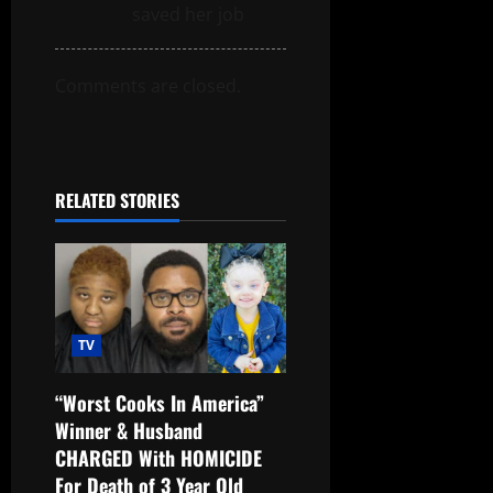
saved her job
Comments are closed.
RELATED STORIES
TV
“Worst Cooks In America”
Winner & Husband
CHARGED With HOMICIDE
For Death of 3 Year Old