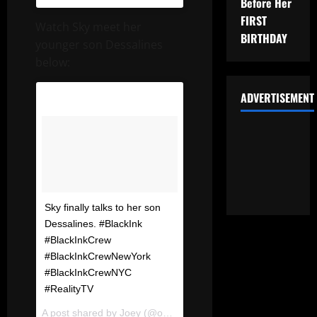
Before Her
FIRST
Watch Sky meet her
BIRTHDAY
younger son Dessalines
below:
ADVERTISEMENT
Sky finally talks to her son
Dessalines. #BlackInk
#BlackInkCrew
#BlackInkCrewNewYork
#BlackInkCrewNYC
#RealityTV
A post shared by
Joey
(@omfgrealitytv) on
Dec 20, 2017 at 