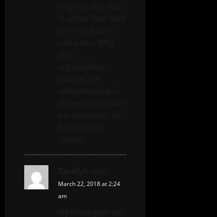
Virginia, and also
in either New York
or Penn, just to
name two. Why
don’t
organizations,
such as the
softball league in
Abilene that made
her president, do
background
checks?
Carolyn
says:
March 22, 2018 at 2:24
am
My heart goes out