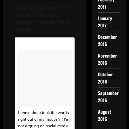
2017
Vivian, in anticiation for the
backlash if Sky’s fans
January
posted this the day of the
2017
episode:
December
2016
November
2016
October
2016
September
2016
August
Lonnie done took the words
2016
right out of my mouth ?!! I’m
not arguing on social media