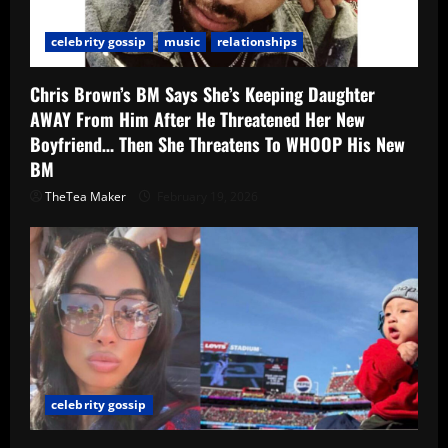
celebrity gossip
music
relationships
Chris Brown’s BM Says She’s Keeping Daughter
AWAY From Him After He Threatened Her New
Boyfriend… Then She Threatens To WHOOP His New
BM
TheTea Maker
February 19, 2026
celebrity gossip