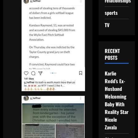
relationships
sports
TV
RECENT
POSTS
Karlie
Redd’s Ex-
Husband
Welcoming
Baby With
Reality Star
Nicole
Zavala