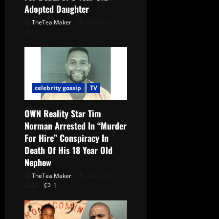
Adopted Daughter
TheTea Maker
January 21,
2021
celebrity gossip
TV
OWN Reality Star Tim
Norman Arrested In “Murder
For Hire” Conspiracy In
Death Of His 18 Year Old
Nephew
TheTea Maker
August 18,
2020
1