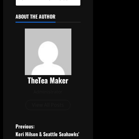
ABOUT THE AUTHOR
TheTea Maker
Administrator
View All Posts
Previous:
Keri Hilson & Seattle Seahawks’