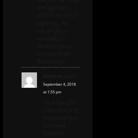
through such
misfortune. Your
story was the
reason why I
adopted my
children. Much
love to you all.
Rastabongo
Gemma
says:
September 4, 2018
at 1:55 pm
I love love this
comment ! It is
the truth!! Love
u Sky and
Genesis!!