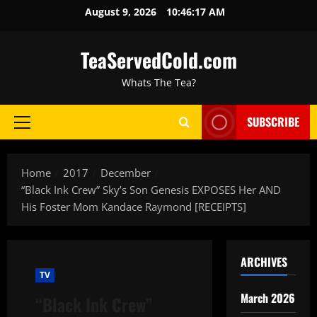
August 9, 2026
10:46:18 AM
TeaServedCold.com
Whats The Tea?
SUBSCRIBE
Home
2017
December
“Black Ink Crew” Sky’s Son Genesis EXPOSES Her AND
His Foster Mom Kandace Raymond [RECEIPTS]
ARCHIVES
TV
March 2026
“Black Ink Crew”