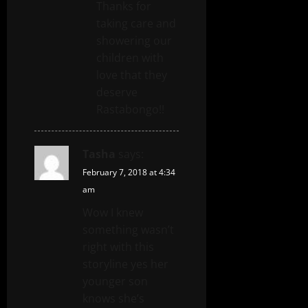
Thanks for
taking care and
showering our
children with
love that they
deserve
Rastabongo!!
Tasha
says:
February 7, 2018 at 4:34
am
Wow I knew
something wasn’t
right with this
storyline yes her
younger son
knows she’s