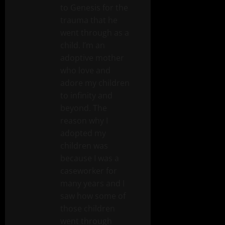
to Genesis for the
trauma that he
went through as a
child. I’m an
adoptive mother
who love and
adore my children
to infinity and
beyond. The
reason why I
adopted my
children was
because I was a
caseworker for
many years and I
saw how some of
those children
went through