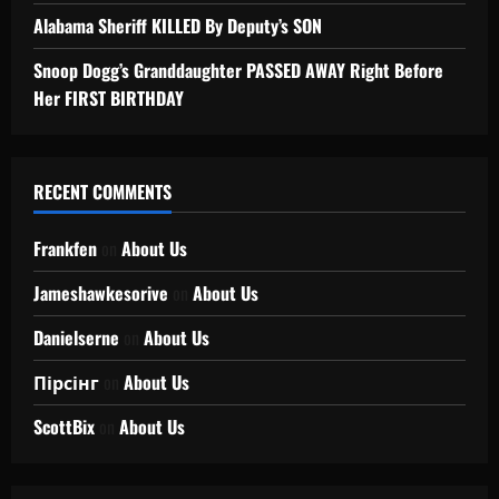
Alabama Sheriff KILLED By Deputy’s SON
Snoop Dogg’s Granddaughter PASSED AWAY Right Before
Her FIRST BIRTHDAY
RECENT COMMENTS
Frankfen
on
About Us
Jameshawkesorive
on
About Us
Danielserne
on
About Us
Пірсінг
on
About Us
ScottBix
on
About Us