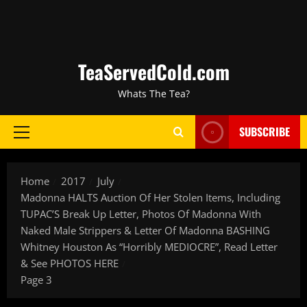
TeaServedCold.com
Whats The Tea?
SUBSCRIBE
Home
2017
July
Madonna HALTS Auction Of Her Stolen Items, Including
TUPAC’S Break Up Letter, Photos Of Madonna With
Naked Male Strippers & Letter Of Madonna BASHING
Whitney Houston As “Horribly MEDIOCRE”, Read Letter
& See PHOTOS HERE
Page 3