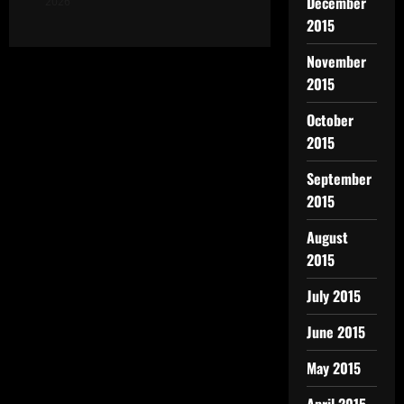
December
2026
2015
November
2015
October
2015
September
2015
August
2015
July 2015
June 2015
May 2015