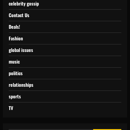
celebrity gossip
Contact Us
Deals!
Fashion
global issues
music
politics
relationships
sports
TV