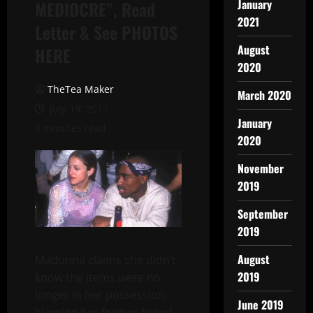
January
MEDIOCRE”, Read
2021
Letter & See PHOTOS
August
HERE
2020
TheTea Maker
March 2020
July 19, 2017
January
3 minutes read
2020
November
2019
September
2019
August
Madonna claims she didn’t
2019
know the items were no
longer in her possession,
June 2019
blaming her former friend,