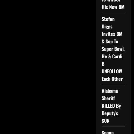
His New BM
Stefon
Diggs
Invites BM
& Son To
Super Bowl,
He & Cardi
B
UNFOLLOW
Each Other
Alabama
Sheriff
KILLED By
Deputy’s
SON
Snoop