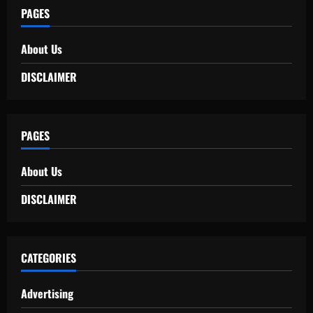
PAGES
About Us
DISCLAIMER
PAGES
About Us
DISCLAIMER
CATEGORIES
Advertising