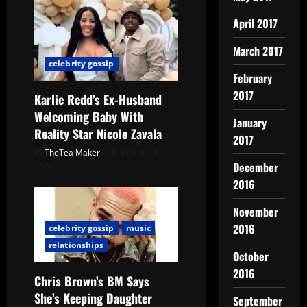
April 2017
March 2017
celebrity gossip
February
2017
Karlie Redd’s Ex-Husband
Welcoming Baby With
January
Reality Star Nicole Zavala
2017
TheTea Maker
March 19,
December
2026
2016
November
2016
celebrity gossip
music
relationships
October
2016
Chris Brown’s BM Says
She’s Keeping Daughter
September