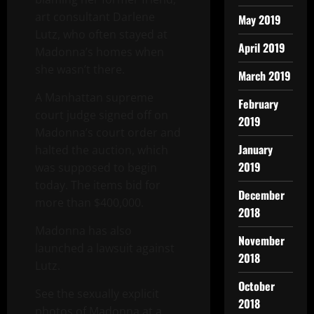
art consultant Darlene
May 2019
Lutz, who often stayed at
April 2019
Madonna’s homes when
she wasn’t there.
March 2019
A Manhattan supreme
February
court judge signed off on
2019
Madonna’s court order and
January
halted the auction, which
2019
was supposed to begin
today. The items bid for
December
more than $400,000.
2018
Madonna has also
November
launched a lawsuit against
2018
Lutz.
October
See the sexually explicit
2018
photos of Madonna at a