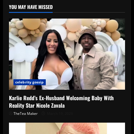
YOU MAY HAVE MISSED
celebrity gossip
Karlie Redd’s Ex-Husband Welcoming Baby With
Reality Star Nicole Zavala
TheTea Maker
March 19, 2026