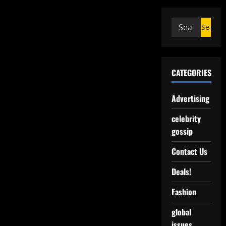
CATEGORIES
Advertising
celebrity
gossip
Contact Us
Deals!
Fashion
global
issues