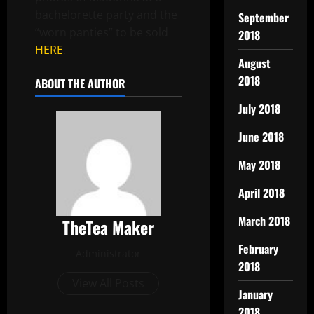
bachelorette party and the
September
“worn panties” to be sold
2018
HERE
.
August
2018
ABOUT THE AUTHOR
July 2018
June 2018
May 2018
April 2018
March 2018
TheTea Maker
February
Administrator
2018
View All Posts
January
2018