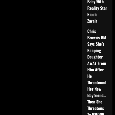
Baby With
Reality Star
Nicole
Zavala
Chris
Brown’s BM
Says She’s
Keeping
Daughter
AWAY From
Him After
He
Threatened
Her New
Boyfriend…
Then She
Threatens
To WHOOP