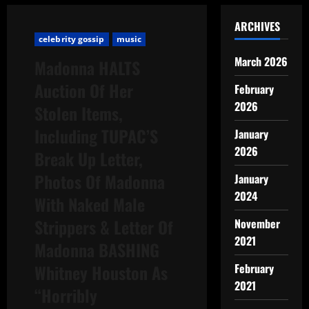
ARCHIVES
celebrity gossip
music
March 2026
Madonna HALTS
Auction Of Her
February
2026
Stolen Items,
Including TUPAC’S
January
2026
Break Up Letter,
Photos Of Madonna
January
2024
With Naked Male
Strippers & Letter Of
November
2021
Madonna BASHING
Whitney Houston As
February
2021
“Horribly