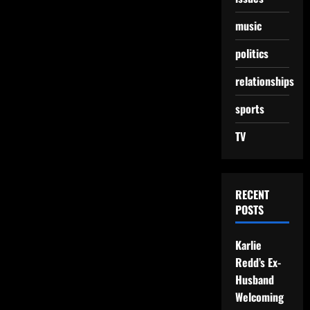
music
politics
relationships
sports
TV
RECENT
POSTS
Karlie
Redd’s Ex-
Husband
Welcoming