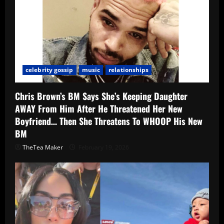
celebrity gossip
music
relationships
Chris Brown’s BM Says She’s Keeping Daughter
AWAY From Him After He Threatened Her New
Boyfriend… Then She Threatens To WHOOP His New
BM
TheTea Maker
February 19, 2026