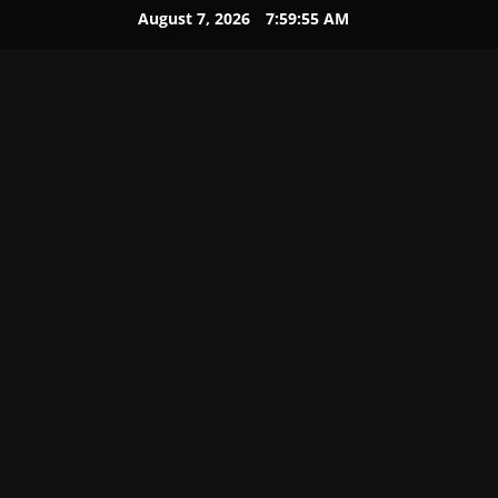
August 7, 2026
7:59:56 AM