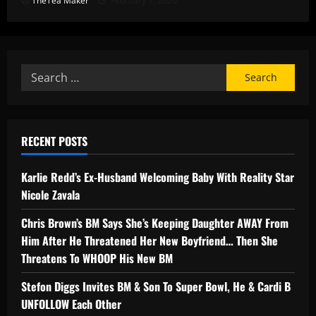
TheTea Maker
February 1, 2026
RECENT POSTS
Karlie Redd’s Ex-Husband Welcoming Baby With Reality Star
Nicole Zavala
Chris Brown’s BM Says She’s Keeping Daughter AWAY From
Him After He Threatened Her New Boyfriend… Then She
Threatens To WHOOP His New BM
Stefon Diggs Invites BM & Son To Super Bowl, He & Cardi B
UNFOLLOW Each Other