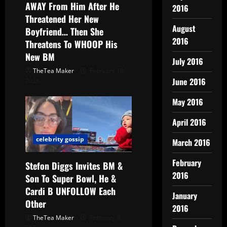
AWAY From Him After He
2016
Threatened Her New
August
Boyfriend… Then She
2016
Threatens To WHOOP His
New BM
July 2016
TheTea Maker
February 19,
June 2016
2026
May 2016
April 2016
celebrity gossip
March 2016
February
Stefon Diggs Invites BM &
2016
Son To Super Bowl, He &
Cardi B UNFOLLOW Each
January
Other
2016
TheTea Maker
February 9,