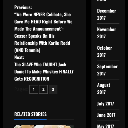
Previous:
December
“We Were NEVER Celibate, She
2017
Gave Me HEAD Right Before We
Made The Announcement”:
November
Ceaser Speaks On His
2017
Relationship With Karlie Redd
October
(AND Tommie)
2017
Next:
The SLAVE Who TAUGHT Jack
September
Daniel To Make Whiskey FINALLY
2017
Gets RECOGNITION
August
Pages:
1
2
3
2017
July 2017
RELATED STORIES
June 2017
May 2017