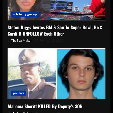
celebrity gossip
Stefon Diggs Invites BM & Son To Super Bowl, He &
Cardi B UNFOLLOW Each Other
TheTea Maker
February 9, 2026
politics
Alabama Sheriff KILLED By Deputy’s SON