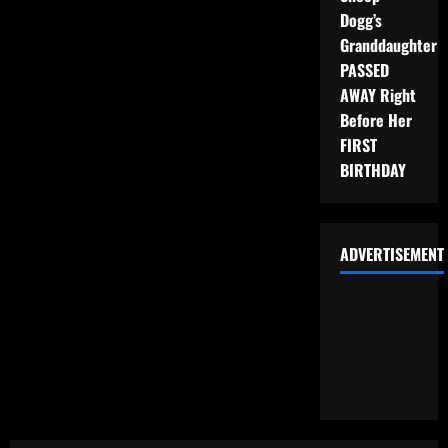
Dogg’s
Granddaughter
PASSED
AWAY Right
Before Her
FIRST
BIRTHDAY
ADVERTISEMENT