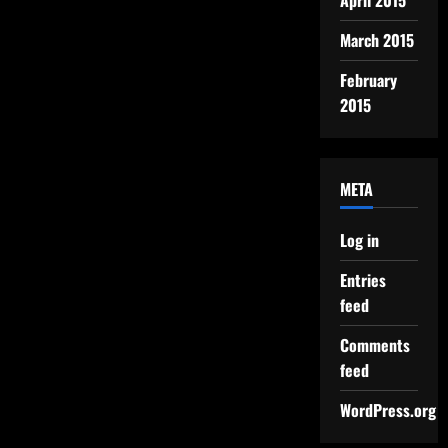
April 2015
March 2015
February
2015
META
Log in
Entries
feed
Comments
feed
WordPress.org