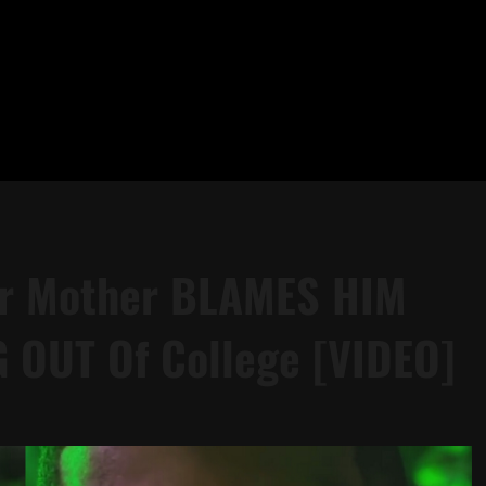
Her Mother BLAMES HIM
 OUT Of College [VIDEO]