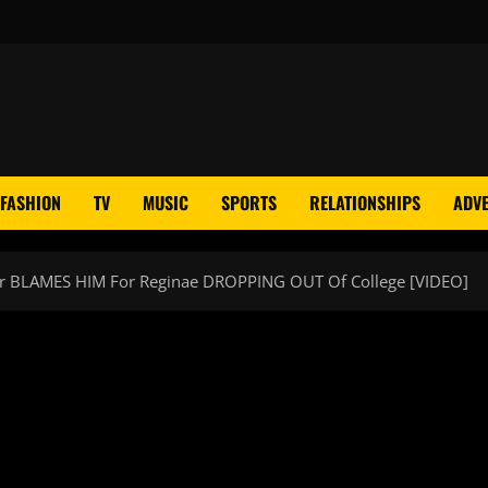
FASHION
TV
MUSIC
SPORTS
RELATIONSHIPS
ADVE
her BLAMES HIM For Reginae DROPPING OUT Of College [VIDEO]