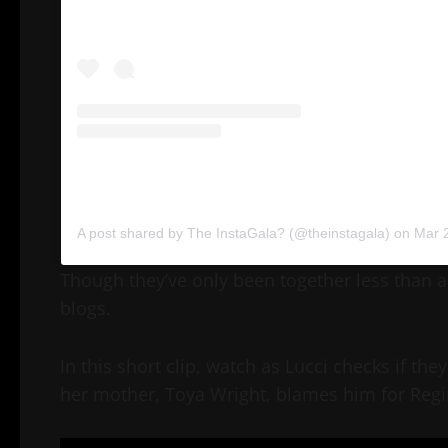
A post shared by The InstaGala? (@theinstagala)
on
Mar 26
Though they’ve only been together less than a 
blogs.
In this short clip, watch as Lucci checks if 
her mother, Toya Wright, blames him for Regi