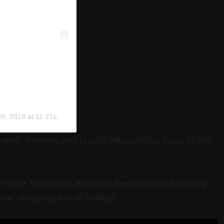
, 2018 at 11:21am PDT
year, Reginae and Lucci’s relationship stays in the
they made The Shade Room as Reginae tells him why
nae dropping out of college: