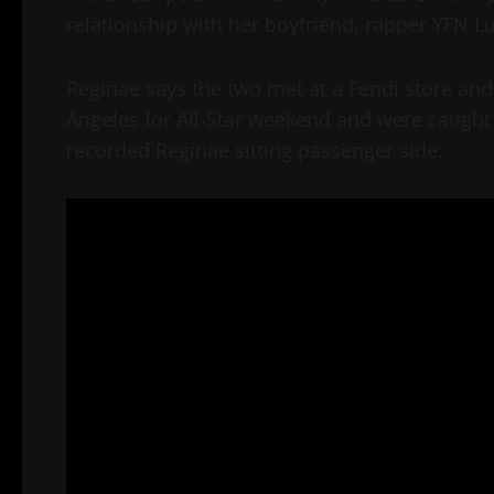
relationship with her boyfriend, rapper YFN Luc
Reginae says the two met at a Fendi store an
Angeles for All-Star weekend and were caught 
recorded Reginae sitting passenger side: