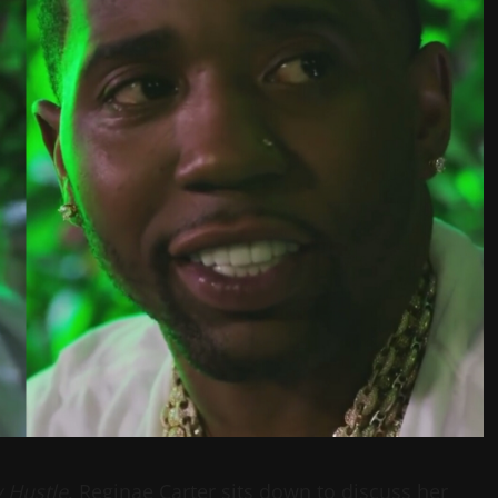
y Hustle
, Reginae Carter sits down to discuss her