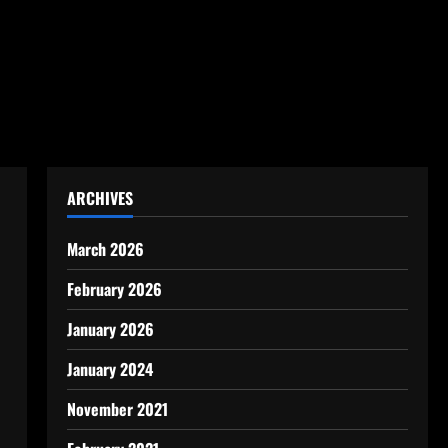
ARCHIVES
March 2026
February 2026
January 2026
January 2024
November 2021