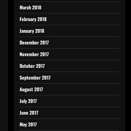
March 2018
February 2018
January 2018
December 2017
November 2017
October 2017
September 2017
August 2017
July 2017
June 2017
May 2017