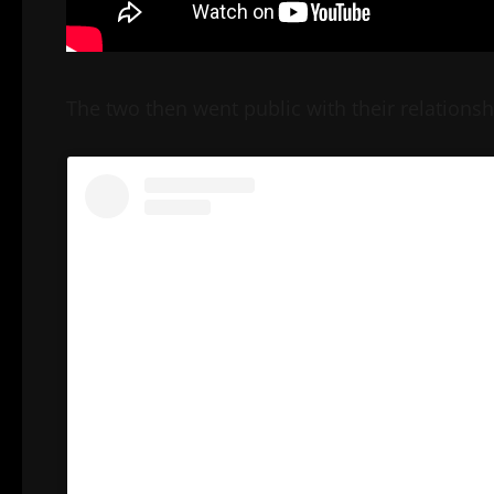
The two then went public with their relationshi