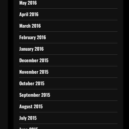
May 2016
April 2016
March 2016
February 2016
January 2016
December 2015
November 2015
October 2015
September 2015
August 2015
July 2015