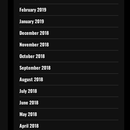
February 2019
January 2019
December 2018
November 2018
October 2018
September 2018
August 2018
July 2018
June 2018
May 2018
April 2018