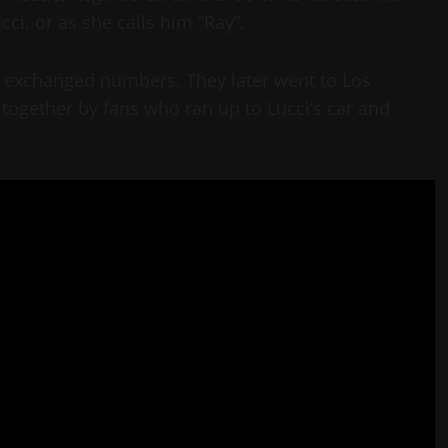
ci, or as she calls him “Ray”.
d exchanged numbers. They later went to Los
together by fans who ran up to Lucci’s car and