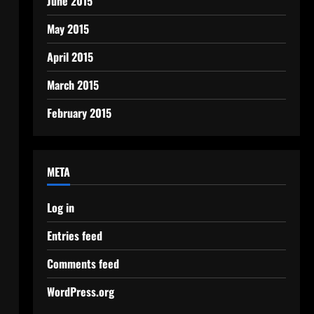
June 2015
May 2015
April 2015
March 2015
February 2015
META
Log in
Entries feed
Comments feed
WordPress.org