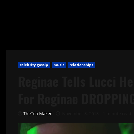
celebrity gossip
music
relationships
Reginae Tells Lucci 
For Reginae DROPPING
TheTea Maker
November 8, 2018
1 minute read