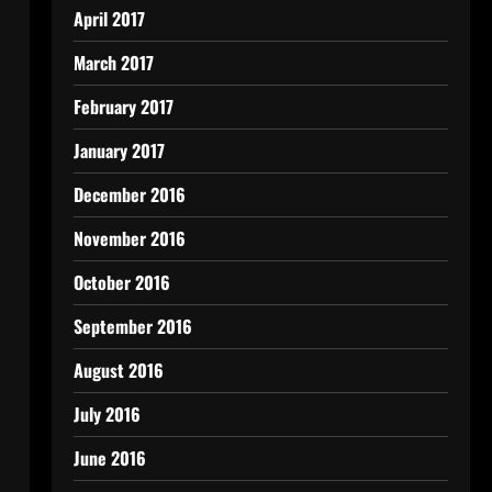
April 2017
March 2017
February 2017
January 2017
December 2016
November 2016
October 2016
September 2016
August 2016
July 2016
June 2016