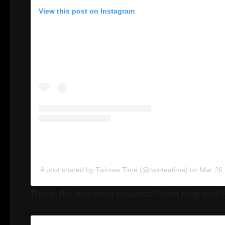
View this post on Instagram
A post shared by Twintea Time (@twinteatime)
on
Mar 26,
There, the two were crowned Prom King and