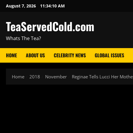
August 7, 2026
11:34:11 AM
TeaServedCold.com
Whats The Tea?
HOME
ABOUT US
CELEBRITY NEWS
GLOBAL ISSUES
Home
2018
November
Reginae Tells Lucci Her Mot