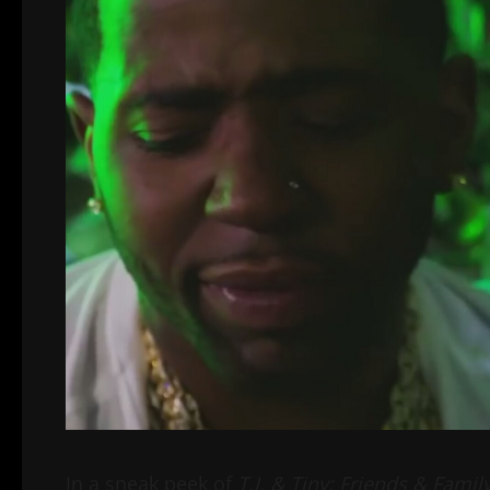
In a sneak peek of
T.I. & Tiny: Friends & Famil