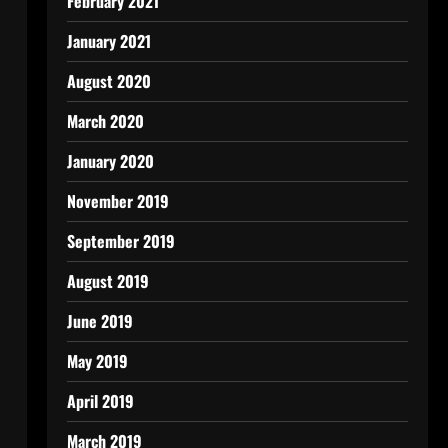
February 2021
January 2021
August 2020
March 2020
January 2020
November 2019
September 2019
August 2019
June 2019
May 2019
April 2019
March 2019