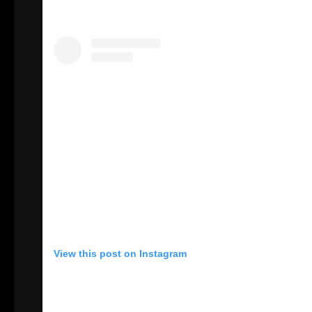
View this post on Instagram