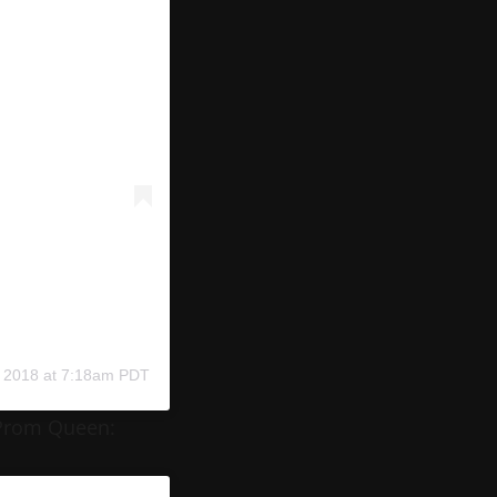
 2018 at 7:18am PDT
 Prom Queen: