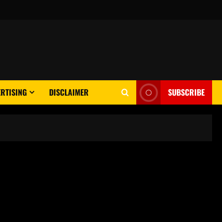
RTISING
DISCLAIMER
SUBSCRIBE