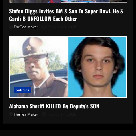
Stefon Diggs Invites BM & Son To Super Bowl, He &
Cardi B UNFOLLOW Each Other
TheTea Maker
February 9, 2026
politics
Alabama Sheriff KILLED By Deputy’s SON
TheTea Maker
February 1, 2026