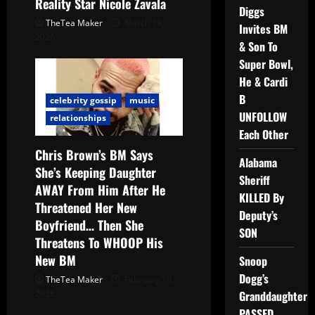
Reality Star Nicole Zavala
Diggs
TheTea Maker
March 19,
Invites BM
2026
& Son To
Super Bowl,
He & Cardi
B
celebrity gossip
music
UNFOLLOW
relationships
Each Other
Chris Brown’s BM Says
Alabama
She’s Keeping Daughter
Sheriff
AWAY From Him After He
KILLED By
Threatened Her New
Deputy’s
Boyfriend… Then She
SON
Threatens To WHOOP His
New BM
Snoop
Dogg’s
TheTea Maker
February 19,
2026
Granddaughter
PASSED