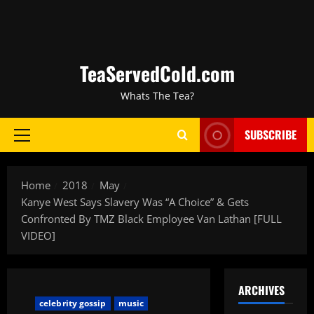
TeaServedCold.com
Whats The Tea?
SUBSCRIBE
Home
2018
May
Kanye West Says Slavery Was “A Choice” & Gets
Confronted By TMZ Black Employee Van Lathan [FULL
VIDEO]
ARCHIVES
celebrity gossip
music