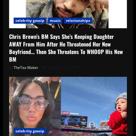
celebrity gossip
music
relationships
Chris Brown’s BM Says She’s Keeping Daughter
AWAY From Him After He Threatened Her New
Boyfriend… Then She Threatens To WHOOP His New
BM
TheTea Maker
February 19, 2026
celebrity gossip