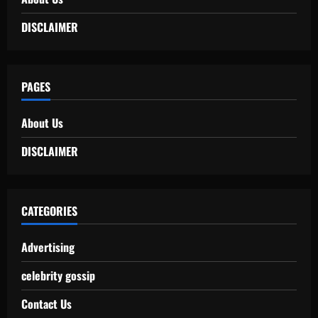
DISCLAIMER
PAGES
About Us
DISCLAIMER
CATEGORIES
Advertising
celebrity gossip
Contact Us