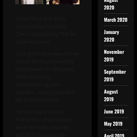
2020
Kanye West and Black
March 2020
conservative Candace
January
Owens stopped by TMZ for
2020
a live interview.
November
During the interview, Kanye
2019
stated for Black people to
be enslaved for 400 years
September
while physically
2019
outnumbering their
August
masters, slavery sounded
2019
like it was a choice.
June 2019
He later explained on
Twitter that Black people
May 2019
were mentally enslaved
and that that was the
April 2019