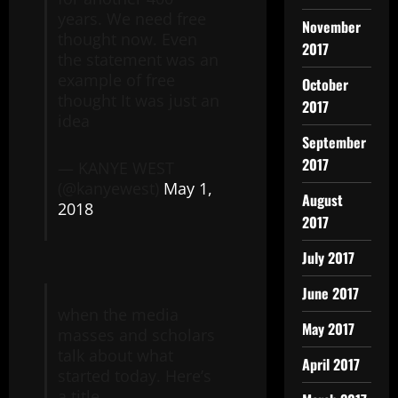
years. We need free
November
thought now. Even
2017
the statement was an
example of free
October
thought It was just an
2017
idea
September
2017
— KANYE WEST
(@kanyewest)
May 1,
August
2018
2017
July 2017
June 2017
when the media
May 2017
masses and scholars
talk about what
April 2017
started today. Here’s
a title …