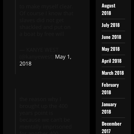
August
to make myself clear.
2018
Of course I know that
slaves did not get
July 2018
shackled and put on
a boat by free will
June 2018
May 2018
— KANYE WEST
(@kanyewest)
May 1,
April 2018
2018
March 2018
February
2018
the reason why I
January
brought up the 400
2018
years point is
because we can’t be
December
mentally imprisoned
2017
for another 400