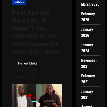
politics
March 2026
Kanye West Says
February
Slavery Was “A
2026
Choice” & Gets
January
Confronted By TMZ
2026
Black Employee Van
January
Lathan [FULL VIDEO]
2024
November
TheTea Maker
2021
May 2, 2018
February
2 minutes read
2021
January
2021
August