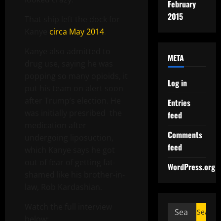
February
2015
That ship left the dock for
Kanye
circa May 2014
.
Kanye also admitted to
META
drug use, saying he was
popping so many opioids, it
Log in
put his team on alert soon
after Trump’s election. He
Entries
was initially presribed the
feed
medication after
Comments
undergoing liposuction,
feed
which Kanye says he got
out of fear of getting fat-
WordPress.org
shamed like his brother-in-
law, Rob Kardashian.
Watch the full interview
below: