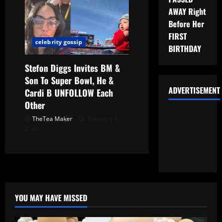
AWAY Right
Before Her
FIRST
celebrity gossip
BIRTHDAY
Stefon Diggs Invites BM &
Son To Super Bowl, He &
ADVERTISEMENT
Cardi B UNFOLLOW Each
Other
TheTea Maker
February 9,
2026
YOU MAY HAVE MISSED