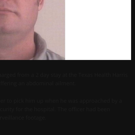
arged from a 2 day stay at the Texas Health Harris
ffering an abdominal ailment.
ther to pick him up when he was approached by a
curity for the hospital. The officer had been
veillance footage.