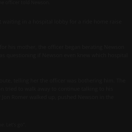
the officer told Newson.
waiting in a hospital lobby for a ride home raise
for his mother, the officer began berating Newson
 as questioning if Newson even knew which hospital
te, telling her the officer was bothering him. The
tried to walk away to continue talking to his
er Jon Romer walked up, pushed Newson in the
e. Let’s go”.