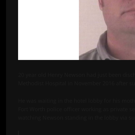
20 year old Henry Newson had just been disch
Methodist Hospital in November 2016 after su
He was waiting in the hotel lobby for his mo
Fort Worth police officer working as private se
watching Newson standing in the lobby via sur