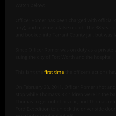
Watch below:
Officer Romer has been charged with official 
jury), and making a false report. The 38 year o
and booked into Tarrant County jail, but was 
Since Officer Romer was on duty as a private 
suing the city of Fort Worth and the hospital.
This isn’t the
first time
the officer’s actions ha
On February 28, 2011, Officer Romer shot and 
stop while Thomas’s 3 children were in the bac
Thomas to get out of his car, and Thomas re
Ford Expedition to unlock the driver side doo