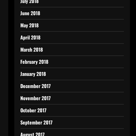
July 2018
June 2018
May 2018
April 2018
March 2018
February 2018
January 2018
December 2017
November 2017
October 2017
September 2017
August 2017