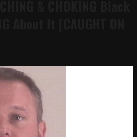
NCHING & CHOKING Black
ING About It [CAUGHT ON