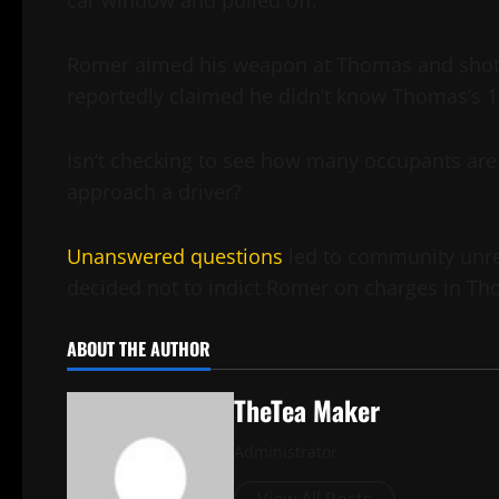
car window and pulled off.
Romer aimed his weapon at Thomas and shot T
reportedly claimed he didn’t know Thomas’s 11
Isn’t checking to see how many occupants are i
approach a driver?
Unanswered questions
led to community unres
decided not to indict Romer on charges in Th
ABOUT THE AUTHOR
TheTea Maker
Administrator