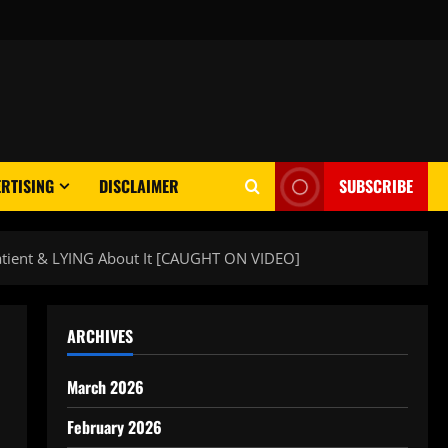
RTISING
DISCLAIMER
SUBSCRIBE
Patient & LYING About It [CAUGHT ON VIDEO]
ARCHIVES
March 2026
February 2026