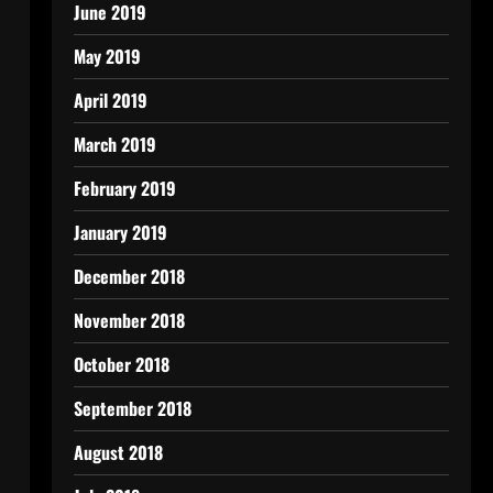
June 2019
May 2019
April 2019
March 2019
February 2019
January 2019
December 2018
November 2018
October 2018
September 2018
August 2018