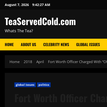
August 7, 2026
9:42:28 AM
TeaServedCold.com
Whats The Tea?
HOME
ABOUT US
CELEBRITY NEWS
GLOBAL ISSUES
Home
2018
April
Fort Worth Officer Charged With “
global issues
politics
Fort Worth Officer Cha