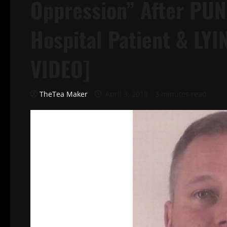
Oppression” After PU
Hospital Patient & LY
VIDEO]
TheTea Maker
April 3, 2018
3 minutes read