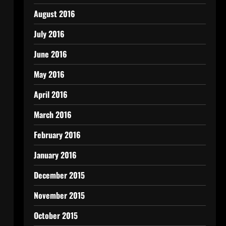
August 2016
July 2016
June 2016
May 2016
April 2016
March 2016
February 2016
January 2016
December 2015
November 2015
October 2015