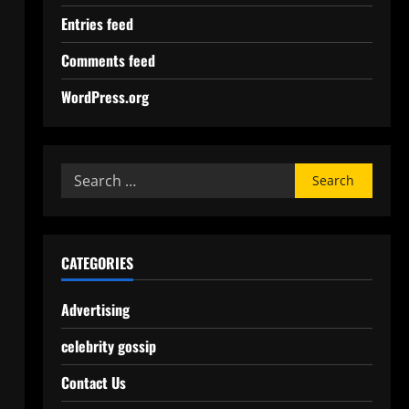
Entries feed
Comments feed
WordPress.org
CATEGORIES
Advertising
celebrity gossip
Contact Us