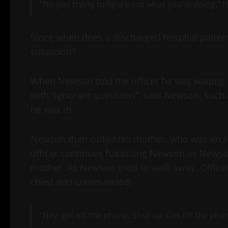
“I’m just trying to figure out what you’re doing,” 
Since when does a discharged hospital patient 
suspicion?
When Newson told the officer he was waiting 
with “ignorant questions”, said Newson, such
he was in.
Newson then called his mother, who was en rou
officer continues harassing Newson as Newson 
mother. As Newson tried to walk away, Offic
chest and commanded:
“Hey, get off the phone. Shut up. Get off the phon