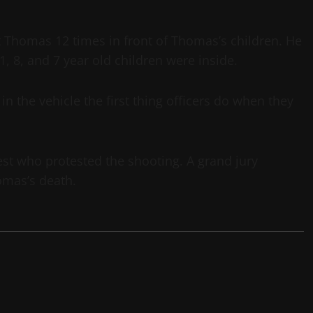
homas 12 times in front of Thomas’s children. He
, 8, and 7 year old children were inside.
n the vehicle the first thing officers do when they
t who protested the shooting. A grand jury
omas’s death.