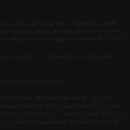
oppression, aggravated perjury (lying to a grand
ld officer was reportedly indicted earlier this month
later released after posting bond on March 15, 2018.
security at the time, Newson is now reportedly
ve been called into question.
killed 32 year old Charal Thomas during a traffic
kseat. During the traffic stop, Officer Romer told
fused. When Officer Romer reached inside Thomas’s
r, he claimed Thomas rolled up Romer’s arm in his