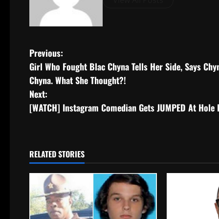
View All Posts
Previous:
Girl Who Fought Blac Chyna Tells Her Side, Says Chy
Chyna. What She Thought?!
Next:
[WATCH] Instagram Comedian Gets JUMPED At Hole In
RELATED STORIES