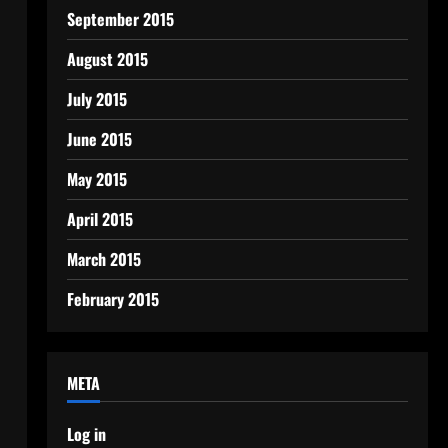
September 2015
August 2015
July 2015
June 2015
May 2015
April 2015
March 2015
February 2015
META
Log in