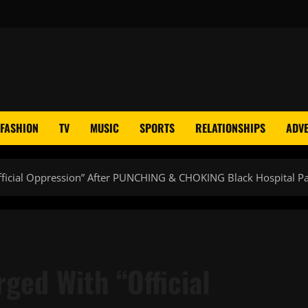
FASHION
TV
MUSIC
SPORTS
RELATIONSHIPS
ADVE
Official Oppression” After PUNCHING & CHOKING Black Hospital 
rged With “Official