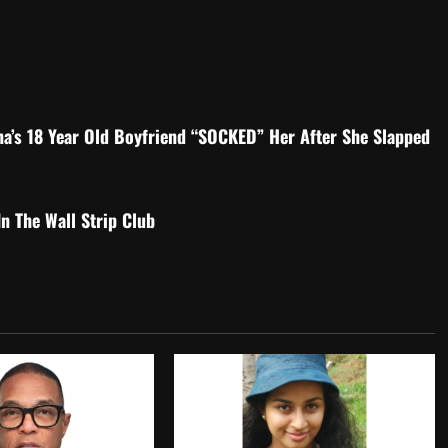
na’s 18 Year Old Boyfriend “SOCKED” Her After She Slapped
 The Wall Strip Club