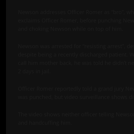
Newson addresses Officer Romer as “bro”, while
exclaims Officer Romer, before punching New
and choking Newson while on top of him.
Newson was arrested for “resisting arrest”, de
despite being a recently discharged patient. 
call him mother back, he was told he didn’t n
2 days in jail.
Officer Romer reportedly told a grand jury 
was punched, but video surveillance shows dif
The video shows neither officer telling News
and handcuffing him.