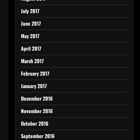
July 2017
June 2017
May 2017
April 2017
March 2017
February 2017
January 2017
December 2016
November 2016
October 2016
September 2016