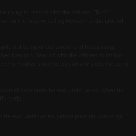
 trying to reason with the officers. “Bro?!”
son in the face, wrestling Newson to the ground
spite not being under arrest, and trespassing,
When Newson pleaded with the officers to let him
eed his mother since he was 20 years old. He spent
Newson already knew he was under arrest when he
ferently.
on he was under arrest before pushing, punching