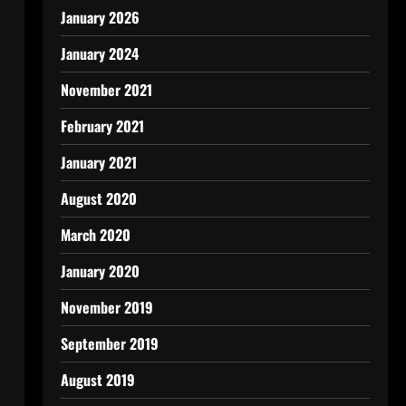
January 2026
January 2024
November 2021
February 2021
January 2021
August 2020
March 2020
January 2020
November 2019
September 2019
August 2019