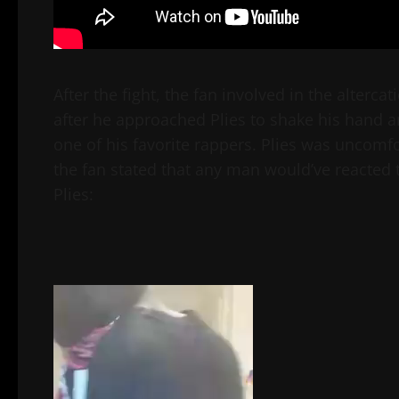
After the fight, the fan involved in the alterc
after he approached Plies to shake his hand an
one of his favorite rappers. Plies was uncomf
the fan stated that any man would’ve reacted 
Plies:
Video
Player