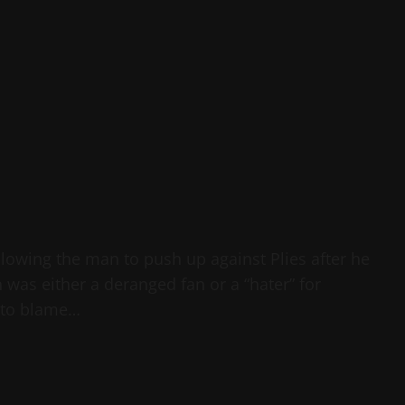
allowing the man to push up against Plies after he
 was either a deranged fan or a “hater” for
s to blame…