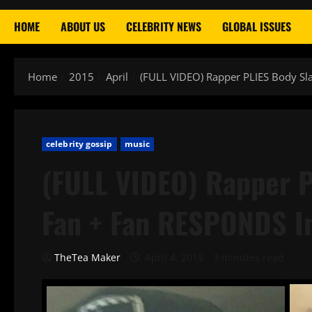
HOME
ABOUT US
CELEBRITY NEWS
GLOBAL ISSUES
Home
2015
April
(FULL VIDEO) Rapper PLIES Body S
celebrity gossip
music
(FULL VIDEO) Rapper 
Fan + Fan RESPONDS In
TheTea Maker
April 4, 2015
3 minutes read