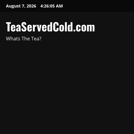
August 7, 2026
4:26:06 AM
TeaServedCold.com
Whats The Tea?