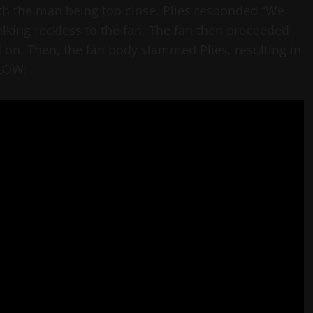
with the man being too close. Plies responded “We
alking reckless to the fan. The fan then proceeded
d on. Then, the fan body slammed Plies, resulting in
ELOW: