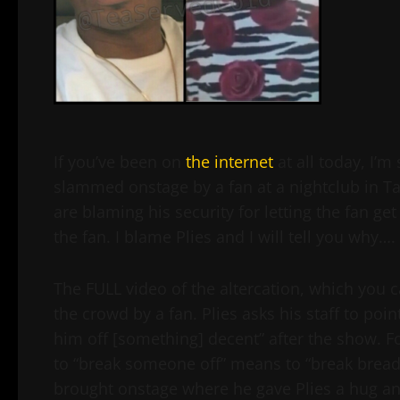
If you’ve been on
the internet
at all today, I’m
slammed onstage by a fan at a nightclub in Ta
are blaming his security for letting the fan g
the fan. I blame Plies and I will tell you why….
The FULL video of the altercation, which you
the crowd by a fan. Plies asks his staff to poi
him off [something] decent” after the show. Fo
to “break someone off” means to “break brea
brought onstage where he gave Plies a hug and