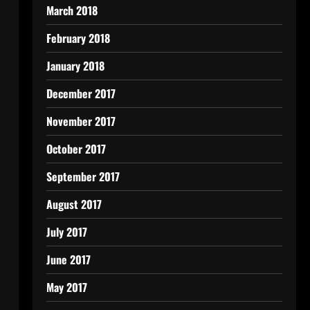
March 2018
February 2018
January 2018
December 2017
November 2017
October 2017
September 2017
August 2017
July 2017
June 2017
May 2017