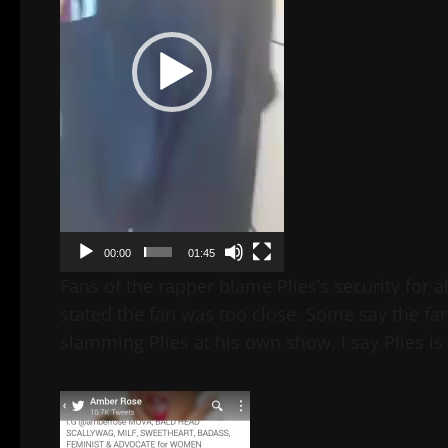
00:00
01:45
Fans of the rapper blame Plies’s security for 
stated the fan was too close. Some say the fan
slamming Plies at his own show. I say Plies i