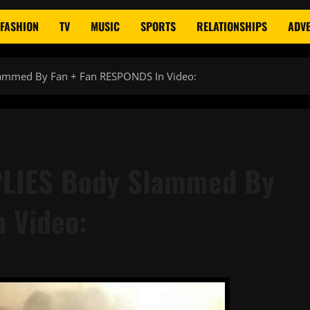
FASHION
TV
MUSIC
SPORTS
RELATIONSHIPS
ADVE
lammed By Fan + Fan RESPONDS In Video:
PLIES Body Slammed By
 Video: