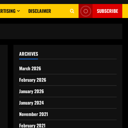
RTISING
DISCLAIMER
SUBSCRIBE
ARCHIVES
March 2026
February 2026
January 2026
January 2024
November 2021
February 2021