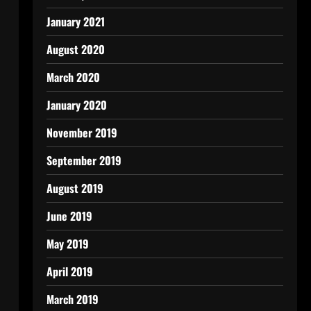
January 2021
August 2020
March 2020
January 2020
November 2019
September 2019
August 2019
June 2019
May 2019
April 2019
March 2019