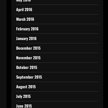
April 2016
March 2016
February 2016
January 2016
December 2015
November 2015
October 2015
September 2015
August 2015
July 2015
June 2015