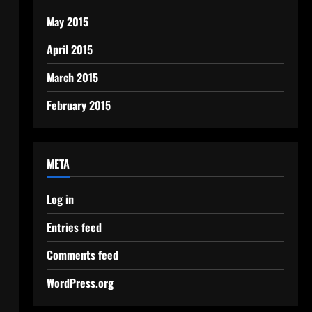
May 2015
April 2015
March 2015
February 2015
META
Log in
Entries feed
Comments feed
WordPress.org