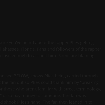
 sure you’ve heard about the rapper Plies getting
llahassee, Florida. Fans and followers of the rapper
et close enough to assault him. Some are blaming
 can see BELOW, shows Plies being carried through
nt the fan out so Plies could thank him by “breaking
r those who aren’t familiar with street terminology,
d” or to pay money to someone. The fan was
 shook Plies’s hand. The fan then leaned in to