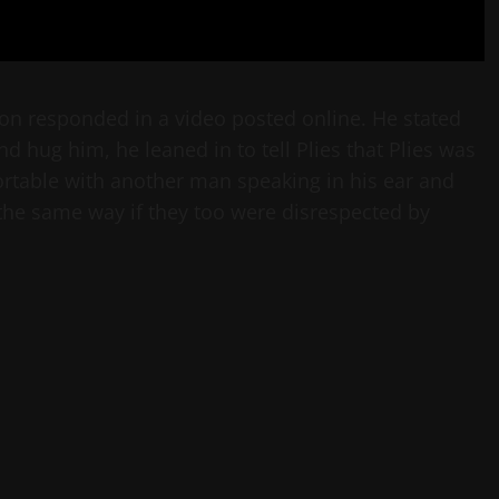
ation responded in a video posted online. He stated
d hug him, he leaned in to tell Plies that Plies was
ortable with another man speaking in his ear and
the same way if they too were disrespected by