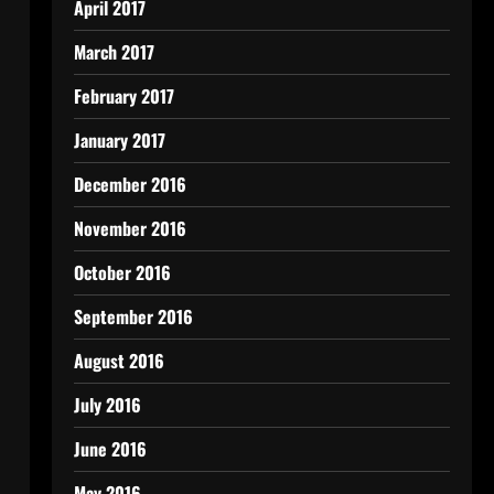
April 2017
March 2017
February 2017
January 2017
December 2016
November 2016
October 2016
September 2016
August 2016
July 2016
June 2016
May 2016