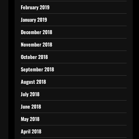
February 2019
January 2019
December 2018
November 2018
October 2018
September 2018
August 2018
July 2018
June 2018
May 2018
April 2018