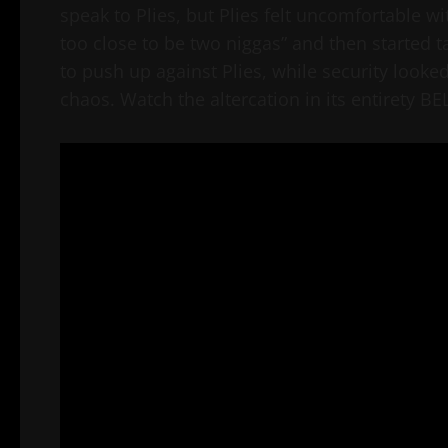
speak to Plies, but Plies felt uncomfortable 
too close to be two niggas” and then started t
to push up against Plies, while security looke
chaos. Watch the altercation in its entirety B