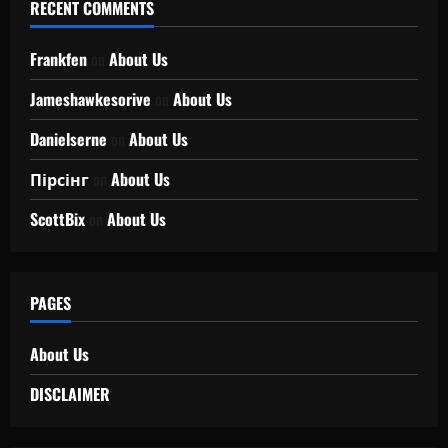
RECENT COMMENTS
Frankfen
on
About Us
Jameshawkesorive
on
About Us
Danielserne
on
About Us
Пірсінг
on
About Us
ScottBix
on
About Us
PAGES
About Us
DISCLAIMER