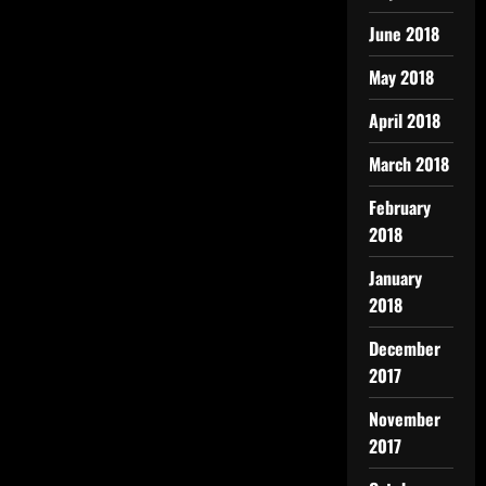
June 2018
May 2018
April 2018
March 2018
February
2018
January
2018
December
2017
November
2017