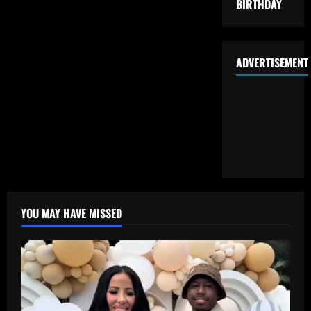
BIRTHDAY
ADVERTISEMENT
YOU MAY HAVE MISSED