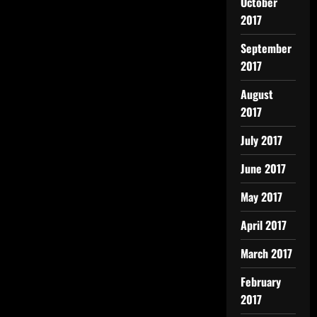
October
2017
September
2017
August
2017
July 2017
June 2017
May 2017
April 2017
March 2017
February
2017