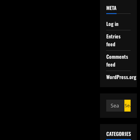
META
Log in
Entries
feed
Comments
feed
WordPress.org
CATEGORIES