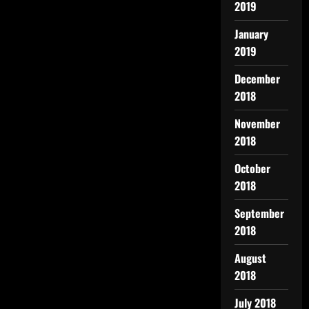
2019
January
2019
December
2018
November
2018
October
2018
September
2018
August
2018
July 2018