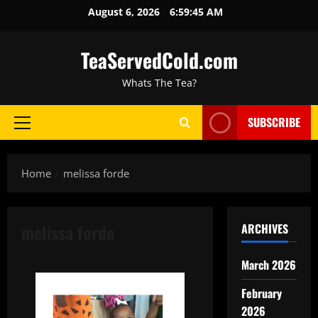
August 6, 2026
6:59:46 AM
TeaServedCold.com
Whats The Tea?
SUBSCRIBE
Home
melissa forde
melissa forde
ARCHIVES
March 2026
February
2026