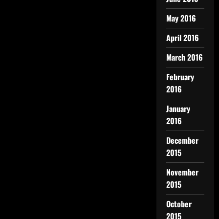
May 2016
April 2016
March 2016
February
2016
January
2016
December
2015
November
2015
October
2015