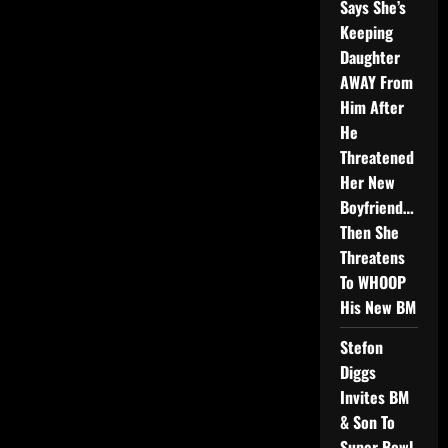
Says She’s
Keeping
Daughter
AWAY From
Him After
He
Threatened
Her New
Boyfriend…
Then She
Threatens
To WHOOP
His New BM
Stefon
Diggs
Invites BM
& Son To
Super Bowl,