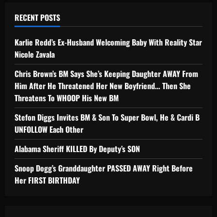
RECENT POSTS
Karlie Redd’s Ex-Husband Welcoming Baby With Reality Star
Nicole Zavala
Chris Brown’s BM Says She’s Keeping Daughter AWAY From
Him After He Threatened Her New Boyfriend… Then She
Threatens To WHOOP His New BM
Stefon Diggs Invites BM & Son To Super Bowl, He & Cardi B
UNFOLLOW Each Other
Alabama Sheriff KILLED By Deputy’s SON
Snoop Dogg’s Granddaughter PASSED AWAY Right Before
Her FIRST BIRTHDAY