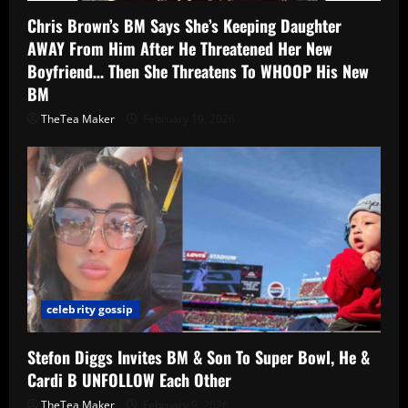
Chris Brown’s BM Says She’s Keeping Daughter
AWAY From Him After He Threatened Her New
Boyfriend… Then She Threatens To WHOOP His New
BM
TheTea Maker
February 19, 2026
celebrity gossip
Stefon Diggs Invites BM & Son To Super Bowl, He &
Cardi B UNFOLLOW Each Other
TheTea Maker
February 9, 2026