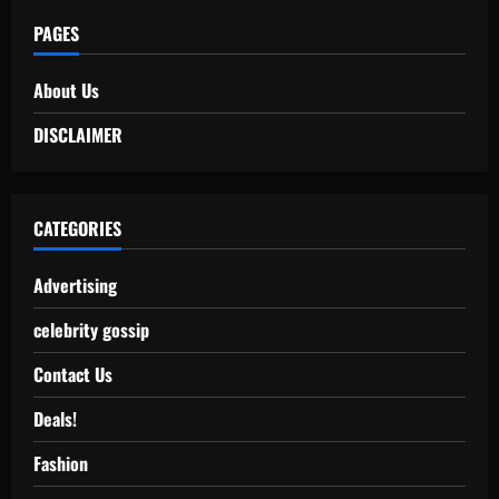
PAGES
About Us
DISCLAIMER
CATEGORIES
Advertising
celebrity gossip
Contact Us
Deals!
Fashion