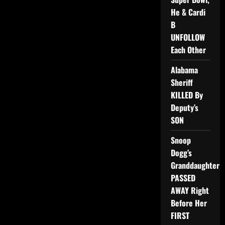
He & Cardi
B
UNFOLLOW
Each Other
Alabama
Sheriff
KILLED By
Deputy’s
SON
Snoop
Dogg’s
Granddaughter
PASSED
AWAY Right
Before Her
FIRST