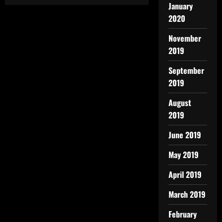
January
2020
November
2019
September
2019
August
2019
June 2019
May 2019
April 2019
March 2019
February