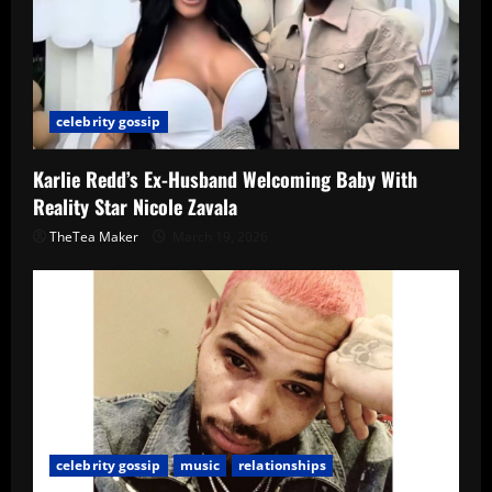
celebrity gossip
Karlie Redd’s Ex-Husband Welcoming Baby With
Reality Star Nicole Zavala
TheTea Maker
March 19, 2026
celebrity gossip
music
relationships