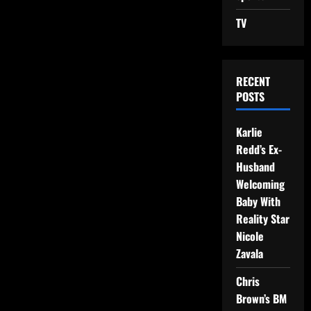
TV
RECENT
POSTS
Karlie
Redd’s Ex-
Husband
Welcoming
Baby With
Reality Star
Nicole
Zavala
Chris
Brown’s BM