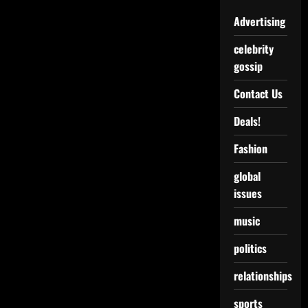
Advertising
celebrity
gossip
Contact Us
Deals!
Fashion
global
issues
music
politics
relationships
sports