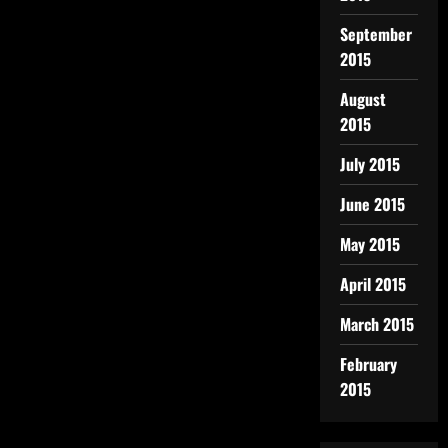
September
2015
August
2015
July 2015
June 2015
May 2015
April 2015
March 2015
February
2015