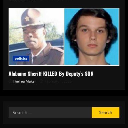
politics
Alabama Sheriff KILLED By Deputy’s SON
TheTea Maker
February 1, 2026