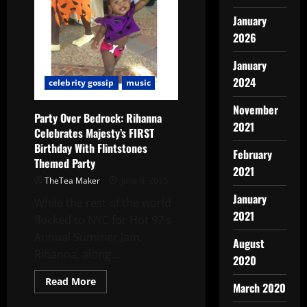
January
2026
January
2024
celebrity gossip
music
November
Party Over Bedrock: Rihanna
2021
Celebrates Majesty’s FIRST
Birthday With Flintstones
February
Themed Party
2021
TheTea Maker
June 8, 2015
January
While the rest of the world
2021
flocked to NYC for Hot 97’s
Annual Summer Jam,
August
Rihanna, along...
2020
Read More
March 2020