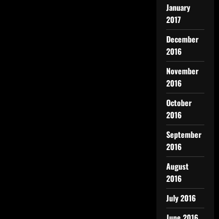
January
2017
December
2016
November
2016
October
2016
September
2016
August
2016
July 2016
June 2016