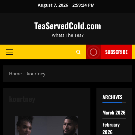
August 7, 2026
2:59:25 PM
TeaServedCold.com
Whats The Tea?
SUBSCRIBE
Home
kourtney
kourtney
ARCHIVES
March 2026
February
2026