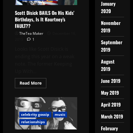
January
2020
Scott Disick BAILS On His Kids’
Birthdays, Is It Kourtney’s
November
FAULT??
2019
TheTea Maker
December 16,
2015
1
September
Looks like Scott Disick is
2019
ending this year on a weak
August
note. The former Keeping
2019
Up With...
June 2019
Read More
May 2019
April 2019
celebrity gossip
music
March 2019
relationships
February