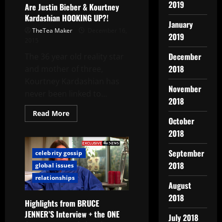
2019
Are Justin Bieber & Kourtney
Kardashian HOOKING UP?!
January
TheTea Maker
December 16,
2019
2015
December
The 36 year old reality star
2018
and mother of three,
Kourtney Kardashian has
November
never been linked to...
2018
Read More
October
2018
September
celebrity gossip
2018
global issues
relationships
August
2018
Highlights from BRUCE
JENNER’S Interview + the ONE
July 2018