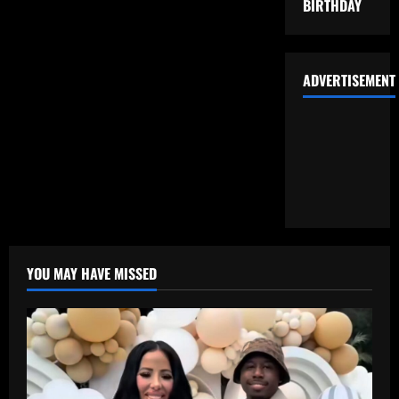
BIRTHDAY
ADVERTISEMENT
YOU MAY HAVE MISSED