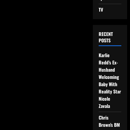
TV
RECENT
POSTS
Karlie
Redd’s Ex-
Husband
Welcoming
Baby With
Reality Star
Nicole
Zavala
Chris
Brown’s BM