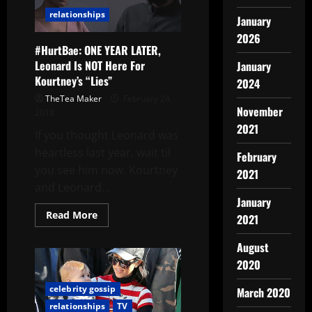
relationships
January
2026
#HurtBae: ONE YEAR LATER,
Leonard Is NOT Here For
January
Kourtney’s “Lies”
2024
TheTea Maker
February 24,
November
2018
2021
If you thought Leonard was
heartless last year, wait til
February
you see him now. Kourtney
2021
and Leonard...
January
Read More
2021
August
2020
celebrity gossip
March 2020
relationships
TV