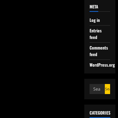
META
Log in
Entries
feed
Comments
feed
WordPress.org
CATEGORIES