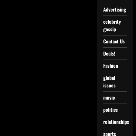
Advertising
celebrity
gossip
Contact Us
Deals!
Fashion
global
issues
music
politics
relationships
sports