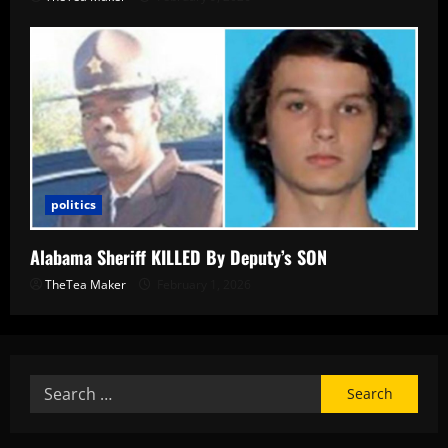
politics
Alabama Sheriff KILLED By Deputy’s SON
TheTea Maker
February 1, 2026