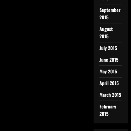
September
2015
August
2015
July 2015
June 2015
May 2015
April 2015
March 2015
February
2015