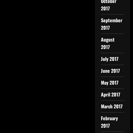
October
2017
September
2017
August
2017
July 2017
June 2017
May 2017
April 2017
March 2017
February
2017