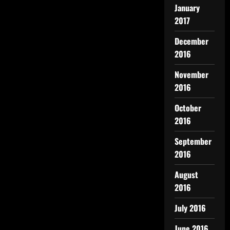
January
2017
December
2016
November
2016
October
2016
September
2016
August
2016
July 2016
June 2016