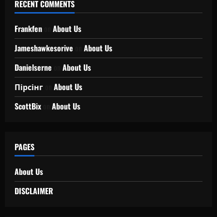
RECENT COMMENTS
Frankfen
on
About Us
Jameshawkesorive
on
About Us
Danielserne
on
About Us
Пірсінг
on
About Us
ScottBix
on
About Us
PAGES
About Us
DISCLAIMER