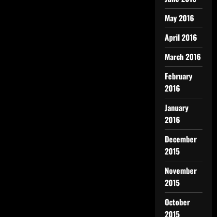
May 2016
April 2016
March 2016
February
2016
January
2016
December
2015
November
2015
October
2015