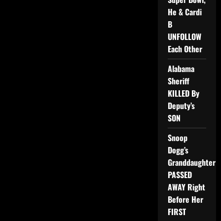
He & Cardi
B
UNFOLLOW
Each Other
Alabama
Sheriff
KILLED By
Deputy’s
SON
Snoop
Dogg’s
Granddaughter
PASSED
AWAY Right
Before Her
FIRST