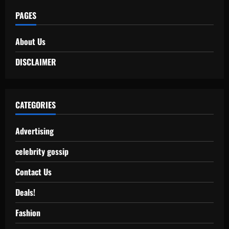
PAGES
About Us
DISCLAIMER
CATEGORIES
Advertising
celebrity gossip
Contact Us
Deals!
Fashion