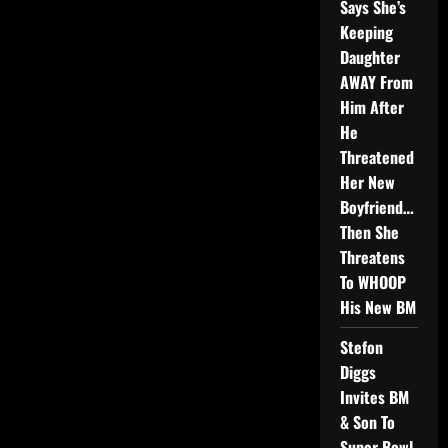
Says She’s
Keeping
Daughter
AWAY From
Him After
He
Threatened
Her New
Boyfriend…
Then She
Threatens
To WHOOP
His New BM
Stefon
Diggs
Invites BM
& Son To
Super Bowl,