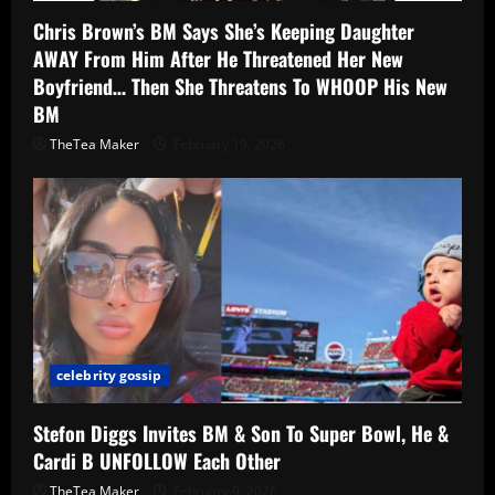
Chris Brown’s BM Says She’s Keeping Daughter
AWAY From Him After He Threatened Her New
Boyfriend… Then She Threatens To WHOOP His New
BM
TheTea Maker
February 19, 2026
celebrity gossip
Stefon Diggs Invites BM & Son To Super Bowl, He &
Cardi B UNFOLLOW Each Other
TheTea Maker
February 9, 2026