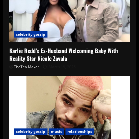
celebrity gossip
Karlie Redd’s Ex-Husband Welcoming Baby With
Reality Star Nicole Zavala
TheTea Maker
March 19, 2026
celebrity gossip
music
relationships