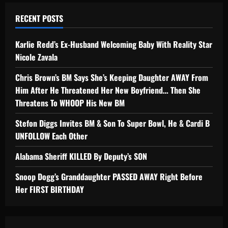
RECENT POSTS
Karlie Redd’s Ex-Husband Welcoming Baby With Reality Star
Nicole Zavala
Chris Brown’s BM Says She’s Keeping Daughter AWAY From
Him After He Threatened Her New Boyfriend… Then She
Threatens To WHOOP His New BM
Stefon Diggs Invites BM & Son To Super Bowl, He & Cardi B
UNFOLLOW Each Other
Alabama Sheriff KILLED By Deputy’s SON
Snoop Dogg’s Granddaughter PASSED AWAY Right Before
Her FIRST BIRTHDAY