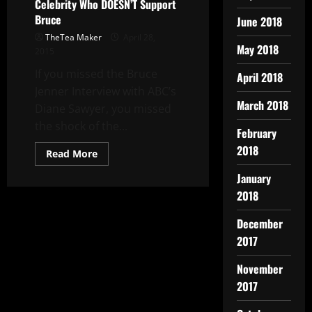
Celebrity Who DOESN’T Support
Bruce
June 2018
TheTea Maker
April 28,
May 2018
2015
If you missed the Bruce
April 2018
Jenner Interview with ABC’s
March 2018
Diane Sawyer, you missed
the shock of the...
February
2018
Read More
January
2018
December
2017
November
2017