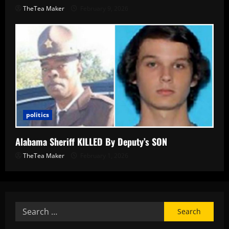
TheTea Maker
February 9, 2026
politics
Alabama Sheriff KILLED By Deputy’s SON
TheTea Maker
February 1, 2026