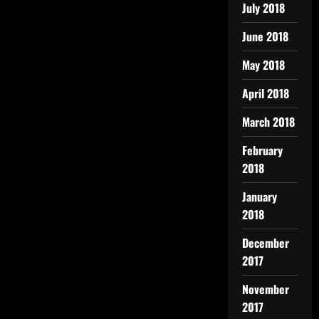
July 2018
June 2018
May 2018
April 2018
March 2018
February
2018
January
2018
December
2017
November
2017