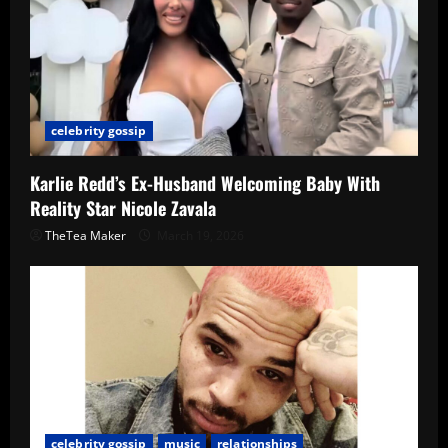
celebrity gossip
Karlie Redd’s Ex-Husband Welcoming Baby With
Reality Star Nicole Zavala
TheTea Maker
March 19, 2026
celebrity gossip
music
relationships