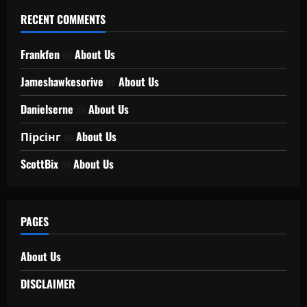
RECENT COMMENTS
Frankfen
on
About Us
Jameshawkesorive
on
About Us
Danielserne
on
About Us
Пірсінг
on
About Us
ScottBix
on
About Us
PAGES
About Us
DISCLAIMER