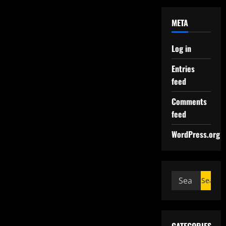
META
Log in
Entries
feed
Comments
feed
WordPress.org