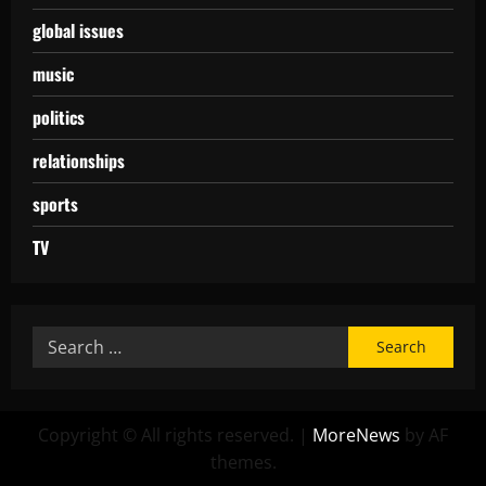
global issues
music
politics
relationships
sports
TV
Copyright © All rights reserved.
|
MoreNews
by AF
themes.