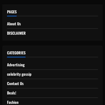
PAGES
About Us
DISCLAIMER
CATEGORIES
Advertising
celebrity gossip
Contact Us
Deals!
Fashion