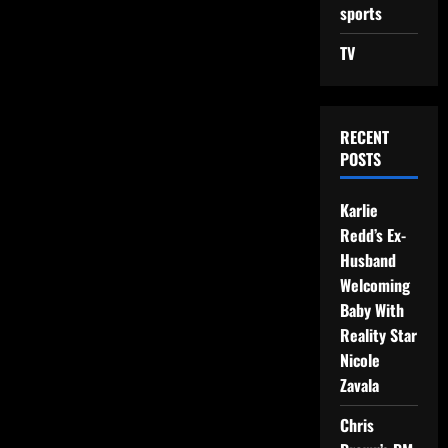
sports
TV
RECENT
POSTS
Karlie
Redd’s Ex-
Husband
Welcoming
Baby With
Reality Star
Nicole
Zavala
Chris