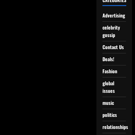
CATEGORIES
Advertising
celebrity
gossip
Contact Us
Deals!
Fashion
global
issues
music
politics
relationships