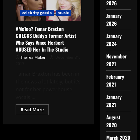
2026
celebrity gossip
music
January
2026
#MeToo? Tamar Braxton
CHECKS Diddy’s Former Artist
January
Who Says Vince Herbert
2024
ABUSED Her In The Studio
November
TheTea Maker
December 31,
2021
2017
Tamar Braxton has been in
February
the news a lot lately, but it’s
2021
not for her powerhouse
January
vocals....
2021
Read More
August
2020
March 2020