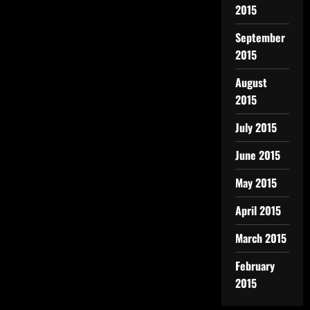
2015
September
2015
August
2015
July 2015
June 2015
May 2015
April 2015
March 2015
February
2015