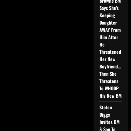
Brown’s BM
Says She’s
Keeping
Daughter
AWAY From
Him After
He
Threatened
Her New
Boyfriend…
Then She
Threatens
To WHOOP
His New BM
Stefon
Diggs
Invites BM
& Son To