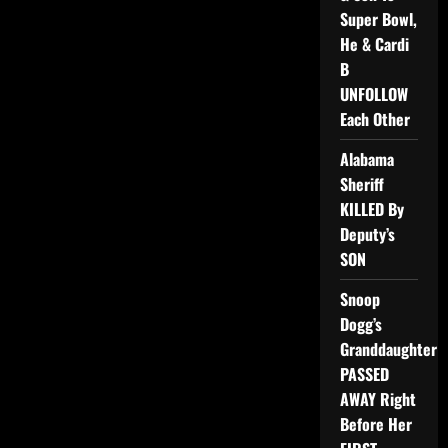
Super Bowl,
He & Cardi
B
UNFOLLOW
Each Other
Alabama
Sheriff
KILLED By
Deputy’s
SON
Snoop
Dogg’s
Granddaughter
PASSED
AWAY Right
Before Her