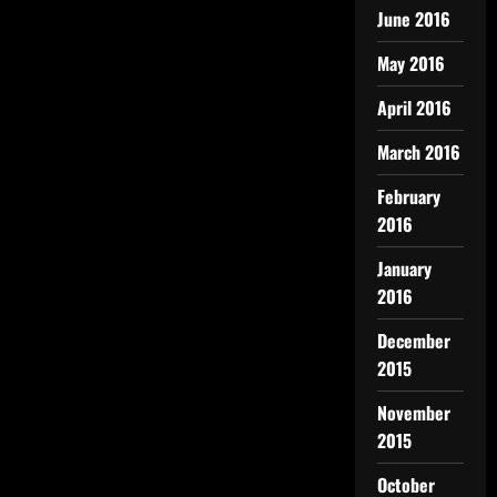
June 2016
May 2016
April 2016
March 2016
February
2016
January
2016
December
2015
November
2015
October