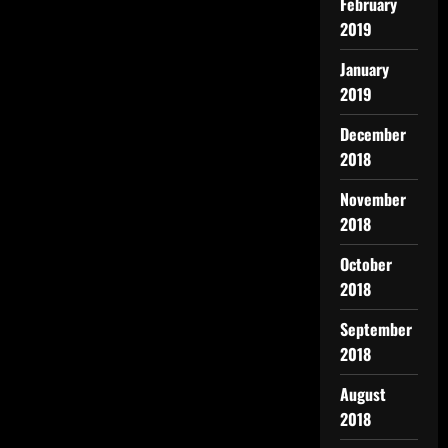
February
2019
January
2019
December
2018
November
2018
October
2018
September
2018
August
2018