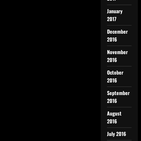
January
2017
December
2016
November
2016
October
2016
September
2016
August
2016
July 2016