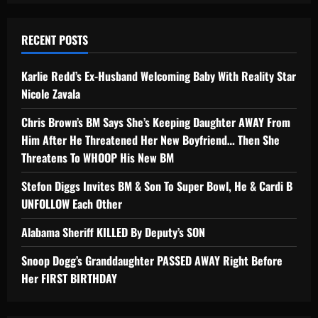
RECENT POSTS
Karlie Redd’s Ex-Husband Welcoming Baby With Reality Star
Nicole Zavala
Chris Brown’s BM Says She’s Keeping Daughter AWAY From
Him After He Threatened Her New Boyfriend… Then She
Threatens To WHOOP His New BM
Stefon Diggs Invites BM & Son To Super Bowl, He & Cardi B
UNFOLLOW Each Other
Alabama Sheriff KILLED By Deputy’s SON
Snoop Dogg’s Granddaughter PASSED AWAY Right Before
Her FIRST BIRTHDAY