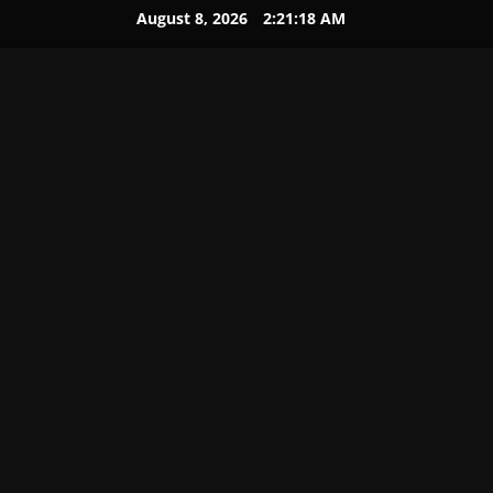
August 8, 2026
2:21:19 AM