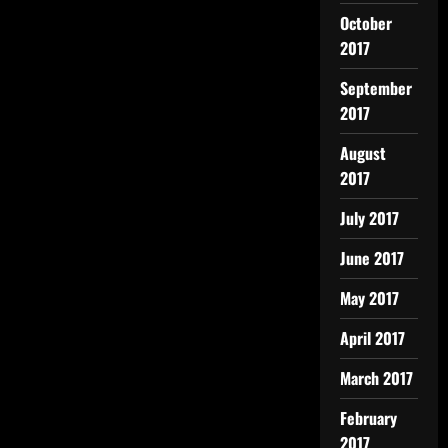
October
2017
September
2017
August
2017
July 2017
June 2017
May 2017
April 2017
March 2017
February
2017