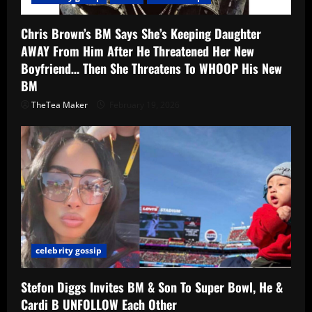
Chris Brown’s BM Says She’s Keeping Daughter
AWAY From Him After He Threatened Her New
Boyfriend… Then She Threatens To WHOOP His New
BM
TheTea Maker
February 19, 2026
celebrity gossip
Stefon Diggs Invites BM & Son To Super Bowl, He &
Cardi B UNFOLLOW Each Other