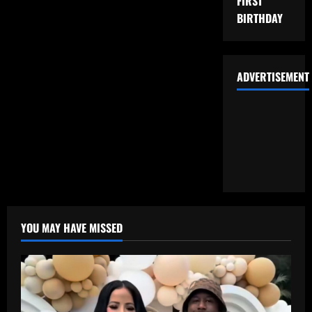
FIRST
BIRTHDAY
ADVERTISEMENT
YOU MAY HAVE MISSED