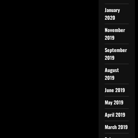
January
2020
November
2019
September
2019
August
2019
June 2019
May 2019
April 2019
March 2019