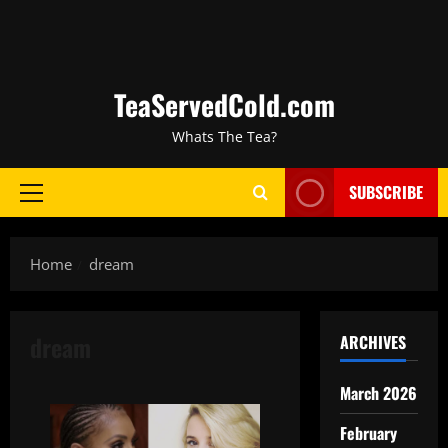
TeaServedCold.com
Whats The Tea?
SUBSCRIBE
Home
dream
dream
ARCHIVES
March 2026
February