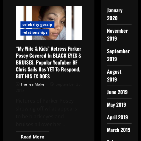
January
2020
celebrity gossip
November
relationships
2019
“My Wife & Kids” Actress Parker
September
Posey Covered In BLACK EYES &
2019
BRUISES, Popular YouTuber BF
Chris Sails Has YET To Respond,
August
BUT HIS EX DOES
2019
TheTea Maker
September 25,
2018
June 2019
Pictures of Parker Posey
May 2019
showing off what appears
to be black eyes and
April 2019
bruises all over her...
March 2019
Read More