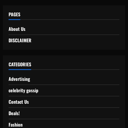
PAGES
About Us
DISCLAIMER
CATEGORIES
Advertising
celebrity gossip
Contact Us
Deals!
Fashion