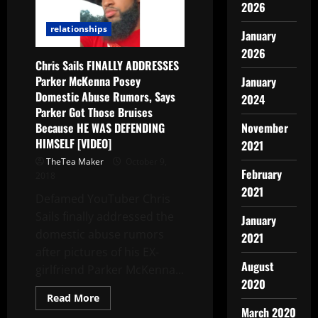
2026
relationships
January
2026
Chris Sails FINALLY ADDRESSES
Parker McKenna Posey
January
Domestic Abuse Rumors, Says
2024
Parker Got Those Bruises
Because HE WAS DEFENDING
November
HIMSELF [VIDEO]
2021
TheTea Maker
October 9,
February
2018
2021
Defamed YouTuber Chris
Sails finally addressed the
January
domestic abuse rumors
2021
after pictures of his EX-
August
girlfriend Parker McKenna...
2020
Read More
March 2020