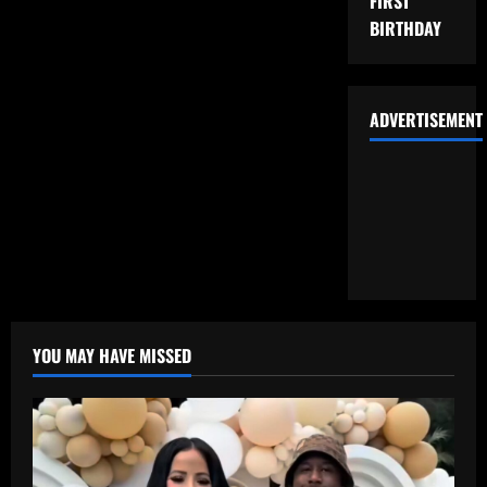
FIRST
BIRTHDAY
ADVERTISEMENT
YOU MAY HAVE MISSED