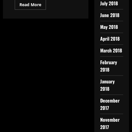
July 2018
Read More
June 2018
May 2018
April 2018
March 2018
February
2018
January
2018
December
2017
November
2017