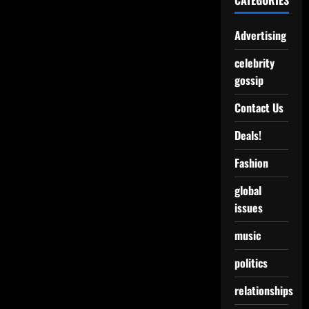
CATEGORIES
Advertising
celebrity
gossip
Contact Us
Deals!
Fashion
global
issues
music
politics
relationships