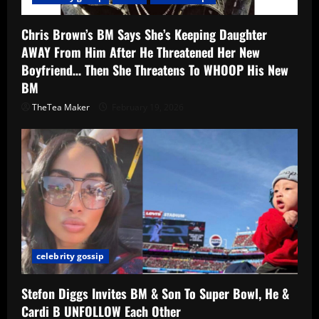
Chris Brown’s BM Says She’s Keeping Daughter
AWAY From Him After He Threatened Her New
Boyfriend… Then She Threatens To WHOOP His New
BM
TheTea Maker
February 19, 2026
celebrity gossip
Stefon Diggs Invites BM & Son To Super Bowl, He &
Cardi B UNFOLLOW Each Other