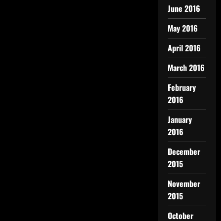
June 2016
May 2016
April 2016
March 2016
February
2016
January
2016
December
2015
November
2015
October