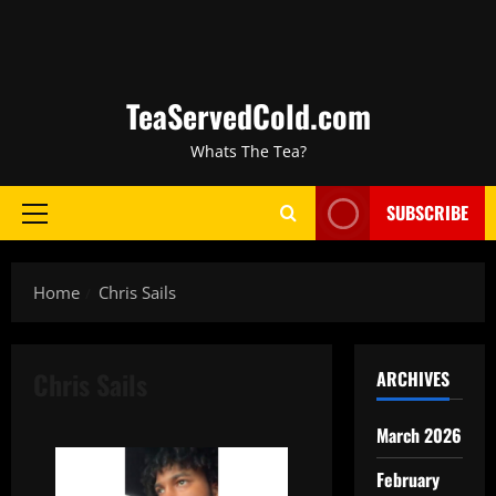
TeaServedCold.com
Whats The Tea?
SUBSCRIBE
Home
Chris Sails
Chris Sails
ARCHIVES
March 2026
February