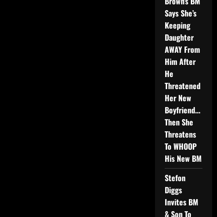
Brown’s BM
Says She’s
Keeping
Daughter
AWAY From
Him After
He
Threatened
Her New
Boyfriend…
Then She
Threatens
To WHOOP
His New BM
Stefon
Diggs
Invites BM
& Son To