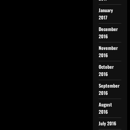
January
2017
December
2016
November
2016
October
2016
September
2016
August
2016
July 2016