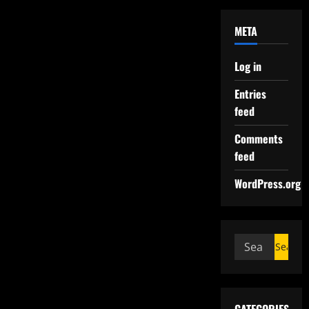
META
Log in
Entries
feed
Comments
feed
WordPress.org