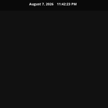
August 7, 2026
11:42:23 PM