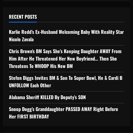
RECENT POSTS
Karlie Redd’s Ex-Husband Welcoming Baby With Reality Star
Nicole Zavala
Chris Brown’s BM Says She’s Keeping Daughter AWAY From
Him After He Threatened Her New Boyfriend… Then She
Threatens To WHOOP His New BM
Stefon Diggs Invites BM & Son To Super Bowl, He & Cardi B
UNFOLLOW Each Other
Alabama Sheriff KILLED By Deputy’s SON
Snoop Dogg’s Granddaughter PASSED AWAY Right Before
Her FIRST BIRTHDAY