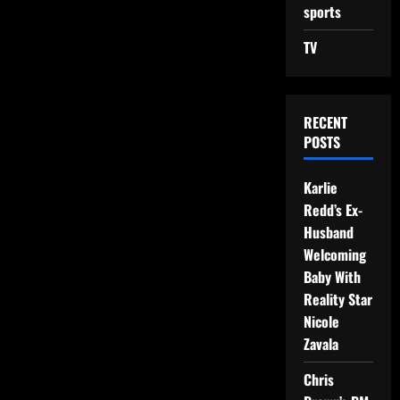
sports
TV
RECENT
POSTS
Karlie
Redd’s Ex-
Husband
Welcoming
Baby With
Reality Star
Nicole
Zavala
Chris