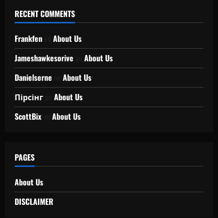
RECENT COMMENTS
Frankfen
on
About Us
Jameshawkesorive
on
About Us
Danielserne
on
About Us
Пірсінг
on
About Us
ScottBix
on
About Us
PAGES
About Us
DISCLAIMER