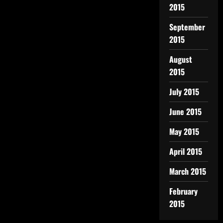
2015
September
2015
August
2015
July 2015
June 2015
May 2015
April 2015
March 2015
February
2015