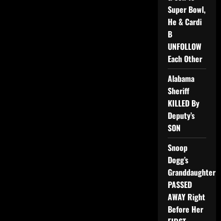
Super Bowl,
He & Cardi
B
UNFOLLOW
Each Other
Alabama
Sheriff
KILLED By
Deputy’s
SON
Snoop
Dogg’s
Granddaughter
PASSED
AWAY Right
Before Her