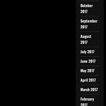
October
2017
September
2017
August
2017
July 2017
June 2017
May 2017
April 2017
March 2017
February
2017