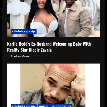
celebrity gossip
Karlie Redd’s Ex-Husband Welcoming Baby With
Reality Star Nicole Zavala
TheTea Maker
March 19, 2026
celebrity gossip
music
relationships