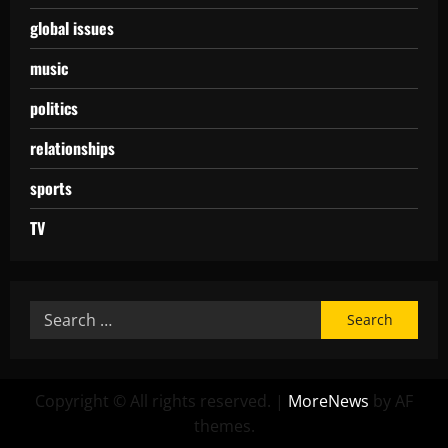
global issues
music
politics
relationships
sports
TV
Copyright © All rights reserved.
|
MoreNews
by AF
themes.