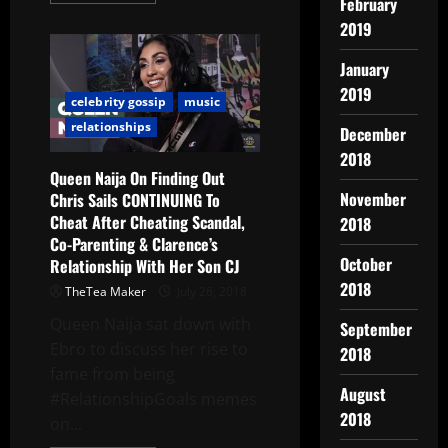
February
2019
January
2019
celebrity gossip
music
relationships
December
2018
Queen Naija On Finding Out
November
Chris Sails CONTINUING To
Cheat After Cheating Scandal,
2018
Co-Parenting & Clarence’s
October
Relationship With Her Son CJ
2018
TheTea Maker
July 26, 2018
Queen Naija sat down with
September
Ebro to discuss her rise to
2018
fame from being
August
#RelationshipGoals memes
2018
on...