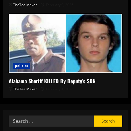
TheTea Maker
February 9, 2026
politics
Alabama Sheriff KILLED By Deputy’s SON
TheTea Maker
February 1, 2026