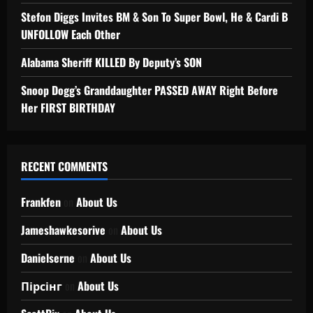
Stefon Diggs Invites BM & Son To Super Bowl, He & Cardi B
UNFOLLOW Each Other
Alabama Sheriff KILLED By Deputy’s SON
Snoop Dogg’s Granddaughter PASSED AWAY Right Before
Her FIRST BIRTHDAY
RECENT COMMENTS
Frankfen
on
About Us
Jameshawkesorive
on
About Us
Danielserne
on
About Us
Пірсінг
on
About Us