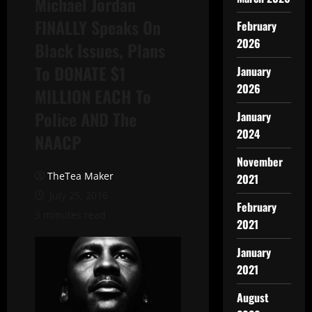
Michael Jordan
FINALLY Speaks On
February
2026
Black Issues, Plans
To DONATE $1
January
2026
MILLION EACH To
Police AND The
January
2024
NAACP
November
TheTea Maker
2021
July 25, 2016
February
3 minutes read
2021
January
2021
August