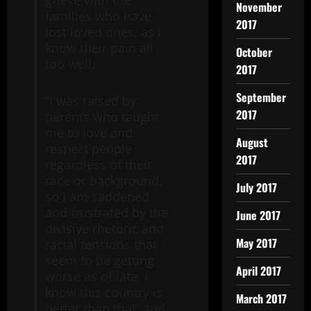
grieve with the
November
families who have
2017
lost loved ones, as I
know their pain all
October
too well.
2017
September
“I was raised by
2017
parents who taught
me to love and
August
respect people
2017
regardless of their
race or background,
July 2017
so I am saddened
and frustrated by the
June 2017
divisive rhetoric and
May 2017
racial tensions that
seem to be getting
April 2017
worse as of late. I
know this country is
March 2017
better than that, and