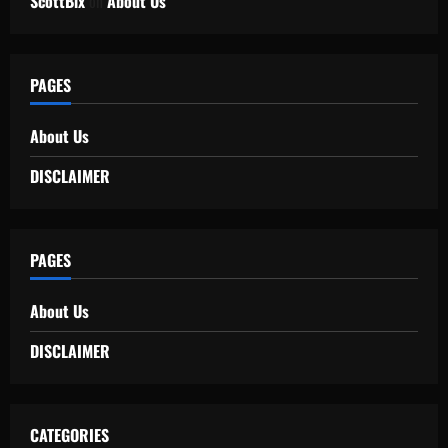
ScottBix
on
About Us
PAGES
About Us
DISCLAIMER
PAGES
About Us
DISCLAIMER
CATEGORIES