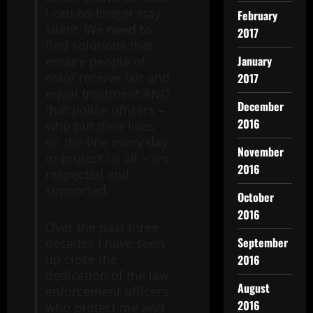
I can no longer stay
February
silent. We need to
2017
find solutions that
January
ensure people of
color receive fair and
2017
equal treatment AND
December
that police officers –
2016
who put their lives
on the line every day
November
to protect us all – are
2016
respected and
supported.
October
2016
Over the past three
September
decades I have seen
up close the
2016
dedication of the law
August
enforcement officers
2016
who protect me and