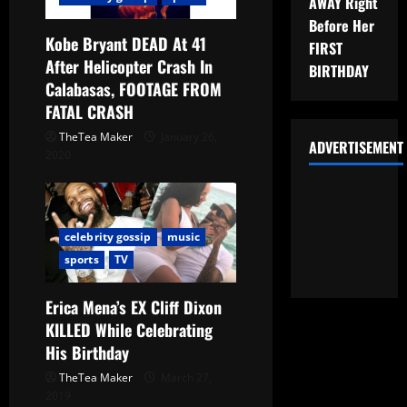
AWAY Right
Before Her
Kobe Bryant DEAD At 41
FIRST
After Helicopter Crash In
BIRTHDAY
Calabasas, FOOTAGE FROM
FATAL CRASH
TheTea Maker
January 26,
ADVERTISEMENT
2020
celebrity gossip
music
sports
TV
Erica Mena’s EX Cliff Dixon
KILLED While Celebrating
His Birthday
TheTea Maker
March 27,
2019