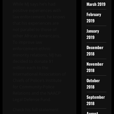
March 2019
While MJ says he’s had
positive experiences with
February
law enforcement, he knows
2019
that his experiences are
not parallel to those of
January
other African Americans.
2019
To improve law
December
enforcement-ethnic
2018
minority relations, MJ has
decided to donate $1
November
million each to the
2018
International Association of
October
Chiefs of Police’s Institute
2018
for Community-Police
Relations and the NAACP
September
Legal Defense Fund.
2018
Check his full statement
August