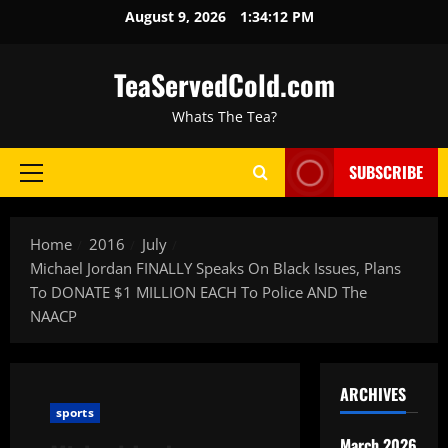
August 9, 2026
1:34:13 PM
TeaServedCold.com
Whats The Tea?
SUBSCRIBE
Home
2016
July
Michael Jordan FINALLY Speaks On Black Issues, Plans
To DONATE $1 MILLION EACH To Police AND The
NAACP
ARCHIVES
sports
March 2026