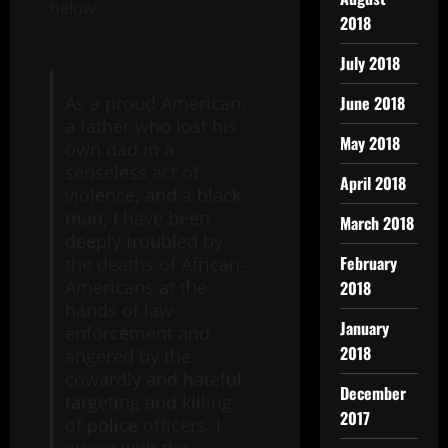
below:
2018
July 2018
June 2018
As a proud American,
a father who lost his
May 2018
own dad in a
senseless act of
April 2018
violence, and a black
man, I have been
March 2018
deeply troubled by
February
the deaths of African-
Americans at the
2018
hands of law
January
enforcement and
2018
angered by the
cowardly and hateful
December
targeting and killing
2017
of police officers. I