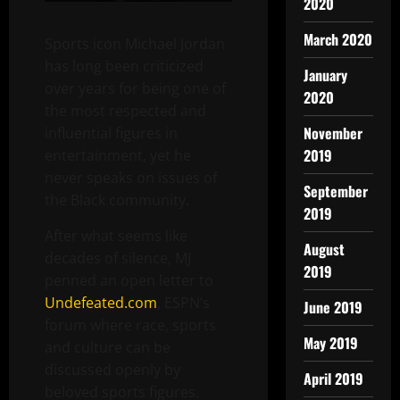
2020
March 2020
Sports icon Michael Jordan
has long been criticized
January
over years for being one of
2020
the most respected and
November
influential figures in
2019
entertainment, yet he
never speaks on issues of
September
the Black community.
2019
After what seems like
August
decades of silence, MJ
2019
penned an open letter to
Undefeated.com
, ESPN’s
June 2019
forum where race, sports
May 2019
and culture can be
discussed openly by
April 2019
beloved sports figures.