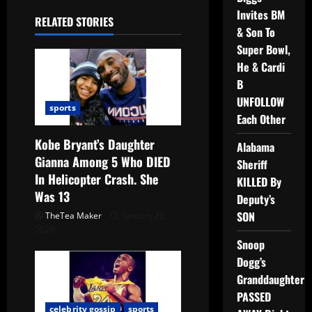
Invites BM
RELATED STORIES
& Son To
Super Bowl,
He & Cardi
B
UNFOLLOW
sports
Each Other
Kobe Bryant’s Daughter
Alabama
Gianna Among 5 Who DIED
Sheriff
In Helicopter Crash. She
KILLED By
Was 13
Deputy’s
SON
TheTea Maker
January 26,
2020
Snoop
Dogg’s
Granddaughter
PASSED
celebrity gossip
sports