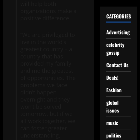
will help both
organizations make a
CATEGORIES
positive difference.
Advertising
“We are privileged to
live in the world’s
celebrity
greatest country – a
gossip
country that has
provided my family
Contact Us
and me the greatest
Deals!
of opportunities. The
problems we face
Fashion
didn’t happen
overnight and they
global
won’t be solved
issues
tomorrow, but if we
all work together, we
music
can foster greater
politics
understanding,