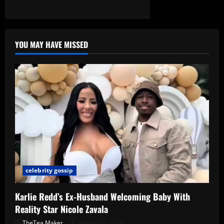
YOU MAY HAVE MISSED
celebrity gossip
Karlie Redd’s Ex-Husband Welcoming Baby With
Reality Star Nicole Zavala
TheTea Maker
March 19, 2026