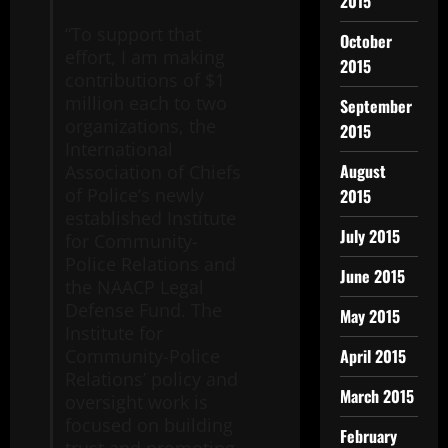
2015
“To support that
October
effort, I am making
2015
contributions of $1
million each to two
September
organizations, the
2015
International
August
Association of Chiefs
of Police’s newly
2015
established Institute
July 2015
for Community-
Police Relations and
June 2015
the NAACP Legal
Defense Fund. The
May 2015
Institute for
April 2015
Community-Police
Relations’ policy and
March 2015
oversight work is
focused on building
February