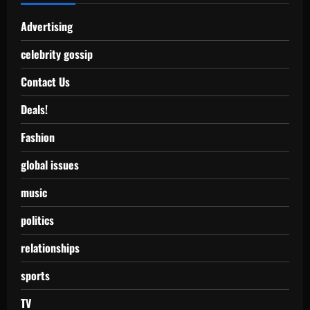
Advertising
celebrity gossip
Contact Us
Deals!
Fashion
global issues
music
politics
relationships
sports
TV