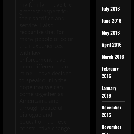
my family. I have the
July 2016
greatest respect for
their sacrifice and
June 2016
service. I also
recognize that for
May 2016
many people of color
April 2016
their experiences
with law
March 2016
enforcement have
been different than
February
mine. I have decided
2016
to speak out in the
hope that we can
January
come together as
2016
Americans, and
December
through peaceful
dialogue and
2015
education, achieve
November
constructive change.