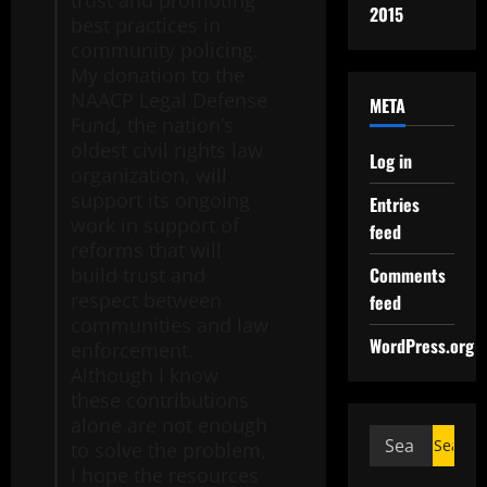
trust and promoting
2015
best practices in
community policing.
My donation to the
NAACP Legal Defense
META
Fund, the nation’s
oldest civil rights law
Log in
organization, will
support its ongoing
Entries
work in support of
feed
reforms that will
Comments
build trust and
respect between
feed
communities and law
WordPress.org
enforcement.
Although I know
these contributions
alone are not enough
to solve the problem,
I hope the resources