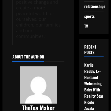
positive change and
relationships
create a more
peaceful world for
sports
ourselves, our
children, our families
TV
and our
communities.”
RECENT
POSTS
ABOUT THE AUTHOR
Karlie
Redd’s Ex-
Husband
Welcoming
Baby With
Reality Star
Nicole
TheTea Maker
Zavala