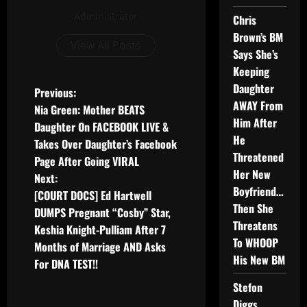
Administrator
Chris
Brown’s BM
View All Posts
Says She’s
Keeping
Daughter
Previous:
AWAY From
Nia Green: Mother BEATS
Him After
Daughter On FACEBOOK LIVE &
He
Takes Over Daughter’s Facebook
Threatened
Page After Going VIRAL
Her New
Next:
Boyfriend…
[COURT DOCS] Ed Hartwell
Then She
DUMPS Pregnant “Cosby” Star,
Threatens
Keshia Knight-Pulliam After 7
To WHOOP
Months of Marriage AND Asks
His New BM
For DNA TEST!!
Stefon
Diggs