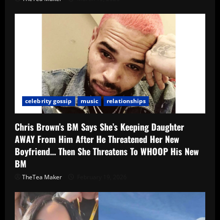
celebrity gossip
music
relationships
Chris Brown’s BM Says She’s Keeping Daughter
AWAY From Him After He Threatened Her New
Boyfriend… Then She Threatens To WHOOP His New
BM
TheTea Maker
February 19, 2026