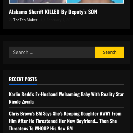
Alabama Sheriff KILLED By Deputy’s SON
TheTea Maker
February 1, 2026
RECENT POSTS
Karlie Redd’s Ex-Husband Welcoming Baby With Reality Star
Nicole Zavala
Chris Brown’s BM Says She’s Keeping Daughter AWAY From
Him After He Threatened Her New Boyfriend… Then She
Threatens To WHOOP His New BM