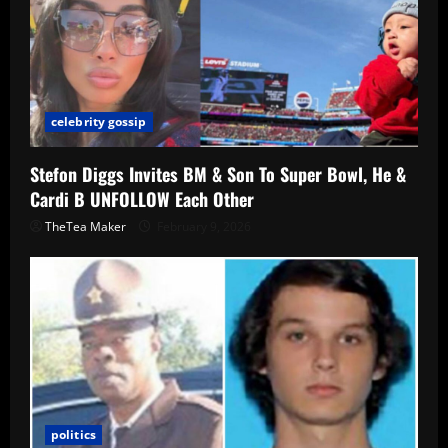
celebrity gossip
Stefon Diggs Invites BM & Son To Super Bowl, He &
Cardi B UNFOLLOW Each Other
TheTea Maker
February 9, 2026
politics