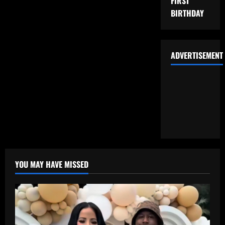
FIRST
BIRTHDAY
ADVERTISEMENT
YOU MAY HAVE MISSED