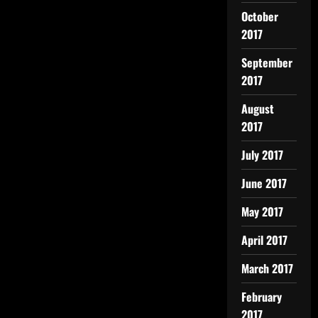
October
2017
September
2017
August
2017
July 2017
June 2017
May 2017
April 2017
March 2017
February
2017