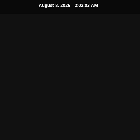
August 8, 2026
2:02:04 AM