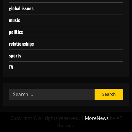
global issues
music
politics
relationships
sports
TV
Copyright © All rights reserved.
|
MoreNews
by AF
themes.