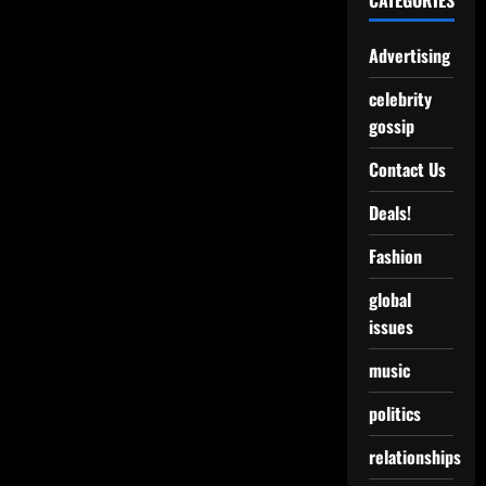
CATEGORIES
Advertising
celebrity
gossip
Contact Us
Deals!
Fashion
global
issues
music
politics
relationships