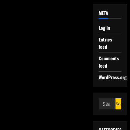
META
Log in
Entries
feed
Comments
feed
WordPress.org