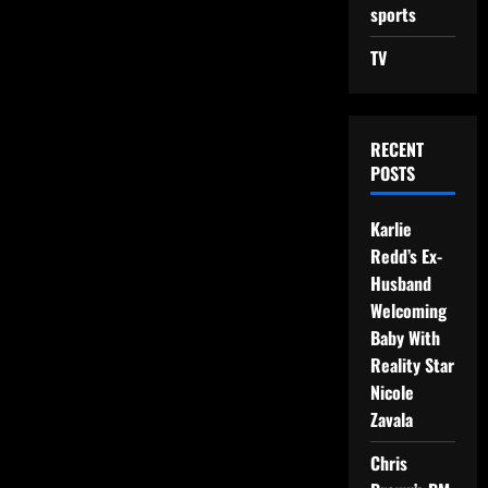
sports
TV
RECENT
POSTS
Karlie
Redd’s Ex-
Husband
Welcoming
Baby With
Reality Star
Nicole
Zavala
Chris