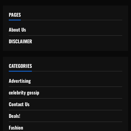
PAGES
About Us
DISCLAIMER
CATEGORIES
Advertising
celebrity gossip
Contact Us
Deals!
Fashion