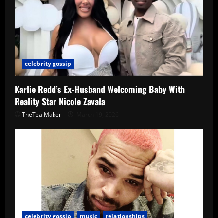
celebrity gossip
Karlie Redd’s Ex-Husband Welcoming Baby With
Reality Star Nicole Zavala
TheTea Maker
March 19, 2026
celebrity gossip
music
relationships