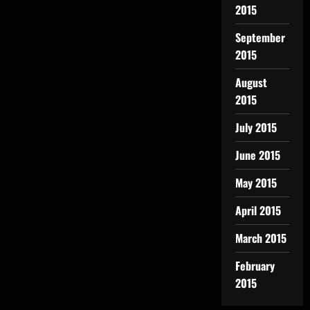
2015
September
2015
August
2015
July 2015
June 2015
May 2015
April 2015
March 2015
February
2015