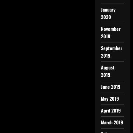
January
2020
November
2019
September
2019
August
2019
June 2019
May 2019
April 2019
March 2019