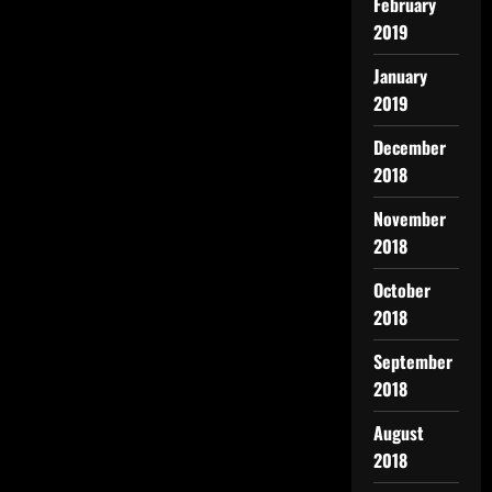
February
2019
January
2019
December
2018
November
2018
October
2018
September
2018
August
2018