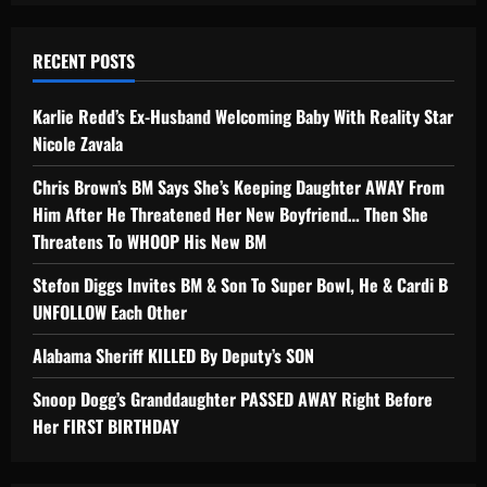
RECENT POSTS
Karlie Redd’s Ex-Husband Welcoming Baby With Reality Star
Nicole Zavala
Chris Brown’s BM Says She’s Keeping Daughter AWAY From
Him After He Threatened Her New Boyfriend… Then She
Threatens To WHOOP His New BM
Stefon Diggs Invites BM & Son To Super Bowl, He & Cardi B
UNFOLLOW Each Other
Alabama Sheriff KILLED By Deputy’s SON
Snoop Dogg’s Granddaughter PASSED AWAY Right Before
Her FIRST BIRTHDAY