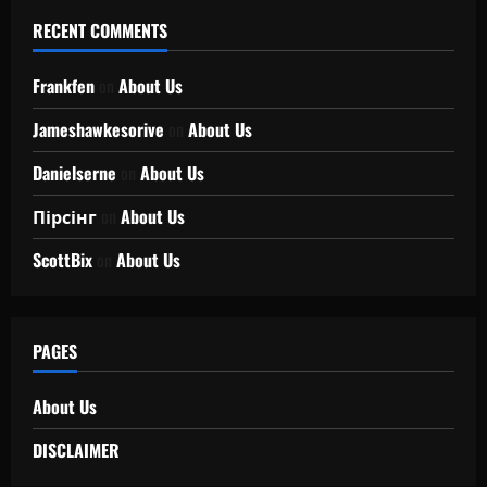
RECENT COMMENTS
Frankfen
on
About Us
Jameshawkesorive
on
About Us
Danielserne
on
About Us
Пірсінг
on
About Us
ScottBix
on
About Us
PAGES
About Us
DISCLAIMER