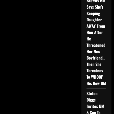
Brown’s BM
Says She’s
Keeping
Daughter
AWAY From
Him After
He
Threatened
Her New
Boyfriend…
Then She
Threatens
To WHOOP
His New BM
Stefon
Diggs
Invites BM
& Son To