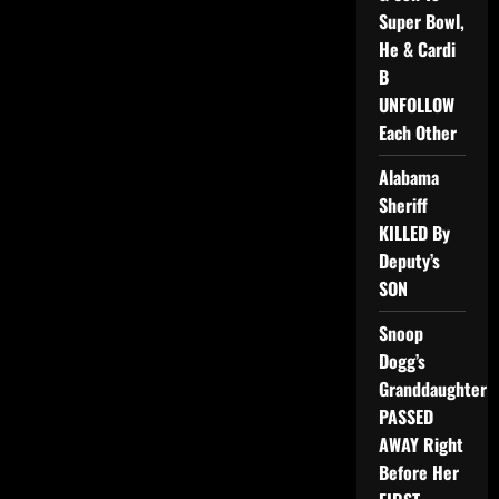
Super Bowl,
He & Cardi
B
UNFOLLOW
Each Other
Alabama
Sheriff
KILLED By
Deputy’s
SON
Snoop
Dogg’s
Granddaughter
PASSED
AWAY Right
Before Her