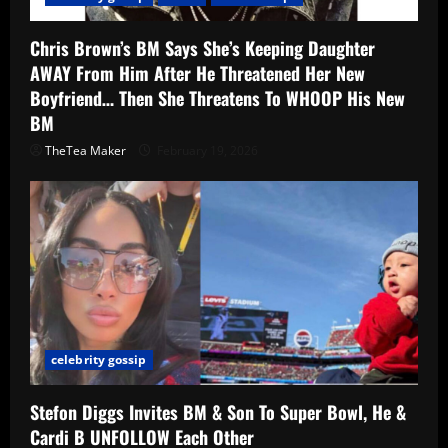
Chris Brown’s BM Says She’s Keeping Daughter
AWAY From Him After He Threatened Her New
Boyfriend… Then She Threatens To WHOOP His New
BM
TheTea Maker
February 19, 2026
celebrity gossip
Stefon Diggs Invites BM & Son To Super Bowl, He &
Cardi B UNFOLLOW Each Other