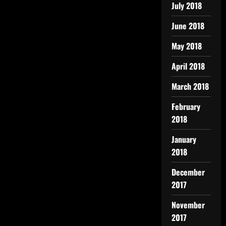
July 2018
June 2018
May 2018
April 2018
March 2018
February
2018
January
2018
December
2017
November
2017