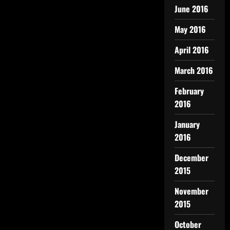
June 2016
May 2016
April 2016
March 2016
February
2016
January
2016
December
2015
November
2015
October