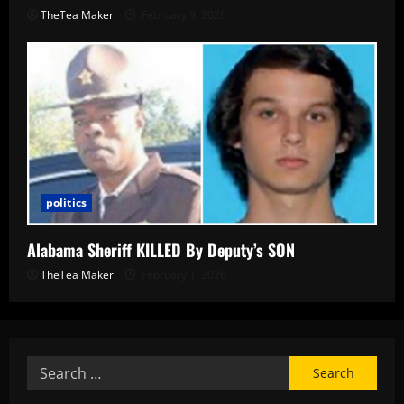
TheTea Maker
February 9, 2026
politics
Alabama Sheriff KILLED By Deputy’s SON
TheTea Maker
February 1, 2026