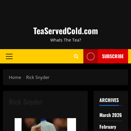
TeaServedCold.com
Whats The Tea?
SUBSCRIBE
Home
Rick Snyder
Rick Snyder
ARCHIVES
March 2026
February