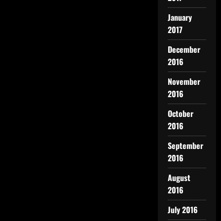
January
2017
December
2016
November
2016
October
2016
September
2016
August
2016
July 2016