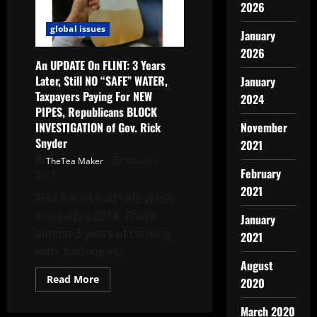
2026
global issues
January
2026
An UPDATE On FLINT: 3 Years
Later, Still NO “SAFE” WATER,
January
Taxpayers Paying For NEW
2024
PIPES, Republicans BLOCK
INVESTIGATION of Gov. Rick
November
Snyder
2021
TheTea Maker
March 1,
February
2017
2021
Flint hasn’t had safe water
since April 2014. That’s
January
almost 3 years of cooking
2021
with, bathing in,...
August
Read More
2020
March 2020