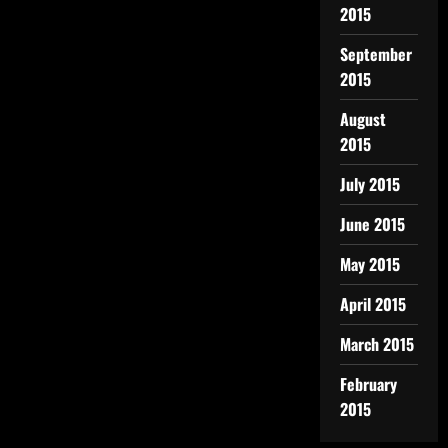
2015
September
2015
August
2015
July 2015
June 2015
May 2015
April 2015
March 2015
February
2015