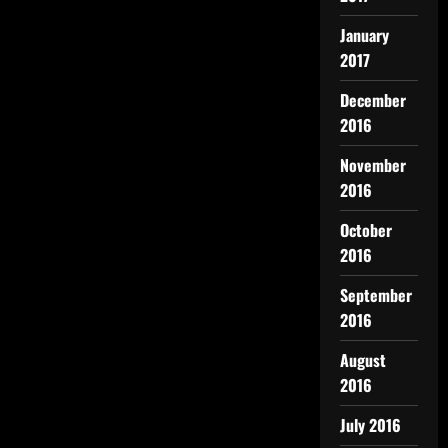
January
2017
December
2016
November
2016
October
2016
September
2016
August
2016
July 2016