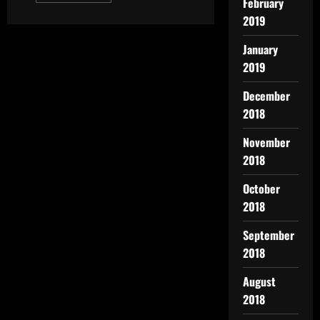
February
2019
January
2019
December
2018
November
2018
October
2018
September
2018
August
2018