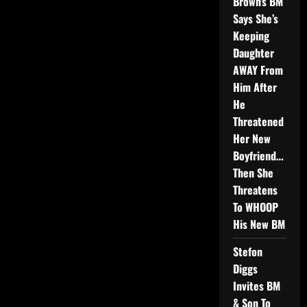
Brown’s BM
Says She’s
Keeping
Daughter
AWAY From
Him After
He
Threatened
Her New
Boyfriend…
Then She
Threatens
To WHOOP
His New BM
Stefon
Diggs
Invites BM
& Son To