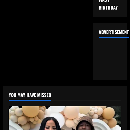
FIRST
BIRTHDAY
ADVERTISEMENT
YOU MAY HAVE MISSED