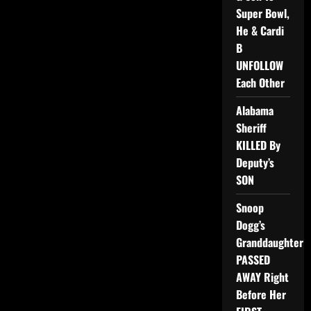
Super Bowl,
He & Cardi
B
UNFOLLOW
Each Other
Alabama
Sheriff
KILLED By
Deputy’s
SON
Snoop
Dogg’s
Granddaughter
PASSED
AWAY Right
Before Her