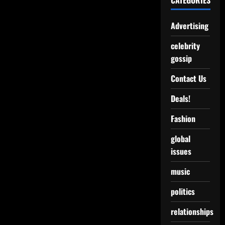
CATEGORIES
Advertising
celebrity
gossip
Contact Us
Deals!
Fashion
global
issues
music
politics
relationships