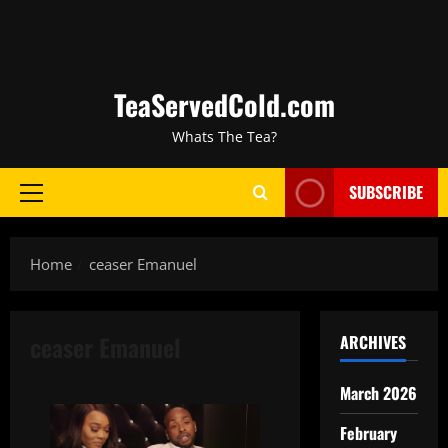
TeaServedCold.com
Whats The Tea?
SUBSCRIBE
Home
ceaser Emanuel
ceaser Emanuel
ARCHIVES
March 2026
February