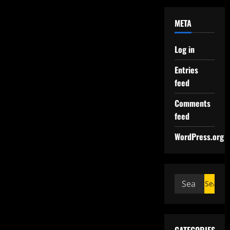
META
Log in
Entries
feed
Comments
feed
WordPress.org