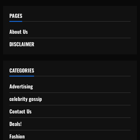
PAGES
About Us
DISCLAIMER
CATEGORIES
Advertising
celebrity gossip
Contact Us
Deals!
Fashion