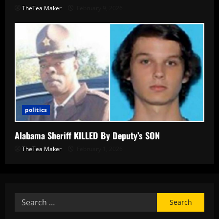
TheTea Maker
February 9, 2026
politics
Alabama Sheriff KILLED By Deputy’s SON
TheTea Maker
February 1, 2026