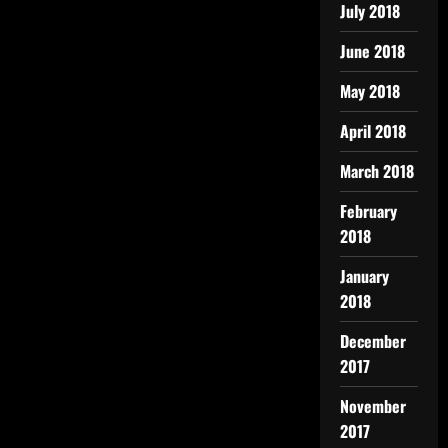
July 2018
June 2018
May 2018
April 2018
March 2018
February
2018
January
2018
December
2017
November
2017