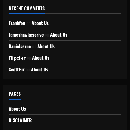
RECENT COMMENTS
Frankfen
on
About Us
Jameshawkesorive
on
About Us
Danielserne
on
About Us
Пірсінг
on
About Us
ScottBix
on
About Us
PAGES
About Us
DISCLAIMER