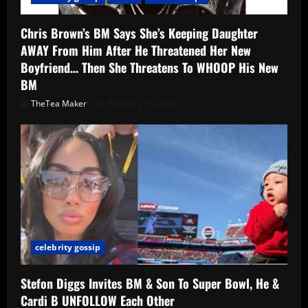
Chris Brown’s BM Says She’s Keeping Daughter
AWAY From Him After He Threatened Her New
Boyfriend… Then She Threatens To WHOOP His New
BM
TheTea Maker
February 19, 2026
celebrity gossip
Stefon Diggs Invites BM & Son To Super Bowl, He &
Cardi B UNFOLLOW Each Other