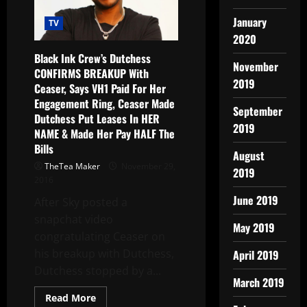
January
TV
2020
Black Ink Crew’s Dutchess
November
CONFIRMS BREAKUP With
2019
Ceaser, Says VH1 Paid For Her
Engagement Ring, Ceaser Made
September
Dutchess Put Leases In HER
2019
NAME & Made Her Pay HALF The
Bills
August
TheTea Maker
November 29,
2019
2016
June 2019
After Sky posted a
snapchat video
May 2019
congratulating Ceaser on
his breakup with Dutchess,
April 2019
Dutchess stopped by a...
March 2019
Read More