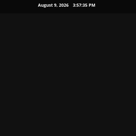
August 9, 2026
3:57:36 PM