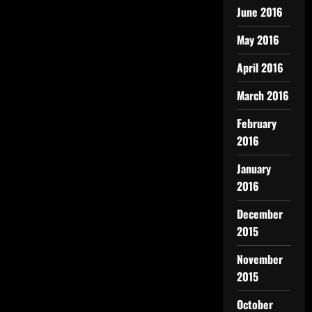
June 2016
May 2016
April 2016
March 2016
February
2016
January
2016
December
2015
November
2015
October