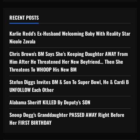
RECENT POSTS
Karlie Redd’s Ex-Husband Welcoming Baby With Reality Star
Nicole Zavala
Chris Brown’s BM Says She’s Keeping Daughter AWAY From
Him After He Threatened Her New Boyfriend… Then She
Threatens To WHOOP His New BM
Stefon Diggs Invites BM & Son To Super Bowl, He & Cardi B
UNFOLLOW Each Other
Alabama Sheriff KILLED By Deputy’s SON
Snoop Dogg’s Granddaughter PASSED AWAY Right Before
Her FIRST BIRTHDAY