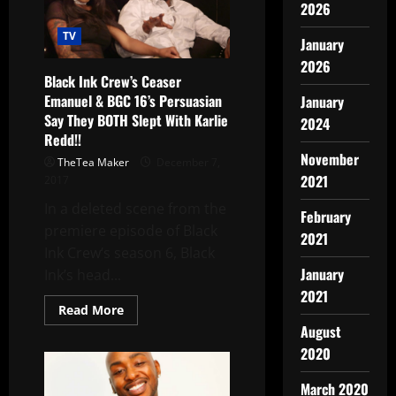
2026
TV
January
2026
Black Ink Crew’s Ceaser
Emanuel & BGC 16’s Persuasian
January
Say They BOTH Slept With Karlie
2024
Redd!!
November
TheTea Maker
December 7,
2021
2017
In a deleted scene from the
February
premiere episode of Black
2021
Ink Crew‘s season 6, Black
January
Ink’s head...
2021
Read More
August
2020
March 2020