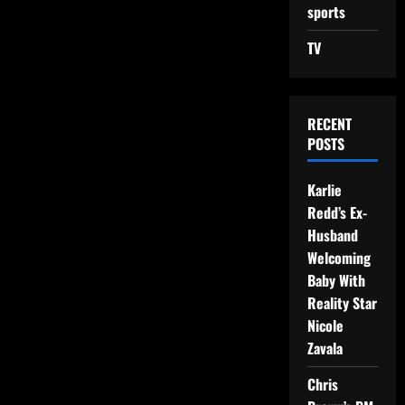
sports
TV
RECENT
POSTS
Karlie
Redd’s Ex-
Husband
Welcoming
Baby With
Reality Star
Nicole
Zavala
Chris