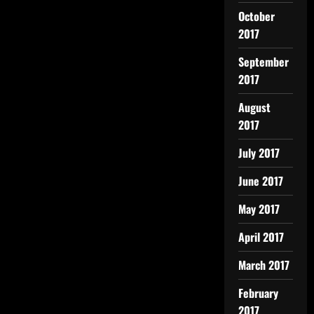
October
2017
September
2017
August
2017
July 2017
June 2017
May 2017
April 2017
March 2017
February
2017