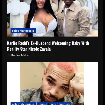
celebrity gossip
Karlie Redd’s Ex-Husband Welcoming Baby With
Reality Star Nicole Zavala
TheTea Maker
March 19, 2026
celebrity gossip
music
relationships