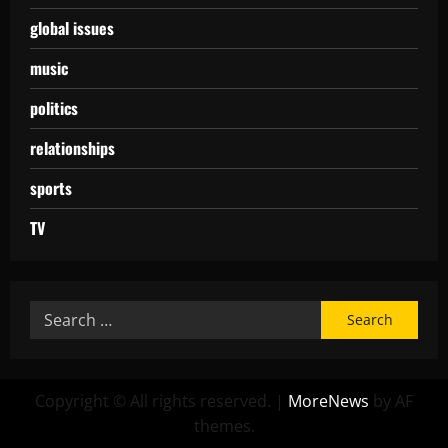
global issues
music
politics
relationships
sports
TV
Copyright © All rights reserved.
|
MoreNews
by AF
themes.