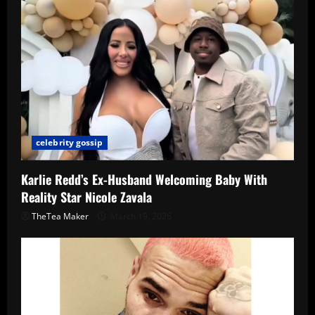
celebrity gossip
Karlie Redd’s Ex-Husband Welcoming Baby With
Reality Star Nicole Zavala
TheTea Maker
March 19, 2026