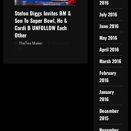
2016
Stefon Diggs Invites BM &
July 2016
Son To Super Bowl, He &
June 2016
Cardi B UNFOLLOW Each
Other
May 2016
TheTea Maker
February 9,
April 2016
2026
March 2016
February
2016
January
2016
December
2015
November