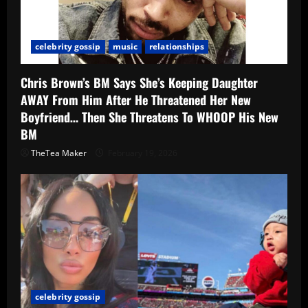
celebrity gossip
music
relationships
Chris Brown’s BM Says She’s Keeping Daughter
AWAY From Him After He Threatened Her New
Boyfriend… Then She Threatens To WHOOP His New
BM
TheTea Maker
February 19, 2026
celebrity gossip