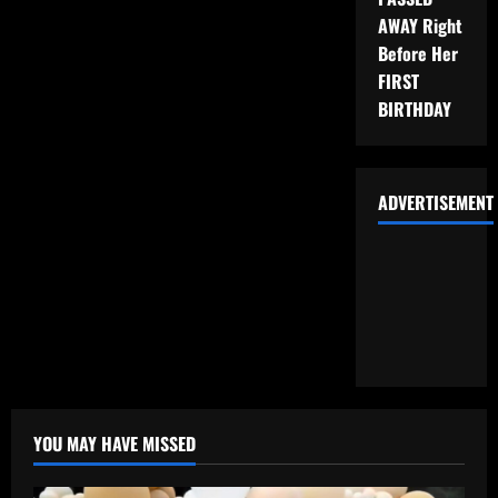
AWAY Right
Before Her
FIRST
BIRTHDAY
ADVERTISEMENT
YOU MAY HAVE MISSED