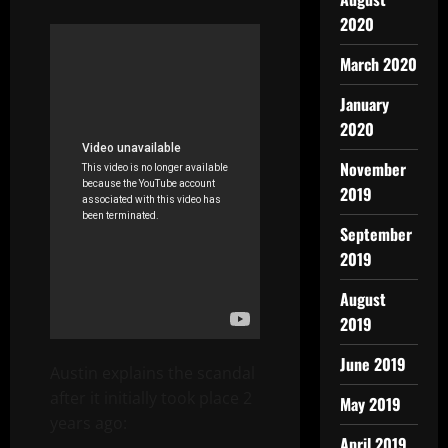
2020
March 2020
January
2020
November
2019
September
2019
August
2019
June 2019
Austin explains the scandal
after it initially took place 2
May 2019
years ago:
April 2019