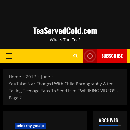
TeaServedCold.com
Whats The Tea?
SUBSCRIBE
Home
2017
June
YouTube Star Charged With Child Pornography After
Telling Teenage Fans To Send Him TWERKING VIDEOS
Page 2
ARCHIVES
celebrity gossip