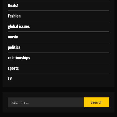
Deals!
Fashion
global issues
music
politics
relationships
sports
TV