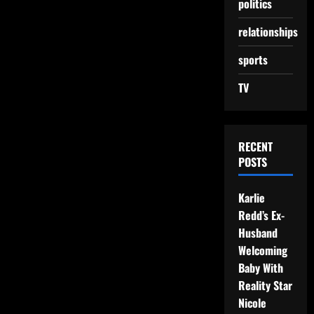
politics
relationships
sports
TV
RECENT
POSTS
Karlie
Redd’s Ex-
Husband
Welcoming
Baby With
Reality Star
Nicole