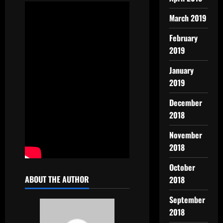
March 2019
February
2019
January
2019
December
2018
November
2018
October
ABOUT THE AUTHOR
2018
September
2018