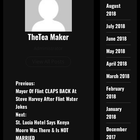
August
2018
July 2018
TheTea Maker
June 2018
Administrator
May 2018
View All Posts
April 2018
March 2018
Previous:
February
Mayor Of Flint CLAPS BACK At
2018
Steve Harvey After Flint Water
Jokes
January
Next:
2018
St. Lucia Hotel Says Kenya
December
Moore Was There & Is NOT
2017
MARRIED