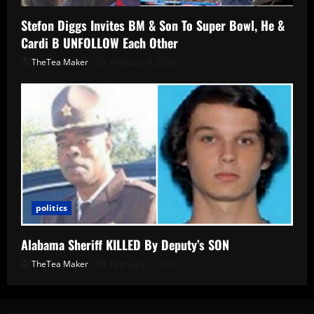
Stefon Diggs Invites BM & Son To Super Bowl, He &
Cardi B UNFOLLOW Each Other
TheTea Maker
February 9, 2026
politics
Alabama Sheriff KILLED By Deputy’s SON
TheTea Maker
February 1, 2026