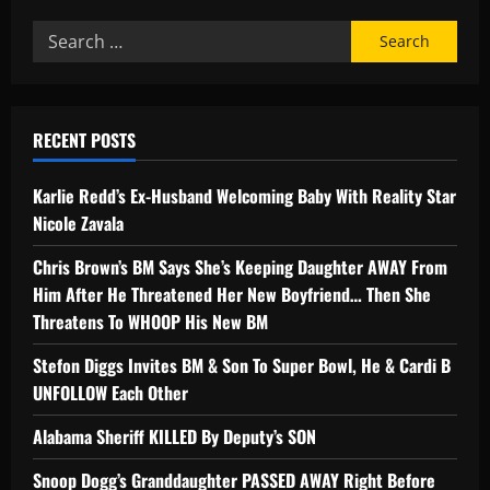
RECENT POSTS
Karlie Redd’s Ex-Husband Welcoming Baby With Reality Star
Nicole Zavala
Chris Brown’s BM Says She’s Keeping Daughter AWAY From
Him After He Threatened Her New Boyfriend… Then She
Threatens To WHOOP His New BM
Stefon Diggs Invites BM & Son To Super Bowl, He & Cardi B
UNFOLLOW Each Other
Alabama Sheriff KILLED By Deputy’s SON
Snoop Dogg’s Granddaughter PASSED AWAY Right Before