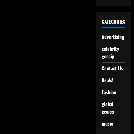
CATEGORIES
Advertising
celebrity
gossip
Contact Us
Deals!
Fashion
global
issues
music