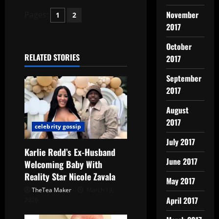
November
Pages:
1
2
2017
October
RELATED STORIES
2017
September
2017
August
2017
celebrity gossip
July 2017
Karlie Redd’s Ex-Husband
June 2017
Welcoming Baby With
Reality Star Nicole Zavala
May 2017
TheTea Maker
March 19,
April 2017
2026