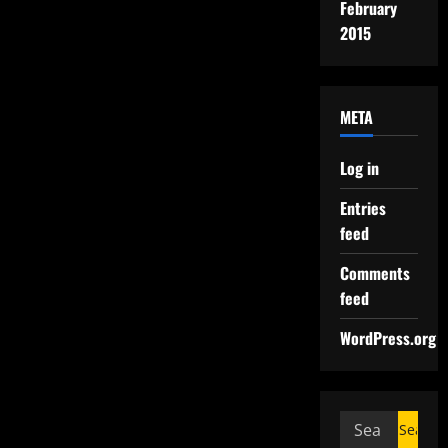
February
2015
META
Log in
Entries
feed
Comments
feed
WordPress.org