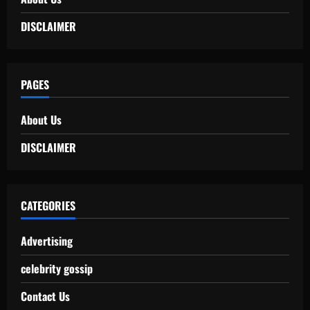
DISCLAIMER
PAGES
About Us
DISCLAIMER
CATEGORIES
Advertising
celebrity gossip
Contact Us