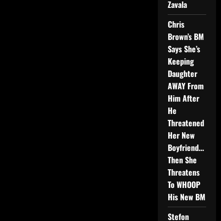
Zavala
Chris
Brown’s BM
Says She’s
Keeping
Daughter
AWAY From
Him After
He
Threatened
Her New
Boyfriend…
Then She
Threatens
To WHOOP
His New BM
Stefon