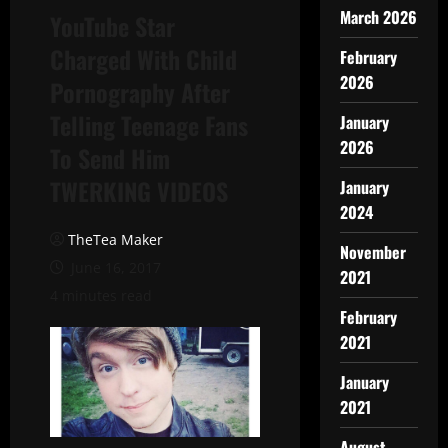
March 2026
YouTube Star
Charged With Child
February
2026
Pornography After
Telling Teenage Fans
January
2026
To Send Him
TWERKING VIDEOS
January
2024
TheTea Maker
November
June 16, 2017
2021
4 minutes read
February
2021
January
2021
August