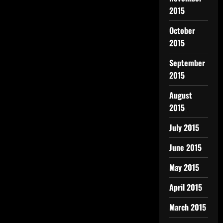
2015
October
2015
September
2015
August
2015
July 2015
June 2015
May 2015
April 2015
March 2015