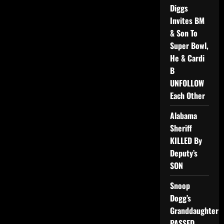
Diggs
Invites BM
& Son To
Super Bowl,
He & Cardi
B
UNFOLLOW
Each Other
Alabama
Sheriff
KILLED By
Deputy’s
SON
Snoop
Dogg’s
Granddaughter
PASSED