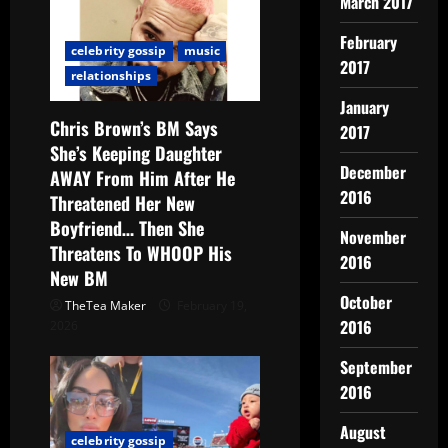
March 2017
February
celebrity gossip
music
2017
relationships
January
Chris Brown’s BM Says
2017
She’s Keeping Daughter
December
AWAY From Him After He
2016
Threatened Her New
Boyfriend… Then She
November
Threatens To WHOOP His
2016
New BM
October
TheTea Maker
February 19,
2016
2026
September
2016
August
celebrity gossip