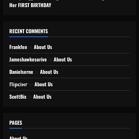
Her FIRST BIRTHDAY
RECENT COMMENTS
Frankfen
on
About Us
Jameshawkesorive
on
About Us
Danielserne
on
About Us
Пірсінг
on
About Us
ScottBix
on
About Us
PAGES
About Us