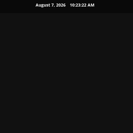
August 7, 2026
10:23:23 AM