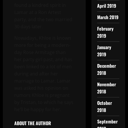
found a kindred spirit in
April 2019
Lamar at a Ron Artest
March 2019
party, and the two married
30 days later.
February
2019
Nowadays, Khloe is known
more for being a modern-
January
day Rose Armitage than
2019
her party girl past, and has
December
been linked to a lot of men
2018
during and after her
marriage to Lamar. Lamar
November
was asked his opinion on
2018
rumors Khloe is pregnant
by Tristan, to which he says
October
he’ll be happy for her.
2018
September
ABOUT THE AUTHOR