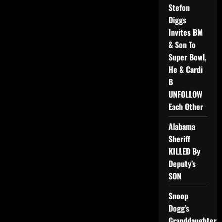
Stefon
Diggs
Invites BM
& Son To
Super Bowl,
He & Cardi
B
UNFOLLOW
Each Other
Alabama
Sheriff
KILLED By
Deputy’s
SON
Snoop
Dogg’s
Granddaughter