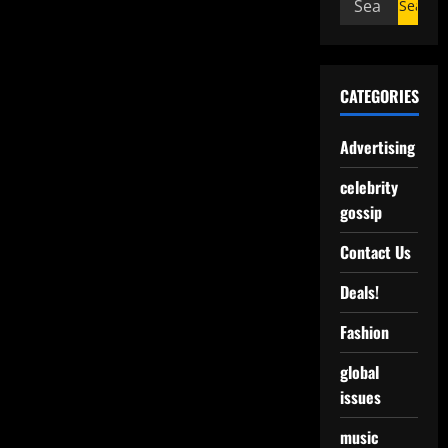
CATEGORIES
Advertising
celebrity
gossip
Contact Us
Deals!
Fashion
global
issues
music