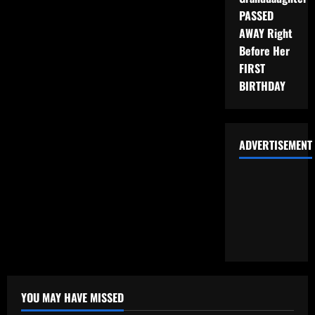
PASSED
AWAY Right
Before Her
FIRST
BIRTHDAY
ADVERTISEMENT
YOU MAY HAVE MISSED