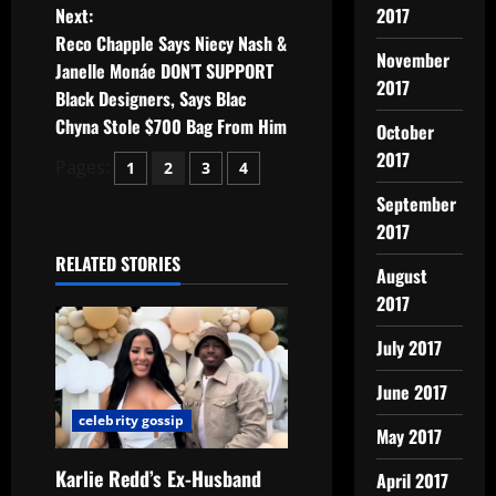
Next:
2017
Reco Chapple Says Niecy Nash &
November
Janelle Monáe DON’T SUPPORT
2017
Black Designers, Says Blac
Chyna Stole $700 Bag From Him
October
2017
Pages:
1
2
3
4
September
2017
RELATED STORIES
August
2017
July 2017
June 2017
celebrity gossip
May 2017
Karlie Redd’s Ex-Husband
April 2017