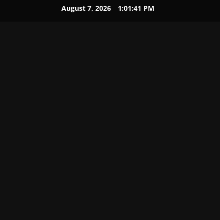
August 7, 2026
1:01:42 PM