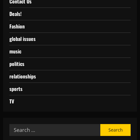
Contact Us
Deals!
Fashion
global issues
music
politics
relationships
sports
TV