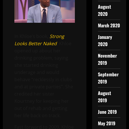
August
2020
March 2020
In Khloe’s book,
Strong
January
Looks Better Naked
,
Khloe
2020
opened up about her
November
drinking problem, saying
2019
she started drinking
underage and would
September
behave “recklessly in clubs
2019
and at private parties”. She
August
credited her sister
2019
Kourtney for keeping her
out of rehab and getting
June 2019
her life back on track.
May 2019
Fast forward to 2009, Khloe