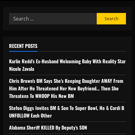
RECENT POSTS
Karlie Redd’s Ex-Husband Welcoming Baby With Reality Star
Nicole Zavala
Chris Brown’s BM Says She’s Keeping Daughter AWAY From
Him After He Threatened Her New Boyfriend… Then She
Threatens To WHOOP His New BM
Stefon Diggs Invites BM & Son To Super Bowl, He & Cardi B
UNFOLLOW Each Other
Alabama Sheriff KILLED By Deputy’s SON