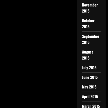
November
2015
October
2015
September
2015
August
2015
July 2015
June 2015
May 2015
April 2015
March 2015