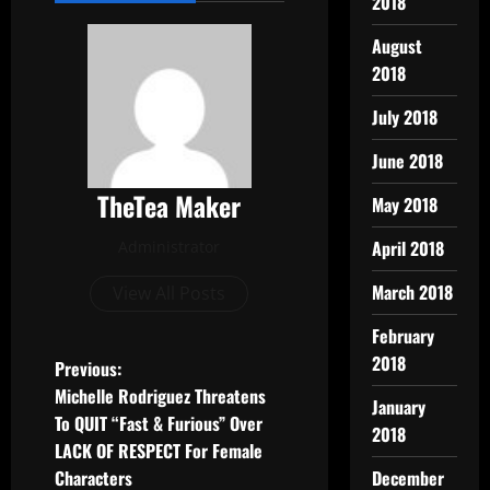
2018
August
2018
July 2018
June 2018
TheTea Maker
May 2018
April 2018
Administrator
March 2018
View All Posts
February
2018
Previous:
Michelle Rodriguez Threatens
January
To QUIT “Fast & Furious” Over
2018
LACK OF RESPECT For Female
Characters
December