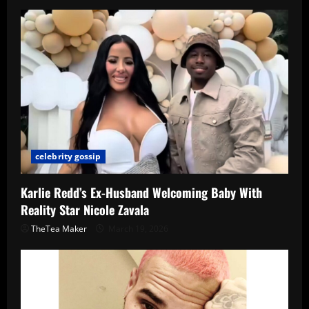
celebrity gossip
Karlie Redd’s Ex-Husband Welcoming Baby With
Reality Star Nicole Zavala
TheTea Maker
March 19, 2026