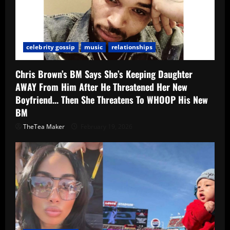
celebrity gossip
music
relationships
Chris Brown’s BM Says She’s Keeping Daughter
AWAY From Him After He Threatened Her New
Boyfriend… Then She Threatens To WHOOP His New
BM
TheTea Maker
February 19, 2026