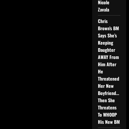
Nicole
Zavala
Chris
Brown’s BM
Says She’s
Keeping
Daughter
AWAY From
Him After
He
Threatened
Her New
Boyfriend…
Then She
Threatens
To WHOOP
His New BM