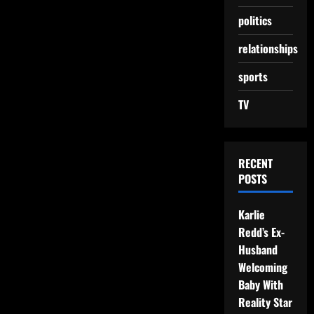
politics
relationships
sports
TV
RECENT
POSTS
Karlie
Redd’s Ex-
Husband
Welcoming
Baby With
Reality Star