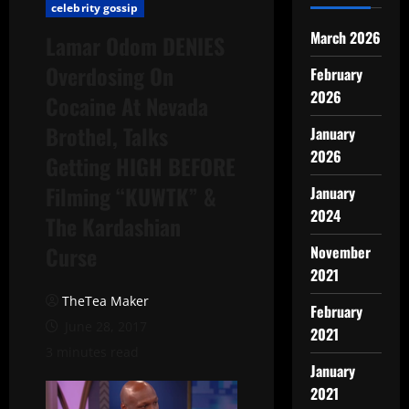
celebrity gossip
March 2026
Lamar Odom DENIES
Overdosing On
February
2026
Cocaine At Nevada
Brothel, Talks
January
2026
Getting HIGH BEFORE
Filming “KUWTK” &
January
2024
The Kardashian
Curse
November
2021
TheTea Maker
February
June 28, 2017
2021
3 minutes read
January
2021