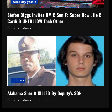
celebrity gossip
Stefon Diggs Invites BM & Son To Super Bowl, He &
Cardi B UNFOLLOW Each Other
TheTea Maker
February 9, 2026
politics
Alabama Sheriff KILLED By Deputy’s SON
TheTea Maker
February 1, 2026