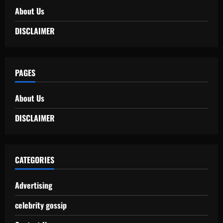
About Us
DISCLAIMER
PAGES
About Us
DISCLAIMER
CATEGORIES
Advertising
celebrity gossip