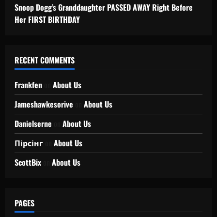
Snoop Dogg’s Granddaughter PASSED AWAY Right Before
Her FIRST BIRTHDAY
RECENT COMMENTS
Frankfen
on
About Us
Jameshawkesorive
on
About Us
Danielserne
on
About Us
Пірсінг
on
About Us
ScottBix
on
About Us
PAGES