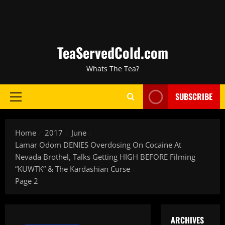
TeaServedCold.com
Whats The Tea?
SUBSCRIBE
Home
2017
June
Lamar Odom DENIES Overdosing On Cocaine At
Nevada Brothel, Talks Getting HIGH BEFORE Filming
“KUWTK” & The Kardashian Curse
Page 2
ARCHIVES