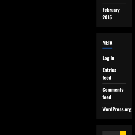
February
2015
META
Log in
Entries
feed
Comments
feed
WordPress.org