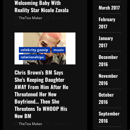
Welcoming Baby With
March 2017
Reality Star Nicole Zavala
TheTea Maker
March 19,
February
2026
2017
January
2017
celebrity gossip
music
December
relationships
2016
Chris Brown’s BM Says
November
She’s Keeping Daughter
2016
AWAY From Him After He
Threatened Her New
October
Boyfriend… Then She
2016
Threatens To WHOOP His
September
New BM
2016
TheTea Maker
February 19,
2026