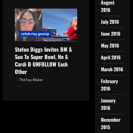
August
2016
July 2016
June 2016
celebrity gossip
May 2016
Stefon Diggs Invites BM &
Son To Super Bowl, He &
April 2016
Cardi B UNFOLLOW Each
March 2016
Other
TheTea Maker
February 9,
February
2026
2016
January
2016
December
2015