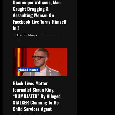
Dominique Williams, Man
Caught Drugging &
Assaulting Woman On
Facebook Live Turns Himself
In!!
TheTea Maker
January 31,
2019
global issues
Black Lives Matter
Journalist Shaun King
“HUMILIATED” By Alleged
STALKER Claiming To Be
Child Services Agent