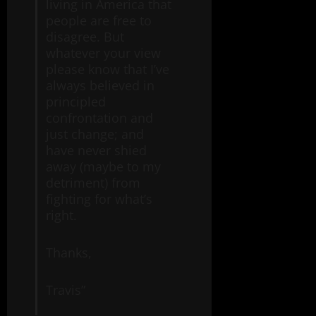
living in America that
people are free to
disagree. But
whatever your view
please know that I’ve
always believed in
principled
confrontation and
just change; and
have never shied
away (maybe to my
detriment) from
fighting for what’s
right.
Thanks,
Travis”