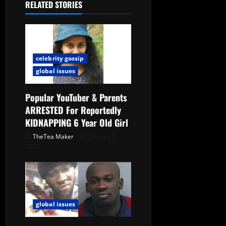
RELATED STORIES
celebrity gossip
global issues
Popular YouTuber & Parents
ARRESTED For Reportedly
KIDNAPPING 6 Year Old Girl
TheTea Maker
January 8,
2024
global issues