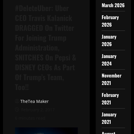
March 2026
#DeleteUber: Uber
CEO Travis Kalanick
February
2026
DRAGGED On Twitter
For Joining Trump
January
2026
Administration,
SNITCHES On Pepsi &
January
2024
DISNEY CEOs As Part
Of Trump’s Team,
November
2021
Too!!
February
TheTea Maker
2021
February 2, 2017
January
6 minutes read
2021
August