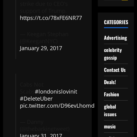
strike due to CEO’s
support of Trump.
https://t.co/78xFE6NR77
CATEGORIES
— Keegan Stephan
Advertising
(@KeeganNYC)
January 29, 2017
celebrity
gossip
Contact Us
Deals!
Cabs Not
Scabs
#londonislovinit
Fashion
#DeleteUber
pic.twitter.com/D96evLhomd
global
issues
— Danny
music
(@thebarkingtweet)
January 31, 2017