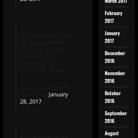
March 2017
February
2017
January
We cannot be silent.
2017
We go to work to
welcome people to a
December
land that once
2016
welcomed us. We
will not be divided.
November
2016
— NY Taxi Workers
October
(@NYTWA)
January
2016
28, 2017
September
2016
August
NO PICKUPS @ JFK