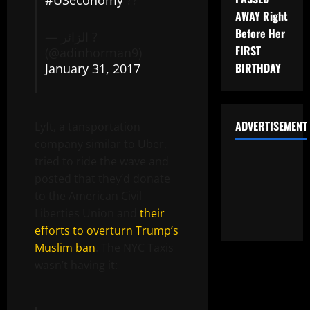
#USeconomy
??
AWAY Right
Before Her
— الزائر ?
FIRST
(@adinhorman9)
BIRTHDAY
January 31, 2017
ADVERTISEMENT
Lyft, a tansportation
company similar to Uber,
tried to ride the wave and
posted that they’d donate
to the American Civil
Liberties Union and
their
efforts to overturn Trump’s
Muslim ban
. The NYC Taxis
wasn’t having it: