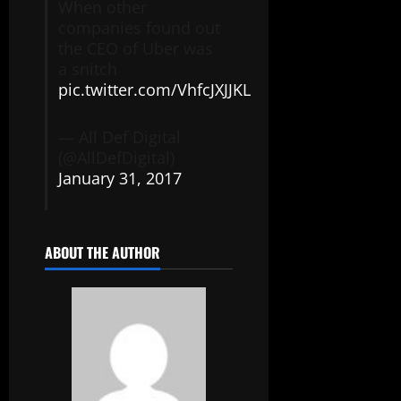
When other
companies found out
the CEO of Uber was
a snitch
pic.twitter.com/VhfcJXJJKL
— All Def Digital
(@AllDefDigital)
January 31, 2017
ABOUT THE AUTHOR