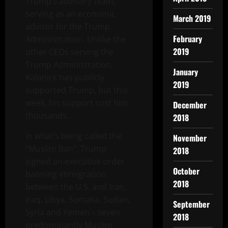
Trump’s advisory team,
serving as an economic
March 2019
advisor for the Trump
February
Administration. Unlike the
2019
other CEOs serving the
Trump Administration,
January
Kalanick has publicly
2019
supported Trump, but this
week, his support cost him
December
thousands.
2018
In what’s being called the
November
“Muslim Ban”, Trump
2018
signed an executive order
October
banning immigration
2018
between the U.S. and Iran,
Iraq, Libya, Somalia, Sudan,
September
Syria and Yemen – seven
2018
predominantly Muslim