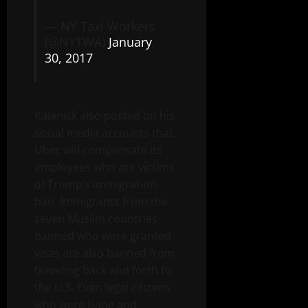
— NY Taxi Workers
(@NYTWA)
January
30, 2017
Kalanick also posted on his
social media accounts that
Uber will compensate its
employees who are victims
of Trump’s immigration
ban. Immigrants from the
seven Muslim countries
banned who were granted
visas are also banned from
traveling back and forth to
the U.S. Even legal citizens
who were living and