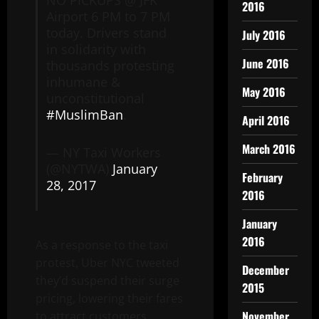
2016
Airport 6 PM to 7 PM
today. Drivers stand
July 2016
in solidarity with
June 2016
thousands protesting
inhumane &
May 2016
unconstitutional
#MuslimBan
.
April 2016
March 2016
— NY Taxi Workers
(@NYTWA)
January
February
28, 2017
2016
January
2016
As a response to the taxi
protest, Uber NYC tweeted
December
they’d suspend their surge
2015
pricing, lowering their fares
November
to attract customers