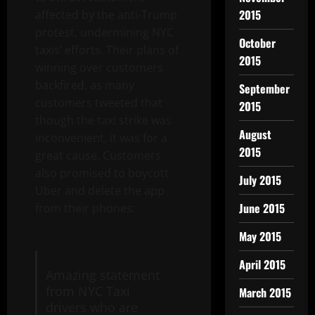
2015
affected by the anti-Trump
protest, undermining NYC
October
taxis’ efforts. Their plans of
2015
winning over customers
backfired, as many
September
customers tweeted that
2015
though the taxi strike was
August
inconvenient, it was for a
2015
great cause. Customers
also promised to boycott
July 2015
Uber and delete the app
June 2015
from their phones:
May 2015
April 2015
Amazing statement
from NYC Taxi
March 2015
drivers who are