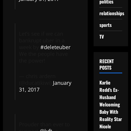
politics
relationships
sports
Let’s see if we can
TV
bankrupt uber in a
week by
#deleteuber
.
We the people have
the power!
RECENT
POSTS
— chris ardern
Karlie
(@ducatikiwi)
January
31, 2017
Redd’s Ex-
Husband
Welcoming
Baby With
Reality Star
Prouder than ever to
Nicole