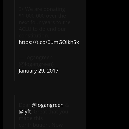
3/ We are donating
$1,000,000 over the
next four years to the
ACLU to defend our
constitution.
https://t.co/0umGOlkhSx
— logangreen
(@logangreen)
January 29, 2017
Dear
@logangreen
&
@lyft
, Great that you
made this
contribution. Now