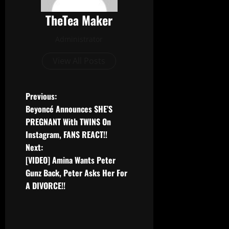
TheTea Maker
Administrator
View All Posts
Previous:
Beyoncé Announces SHE’S
PREGNANT With TWINS On
Instagram, FANS REACT!!
Next:
[VIDEO] Amina Wants Peter
Gunz Back, Peter Asks Her For
A DIVORCE!!