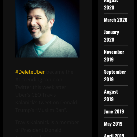
2020
March 2020
January
2020
November
2019
September
#DeleteUber
became the
2019
#1 trending topic on
Twitter this week after
August
Uber’s CEO Travis
2019
Kalanick’s tweet on Donald
Trump’s “Muslim Ban”.
June 2019
Travis Kalanick is a member
May 2019
of President Donald
April 2019