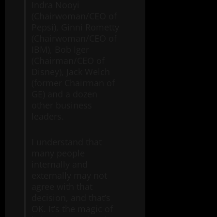
Indra Nooyi
(Chairwoman/CEO of
Pepsi), Ginni Rometty
(Chairwoman/CEO of
IBM), Bob Iger
(Chairman/CEO of
Disney), Jack Welch
(former Chairman of
GE) and a dozen
other business
leaders.
I understand that
many people
internally and
externally may not
agree with that
decision, and that’s
OK. It’s the magic of