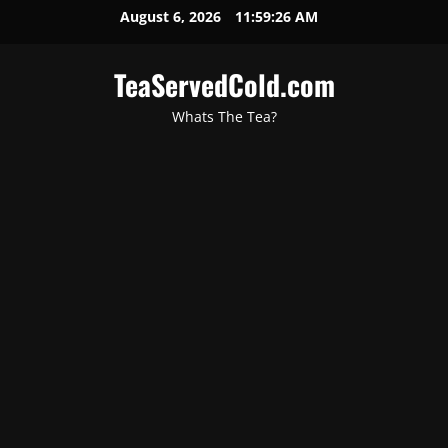
August 6, 2026
11:59:28 AM
TeaServedCold.com
Whats The Tea?