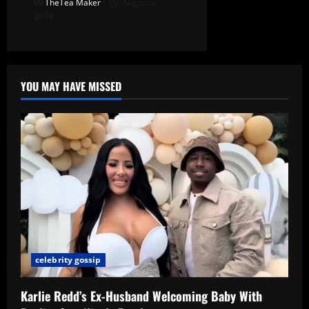
TheTea Maker
August 2,
2018
YOU MAY HAVE MISSED
celebrity gossip
Karlie Redd’s Ex-Husband Welcoming Baby With