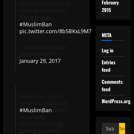
February
currently boycotting
2015
rides in-and-out of
JFK over the
#MuslimBan
.
pic.twitter.com/8b5BKxL9M7
META
— Keegan Stephan
Log in
(@KeeganNYC)
January 29, 2017
Entries
feed
Comments
feed
When Taxi drivers
WordPress.org
went on strike over
#MuslimBan
, Uber
reportedly
suspended surge
pricing to break