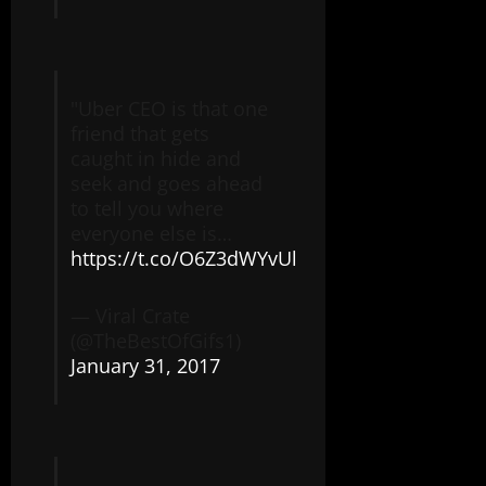
"Uber CEO is that one
friend that gets
caught in hide and
seek and goes ahead
to tell you where
everyone else is…
https://t.co/O6Z3dWYvUl
— Viral Crate
(@TheBestOfGifs1)
January 31, 2017