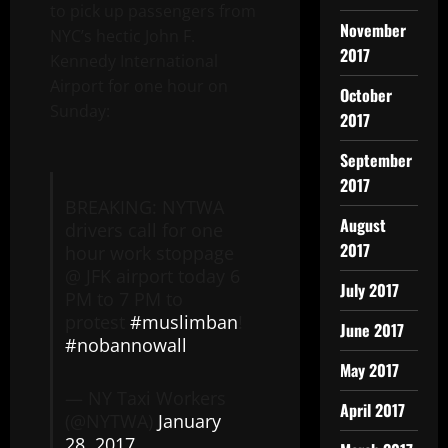
to pick up passengers from
November
NYC’s hectic John F.
2017
Kennedy International
Airport for one hour on
October
Sunday:
2017
September
2017
BREAKING: NYTWA
August
drivers call for one
2017
hour work stoppage
@ JFK airport today 6
July 2017
PM to 7 PM to
protest
#muslimban
!
June 2017
#nobannowall
May 2017
— NY Taxi Workers
April 2017
(@NYTWA)
January
28, 2017