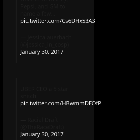
Pepsi, and GM to
name a few…
pic.twitter.com/Cs6DHx53A3
— jessica auerbach
(@jessica_in_cosp)
January 30, 2017
UBER CEO a 5 star
snitch
pic.twitter.com/HBwmmDFOfP
— Racial Draft
(@TheRaceDraft)
January 30, 2017