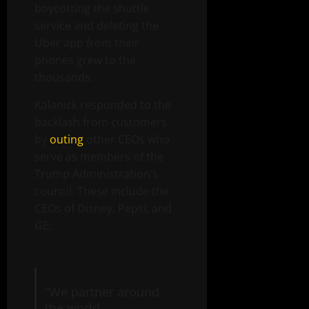
boycotting the shuttle
service and deleting the
Uber app from their
phones grew to the
thousands.
Kalanick responded to the
backlash from customers
by
outing
other CEOs who
serve as members of the
Trump Administration’s
council. These include the
CEOs of Disney, Pepsi, and
GE:
“We partner around
the world