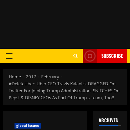
SUBSCRIBE
Home
2017
February
#DeleteUber: Uber CEO Travis Kalanick DRAGGED On
Twitter For Joining Trump Administration, SNITCHES On
Pepsi & DISNEY CEOs As Part Of Trump’s Team, Too!!
ARCHIVES
global issues