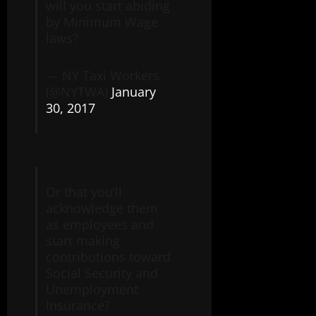
will you start abiding
by Minimum Wage
laws?
— NY Taxi Workers
(@NYTWA)
January
30, 2017
Or that you’ll
acknowledge them
as employees and
start making
contributions toward
Social Security and
Unemployment
Insurance?