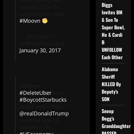
Ride sharing App
Diggs
Moovn! Time to
Invites BM
support your own
& Son To
#Moovn
?
Super Bowl,
He & Cardi
— BΛD HΛBITS.
B
(@BlvckNostalgia)
UNFOLLOW
January 30, 2017
Each Other
Alabama
Sheriff
KILLED By
between
Deputy’s
#DeleteUber
and
SON
#BoycottStarbucks
, it
really seems like
Snoop
@realDonaldTrump
Dogg’s
is on his way to
Granddaughter
wrecking the
PASSED