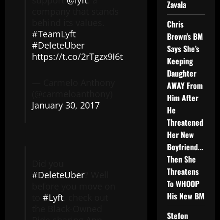
support
@lyft
, a
Zavala
company that stands
behind its values.
Chris
#TeamLyft
Brown’s BM
#DeleteUber
Says She’s
https://t.co/2rTgzx9I6t
Keeping
Daughter
— Carmelo Anthony
AWAY From
(@carmeloanthony)
Him After
January 30, 2017
He
Threatened
Her New
Boyfriend…
Then She
Did you
Threatens
#DeleteUber
? Well
To WHOOP
before you move on
His New BM
to
#Lyft
, check out
the Black-Owned
Stefon