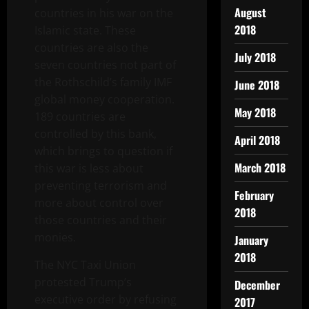
August
countries in his war on the
2018
Islamic state. These
countries are also the
July 2018
seven countries not part of
the Rothschild’s family IMF
June 2018
global money cooperation.
May 2018
189 countries are
controlled by this bank,
April 2018
which brings to question if
March 2018
this war is less about
preventing terrorism and
February
more about control over
2018
those countries and their
monies.
January
2018
The NYC Taxi Union
protested Trump’s
December
executive order by refusing
2017