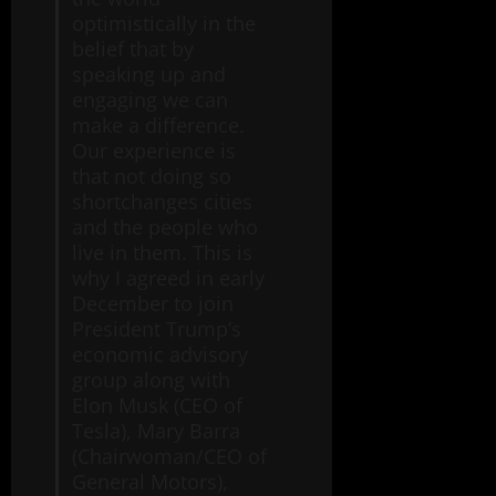
optimistically in the
belief that by
speaking up and
engaging we can
make a difference.
Our experience is
that not doing so
shortchanges cities
and the people who
live in them. This is
why I agreed in early
December to join
President Trump’s
economic advisory
group along with
Elon Musk (CEO of
Tesla), Mary Barra
(Chairwoman/CEO of
General Motors),