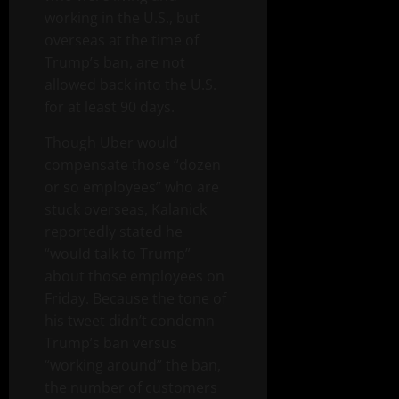
working in the U.S., but
overseas at the time of
Trump’s ban, are not
allowed back into the U.S.
for at least 90 days.
Though Uber would
compensate those “dozen
or so employees” who are
stuck overseas, Kalanick
reportedly stated he
“would talk to Trump”
about those employees on
Friday. Because the tone of
his tweet didn’t condemn
Trump’s ban versus
“working around” the ban,
the number of customers