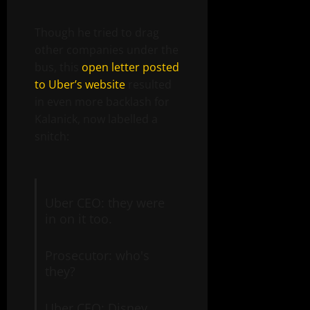
Though he tried to drag
other companies under the
bus, this
open letter posted
to Uber’s website
resulted
in even more backlash for
Kalanick, now labelled a
snitch:
Uber CEO: they were
in on it too.
Prosecutor: who's
they?
Uber CEO: Disney,