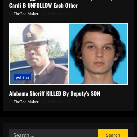
Cardi B UNFOLLOW Each Other
TheTea Maker
February 9, 2026
politics
Alabama Sheriff KILLED By Deputy’s SON
TheTea Maker
February 1, 2026