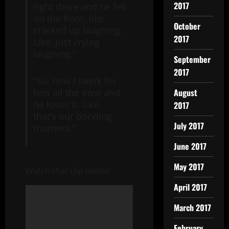
2017
right there and he fell
on the floor, like
October
cracked up laughing.
2017
Like, just crying
laughing.”
September
2017
“So, now I twerk for
August
him all the time and
he loves it. Like,
2017
that’s our bonding
July 2017
moment.”
June 2017
May 2017
Watch that clip below:
April 2017
March 2017
February