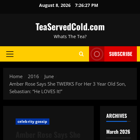
August 8, 2026
7:26:28 PM
TeaServedCold.com
Whats The Tea?
SUBSCRIBE
Home
2016
June
Amber Rose Says She TWERKS For Her 3 Year Old Son,
Sebastian: “He LOVES It!”
ARCHIVES
celebrity gossip
March 2026
Amber Rose Says She