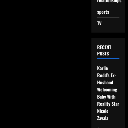
relationships
sports
TV
RECENT
POSTS
Karlie
Redd’s Ex-
Husband
Welcoming
Baby With
Reality Star
Nicole
Zavala