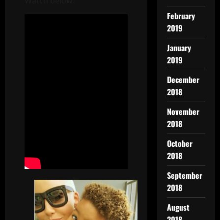
Watch below:
February
2019
January
2019
December
2018
November
2018
October
2018
September
2018
August
2018