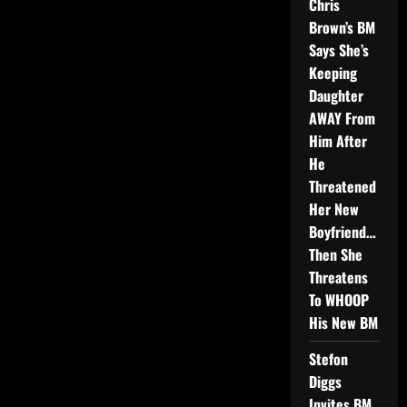
Chris
Brown’s BM
Says She’s
Keeping
Daughter
AWAY From
Him After
He
Threatened
Her New
Boyfriend…
Then She
Threatens
To WHOOP
His New BM
Stefon
Diggs
Invites BM