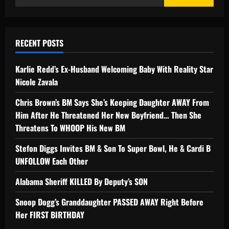
RECENT POSTS
Karlie Redd’s Ex-Husband Welcoming Baby With Reality Star
Nicole Zavala
Chris Brown’s BM Says She’s Keeping Daughter AWAY From
Him After He Threatened Her New Boyfriend… Then She
Threatens To WHOOP His New BM
Stefon Diggs Invites BM & Son To Super Bowl, He & Cardi B
UNFOLLOW Each Other
Alabama Sheriff KILLED By Deputy’s SON
Snoop Dogg’s Granddaughter PASSED AWAY Right Before
Her FIRST BIRTHDAY