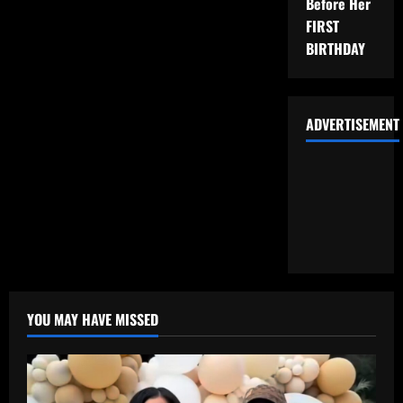
Before Her
FIRST
BIRTHDAY
ADVERTISEMENT
YOU MAY HAVE MISSED