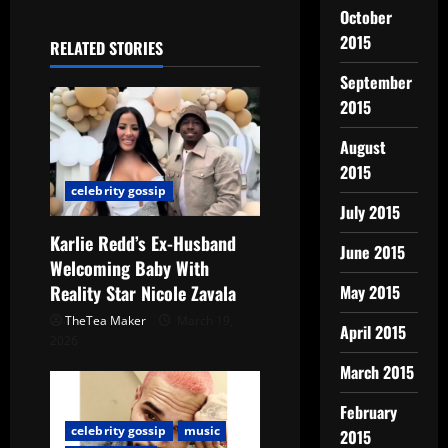
October
2015
RELATED STORIES
September
2015
August
2015
celebrity gossip
July 2015
Karlie Redd’s Ex-Husband
June 2015
Welcoming Baby With
Reality Star Nicole Zavala
May 2015
TheTea Maker
March 19,
April 2015
2026
March 2015
February
celebrity gossip
music
2015