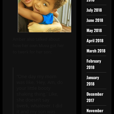
July 2018
June 2018
May 2018
Amber also talked about
April 2018
how her own Muva got her
March 2018
to twerk for her son:
February
2018
“One day my mom
January
was like, ‘Hey, Am, do
2018
your little booty
December
shaking thing.’ Like,
she doesn’t say
2017
twerk, whatever. I did
November
it and my son was