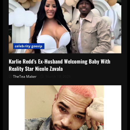
celebrity gossip
Karlie Redd’s Ex-Husband Welcoming Baby With
Reality Star Nicole Zavala
TheTea Maker
March 19, 2026