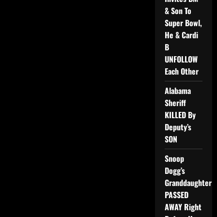
& Son To
Super Bowl,
He & Cardi
B
UNFOLLOW
Each Other
Alabama
Sheriff
KILLED By
Deputy’s
SON
Snoop
Dogg’s
Granddaughter
PASSED
AWAY Right