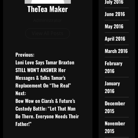
July 2016
TheTea Maker
June 2016
Administrator
May 2016
View All Posts
April 2016
March 2016
Previous:
Loni Love Says Tamar Braxton
February
STILL WON’T ANSWER Her
2016
Messages & Talks Tamar’s
January
Replacement On “The Real”
2016
Next:
Bow Wow on Ciara’s & Future’s
December
Custody Battle: “Let That Man
2015
Be There. Everyone Needs Their
November
Father!”
2015