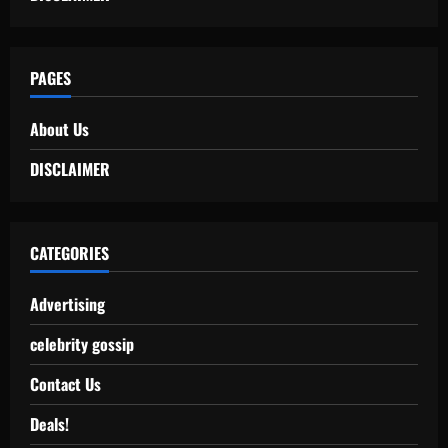
PAGES
About Us
DISCLAIMER
CATEGORIES
Advertising
celebrity gossip
Contact Us
Deals!