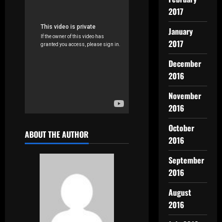
2017
January
2017
December
2016
November
2016
October
ABOUT THE AUTHOR
2016
September
2016
August
2016