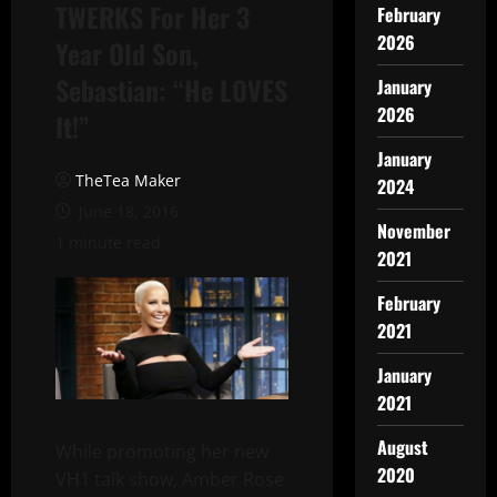
TWERKS For Her 3
February
2026
Year Old Son,
Sebastian: “He LOVES
January
2026
It!”
January
TheTea Maker
2024
June 18, 2016
November
1 minute read
2021
February
2021
January
2021
August
While promoting her new
2020
VH1 talk show, Amber Rose