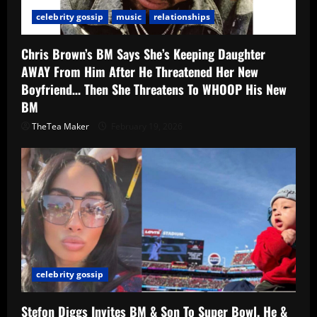
celebrity gossip
music
relationships
Chris Brown’s BM Says She’s Keeping Daughter
AWAY From Him After He Threatened Her New
Boyfriend… Then She Threatens To WHOOP His New
BM
TheTea Maker
February 19, 2026
celebrity gossip
Stefon Diggs Invites BM & Son To Super Bowl, He &