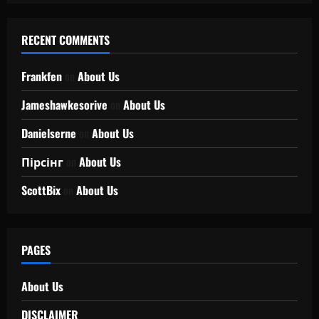
RECENT COMMENTS
Frankfen
on
About Us
Jameshawkesorive
on
About Us
Danielserne
on
About Us
Пірсінг
on
About Us
ScottBix
on
About Us
PAGES
About Us
DISCLAIMER