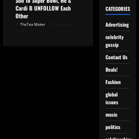
Son To Super Bowl, He &
Cardi B UNFOLLOW Each
CATEGORIES
Other
Advertising
TheTea Maker
February 9,
2026
celebrity
gossip
Contact Us
Deals!
Fashion
global
issues
music
politics