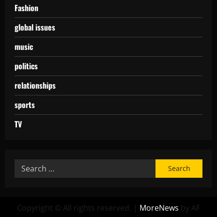
Fashion
global issues
music
politics
relationships
sports
TV
Copyright © All rights reserved.
|
MoreNews
by AF