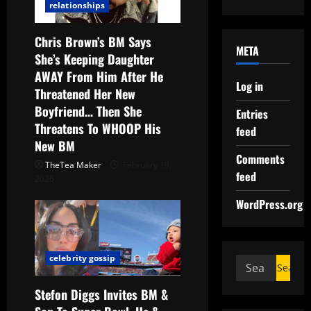
relationships
Chris Brown’s BM Says
META
She’s Keeping Daughter
AWAY From Him After He
Log in
Threatened Her New
Boyfriend… Then She
Entries
Threatens To WHOOP His
feed
New BM
Comments
TheTea Maker
February 19,
feed
2026
WordPress.org
celebrity gossip
Stefon Diggs Invites BM &