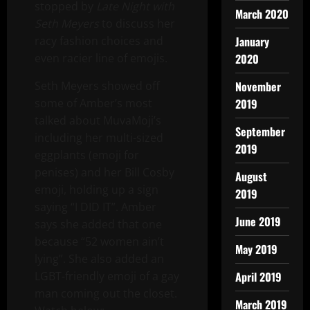
stopped by
Late Night with
March 2020
Seth Meyers
to discuss her
racy fashion choices and
January
even racier line of emojis.
2020
Seth Meyers showed off
November
some of Amber’s most
2019
talked about MuvaMoji’s
September
including her multi-sized
2019
eggplants (emoji for
penises) and her Bill Cosby
August
emoji, holding up a sign
2019
saying “I DID IT”. Amber
June 2019
says she added that one
because “52 women ain’t
May 2019
lying”. She also added an
LGBT-friendly emoji of a gay
April 2019
man coming out the closet.
March 2019