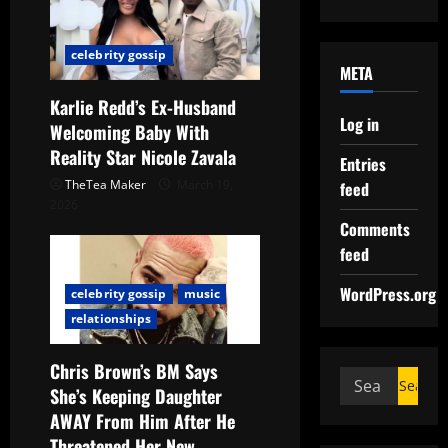
celebrity gossip
META
Karlie Redd’s Ex-Husband
Log in
Welcoming Baby With
Reality Star Nicole Zavala
Entries
TheTea Maker
March 19,
feed
2026
Comments
feed
WordPress.org
celebrity gossip
music
relationships
Chris Brown’s BM Says
She’s Keeping Daughter
AWAY From Him After He
Threatened Her New