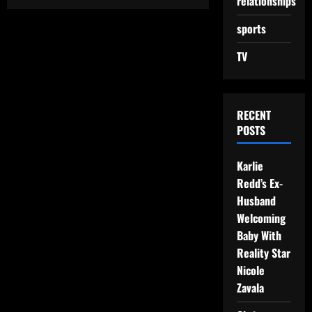
relationships
sports
TV
RECENT
POSTS
Karlie
Redd’s Ex-
Husband
Welcoming
Baby With
Reality Star
Nicole
Zavala