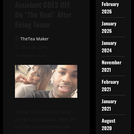
Assistant GOES OFF
February
2026
On “The Real” After
Firing Tamar
January
2026
TheTea Maker
January
May 24, 2016
2024
4 minutes read
November
2021
February
2021
January
2021
Tamar’s close friend and
personal assistant went off
August
on
The Real
daytime talk
2020