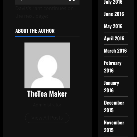
July 2016
Davis’s rant continues on
June 2016
the next page:
May 2016
ABOUT THE AUTHOR
April 2016
March 2016
February
2016
January
2016
TheTea Maker
December
Administrator
2015
View All Posts
November
2015