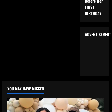
Before Her
FIRST
BIRTHDAY
ADVERTISEMENT
YOU MAY HAVE MISSED