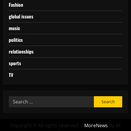
Fashion
global issues
music
politics
relationships
sports
TV
Copyright © All rights reserved.
|
MoreNews
by AF