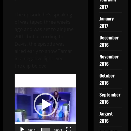
2017
The episode he’s speaking
January
of was taped three weeks
2017
ago and was set to air June
20th, but according to
December
Davis, the episode was
2016
aired early to show Tamar
November
in a negative light. See
2016
the clip below:
October
Video
2016
Player
September
2016
August
2016
00:00
00:21