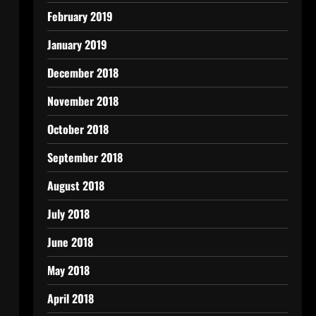
February 2019
January 2019
December 2018
November 2018
October 2018
September 2018
August 2018
July 2018
June 2018
May 2018
April 2018