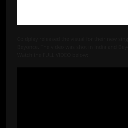
Coldplay released the visual for their new sin
Beyonce. The video was shot in India and Bey
Watch the FULL VIDEO below: