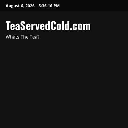
August 6, 2026
5:36:17 PM
TeaServedCold.com
Whats The Tea?