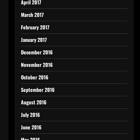
April 2017
March 2017
February 2017
January 2017
December 2016
November 2016
October 2016
September 2016
August 2016
July 2016
June 2016
May 2016