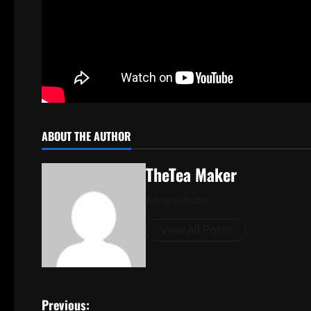
ABOUT THE AUTHOR
TheTea Maker
Administrator
View All Posts
Previous: