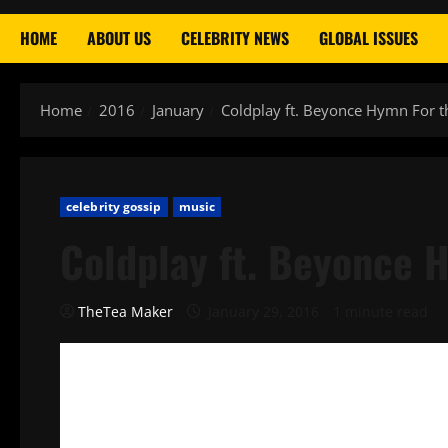
HOME
ABOUT US
CELEBRITY NEWS
GLOBAL ISSUES
Home
2016
January
Coldplay ft. Beyonce Hymn For 
celebrity gossip
music
Coldplay ft. Beyonce 
TheTea Maker
January 29, 2016
1 minute read