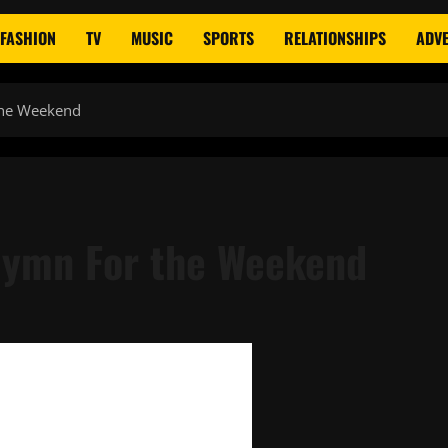
FASHION
TV
MUSIC
SPORTS
RELATIONSHIPS
ADVE
the Weekend
Hymn For the Weekend