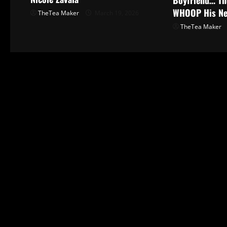
WHOOP His N
TheTea Maker
March 19, 2026
TheTea Maker