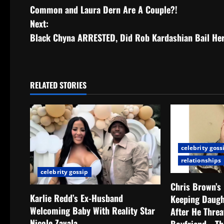
Common and Laura Dern Are A Couple?!
Next:
Black Chyna ARRESTED, Did Rob Kardashian Bail He
RELATED STORIES
celebrity goss
relationships
celebrity gossip
Chris Brown’s
Karlie Redd’s Ex-Husband
Keeping Daug
Welcoming Baby With Reality Star
After He Thre
Nicole Zavala
Boyfriend… Th