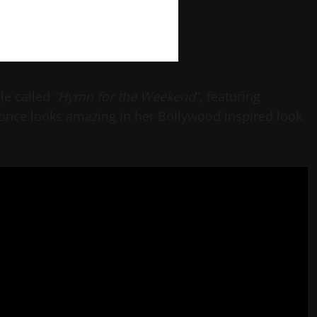
gle called
“Hymn for the Weekend
“, featuring
once looks amazing in her Bollywood inspired look.