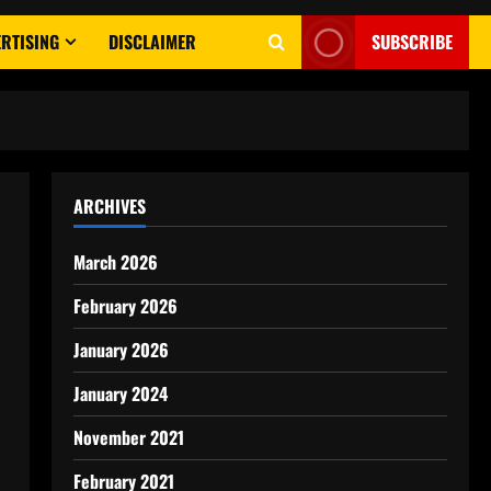
RTISING
DISCLAIMER
SUBSCRIBE
ARCHIVES
March 2026
February 2026
January 2026
January 2024
November 2021
February 2021