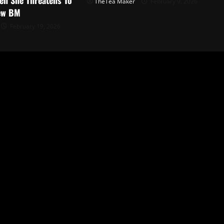
TheTea Maker
February 9, 2026
ew BM
February 19, 2026