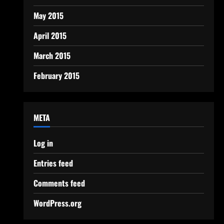
May 2015
April 2015
March 2015
February 2015
META
Log in
Entries feed
Comments feed
WordPress.org