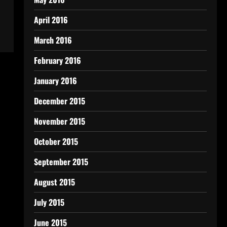
April 2016
March 2016
February 2016
January 2016
December 2015
November 2015
October 2015
September 2015
August 2015
July 2015
June 2015