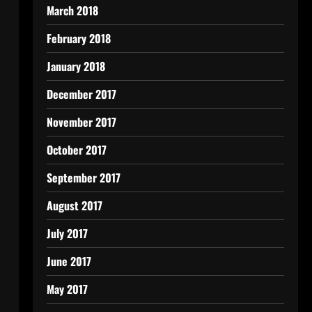
March 2018
February 2018
January 2018
December 2017
November 2017
October 2017
September 2017
August 2017
July 2017
June 2017
May 2017