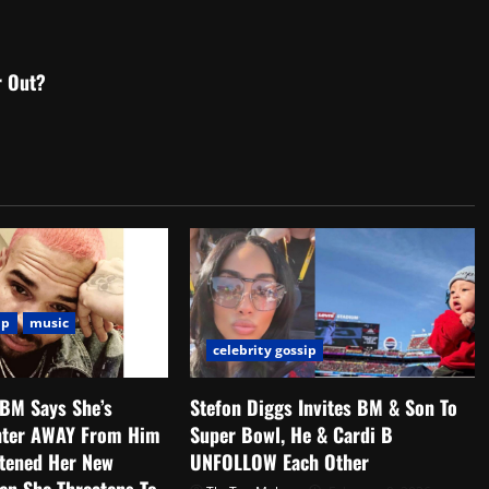
r Out?
ip
music
celebrity gossip
 BM Says She’s
Stefon Diggs Invites BM & Son To
hter AWAY From Him
Super Bowl, He & Cardi B
atened Her New
UNFOLLOW Each Other
en She Threatens To