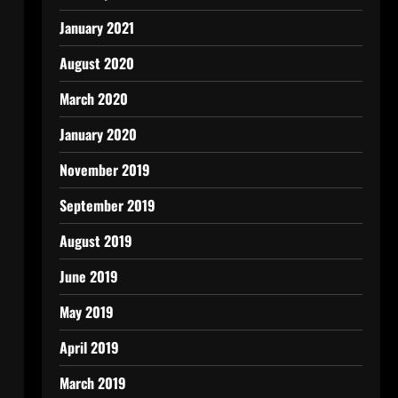
January 2021
August 2020
March 2020
January 2020
November 2019
September 2019
August 2019
June 2019
May 2019
April 2019
March 2019