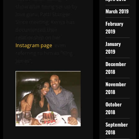
show after being set up by
March 2019
love guru, Patti Stanger.
Since meeting, Kenya has
February
documented their
2019
relationship on her
January
Instagram page
, even
2019
referring to him as “King
James”:
December
2018
November
2018
October
2018
September
2018