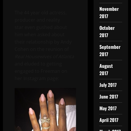
November
The 44 year old actress,
2017
producer and reality
star even gushed about
October
him when asked about
2017
their relationship by Andy
September
Cohen on the reunion of
2017
Real Housewives of Atlanta
and eluded to getting
August
engaged to Freeman on
2017
her Instagram page:
July 2017
June 2017
May 2017
April 2017