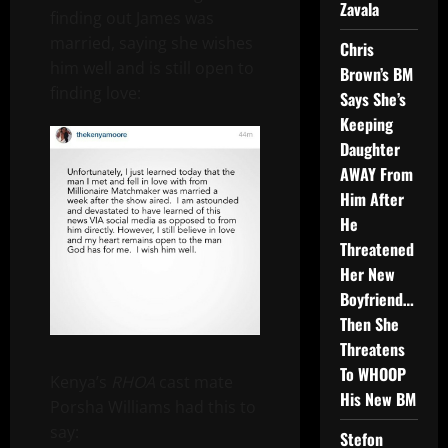
Zavala
finding out James was
married, saying she wishes
Chris
him well and is still open to
Brown’s BM
finding love:
Says She’s
Keeping
Daughter
AWAY From
Him After
He
Threatened
Her New
Boyfriend…
Then She
Threatens
To WHOOP
Kenya’s
RHOA
cast mate
His New BM
Porsha Williams had this to
say:
Stefon