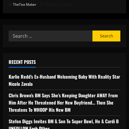
TheTea Maker
February 1, 2026
RECENT POSTS
Karlie Redd’s Ex-Husband Welcoming Baby With Reality Star
Nicole Zavala
Chris Brown’s BM Says She’s Keeping Daughter AWAY From
Him After He Threatened Her New Boyfriend… Then She
Threatens To WHOOP His New BM
Stefon Diggs Invites BM & Son To Super Bowl, He & Cardi B
UNFOLLOW Each Other