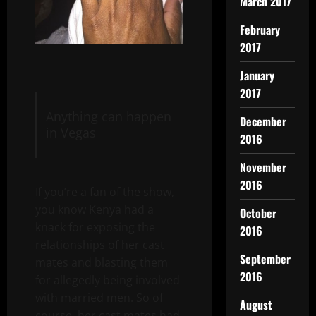
March 2017
February
2017
January
2017
Anything can happen
December
in Vegas
2016
November
2016
If you’re a fan of the show,
you know Kenya had a
October
knack for exposing the
2016
relationships of her cast
September
mates and blasting them
2016
for allegedly being involved
with married men. So of
August
course, her cast mates had