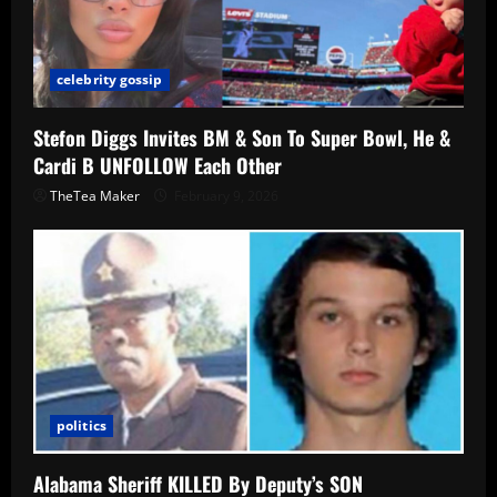
celebrity gossip
Stefon Diggs Invites BM & Son To Super Bowl, He &
Cardi B UNFOLLOW Each Other
TheTea Maker
February 9, 2026
politics
Alabama Sheriff KILLED By Deputy’s SON