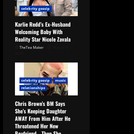
celebrity gossip
Karlie Redd’s Ex-Husband
Welcoming Baby With
Reality Star Nicole Zavala
TheTea Maker
March 19,
2026
celebrity gossip
music
relationships
Chris Brown’s BM Says
She’s Keeping Daughter
AWAY From Him After He
Threatened Her New
Boyfriend… Then She