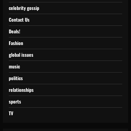
celebrity gossip
Contact Us
Deals!
Fashion
global issues
music
politics
relationships
sports
TV