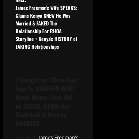
Next:
James Freeman’s Wife SPEAKS:
Claims Kenya KNEW He Was
Married & FAKED The
Relationship For RHOA
Storyline + Kenya’s HISTORY of
FAKING Relationships
1 thought on “
Close Your
Legs To MARRIED MEN!!
Kenya Moore Finds Out
on SOCIAL MEDIA Her
Boyfriend Is Already
MARRIED
”
Pingback:
James Freeman’s