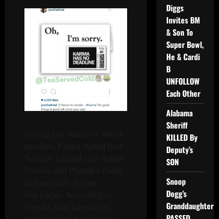
Diggs
Invites BM
& Son To
Super Bowl,
He & Cardi
B
UNFOLLOW
Each Other
Alabama
Sheriff
During last season’s
RHOA
KILLED By
reunion, Kenya stated that
Deputy’s
“karma” caused cast mates
SON
Porsha and Phaedra Parks
Snoop
to lose both of their
Dogg’s
marriages. According to
Granddaughter
Porsha, that karma has
PASSED