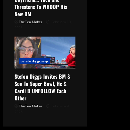
Threatens To WHOOP His
New BM
TheTea Maker
February 19,
2026
celebrity gossip
Stefon Diggs Invites BM &
Son To Super Bowl, He &
Cardi B UNFOLLOW Each
Other
TheTea Maker
February 9,
2026