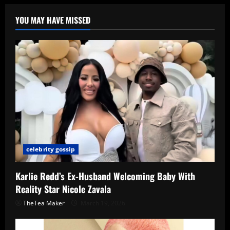
YOU MAY HAVE MISSED
celebrity gossip
Karlie Redd’s Ex-Husband Welcoming Baby With
Reality Star Nicole Zavala
TheTea Maker
March 19, 2026