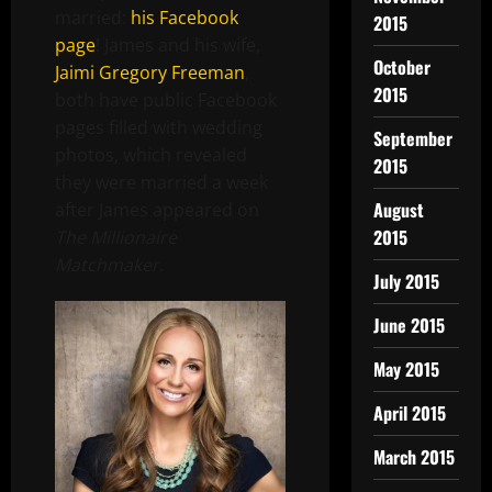
married:
his Facebook
2015
page
! James and his wife,
October
Jaimi Gregory Freeman
,
2015
both have public Facebook
pages filled with wedding
September
photos, which revealed
2015
they were married a week
August
after James appeared on
2015
The Millionaire
Matchmaker.
July 2015
June 2015
May 2015
April 2015
March 2015