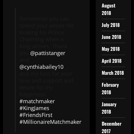
August
2018
Sometimes you can
July 2018
spend your whole life
looking for Prince
June 2018
Charming when a
King arrives. Thank
May 2018
you
@pattistanger
and
April 2018
@cynthiabailey10
March 2018
and my fans for your
love and support and
February
desire for my
2018
happiness.
#matchmaker
January
#KingJames
2018
#FriendsFirst
#MillionaireMatchmaker
December
2017