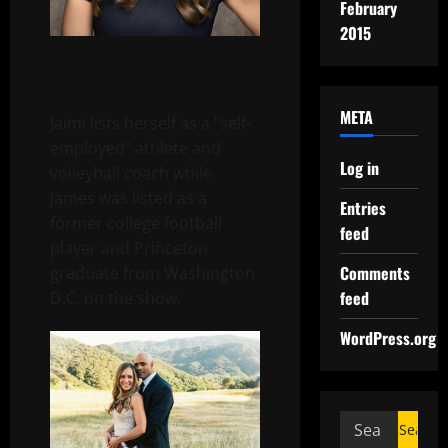
February
2015
META
Jaimi lists herself as a “self-
employed” athlete and
Log in
volleyball coach while
James was listed as a
Entries
former college football
feed
player and Princeton
Comments
graduate from Washington
feed
D.C. on the show.
WordPress.org