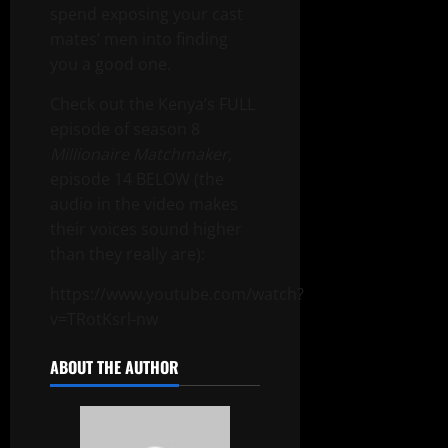
spend exposing your cast
mates’ men into finding
you a good one.
Check out the Kenya’s FULL
episode of season 8
Millionaire Matchmaker
,
episode 14 BELOW (the
audio in the video makes
their voices sound higher
than they really are):
https://www.youtube.com/watch?
v=TRotKsrl-nw
ABOUT THE AUTHOR