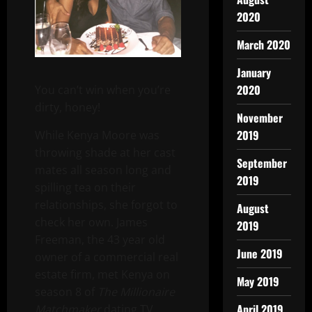
2020
March 2020
January
2020
You can’t win when you’re
dirty, honey!
November
2019
While Kenya Moore was
throwing shade at her cast
September
mates all season long and
2019
spilling tea on their
relationships, she forgot to
August
check her own. James
2019
Freeman, the 43 year old
June 2019
owner of a commercial real
estate firm, met Kenya on
May 2019
season 8 of
The Millionaire
April 2019
Matchmaker
dating TV