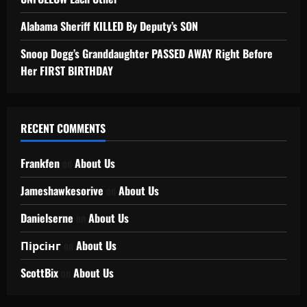
Alabama Sheriff KILLED By Deputy’s SON
Snoop Dogg’s Granddaughter PASSED AWAY Right Before
Her FIRST BIRTHDAY
RECENT COMMENTS
Frankfen
on
About Us
Jameshawkesorive
on
About Us
Danielserne
on
About Us
Пірсінг
on
About Us
ScottBix
on
About Us