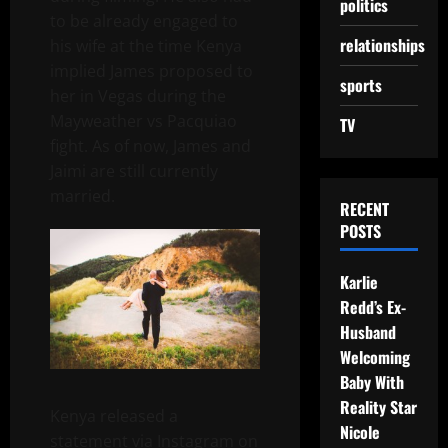
politics
to be already engaged to
relationships
his wife at the time Kenya
implied James proposed to
sports
her in Vegas during the
Mayweather vs Pacquiao
TV
fight. As of now, James and
Jaimi are still currently
married.
RECENT
POSTS
Karlie
Redd’s Ex-
Husband
Welcoming
Baby With
Reality Star
Kenya released a
Nicole
statement via Instagram on