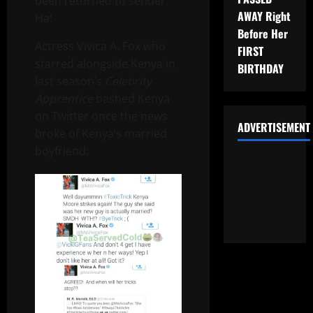
been returned to sender.
AWAY Right
Ha!
Before Her
Actress Vivica A. Fox who
FIRST
starred alongside Kenya in
BIRTHDAY
last season’s
Celebrity
Apprentice
bashed Kenya
on Twitter once the news
ADVERTISEMENT
broke of Kenya’s married
boyfriend: