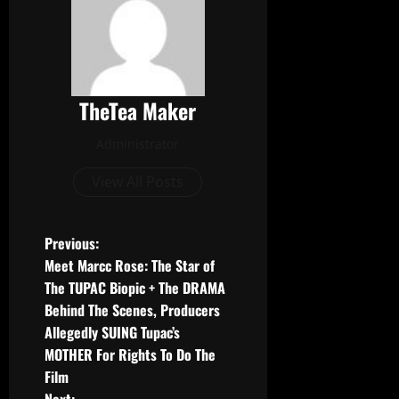
TheTea Maker
Administrator
View All Posts
Previous:
Meet Marcc Rose: The Star of
The TUPAC Biopic + The DRAMA
Behind The Scenes, Producers
Allegedly SUING Tupac’s
MOTHER For Rights To Do The
Film