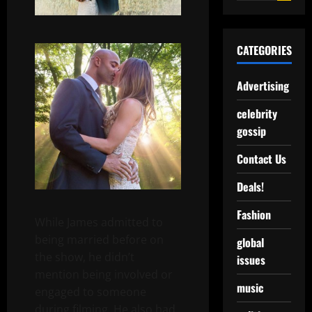
CATEGORIES
Advertising
celebrity
gossip
Contact Us
Deals!
Fashion
While James admitted to
being married before on
global
the show, he didn’t
issues
mention being involved or
music
engaged to someone
during filming. He also had