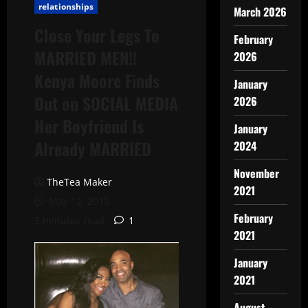
relationships
March 2026
Close Your Legs To
February
MARRIED MEN!!
2026
Kenya Moore Finds
January
Out on SOCIAL MEDIA
2026
Her Boyfriend Is
January
Already MARRIED
2024
November
TheTea Maker
2021
May 12, 2015
February
3 minutes read
1
2021
January
2021
August