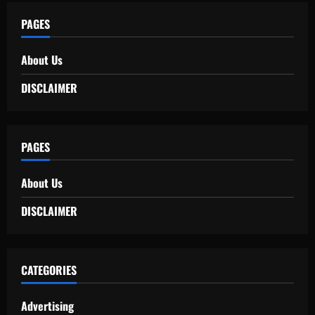
PAGES
About Us
DISCLAIMER
PAGES
About Us
DISCLAIMER
CATEGORIES
Advertising