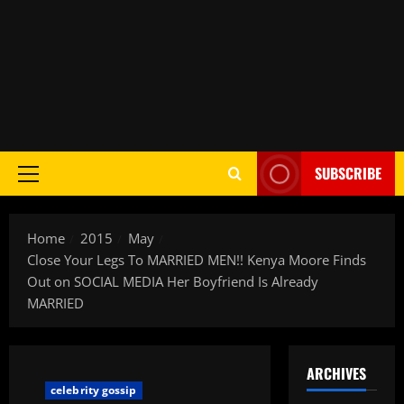
SUBSCRIBE
Home
2015
May
Close Your Legs To MARRIED MEN!! Kenya Moore Finds
Out on SOCIAL MEDIA Her Boyfriend Is Already
MARRIED
ARCHIVES
celebrity gossip