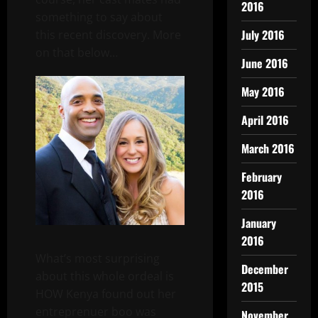
2016
something to say about
July 2016
this recent discovery. More
on that below…
June 2016
May 2016
April 2016
March 2016
February
2016
January
2016
What’s most surprising
December
about this whole ordeal is
2015
HOW Kenya found out her
entreprenuer boo was
November