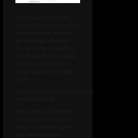
Patti Stanger has yet to
respond to the news of her
match-made-in -heaven-
gone-wrong, but earlier
this year, she stopped by
the
Wendy Williams Show
to discuss how happy
Kenya was with her match,
James:
https://www.youtube.com/watch?
v=k0MaBDG3MI8
Kenya, you can’t expect to
be blessed when you’re
always involved in mess.
Use the energy you