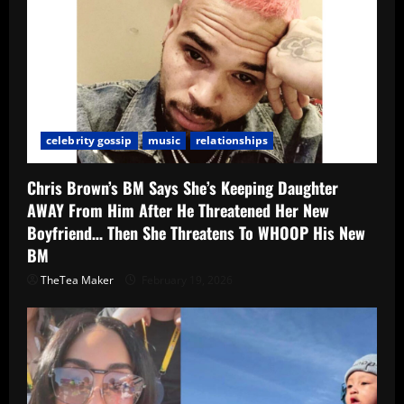
celebrity gossip
music
relationships
Chris Brown’s BM Says She’s Keeping Daughter
AWAY From Him After He Threatened Her New
Boyfriend… Then She Threatens To WHOOP His New
BM
TheTea Maker
February 19, 2026