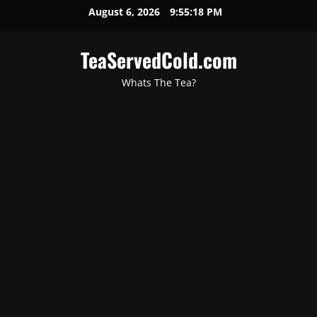
August 6, 2026
9:55:19 PM
TeaServedCold.com
Whats The Tea?