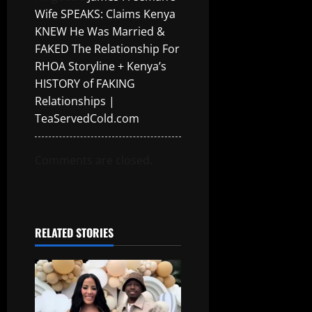
Wife SPEAKS: Claims Kenya
KNEW He Was Married &
FAKED The Relationship For
RHOA Storyline + Kenya’s
HISTORY of FAKING
Relationships |
TeaServedCold.com
Comments are closed.
RELATED STORIES