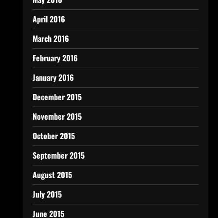
April 2016
March 2016
February 2016
January 2016
December 2015
November 2015
October 2015
September 2015
August 2015
July 2015
June 2015