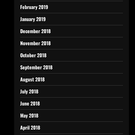
February 2019
January 2019
December 2018
November 2018
October 2018
September 2018
August 2018
July 2018
June 2018
May 2018
April 2018