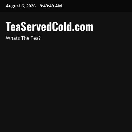
August 6, 2026
9:43:50 AM
TeaServedCold.com
Whats The Tea?