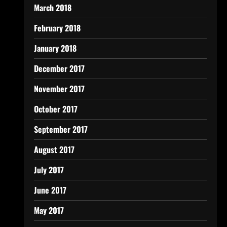
March 2018
February 2018
January 2018
December 2017
November 2017
October 2017
September 2017
August 2017
July 2017
June 2017
May 2017