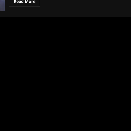
Read More