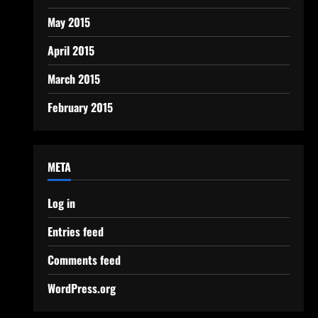
May 2015
April 2015
March 2015
February 2015
META
Log in
Entries feed
Comments feed
WordPress.org