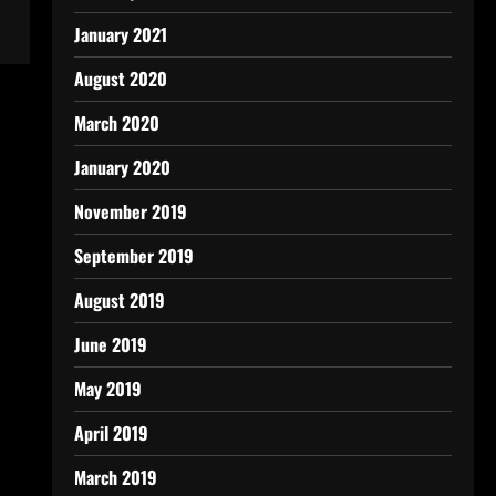
January 2021
August 2020
March 2020
January 2020
November 2019
September 2019
August 2019
June 2019
May 2019
April 2019
March 2019