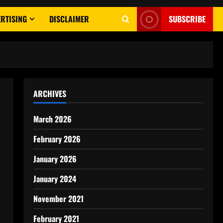
RTISING
DISCLAIMER
SUBSCRIBE
ARCHIVES
March 2026
February 2026
January 2026
January 2024
November 2021
February 2021