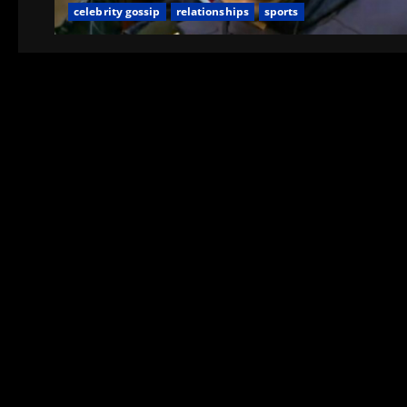
celebrity gossip
relationships
sports