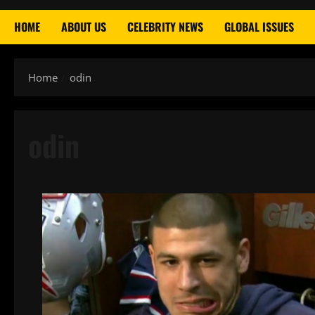
HOME
ABOUT US
CELEBRITY NEWS
GLOBAL ISSUES
Home
odin
odin