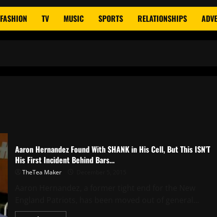
FASHION
TV
MUSIC
SPORTS
RELATIONSHIPS
ADVE
Aaron Hernandez Found With SHANK in His Cell, But This ISN’T
His First Incident Behind Bars…
TheTea Maker
December 5, 2015
Aaron Hernandez, a former tight end for the New
England Patriots, has been moved out of general...