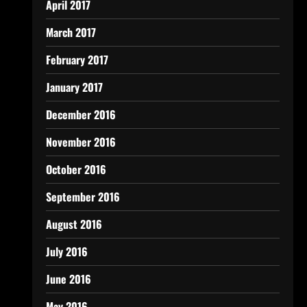
April 2017
March 2017
February 2017
January 2017
December 2016
November 2016
October 2016
September 2016
August 2016
July 2016
June 2016
May 2016