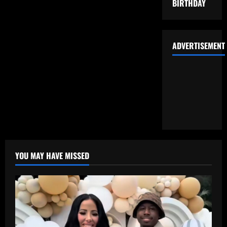
BIRTHDAY
ADVERTISEMENT
YOU MAY HAVE MISSED