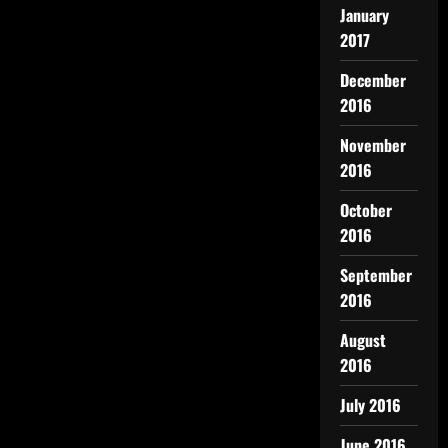
January
2017
December
2016
November
2016
October
2016
September
2016
August
2016
July 2016
June 2016