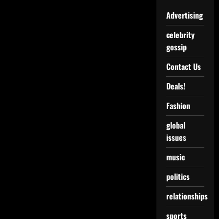
Advertising
celebrity
gossip
Contact Us
Deals!
Fashion
global
issues
music
politics
relationships
sports