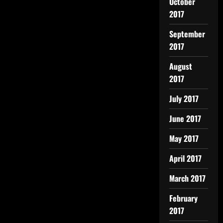
October
2017
September
2017
August
2017
July 2017
June 2017
May 2017
April 2017
March 2017
February
2017