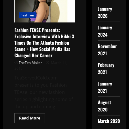
January
2026
Fashion
January
Fashion TEASE Presents:
2024
Exclusive Interview With Nikki 3
Times On The Atlanta Fashion
November
Scene + How Social Media Has
2021
Changed Her Career
TheTea Maker
March 11,
February
2015
2021
TeaServedCold.com
January
presents to you Fashion
2021
TEAse, our new fashion
series highlighting some of
August
the up and coming...
2020
Read More
March 2020