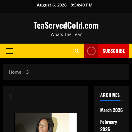
August 6, 2026
9:54:50 PM
TeaServedCold.com
Whats The Tea?
SUBSCRIBE
Home
3
3
ARCHIVES
March 2026
February
2026