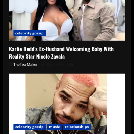
celebrity gossip
Karlie Redd’s Ex-Husband Welcoming Baby With
Reality Star Nicole Zavala
TheTea Maker
March 19, 2026
celebrity gossip
music
relationships