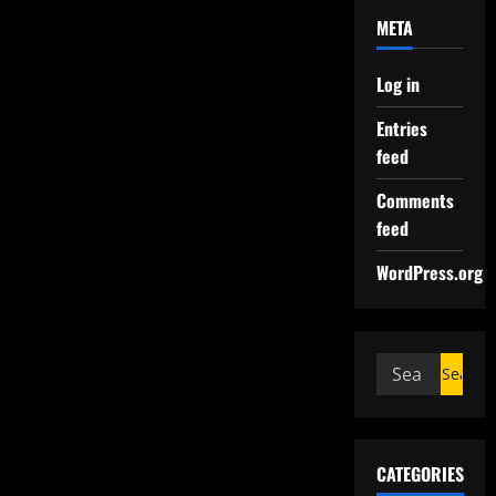
META
Log in
Entries
feed
Comments
feed
WordPress.org
CATEGORIES