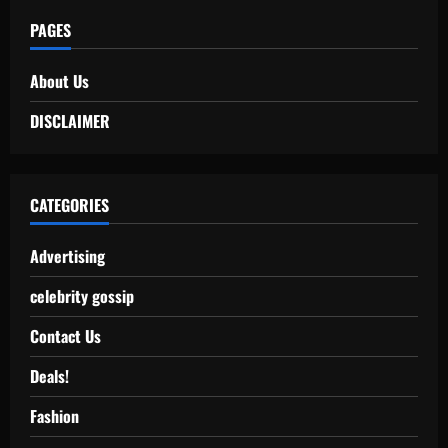
PAGES
About Us
DISCLAIMER
CATEGORIES
Advertising
celebrity gossip
Contact Us
Deals!
Fashion