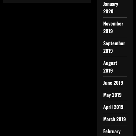
January
2020
November
2019
September
2019
August
2019
June 2019
May 2019
April 2019
March 2019
February