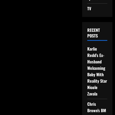
TV
RECENT
POSTS
Karlie
Redd’s Ex-
Husband
Welcoming
Baby With
Reality Star
Nicole
Zavala
Chris
Brown’s BM