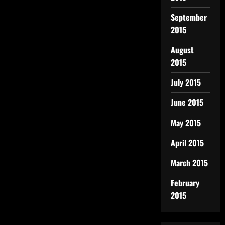
September
2015
August
2015
July 2015
June 2015
May 2015
April 2015
March 2015
February
2015