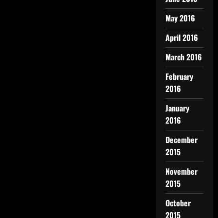
May 2016
April 2016
March 2016
February
2016
January
2016
December
2015
November
2015
October
2015