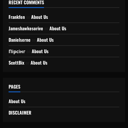
RECENT COMMENTS
Frankfen
on
About Us
Jameshawkesorive
on
About Us
Danielserne
on
About Us
Пірсінг
on
About Us
ScottBix
on
About Us
PAGES
About Us
DISCLAIMER