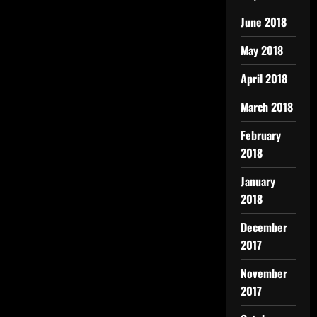
June 2018
May 2018
April 2018
March 2018
February
2018
January
2018
December
2017
November
2017