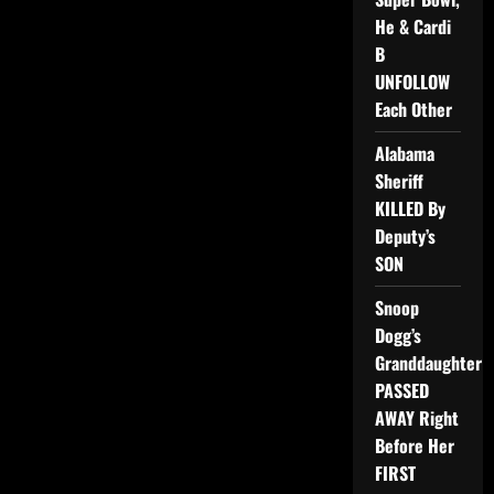
He & Cardi
B
UNFOLLOW
Each Other
Alabama
Sheriff
KILLED By
Deputy’s
SON
Snoop
Dogg’s
Granddaughter
PASSED
AWAY Right
Before Her
FIRST