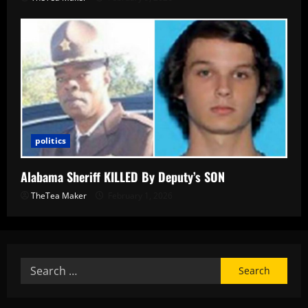
politics
Alabama Sheriff KILLED By Deputy’s SON
TheTea Maker
February 1, 2026