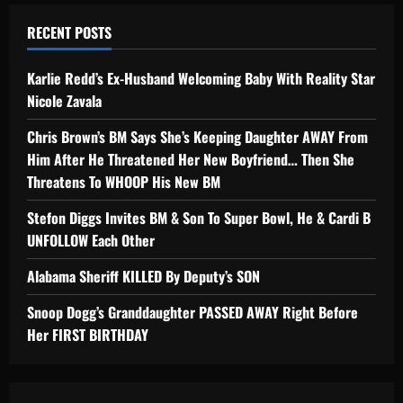
RECENT POSTS
Karlie Redd’s Ex-Husband Welcoming Baby With Reality Star
Nicole Zavala
Chris Brown’s BM Says She’s Keeping Daughter AWAY From
Him After He Threatened Her New Boyfriend… Then She
Threatens To WHOOP His New BM
Stefon Diggs Invites BM & Son To Super Bowl, He & Cardi B
UNFOLLOW Each Other
Alabama Sheriff KILLED By Deputy’s SON
Snoop Dogg’s Granddaughter PASSED AWAY Right Before
Her FIRST BIRTHDAY