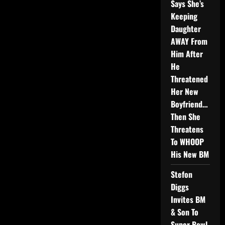
Says She’s
Keeping
Daughter
AWAY From
Him After
He
Threatened
Her New
Boyfriend…
Then She
Threatens
To WHOOP
His New BM
Stefon
Diggs
Invites BM
& Son To
Super Bowl,