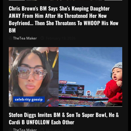
Chris Brown’s BM Says She’s Keeping Daughter
AWAY From Him After He Threatened Her New
Boyfriend… Then She Threatens To WHOOP His New
BM
TheTea Maker
February 19, 2026
celebrity gossip
Stefon Diggs Invites BM & Son To Super Bowl, He &
Cardi B UNFOLLOW Each Other
TheTea Maker
February 9, 2026