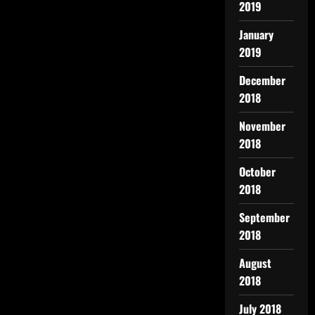
2019
January
2019
December
2018
November
2018
October
2018
September
2018
August
2018
July 2018