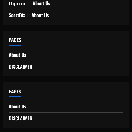
Пірсінг
on
About Us
ScottBix
on
About Us
PAGES
About Us
DISCLAIMER
PAGES
About Us
DISCLAIMER