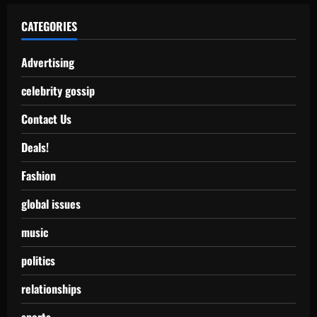
CATEGORIES
Advertising
celebrity gossip
Contact Us
Deals!
Fashion
global issues
music
politics
relationships