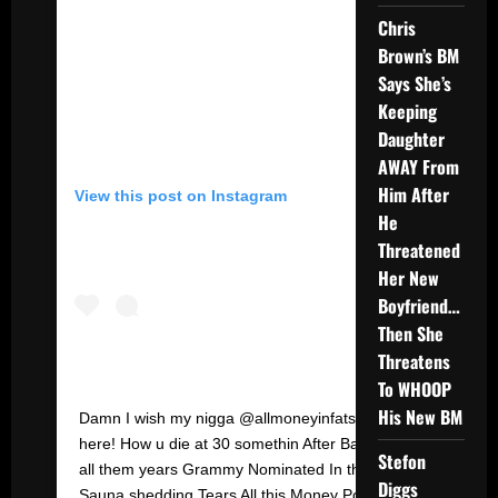
Chris
Brown’s BM
Says She’s
Keeping
Daughter
AWAY From
Him After
View this post on Instagram
He
Threatened
Her New
Boyfriend…
Then She
Threatens
To WHOOP
His New BM
Damn I wish my nigga @allmoneyinfats Was
here! How u die at 30 somethin After Bangin
Stefon
all them years Grammy Nominated In tha
Diggs
Sauna shedding Tears All this Money Power