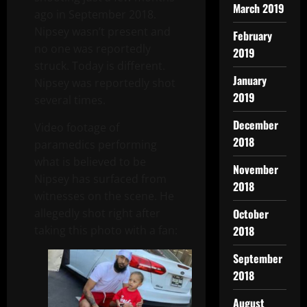
March 2019
ago in September 2018.
Nipsey wasn’t present and
February
no one was reportedly
2019
struck. Today is different.
January
Nipsey was reportedly shot
2019
several times.
December
Video footage of
2018
paramedics performing
what is believed to be
November
Nipsey has surfaced from
2018
witnesses on the scene. He
allegedly shot right after
October
taking this photo with a fan:
2018
September
2018
August