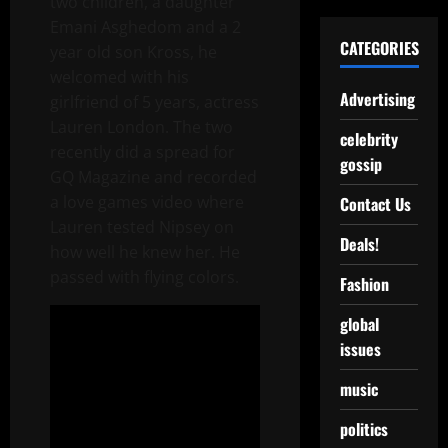
two children, a daughter
Emani Asghedom and a 2
CATEGORIES
year old son Kross, he
welcomed with his
Advertising
girlfriend of 5 years, actress
Lauren London. The two
celebrity
recently did a spread for
gossip
GQ Magazine and recorded
a love games video where
Contact Us
Lauren tested Nipsey on
Deals!
how well he knew her. He
passed with flying colors.
Fashion
global
issues
music
politics