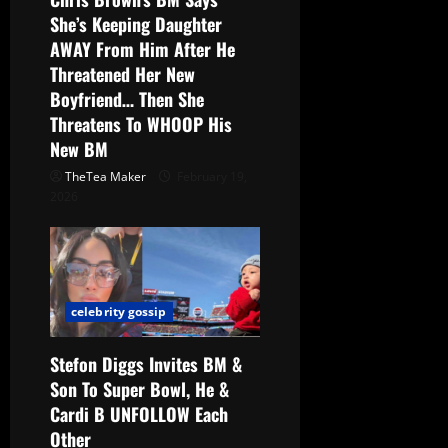
She’s Keeping Daughter
AWAY From Him After He
Threatened Her New
Boyfriend… Then She
Threatens To WHOOP His
New BM
TheTea Maker
February 19,
2026
celebrity gossip
Stefon Diggs Invites BM &
Son To Super Bowl, He &
Cardi B UNFOLLOW Each
Other