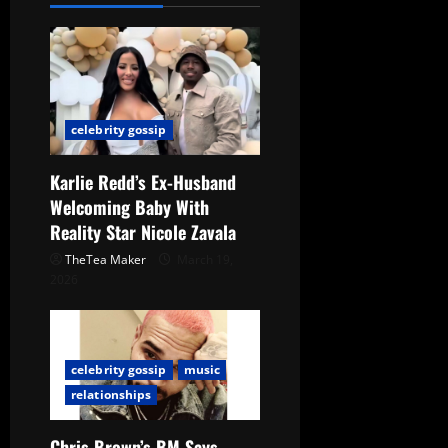
celebrity gossip
Karlie Redd’s Ex-Husband
Welcoming Baby With
Reality Star Nicole Zavala
TheTea Maker
March 19,
2026
celebrity gossip
music
relationships
Chris Brown’s BM Says