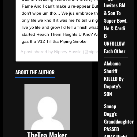
Invites BM
Fame And I can’t make u re-appear But I
& Son To
don’t wipe um tho… We jus embrace tha
Super Bowl,
only life we kno If it was me I’d tell u nigga
He & Cardi
live yo life and grow I’d tell u finish what we
started Reach Them Heights U Kno? And
B
gas tha V12 Till tha Piping Smoke
UNFOLLOW
Each Other
A post shared by
Nipsey Hussle
(@nipseyhussle) on
Feb 18
Alabama
Sheriff
ABOUT THE AUTHOR
KILLED By
Deputy’s
SON
Snoop
Dogg’s
Granddaughter
PASSED
TheTea Maker
AWAY Right