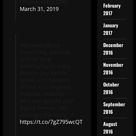
(@MedcalfByESPN)
February
March 31, 2019
2017
January
2017
December
You were about
something..positive
2016
and for your
November
community in every
2016
chance you had to
speak..and because
October
of that You inspired
2016
millions..millions
who will uphold your
September
legacy forever. rest
2016
amongst the stars. ??
https://t.co/7gZ795wcQT
August
2016