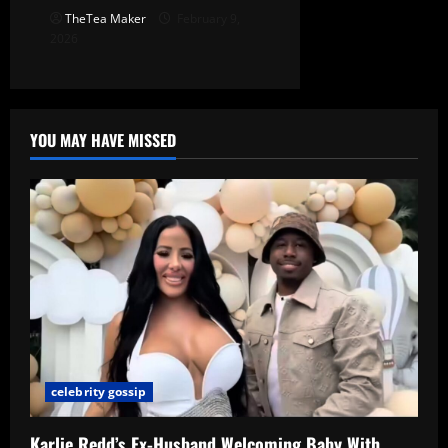
TheTea Maker
February 9,
2026
YOU MAY HAVE MISSED
celebrity gossip
Karlie Redd’s Ex-Husband Welcoming Baby With