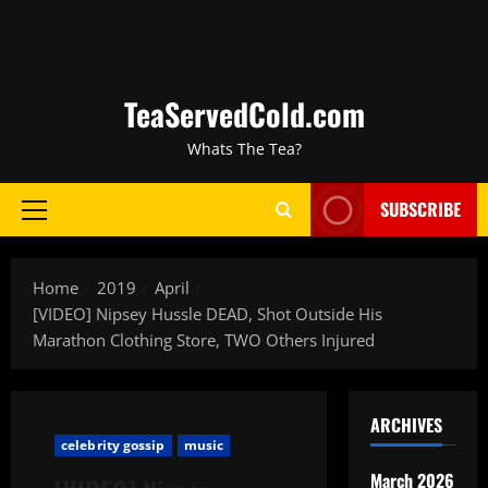
TeaServedCold.com
Whats The Tea?
SUBSCRIBE
Home
2019
April
[VIDEO] Nipsey Hussle DEAD, Shot Outside His
Marathon Clothing Store, TWO Others Injured
ARCHIVES
celebrity gossip
music
March 2026