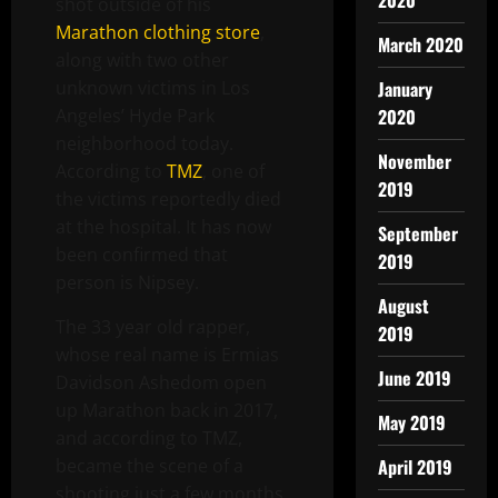
2020
shot outside of his
Marathon clothing store
,
March 2020
along with two other
unknown victims in Los
January
Angeles’ Hyde Park
2020
neighborhood today.
November
According to
TMZ
, one of
2019
the victims reportedly died
at the hospital. It has now
September
been confirmed that
2019
person is Nipsey.
August
The 33 year old rapper,
2019
whose real name is Ermias
June 2019
Davidson Ashedom open
up Marathon back in 2017,
May 2019
and according to TMZ,
became the scene of a
April 2019
shooting just a few months