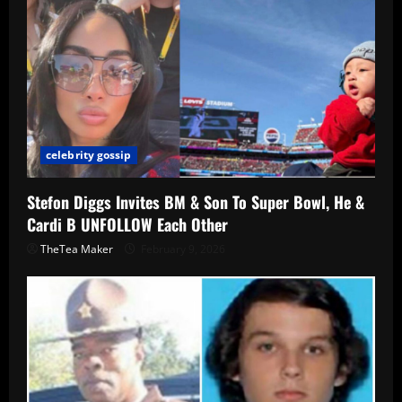
celebrity gossip
Stefon Diggs Invites BM & Son To Super Bowl, He &
Cardi B UNFOLLOW Each Other
TheTea Maker
February 9, 2026