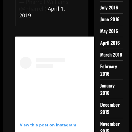
— Pharrell Williams
July 2016
(@Pharrell)
April 1,
2019
June 2016
May 2016
April 2016
March 2016
February
2016
January
2016
December
2015
November
View this post on Instagram
2015