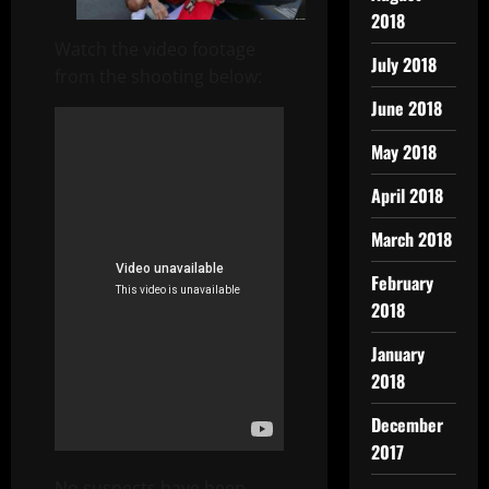
2018
Watch the video footage
July 2018
from the shooting below:
June 2018
May 2018
April 2018
March 2018
February
2018
January
2018
December
2017
No suspects have been