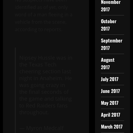
November
identified as of yet, only
2017
word of a man fleeing in a
October
vehicle from the scene,
2017
according to reports.
September
2017
Nipsey Hussle was in
August
the Texas Tech
2017
cheering section last
night in Anaheim. He
July 2017
was going crazy in
June 2017
the final seconds of
the game and talking
May 2017
to Red Raiders fans
throughout.
April 2017
March 2017
— Myron Medcalf