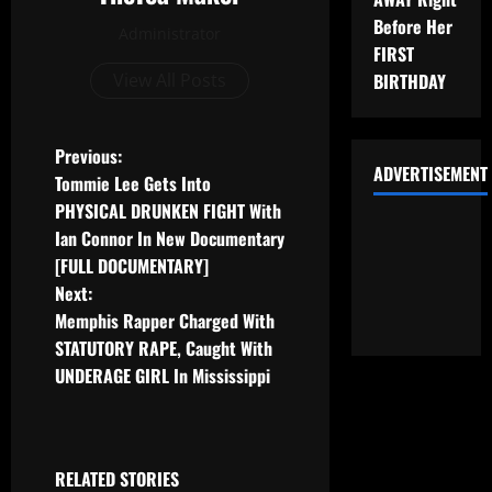
Before Her
Administrator
FIRST
View All Posts
BIRTHDAY
Previous:
ADVERTISEMENT
Tommie Lee Gets Into
PHYSICAL DRUNKEN FIGHT With
Ian Connor In New Documentary
[FULL DOCUMENTARY]
Next:
Memphis Rapper Charged With
STATUTORY RAPE, Caught With
UNDERAGE GIRL In Mississippi
RELATED STORIES