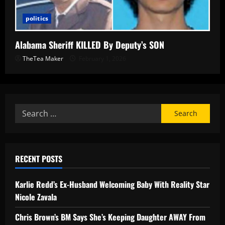
politics
Alabama Sheriff KILLED By Deputy’s SON
TheTea Maker
February 1, 2026
RECENT POSTS
Karlie Redd’s Ex-Husband Welcoming Baby With Reality Star
Nicole Zavala
Chris Brown’s BM Says She’s Keeping Daughter AWAY From