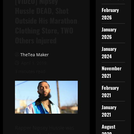
[VIDEO] Nipsey
Hussle DEAD, Shot
February
2026
Outside His Marathon
Clothing Store, TWO
January
2026
Others Injured
January
TheTea Maker
2024
April 1, 2019
November
3 minutes read
2021
February
2021
January
2021
August
Rapper Nipsey Hussle was