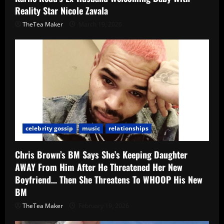
Reality Star Nicole Zavala
TheTea Maker
March 19, 2026
celebrity gossip
music
relationships
Chris Brown’s BM Says She’s Keeping Daughter
AWAY From Him After He Threatened Her New
Boyfriend… Then She Threatens To WHOOP His New
BM
TheTea Maker
February 19, 2026