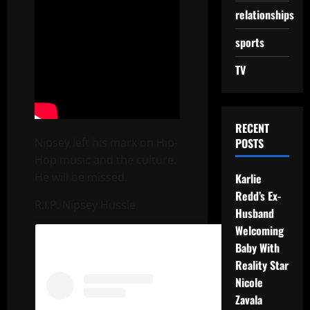
relationships
sports
TV
RECENT
Nipsey left his mark on Hip-
POSTS
Hop music and the culture.
He will be missed.
Karlie
Redd’s Ex-
R.I.P. Nipsey Hussle
Husband
Welcoming
Baby With
Reality Star
Nicole
Zavala