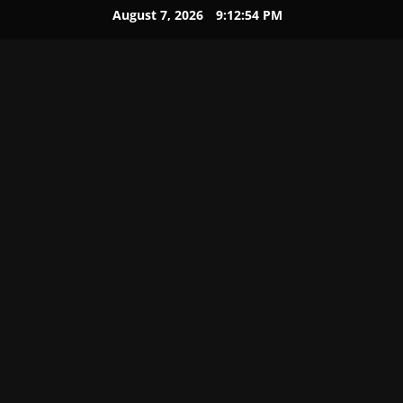
August 7, 2026
9:12:55 PM