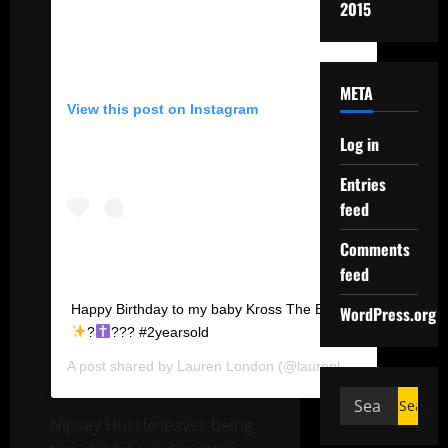
2015
META
View this post on Instagram
Log in
Entries
feed
Comments
feed
Happy Birthday to my baby Kross The Boss.
WordPress.org
?
??? #2yearsold
A post shared by
Lauren London
(@laurenlondon) on
Aug 3
Nipsey Hussle leaves being