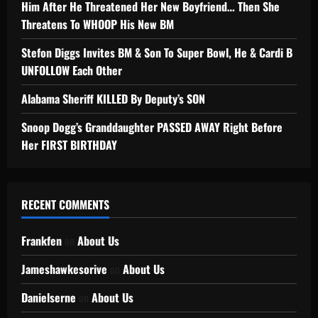
Him After He Threatened Her New Boyfriend… Then She
Threatens To WHOOP His New BM
Stefon Diggs Invites BM & Son To Super Bowl, He & Cardi B
UNFOLLOW Each Other
Alabama Sheriff KILLED By Deputy’s SON
Snoop Dogg’s Granddaughter PASSED AWAY Right Before
Her FIRST BIRTHDAY
RECENT COMMENTS
Frankfen
on
About Us
Jameshawkesorive
on
About Us
Danielserne
on
About Us