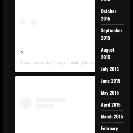
October
2015
September
2015
August
?
2015
A post shared by
Nipsey Hussle
(@nipseyhussle) on
Feb 11
July 2015
June 2015
May 2015
April 2015
March 2015
February