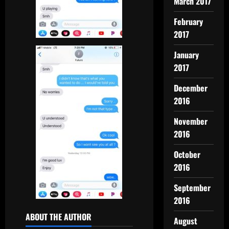
March 2017
February
2017
January
2017
December
2016
November
2016
October
2016
September
2016
ABOUT THE AUTHOR
August