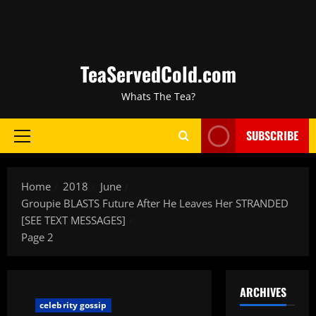
TeaServedCold.com
Whats The Tea?
SUBSCRIBE
Home
2018
June
Groupie BLASTS Future After He Leaves Her STRANDED
[SEE TEXT MESSAGES]
Page 2
ARCHIVES
celebrity gossip