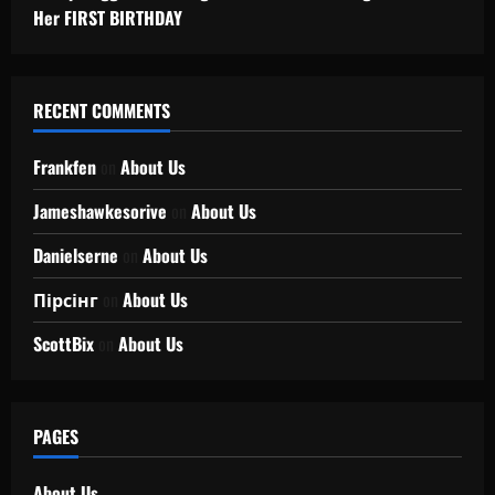
Her FIRST BIRTHDAY
RECENT COMMENTS
Frankfen
on
About Us
Jameshawkesorive
on
About Us
Danielserne
on
About Us
Пірсінг
on
About Us
ScottBix
on
About Us
PAGES
About Us