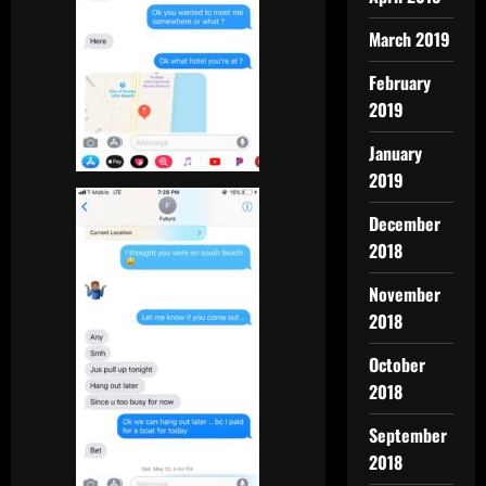
March 2019
February
2019
January
2019
December
2018
November
2018
October
2018
September
2018