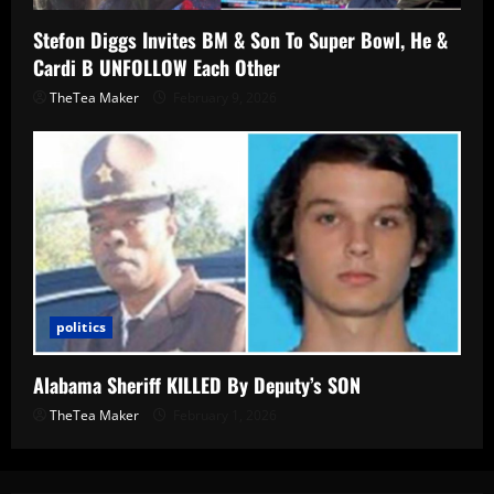
Stefon Diggs Invites BM & Son To Super Bowl, He &
Cardi B UNFOLLOW Each Other
TheTea Maker
February 9, 2026
politics
Alabama Sheriff KILLED By Deputy’s SON
TheTea Maker
February 1, 2026