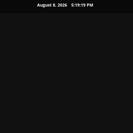
August 8, 2026
5:19:20 PM