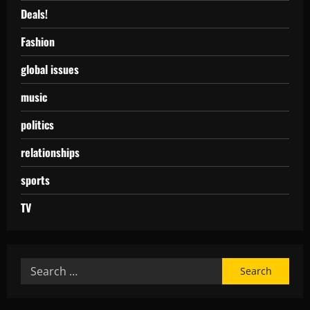
Deals!
Fashion
global issues
music
politics
relationships
sports
TV