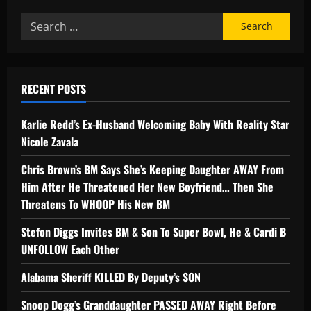
RECENT POSTS
Karlie Redd’s Ex-Husband Welcoming Baby With Reality Star
Nicole Zavala
Chris Brown’s BM Says She’s Keeping Daughter AWAY From
Him After He Threatened Her New Boyfriend… Then She
Threatens To WHOOP His New BM
Stefon Diggs Invites BM & Son To Super Bowl, He & Cardi B
UNFOLLOW Each Other
Alabama Sheriff KILLED By Deputy’s SON
Snoop Dogg’s Granddaughter PASSED AWAY Right Before