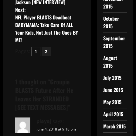
Jackson [NEW INTERVIEW]
2015
Next:
NFL Player BLASTS Deadbeat
October
BABYMAMA: Take Care Of ALL
2015
Your Kids, Not Just The Ones BY
September
ME!
2015
Pages:
1
2
August
2015
July 2015
1 thought on “
Groupie
BLASTS Future After He
June 2015
Leaves Her STRANDED
May 2015
[SEE TEXT MESSAGES]
”
April 2015
playaj
says:
March 2015
June 4, 2018 at 9:18 pm