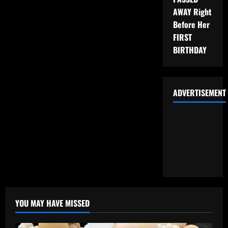
AWAY Right
Before Her
FIRST
BIRTHDAY
ADVERTISEMENT
YOU MAY HAVE MISSED