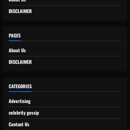
DISCLAIMER
PAGES
About Us
DISCLAIMER
CATEGORIES
Advertising
celebrity gossip
Contact Us