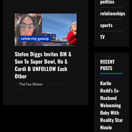
politics
2026
relationships
sports
TV
celebrity gossip
Stefon Diggs Invites BM &
Son To Super Bowl, He &
RECENT
POSTS
Cardi B UNFOLLOW Each
Other
Karlie
TheTea Maker
February 9,
Redd’s Ex-
2026
Husband
Welcoming
Baby With
Reality Star
Nicole