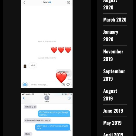
2020
March 2020
January
2020
November
2019
September
2019
August
2019
June 2019
May 2019
April 2019