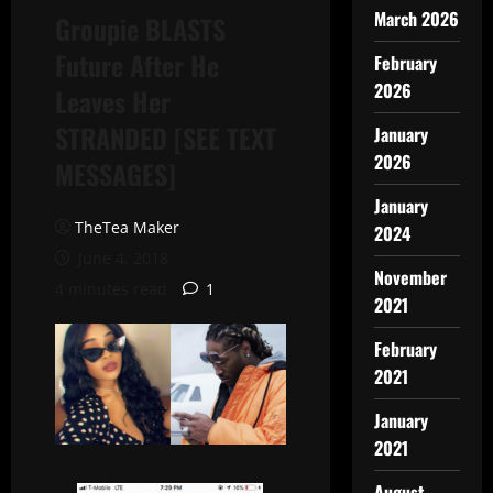
March 2026
Groupie BLASTS
Future After He
February
2026
Leaves Her
STRANDED [SEE TEXT
January
2026
MESSAGES]
January
TheTea Maker
2024
June 4, 2018
November
4 minutes read
1
2021
February
2021
January
2021
August