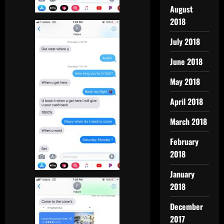
August
2018
July 2018
June 2018
May 2018
April 2018
March 2018
February
2018
January
2018
December
2017