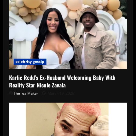
celebrity gossip
Karlie Redd’s Ex-Husband Welcoming Baby With
Reality Star Nicole Zavala
TheTea Maker
March 19, 2026