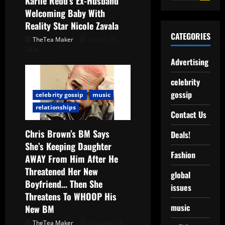
Karlie Redd’s Ex-Husband
Welcoming Baby With
Reality Star Nicole Zavala
CATEGORIES
TheTea Maker
March 19,
2026
Advertising
celebrity
gossip
celebrity gossip
music
relationships
Contact Us
Chris Brown’s BM Says
Deals!
She’s Keeping Daughter
Fashion
AWAY From Him After He
Threatened Her New
global
Boyfriend… Then She
issues
Threatens To WHOOP His
music
New BM
TheTea Maker
February 19,