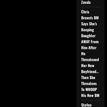
Zavala
Chris
Brown’s BM
Says She’s
Keeping
Daughter
AWAY From
Him After
He
Threatened
Her New
Boyfriend…
Then She
Threatens
To WHOOP
His New BM
Stefon