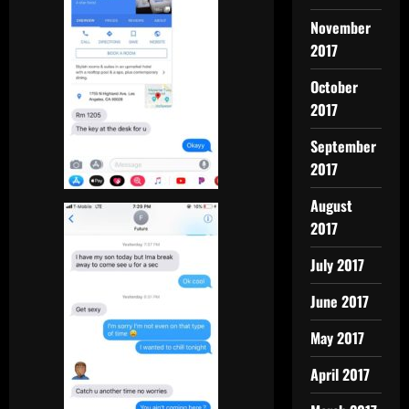
November
2017
October
2017
September
2017
August
2017
July 2017
June 2017
May 2017
April 2017