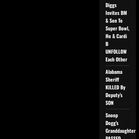
Diggs
Invites BM
& Son To
Super Bowl,
He & Cardi
B
UNFOLLOW
Each Other
Alabama
Sheriff
KILLED By
Deputy’s
SON
Snoop
Dogg’s
Granddaughter
PASSED