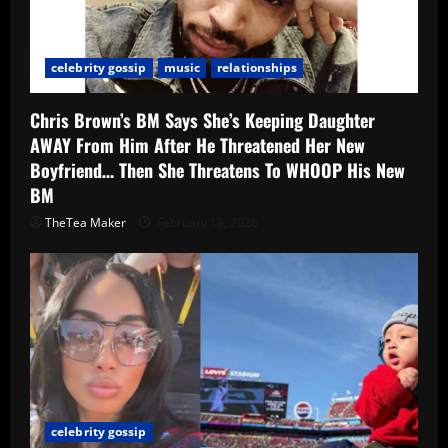
celebrity gossip
music
relationships
Chris Brown’s BM Says She’s Keeping Daughter
AWAY From Him After He Threatened Her New
Boyfriend… Then She Threatens To WHOOP His New
BM
TheTea Maker
February 19, 2026
celebrity gossip