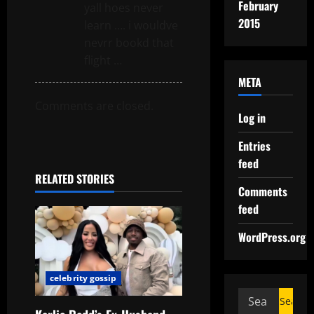
February
yall hoes never
2015
learn …. i wouldve
nevrr bookd that
flight …
META
Comments are closed.
Log in
Entries
feed
RELATED STORIES
Comments
feed
WordPress.org
celebrity gossip