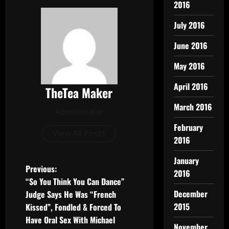
2016
July 2016
June 2016
May 2016
April 2016
TheTea Maker
March 2016
Administrator
February
View All Posts
2016
January
Previous:
2016
“So You Think You Can Dance”
December
Judge Says He Was “French
2015
Kissed”, Fondled & Forced To
Have Oral Sex With Michael
November