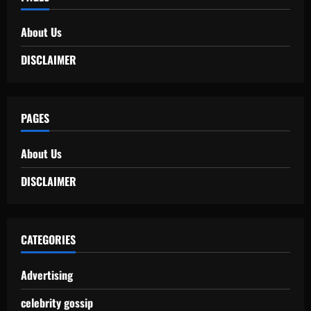
About Us
DISCLAIMER
PAGES
About Us
DISCLAIMER
CATEGORIES
Advertising
celebrity gossip