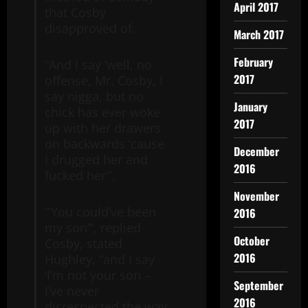
April 2017
that Cosby
disapproved of.
March 2017
February
“And I say ‘well, no
2017
offense, Mr. Cosby, I
say nigga, but no
January
chick has ever woke
2017
up with her drawers
on backwards ‘cause
December
I drugged her and
2016
fucked her’”.
November
“’You could’ve been
2016
my son’”, replied
October
Cosby, stated
2016
Hughley, “and I say
‘I’m not your son –
September
I’ve never
2016
disrespected the way