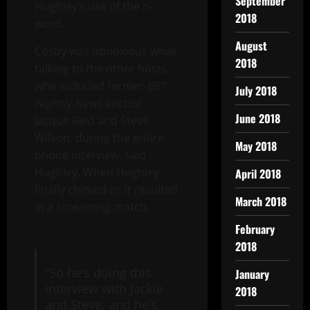
September
Hughley’s use of the n-
2018
word.
August
Cosby was obnoxious while
2018
talking to the other hosts,
who included former
BET
July 2018
Nightly News
anchor
June 2018
Jacque Reid and Steve
Wilson, during the entire
May 2018
phone interview, said
Hughley. When Hughley
April 2018
finally chimed in, it resulted
March 2018
in a screaming match.
February
2018
“So he’s doing this
January
interview with Jackie
2018
and Steve, and he’s