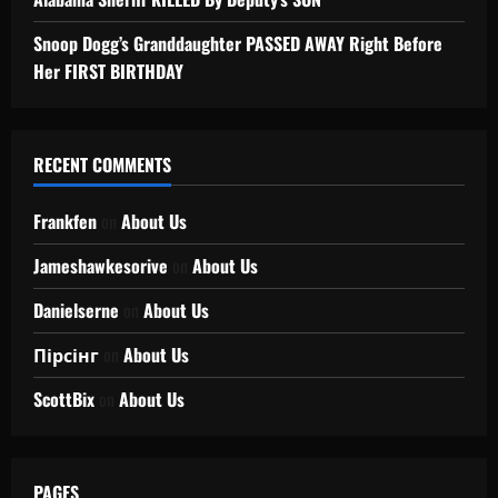
Snoop Dogg’s Granddaughter PASSED AWAY Right Before
Her FIRST BIRTHDAY
RECENT COMMENTS
Frankfen
on
About Us
Jameshawkesorive
on
About Us
Danielserne
on
About Us
Пірсінг
on
About Us
ScottBix
on
About Us
PAGES