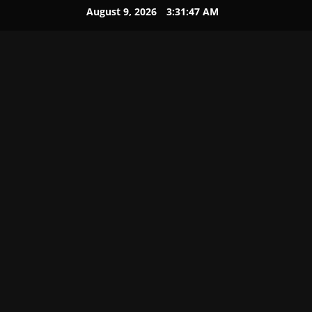
August 9, 2026
3:31:48 AM