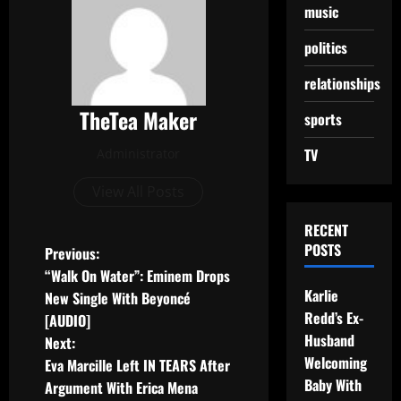
music
politics
relationships
TheTea Maker
sports
TV
Administrator
View All Posts
RECENT
POSTS
Previous:
“Walk On Water”: Eminem Drops
Karlie
New Single With Beyoncé
Redd’s Ex-
[AUDIO]
Husband
Next:
Welcoming
Eva Marcille Left IN TEARS After
Baby With
Argument With Erica Mena