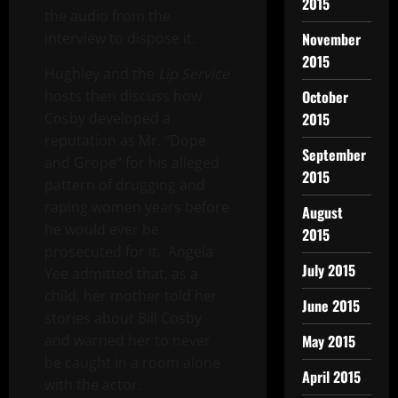
2015
the audio from the
November
interview to dispose it.
2015
Hughley and the
Lip Service
October
hosts then discuss how
2015
Cosby developed a
reputation as Mr. “Dope
September
and Grope” for his alleged
2015
pattern of drugging and
raping women years before
August
he would ever be
2015
prosecuted for it. Angela
July 2015
Yee admitted that, as a
child, her mother told her
June 2015
stories about Bill Cosby
May 2015
and warned her to never
be caught in a room alone
April 2015
with the actor.