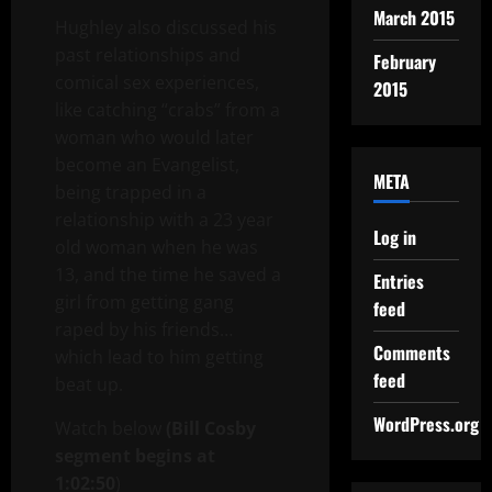
March 2015
Hughley also discussed his
past relationships and
February
comical sex experiences,
2015
like catching “crabs” from a
woman who would later
become an Evangelist,
META
being trapped in a
relationship with a 23 year
Log in
old woman when he was
13, and the time he saved a
Entries
girl from getting gang
feed
raped by his friends…
Comments
which lead to him getting
feed
beat up.
WordPress.org
Watch below
(Bill Cosby
segment begins at
1:02:50
)