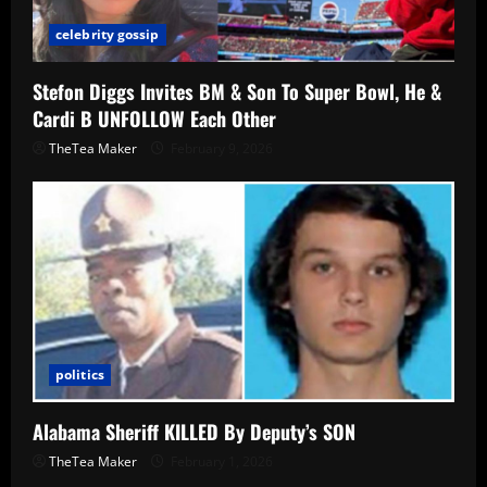
celebrity gossip
Stefon Diggs Invites BM & Son To Super Bowl, He &
Cardi B UNFOLLOW Each Other
TheTea Maker
February 9, 2026
politics
Alabama Sheriff KILLED By Deputy’s SON
TheTea Maker
February 1, 2026