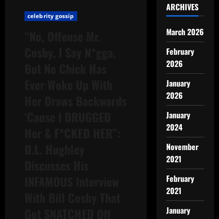
ARCHIVES
celebrity gossip
March 2026
“No, Offense Mr.
Cosby, I Say N*gga,
February
2026
But No Chick Has
Ever Woke Up With
January
2026
Her Draws Backwards
‘Cause I DRUGGED
January
2024
Her & F*CKED HER”:
D.L. Hughley
November
2021
Discusses His
INFAMOUS Interview
February
2021
With Bill Cosby That
January
Got SNATCHED Off