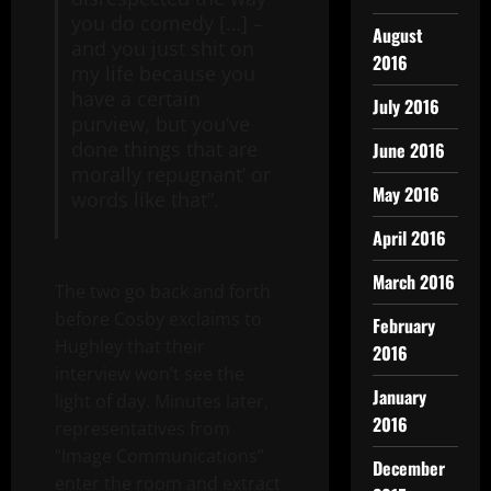
you do comedy […] –
August
and you just shit on
2016
my life because you
have a certain
July 2016
purview, but you’ve
done things that are
June 2016
morally repugnant’ or
May 2016
words like that”.
April 2016
March 2016
The two go back and forth
before Cosby exclaims to
February
Hughley that their
2016
interview won’t see the
January
light of day. Minutes later,
2016
representatives from
“Image Communications”
December
enter the room and extract