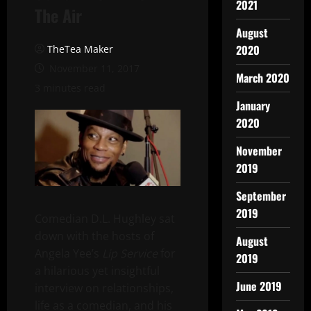
2021
The Air
August
2020
TheTea Maker
November 11, 2017
March 2020
3 minutes read
January
2020
November
2019
September
2019
Comedian D.L. Hughley sat
down with the hosts of
August
Angela Yee’s
Lip Service
for
2019
a hilarious yet insightful
June 2019
interview on relationships,
life as a comedian, and his