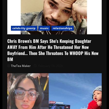
celebrity gossip
music
relationships
Chris Brown’s BM Says She’s Keeping Daughter
AWAY From Him After He Threatened Her New
Boyfriend… Then She Threatens To WHOOP His New
BM
TheTea Maker
February 19, 2026