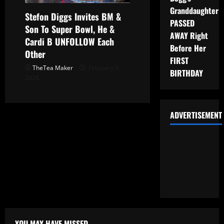
Granddaughter
Stefon Diggs Invites BM &
PASSED
Son To Super Bowl, He &
AWAY Right
Cardi B UNFOLLOW Each
Before Her
Other
FIRST
TheTea Maker
February 9,
BIRTHDAY
2026
ADVERTISEMENT
YOU MAY HAVE MISSED