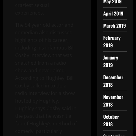
May 2019
craziest sexual
experiences.
April 2019
The 54 year old actor and
March 2019
comedian also discussed
February
highlights of his career,
2019
including his infamous Bill
Cosby interview that was
January
snatched from a radio
2019
show and never aired.
December
According to Hughley, Bill
2018
Cosby called in to do a
radio interview for a show
November
hosted by Hughley.
2018
Hughley says Cosby said in
the past that he wasn’t a
October
fan of Hughley’s method of
2018
comedy, particularly