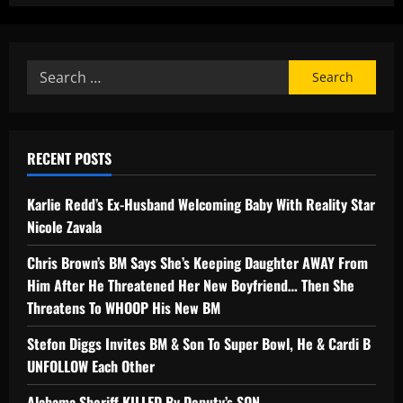
RECENT POSTS
Karlie Redd’s Ex-Husband Welcoming Baby With Reality Star
Nicole Zavala
Chris Brown’s BM Says She’s Keeping Daughter AWAY From
Him After He Threatened Her New Boyfriend… Then She
Threatens To WHOOP His New BM
Stefon Diggs Invites BM & Son To Super Bowl, He & Cardi B
UNFOLLOW Each Other
Alabama Sheriff KILLED By Deputy’s SON