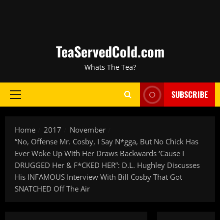
TeaServedCold.com
Whats The Tea?
SUBSCRIBE
Home
2017
November
“No, Offense Mr. Cosby, I Say N*gga, But No Chick Has
Ever Woke Up With Her Draws Backwards ‘Cause I
DRUGGED Her & F*CKED HER”: D.L. Hughley Discusses
His INFAMOUS Interview With Bill Cosby That Got
SNATCHED Off The Air