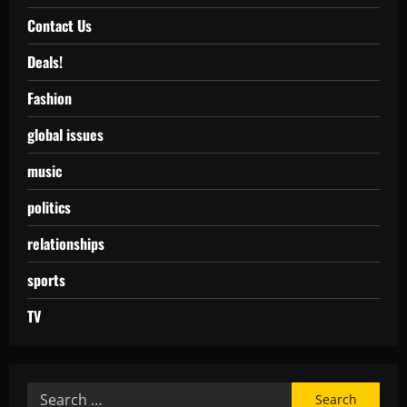
Contact Us
Deals!
Fashion
global issues
music
politics
relationships
sports
TV