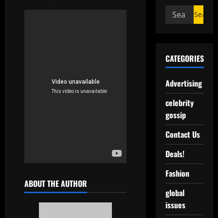
CATEGORIES
Advertising
celebrity
gossip
Contact Us
Deals!
Fashion
ABOUT THE AUTHOR
global
issues