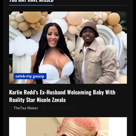
celebrity gossip
Karlie Redd’s Ex-Husband Welcoming Baby With
Reality Star Nicole Zavala
TheTea Maker
March 19, 2026