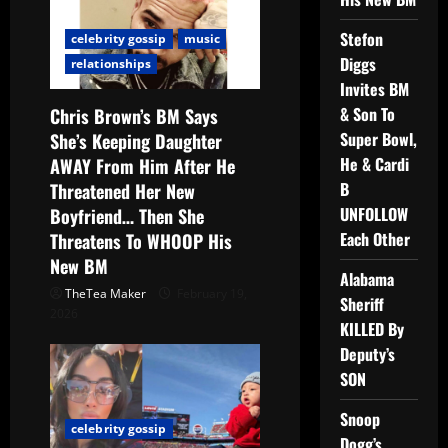
Stefon
celebrity gossip
music
Diggs
relationships
Invites BM
& Son To
Chris Brown’s BM Says
Super Bowl,
She’s Keeping Daughter
He & Cardi
AWAY From Him After He
B
Threatened Her New
UNFOLLOW
Boyfriend… Then She
Each Other
Threatens To WHOOP His
New BM
Alabama
TheTea Maker
February 19,
Sheriff
2026
KILLED By
Deputy’s
SON
Snoop
celebrity gossip
Dogg’s