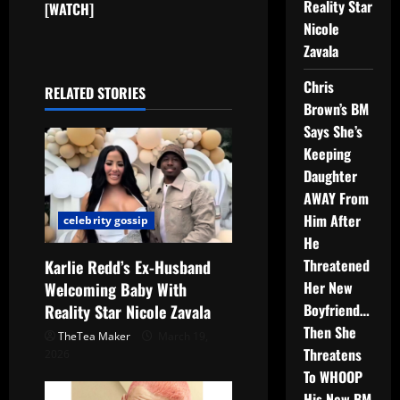
Reality Star
[WATCH]
Nicole
Zavala
Chris
RELATED STORIES
Brown’s BM
Says She’s
Keeping
Daughter
AWAY From
Him After
celebrity gossip
He
Threatened
Karlie Redd’s Ex-Husband
Her New
Welcoming Baby With
Boyfriend…
Reality Star Nicole Zavala
Then She
TheTea Maker
March 19,
Threatens
2026
To WHOOP
His New BM