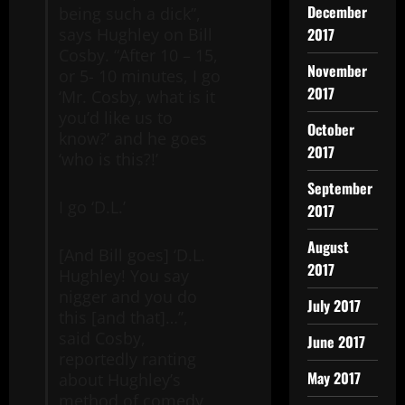
December
being such a dick”,
2017
says Hughley on Bill
Cosby. “After 10 – 15,
November
or 5- 10 minutes, I go
2017
‘Mr. Cosby, what is it
you’d like us to
October
know?’ and he goes
2017
‘who is this?!’
September
I go ‘D.L.’
2017
August
[And Bill goes] ‘D.L.
2017
Hughley! You say
nigger and you do
July 2017
this [and that]…’’,
said Cosby,
June 2017
reportedly ranting
May 2017
about Hughley’s
method of comedy