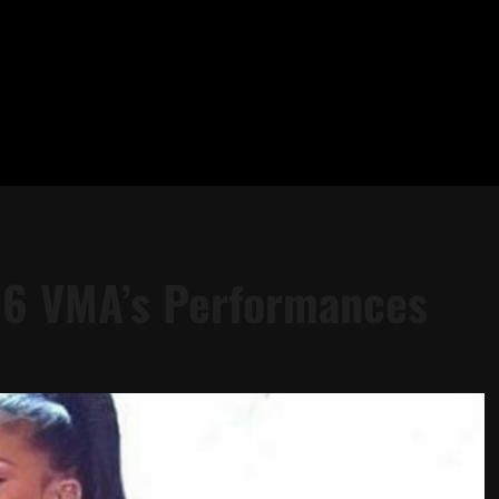
16 VMA’s Performances