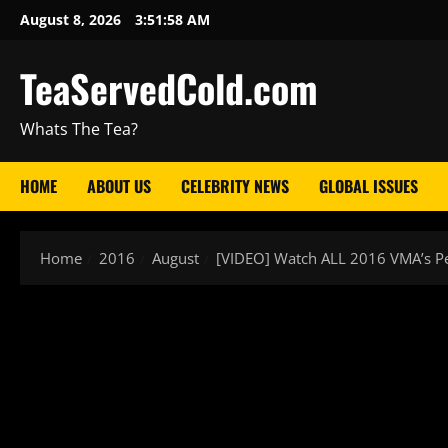
August 8, 2026
3:51:59 AM
TeaServedCold.com
Whats The Tea?
HOME
ABOUT US
CELEBRITY NEWS
GLOBAL ISSUES
Home
2016
August
[VIDEO] Watch ALL 2016 VMA’s P