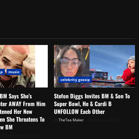
ip
music
celebrity gossip
 BM Says She’s
Stefon Diggs Invites BM & Son To
hter AWAY From Him
Super Bowl, He & Cardi B
atened Her New
UNFOLLOW Each Other
en She Threatens To
TheTea Maker
February 9, 2026
ew BM
February 19, 2026