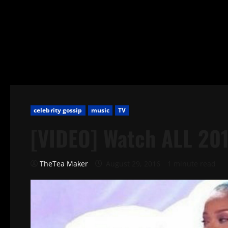
celebrity gossip
music
TV
[VIDEO] Watch ALL 20
TheTea Maker
August 29, 2016
1 minute read