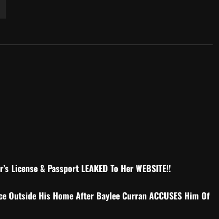
r’s License & Passport LEAKED To Her WEBSITE!!
ce Outside His Home After Baylee Curran ACCUSES Him Of