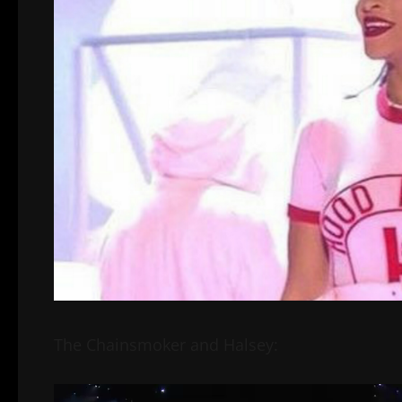
The Chainsmoker and Halsey:
Video