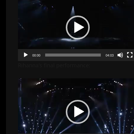
Player
00:00
04:03
Rihanna’s final performance:
Video
Player