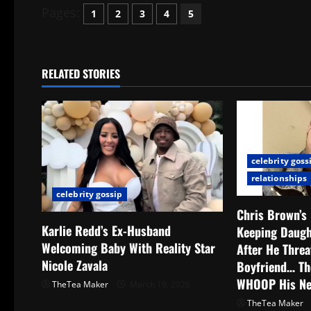
Pages:
1
2
3
4
5
RELATED STORIES
celebrity goss
relationships
celebrity gossip
Chris Brown’s
Karlie Redd’s Ex-Husband
Keeping Daug
Welcoming Baby With Reality Star
After He Thre
Nicole Zavala
Boyfriend… Th
WHOOP His N
TheTea Maker
March 19, 2026
TheTea Maker