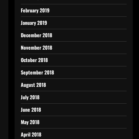
February 2019
January 2019
December 2018
November 2018
October 2018
September 2018
August 2018
July 2018
June 2018
May 2018
April 2018