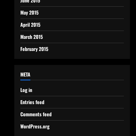
June 2015
May 2015
April 2015
March 2015
February 2015
META
Log in
Entries feed
Comments feed
WordPress.org