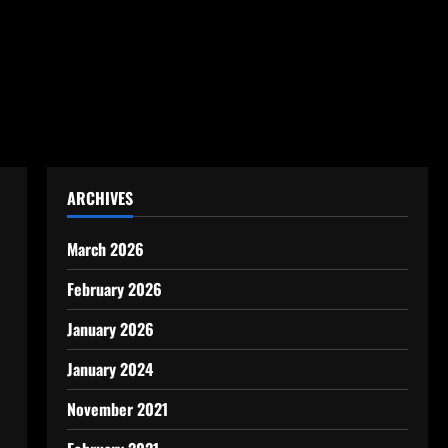
ARCHIVES
March 2026
February 2026
January 2026
January 2024
November 2021