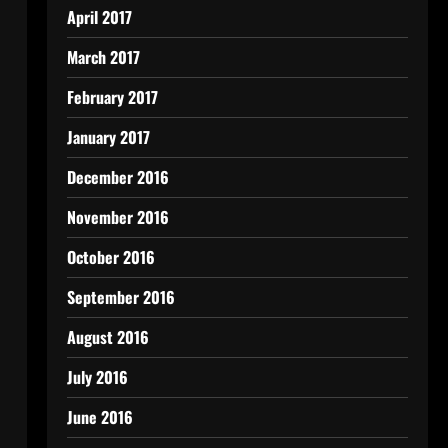
April 2017
March 2017
February 2017
January 2017
December 2016
November 2016
October 2016
September 2016
August 2016
July 2016
June 2016