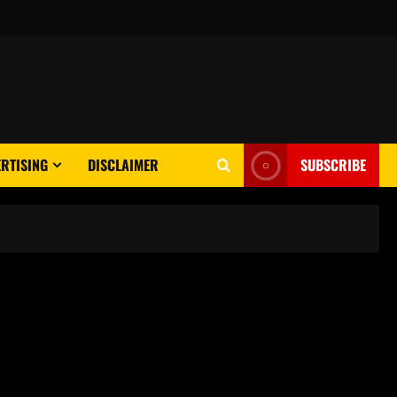
RTISING
DISCLAIMER
SUBSCRIBE