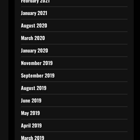
February 2021
January 2021
August 2020
March 2020
January 2020
November 2019
September 2019
August 2019
June 2019
May 2019
April 2019
March 2019