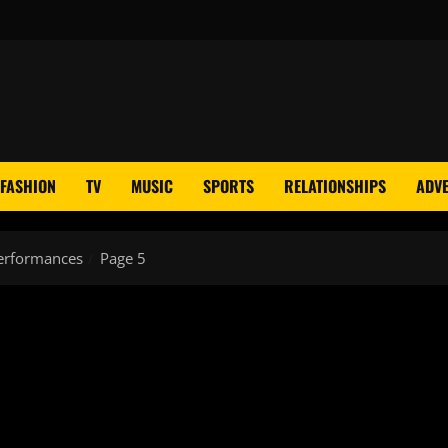
FASHION
TV
MUSIC
SPORTS
RELATIONSHIPS
ADVE
erformances
Page 5