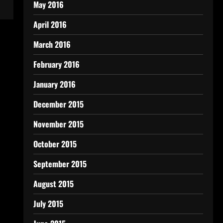
May 2016
April 2016
March 2016
February 2016
January 2016
December 2015
November 2015
October 2015
September 2015
August 2015
July 2015