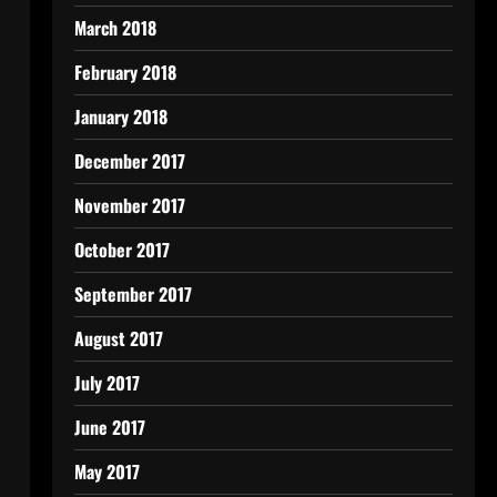
March 2018
February 2018
January 2018
December 2017
November 2017
October 2017
September 2017
August 2017
July 2017
June 2017
May 2017