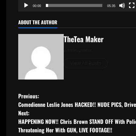
00:00
05:35
ABOUT THE AUTHOR
TheTea Maker
Administrator
View All Posts
Previous:
Comedienne Leslie Jones HACKED!! NUDE PICS, Drive
Next:
HAPPENING NOW!! Chris Brown STAND OFF With Poli
Threatening Her With GUN, LIVE FOOTAGE!!