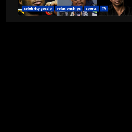
celebrity gossip
relationships
sports
TV