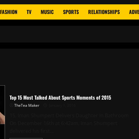
FASHION
TV
MUSIC
SPORTS
RELATIONSHIPS
ADVE
Top 15 Most Talked About Sports Moments of 2015
TheTea Maker
January 1, 2016
15. Iman Shumpert Delivers Daughter In Bathroom
On December 16th at 6:42am, Iman Shumpert
delivered his first...