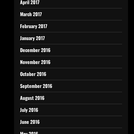
April 2017
March 2017
February 2017
January 2017
December 2016
November 2016
October 2016
September 2016
August 2016
July 2016
June 2016
May 2016