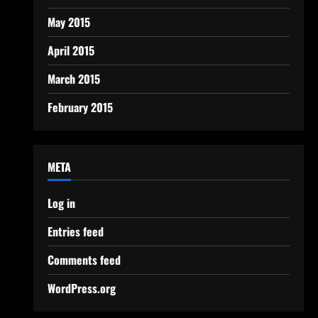
May 2015
April 2015
March 2015
February 2015
META
Log in
Entries feed
Comments feed
WordPress.org