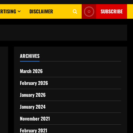
RTISING
DISCLAIMER
SUBSCRIBE
ARCHIVES
March 2026
February 2026
January 2026
January 2024
November 2021
February 2021