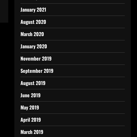
January 2021
August 2020
March 2020
January 2020
November 2019
September 2019
August 2019
June 2019
May 2019
April 2019
March 2019