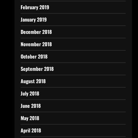
February 2019
January 2019
December 2018
November 2018
October 2018
September 2018
August 2018
July 2018
June 2018
May 2018
April 2018