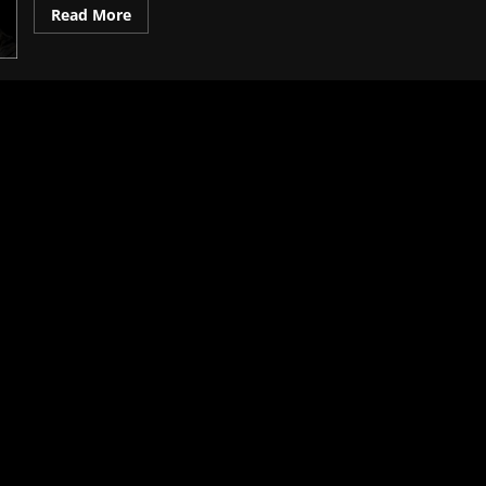
Read More