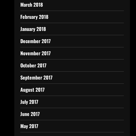
March 2018
February 2018
January 2018
December 2017
November 2017
October 2017
September 2017
August 2017
July 2017
June 2017
May 2017