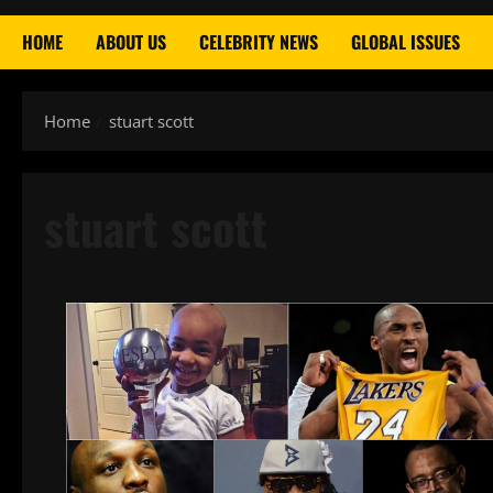
HOME
ABOUT US
CELEBRITY NEWS
GLOBAL ISSUES
Home
stuart scott
stuart scott