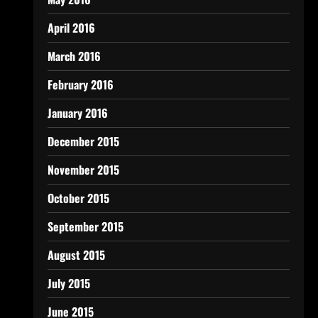
April 2016
March 2016
February 2016
January 2016
December 2015
November 2015
October 2015
September 2015
August 2015
July 2015
June 2015