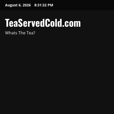
August 6, 2026
8:31:33 PM
TeaServedCold.com
Whats The Tea?