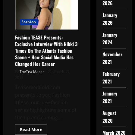
2026
January
2026
Fashion
January
Fashion TEASE Presents:
2024
Exclusive Interview With Nikki 3
Times On The Atlanta Fashion
November
Scene + How Social Media Has
2021
Changed Her Career
TheTea Maker
March 11,
February
2015
2021
TeaServedCold.com
January
presents to you Fashion
2021
TEAse, our new fashion
series highlighting some of
August
the up and coming...
2020
Read More
March 2020