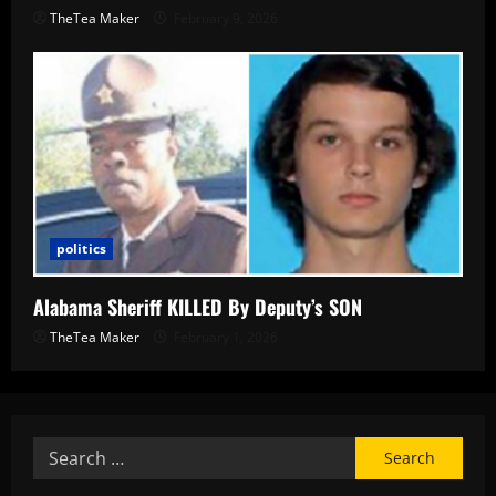
TheTea Maker
February 9, 2026
politics
Alabama Sheriff KILLED By Deputy’s SON
TheTea Maker
February 1, 2026