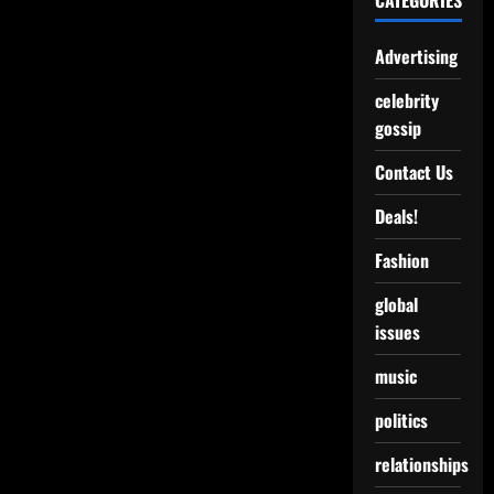
CATEGORIES
Advertising
celebrity
gossip
Contact Us
Deals!
Fashion
global
issues
music
politics
relationships