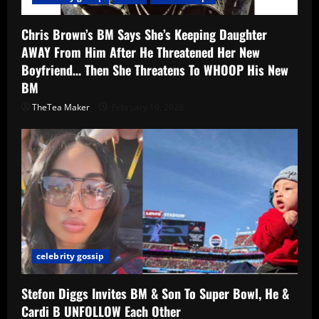
Chris Brown’s BM Says She’s Keeping Daughter
AWAY From Him After He Threatened Her New
Boyfriend… Then She Threatens To WHOOP His New
BM
TheTea Maker
February 19, 2026
celebrity gossip
Stefon Diggs Invites BM & Son To Super Bowl, He &
Cardi B UNFOLLOW Each Other