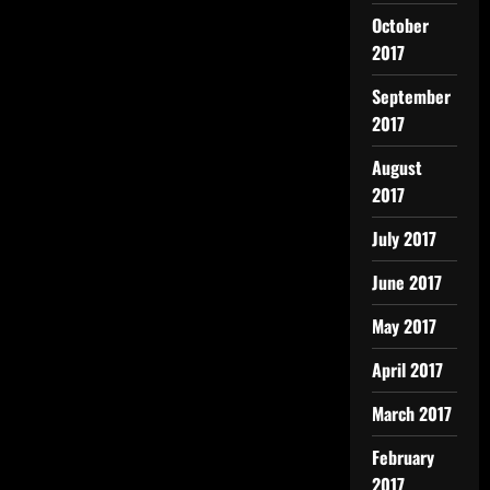
October
2017
September
2017
August
2017
July 2017
June 2017
May 2017
April 2017
March 2017
February
2017