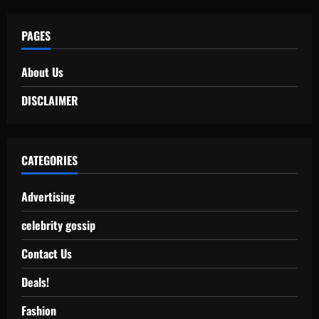
PAGES
About Us
DISCLAIMER
CATEGORIES
Advertising
celebrity gossip
Contact Us
Deals!
Fashion