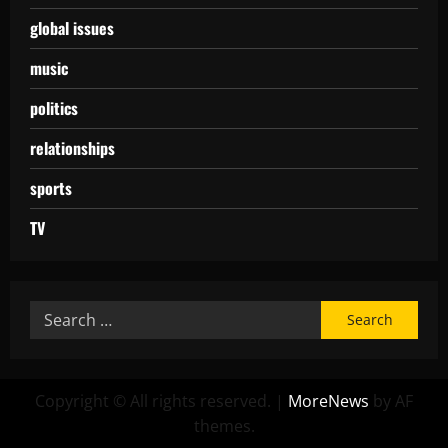
global issues
music
politics
relationships
sports
TV
Copyright © All rights reserved.
|
MoreNews
by AF
themes.