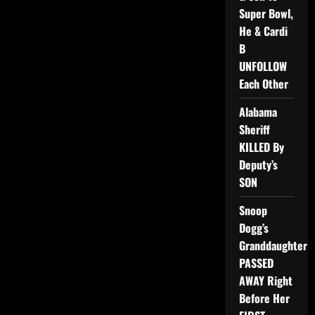
Super Bowl,
He & Cardi
B
UNFOLLOW
Each Other
Alabama
Sheriff
KILLED By
Deputy’s
SON
Snoop
Dogg’s
Granddaughter
PASSED
AWAY Right
Before Her