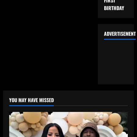
FIRST
BIRTHDAY
ADVERTISEMENT
YOU MAY HAVE MISSED