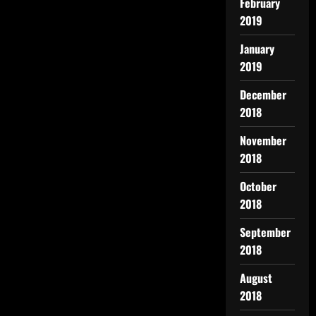
February
2019
January
2019
December
2018
November
2018
October
2018
September
2018
August
2018