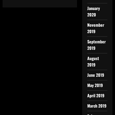
January
2020
November
2019
September
2019
August
2019
June 2019
May 2019
April 2019
March 2019