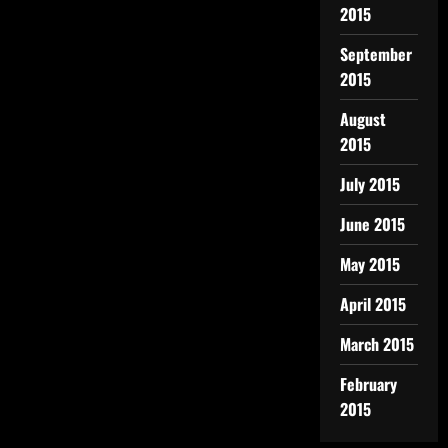
2015
September
2015
August
2015
July 2015
June 2015
May 2015
April 2015
March 2015
February
2015