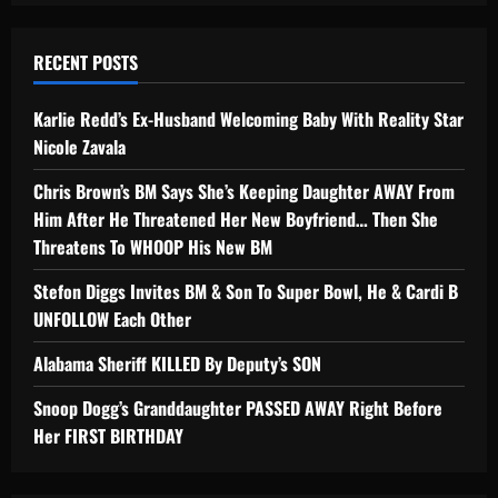
RECENT POSTS
Karlie Redd’s Ex-Husband Welcoming Baby With Reality Star
Nicole Zavala
Chris Brown’s BM Says She’s Keeping Daughter AWAY From
Him After He Threatened Her New Boyfriend… Then She
Threatens To WHOOP His New BM
Stefon Diggs Invites BM & Son To Super Bowl, He & Cardi B
UNFOLLOW Each Other
Alabama Sheriff KILLED By Deputy’s SON
Snoop Dogg’s Granddaughter PASSED AWAY Right Before
Her FIRST BIRTHDAY