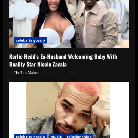
celebrity gossip
Karlie Redd’s Ex-Husband Welcoming Baby With
Reality Star Nicole Zavala
TheTea Maker
March 19, 2026
celebrity gossip
music
relationships