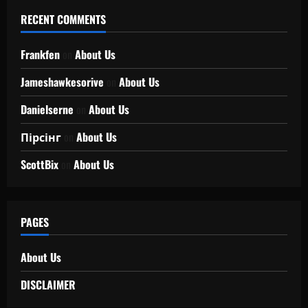
RECENT COMMENTS
Frankfen
on
About Us
Jameshawkesorive
on
About Us
Danielserne
on
About Us
Пірсінг
on
About Us
ScottBix
on
About Us
PAGES
About Us
DISCLAIMER