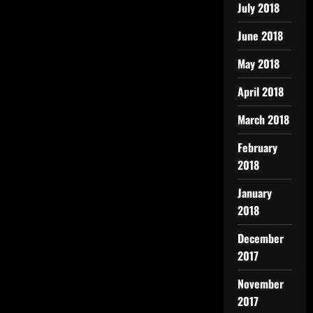
July 2018
June 2018
May 2018
April 2018
March 2018
February
2018
January
2018
December
2017
November
2017