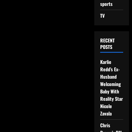
sports
TV
RECENT
POSTS
Karlie
Redd’s Ex-
Husband
Welcoming
Baby With
Reality Star
Nicole
Zavala
Chris