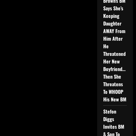
Brown’s BM
Says She’s
Keeping
Daughter
AWAY From
Him After
He
Threatened
Her New
Boyfriend…
Then She
Threatens
To WHOOP
His New BM
Stefon
Diggs
Invites BM
& Son To