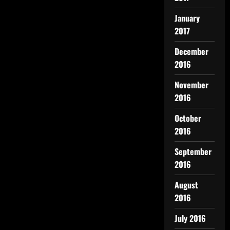
January
2017
December
2016
November
2016
October
2016
September
2016
August
2016
July 2016