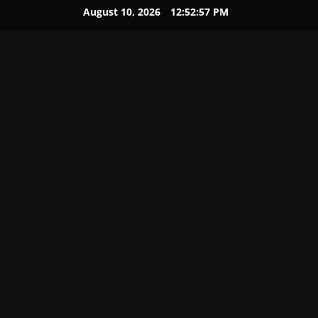
August 10, 2026
12:52:58 PM