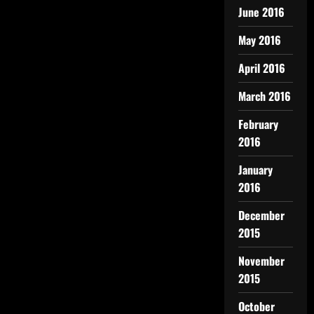
June 2016
May 2016
April 2016
March 2016
February
2016
January
2016
December
2015
November
2015
October