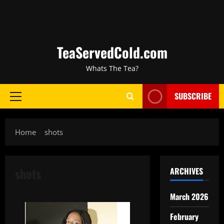
TeaServedCold.com
Whats The Tea?
SUBSCRIBE
Home
shots
shots
ARCHIVES
March 2026
February