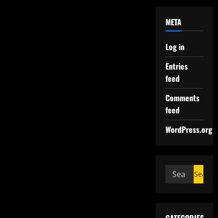
META
Log in
Entries
feed
Comments
feed
WordPress.org