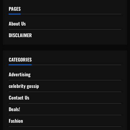
PAGES
About Us
DISCLAIMER
CATEGORIES
Advertising
celebrity gossip
Contact Us
Deals!
Fashion