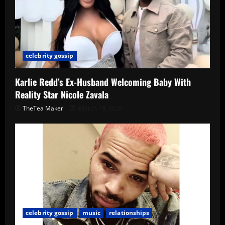
celebrity gossip
Karlie Redd’s Ex-Husband Welcoming Baby With
Reality Star Nicole Zavala
TheTea Maker
March 19, 2026
celebrity gossip
music
relationships