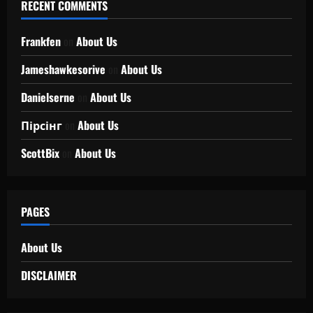
RECENT COMMENTS
Frankfen
on
About Us
Jameshawkesorive
on
About Us
Danielserne
on
About Us
Пірсінг
on
About Us
ScottBix
on
About Us
PAGES
About Us
DISCLAIMER