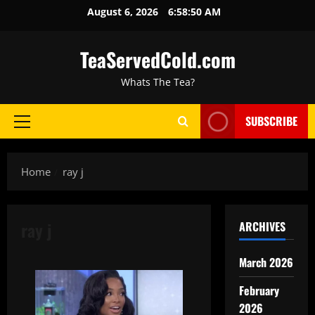
August 6, 2026
6:58:50 AM
TeaServedCold.com
Whats The Tea?
SUBSCRIBE
Home
ray j
ray j
ARCHIVES
March 2026
February
2026