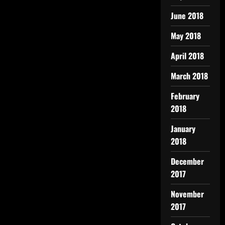
June 2018
May 2018
April 2018
March 2018
February
2018
January
2018
December
2017
November
2017