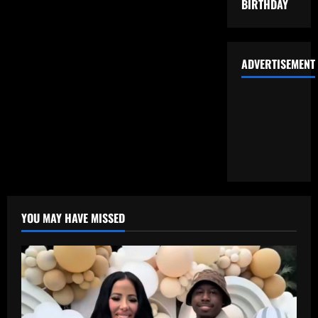
BIRTHDAY
ADVERTISEMENT
YOU MAY HAVE MISSED