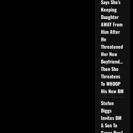
Says She’s
Keeping
Daughter
AWAY From
Him After
He
Threatened
Her New
Boyfriend…
Then She
Threatens
To WHOOP
His New BM
Stefon
Diggs
Invites BM
& Son To
Super Bowl,