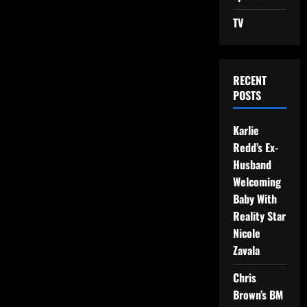
TV
RECENT
POSTS
Karlie
Redd’s Ex-
Husband
Welcoming
Baby With
Reality Star
Nicole
Zavala
Chris
Brown’s BM