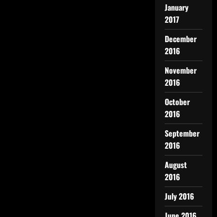
January
2017
December
2016
November
2016
October
2016
September
2016
August
2016
July 2016
June 2016