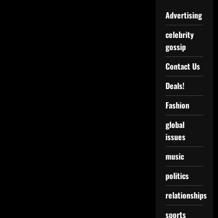
Advertising
celebrity
gossip
Contact Us
Deals!
Fashion
global
issues
music
politics
relationships
sports