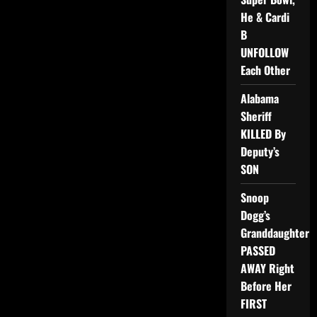
He & Cardi
B
UNFOLLOW
Each Other
Alabama
Sheriff
KILLED By
Deputy’s
SON
Snoop
Dogg’s
Granddaughter
PASSED
AWAY Right
Before Her
FIRST