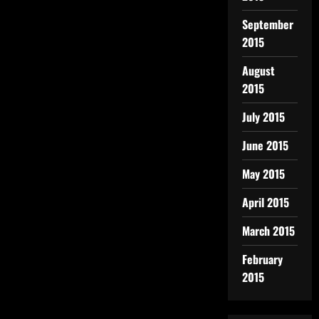
September
2015
August
2015
July 2015
June 2015
May 2015
April 2015
March 2015
February
2015