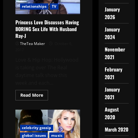
relationships
TV
January
2026
Princess Love Discusses Having
BORING Sex Life With Husband
January
Ray-J
2024
TheTea Maker
October 6,
November
2017
2021
Love & Hip Hop: Hollywood
is taking over The Real
February
daytime talk show this
2021
week and each...
January
Read More
2021
August
2020
celebrity gossip
March 2020
global issues
music