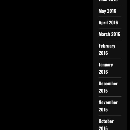
May 2016
April 2016
March 2016
February
2016
January
2016
December
2015
November
2015
October
2015