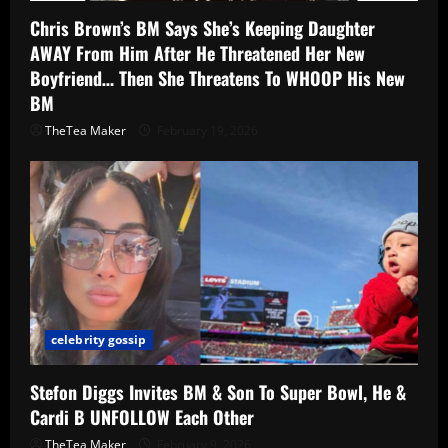
Chris Brown’s BM Says She’s Keeping Daughter
AWAY From Him After He Threatened Her New
Boyfriend… Then She Threatens To WHOOP His New
BM
TheTea Maker
February 19, 2026
celebrity gossip
Stefon Diggs Invites BM & Son To Super Bowl, He &
Cardi B UNFOLLOW Each Other
TheTea Maker
February 9, 2026