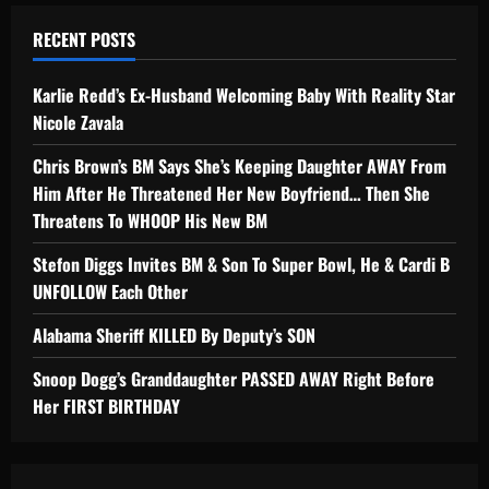
RECENT POSTS
Karlie Redd’s Ex-Husband Welcoming Baby With Reality Star
Nicole Zavala
Chris Brown’s BM Says She’s Keeping Daughter AWAY From
Him After He Threatened Her New Boyfriend… Then She
Threatens To WHOOP His New BM
Stefon Diggs Invites BM & Son To Super Bowl, He & Cardi B
UNFOLLOW Each Other
Alabama Sheriff KILLED By Deputy’s SON
Snoop Dogg’s Granddaughter PASSED AWAY Right Before
Her FIRST BIRTHDAY