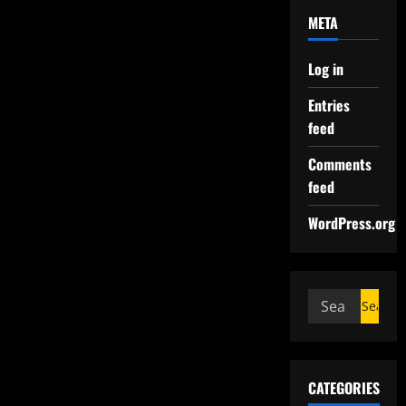
META
Log in
Entries
feed
Comments
feed
WordPress.org
CATEGORIES