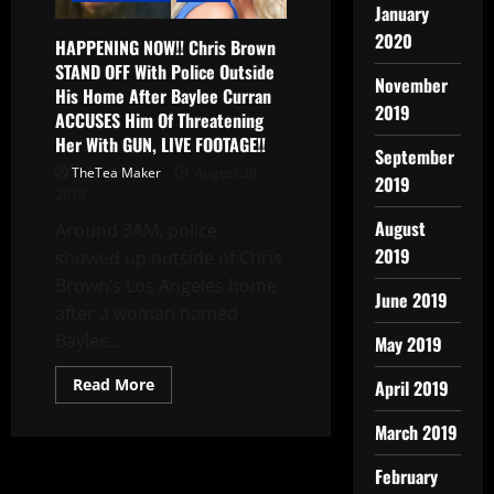
January
2020
HAPPENING NOW!! Chris Brown
STAND OFF With Police Outside
November
His Home After Baylee Curran
2019
ACCUSES Him Of Threatening
Her With GUN, LIVE FOOTAGE!!
September
TheTea Maker
August 30,
2019
2016
August
Around 3AM, police
2019
showed up outside of Chris
Brown’s Los Angeles home
June 2019
after a woman named
Baylee...
May 2019
Read More
April 2019
March 2019
February