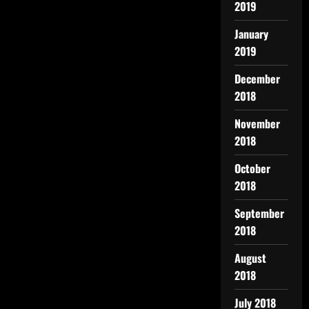
2019
January
2019
December
2018
November
2018
October
2018
September
2018
August
2018
July 2018