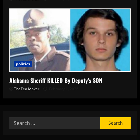
politics
Alabama Sheriff KILLED By Deputy’s SON
TheTea Maker
February 1, 2026