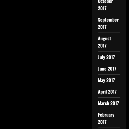
October
2017
September
2017
August
2017
July 2017
June 2017
May 2017
April 2017
March 2017
February
2017