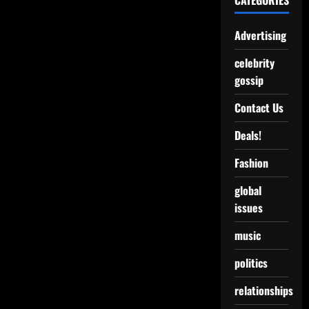
CATEGORIES
Advertising
celebrity
gossip
Contact Us
Deals!
Fashion
global
issues
music
politics
relationships