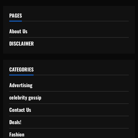
PAGES
About Us
DISCLAIMER
CATEGORIES
Advertising
celebrity gossip
Contact Us
Deals!
Fashion