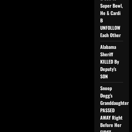
Super Bowl,
He & Cardi
B
UNFOLLOW
Each Other
Alabama
Sheriff
KILLED By
Deputy’s
SON
Snoop
Dogg’s
Granddaughter
PASSED
AWAY Right
Before Her