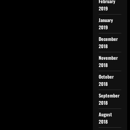
February
2019
January
2019
December
2018
November
2018
October
2018
September
2018
August
2018