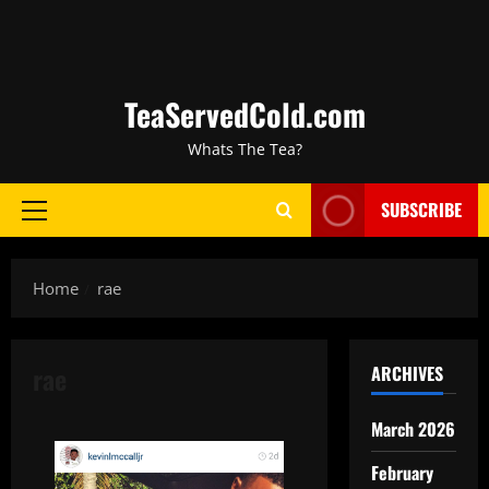
TeaServedCold.com
Whats The Tea?
SUBSCRIBE
Home
rae
rae
ARCHIVES
March 2026
February