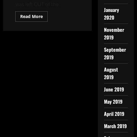
was left OUT of the...
January
Read More
2020
November
2019
September
2019
August
2019
June 2019
May 2019
April 2019
March 2019