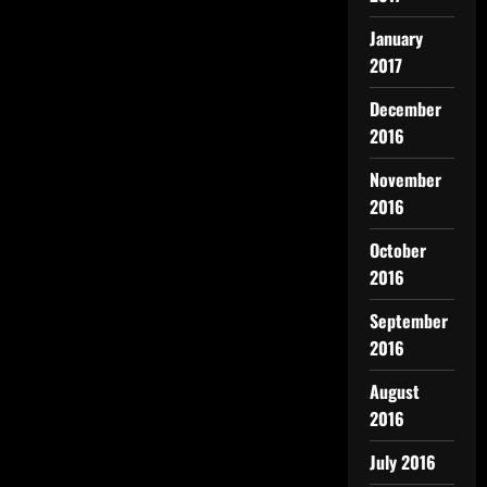
January
2017
December
2016
November
2016
October
2016
September
2016
August
2016
July 2016