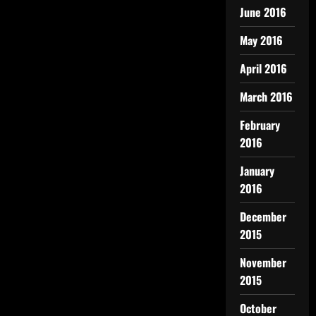
June 2016
May 2016
April 2016
March 2016
February
2016
January
2016
December
2015
November
2015
October