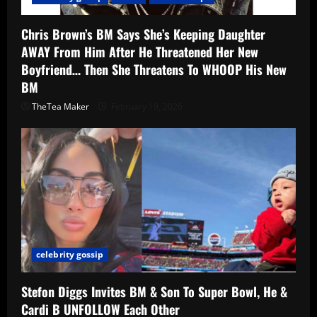
Chris Brown’s BM Says She’s Keeping Daughter
AWAY From Him After He Threatened Her New
Boyfriend… Then She Threatens To WHOOP His New
BM
TheTea Maker
February 19, 2026
celebrity gossip
Stefon Diggs Invites BM & Son To Super Bowl, He &
Cardi B UNFOLLOW Each Other