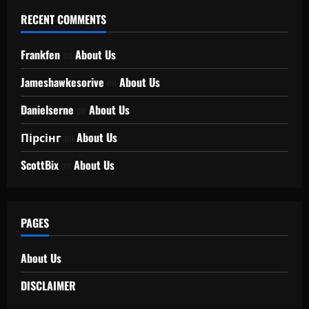
RECENT COMMENTS
Frankfen
on
About Us
Jameshawkesorive
on
About Us
Danielserne
on
About Us
Пірсінг
on
About Us
ScottBix
on
About Us
PAGES
About Us
DISCLAIMER