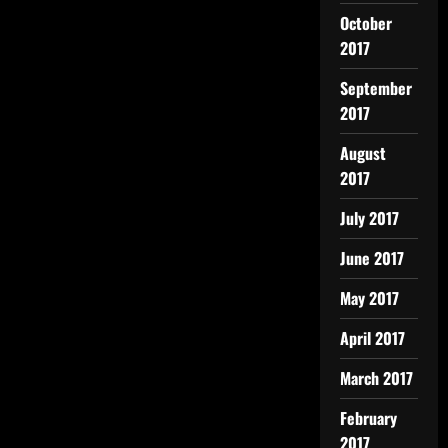
October
2017
September
2017
August
2017
July 2017
June 2017
May 2017
April 2017
March 2017
February
2017