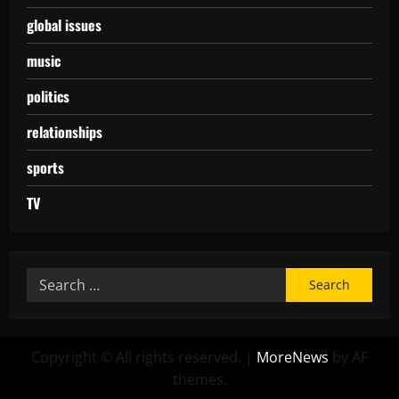
global issues
music
politics
relationships
sports
TV
Copyright © All rights reserved.
|
MoreNews
by AF
themes.