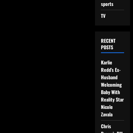
sports
TV
RECENT
POSTS
Karlie
Redd’s Ex-
Husband
Welcoming
Baby With
Reality Star
Nicole
Zavala
Chris