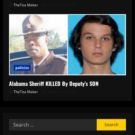
TheTea Maker
February 9, 2026
politics
Alabama Sheriff KILLED By Deputy’s SON
TheTea Maker
February 1, 2026