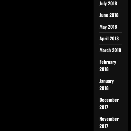
July 2018
June 2018
May 2018
April 2018
March 2018
February
2018
January
2018
December
2017
November
2017