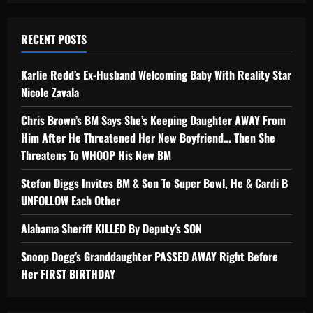
RECENT POSTS
Karlie Redd’s Ex-Husband Welcoming Baby With Reality Star
Nicole Zavala
Chris Brown’s BM Says She’s Keeping Daughter AWAY From
Him After He Threatened Her New Boyfriend… Then She
Threatens To WHOOP His New BM
Stefon Diggs Invites BM & Son To Super Bowl, He & Cardi B
UNFOLLOW Each Other
Alabama Sheriff KILLED By Deputy’s SON
Snoop Dogg’s Granddaughter PASSED AWAY Right Before
Her FIRST BIRTHDAY