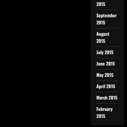
2015
September
2015
August
2015
July 2015
June 2015
May 2015
April 2015
March 2015
February
2015