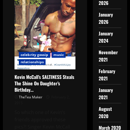
2026
January
2026
January
2024
November
celebrity gossip
music
2021
relationships
February
Kevin McCall’s SALTINESS Steals
2021
The Shine On Daughter’s
Birthday…
January
2021
TheTea Maker
February 2,
2015
August
So which one of Kevin’s
2020
friends approved these
pics?! Singer Kevin McCall
March 2020