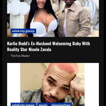
celebrity gossip
Karlie Redd’s Ex-Husband Welcoming Baby With
Reality Star Nicole Zavala
TheTea Maker
March 19, 2026
celebrity gossip
music
relationships