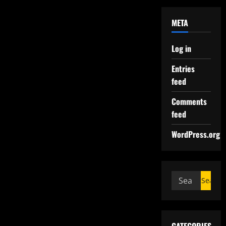
META
Log in
Entries
feed
Comments
feed
WordPress.org