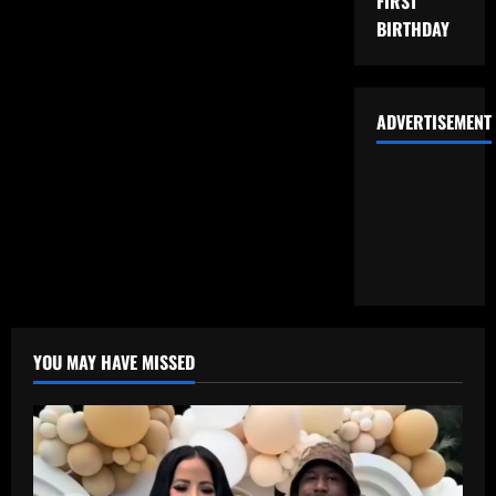
FIRST
BIRTHDAY
ADVERTISEMENT
YOU MAY HAVE MISSED