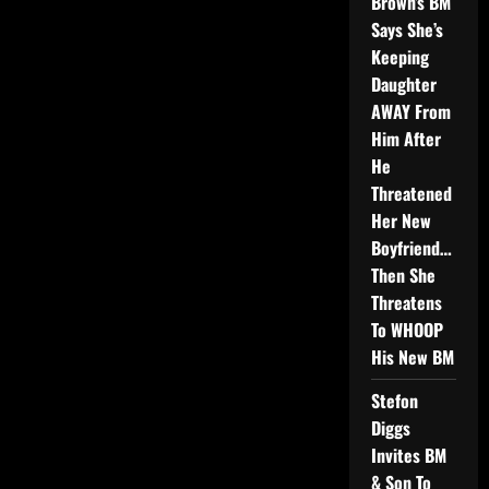
Brown’s BM
Says She’s
Keeping
Daughter
AWAY From
Him After
He
Threatened
Her New
Boyfriend…
Then She
Threatens
To WHOOP
His New BM
Stefon
Diggs
Invites BM
& Son To