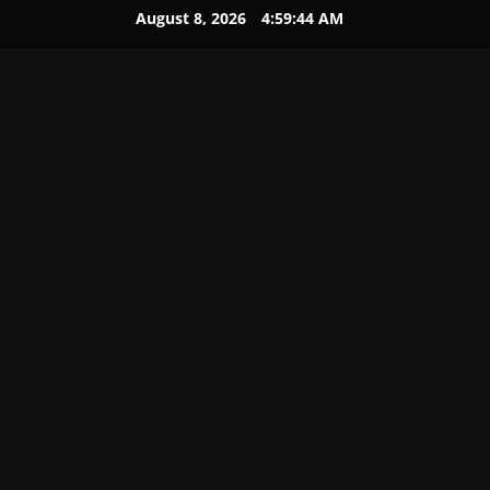
August 8, 2026
4:59:45 AM