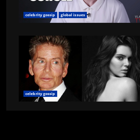
celebrity gossip
global issues
celebrity gossip