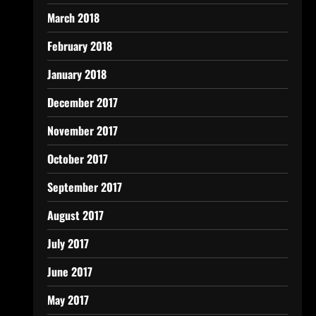
March 2018
February 2018
January 2018
December 2017
November 2017
October 2017
September 2017
August 2017
July 2017
June 2017
May 2017