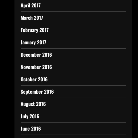
April 2017
March 2017
February 2017
January 2017
December 2016
November 2016
October 2016
September 2016
August 2016
July 2016
June 2016