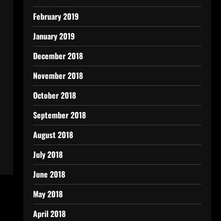
February 2019
January 2019
December 2018
November 2018
October 2018
September 2018
August 2018
July 2018
June 2018
May 2018
April 2018