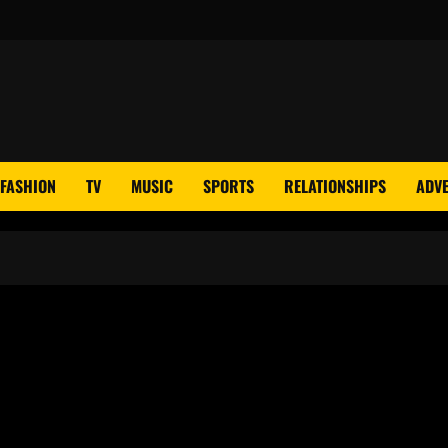
FASHION
TV
MUSIC
SPORTS
RELATIONSHIPS
ADVE