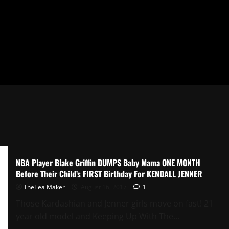
NBA Player Blake Griffin DUMPS Baby Mama ONE MONTH
Before Their Child’s FIRST Birthday For KENDALL JENNER
TheTea Maker
August 16, 2017
1
Those Kardashian and Jenner girls move on fast! 21
year old model and Keeping Up With The...