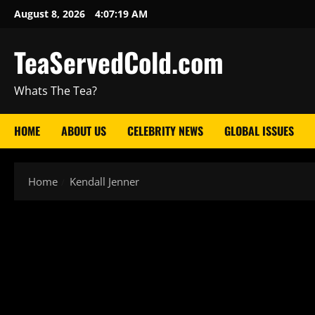
August 8, 2026
4:07:20 AM
TeaServedCold.com
Whats The Tea?
HOME
ABOUT US
CELEBRITY NEWS
GLOBAL ISSUES
Home
Kendall Jenner