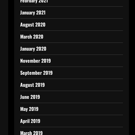
February 2021
January 2021
August 2020
March 2020
January 2020
November 2019
September 2019
August 2019
June 2019
May 2019
April 2019
March 2019