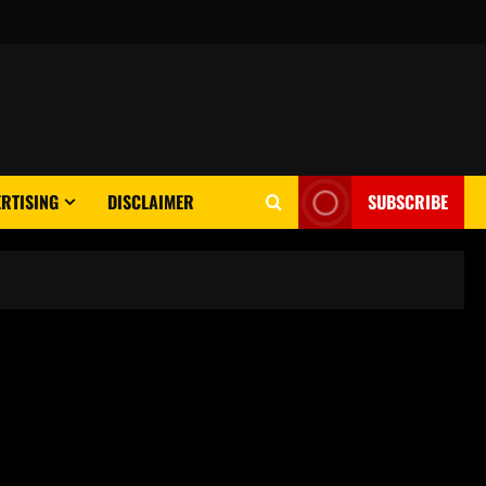
RTISING
DISCLAIMER
SUBSCRIBE