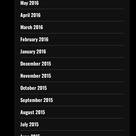
May 2016
April 2016
March 2016
February 2016
January 2016
December 2015
November 2015
October 2015
September 2015
August 2015
July 2015