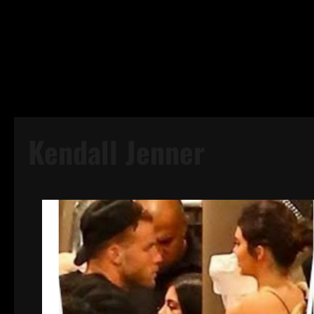
Kendall Jenner