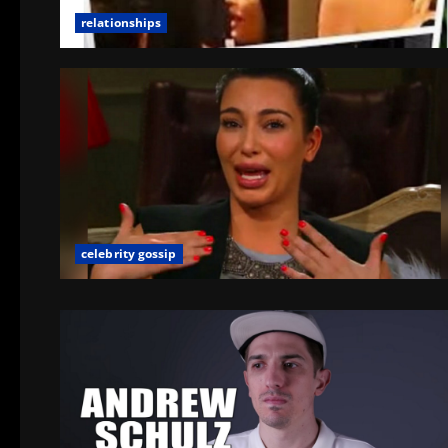
relationships
celebrity gossip