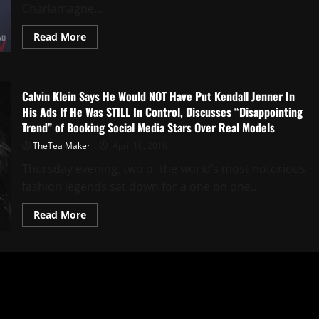
Charlamagne...
Read More
Calvin Klein Says He Would NOT Have Put Kendall Jenner In
His Ads If He Was STILL In Control, Discusses “Disappointing
Trend” of Booking Social Media Stars Over Real Models
TheTea Maker
April 16, 2016
Thursday evening, two of the world’s most notorious
fashion legends sat down for a one on one...
Read More