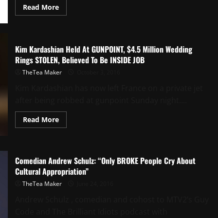
Read More
Kim Kardashian Held At GUNPOINT, $4.5 Million Wedding
Rings STOLEN, Believed To Be INSIDE JOB
TheTea Maker
October 3, 2016
Kim Kardashian has now left France on a private jet
after being robbed at gunpoint Sunday night....
Read More
Comedian Andrew Schulz: “Only BROKE People Cry About
Cultural Appropriation”
TheTea Maker
June 24, 2016
Andrew Schulz , comedian and cohost to MTV2’s Guy
Code and The Brilliant Idiots podcast with