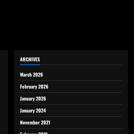
ARCHIVES
March 2026
February 2026
January 2026
January 2024
November 2021