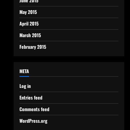
June 2015
May 2015
April 2015
March 2015
February 2015
META
Log in
Entries feed
Comments feed
WordPress.org