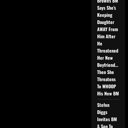
Brown’s BM
Says She’s
Keeping
Daughter
AWAY From
Him After
He
Threatened
Her New
Boyfriend…
Then She
Threatens
To WHOOP
His New BM
Stefon
Diggs
Invites BM
& Son To