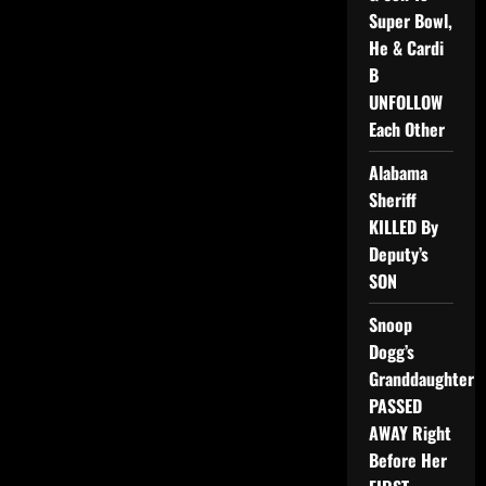
Super Bowl,
He & Cardi
B
UNFOLLOW
Each Other
Alabama
Sheriff
KILLED By
Deputy’s
SON
Snoop
Dogg’s
Granddaughter
PASSED
AWAY Right
Before Her