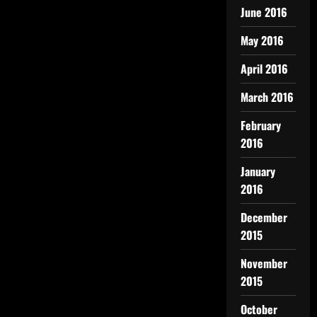
June 2016
May 2016
April 2016
March 2016
February
2016
January
2016
December
2015
November
2015
October