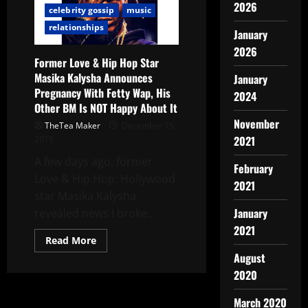
2026
celebrity gossip
music
relationships
January
2026
Former Love & Hip Hop Star
Masika Kalysha Announces
January
Pregnancy With Fetty Wap, His
2024
Other BM Is NOT Happy About It
November
TheTea Maker
December 15,
2021
2015
A few days ago, former
February
Love & Hip Hop: Hollywood
2021
star Masika Kalysha
January
revealed news I broke...
2021
Read More
August
2020
March 2020