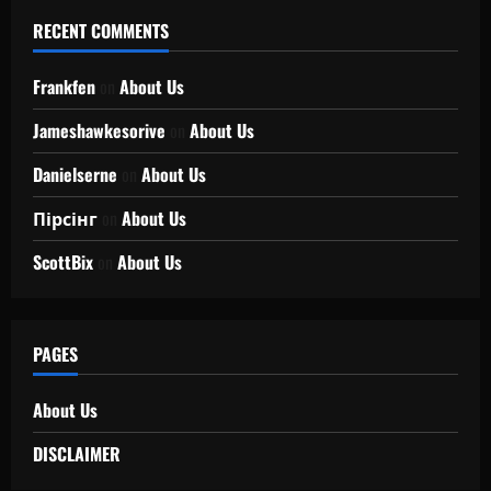
RECENT COMMENTS
Frankfen
on
About Us
Jameshawkesorive
on
About Us
Danielserne
on
About Us
Пірсінг
on
About Us
ScottBix
on
About Us
PAGES
About Us
DISCLAIMER