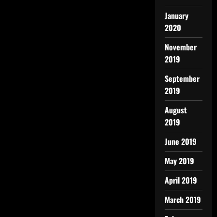
January
2020
November
2019
September
2019
August
2019
June 2019
May 2019
April 2019
March 2019