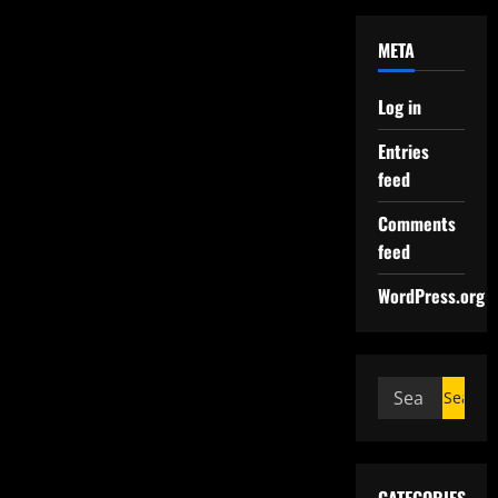
META
Log in
Entries
feed
Comments
feed
WordPress.org