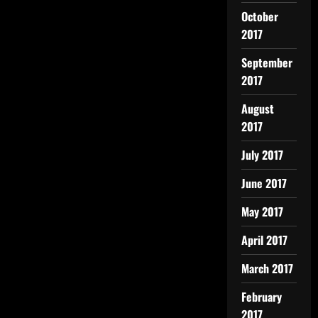
October
2017
September
2017
August
2017
July 2017
June 2017
May 2017
April 2017
March 2017
February
2017