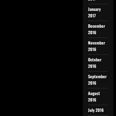
January
2017
December
2016
November
2016
October
2016
September
2016
August
2016
July 2016