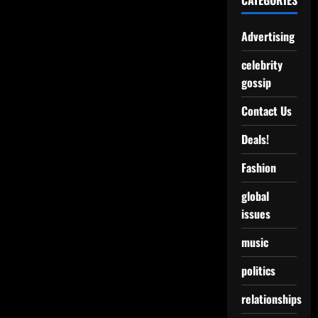
CATEGORIES
Advertising
celebrity
gossip
Contact Us
Deals!
Fashion
global
issues
music
politics
relationships