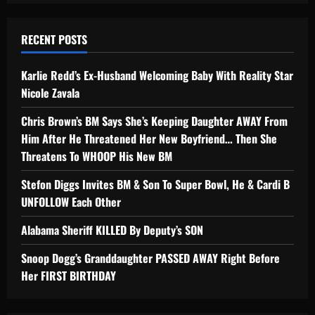
RECENT POSTS
Karlie Redd’s Ex-Husband Welcoming Baby With Reality Star
Nicole Zavala
Chris Brown’s BM Says She’s Keeping Daughter AWAY From
Him After He Threatened Her New Boyfriend… Then She
Threatens To WHOOP His New BM
Stefon Diggs Invites BM & Son To Super Bowl, He & Cardi B
UNFOLLOW Each Other
Alabama Sheriff KILLED By Deputy’s SON
Snoop Dogg’s Granddaughter PASSED AWAY Right Before
Her FIRST BIRTHDAY