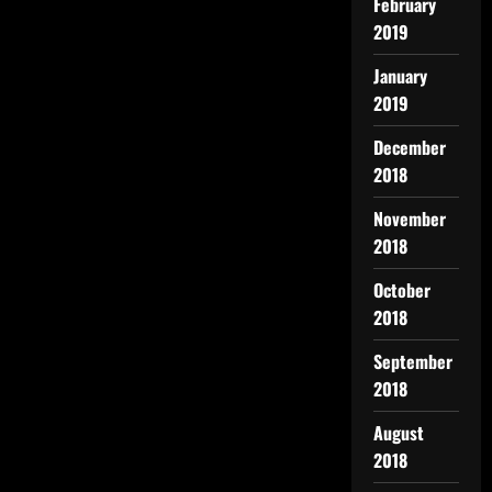
February
2019
January
2019
December
2018
November
2018
October
2018
September
2018
August
2018