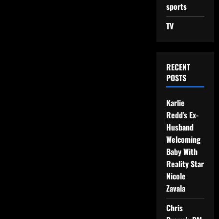
sports
TV
RECENT
POSTS
Karlie
Redd’s Ex-
Husband
Welcoming
Baby With
Reality Star
Nicole
Zavala
Chris