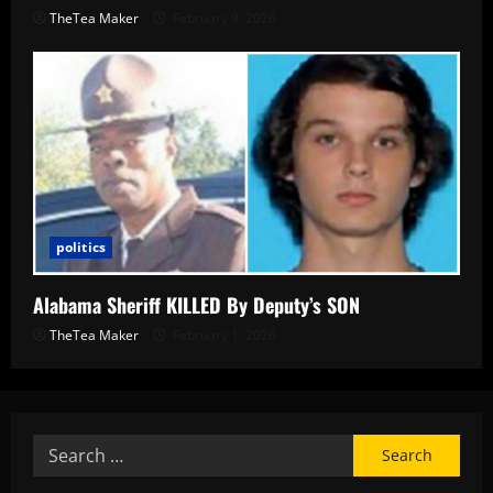
TheTea Maker
February 9, 2026
politics
Alabama Sheriff KILLED By Deputy’s SON
TheTea Maker
February 1, 2026