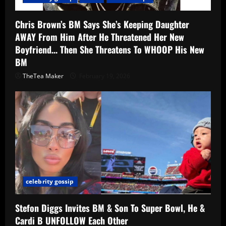
Chris Brown’s BM Says She’s Keeping Daughter
AWAY From Him After He Threatened Her New
Boyfriend… Then She Threatens To WHOOP His New
BM
TheTea Maker
February 19, 2026
celebrity gossip
Stefon Diggs Invites BM & Son To Super Bowl, He &
Cardi B UNFOLLOW Each Other