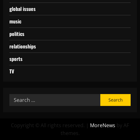
global issues
music
politics
relationships
sports
TV
Copyright © All rights reserved.
|
MoreNews
by AF
themes.