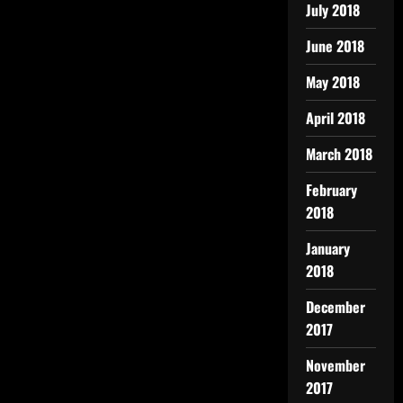
July 2018
June 2018
May 2018
April 2018
March 2018
February
2018
January
2018
December
2017
November
2017