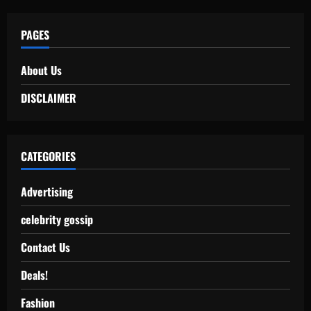
PAGES
About Us
DISCLAIMER
CATEGORIES
Advertising
celebrity gossip
Contact Us
Deals!
Fashion