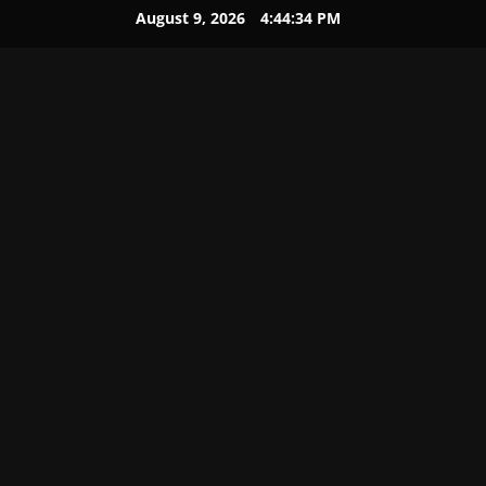
August 9, 2026
4:44:34 PM