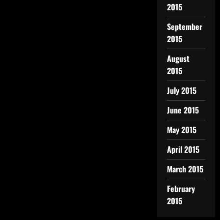
2015
September
2015
August
2015
July 2015
June 2015
May 2015
April 2015
March 2015
February
2015