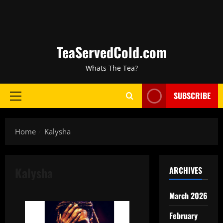
TeaServedCold.com
Whats The Tea?
SUBSCRIBE
Home
Kalysha
Kalysha
ARCHIVES
March 2026
February