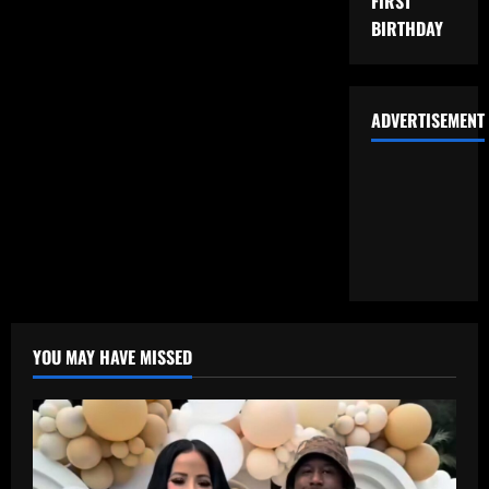
FIRST
BIRTHDAY
ADVERTISEMENT
YOU MAY HAVE MISSED