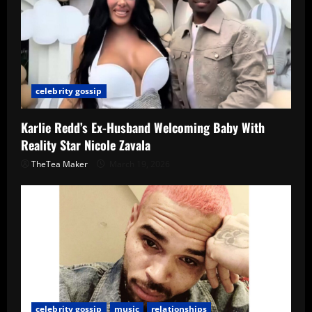
celebrity gossip
Karlie Redd’s Ex-Husband Welcoming Baby With
Reality Star Nicole Zavala
TheTea Maker
March 19, 2026
celebrity gossip
music
relationships