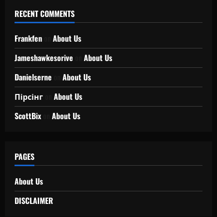
RECENT COMMENTS
Frankfen
on
About Us
Jameshawkesorive
on
About Us
Danielserne
on
About Us
Пірсінг
on
About Us
ScottBix
on
About Us
PAGES
About Us
DISCLAIMER