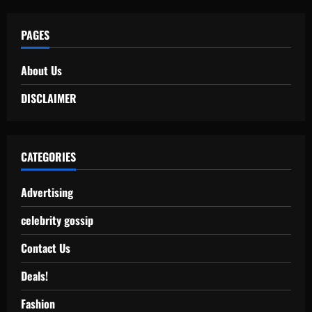
PAGES
About Us
DISCLAIMER
CATEGORIES
Advertising
celebrity gossip
Contact Us
Deals!
Fashion