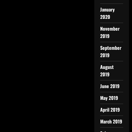
January
2020
November
2019
September
2019
August
2019
June 2019
May 2019
April 2019
March 2019