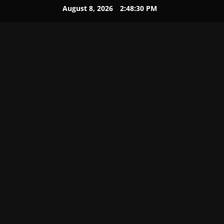
August 8, 2026
2:48:31 PM