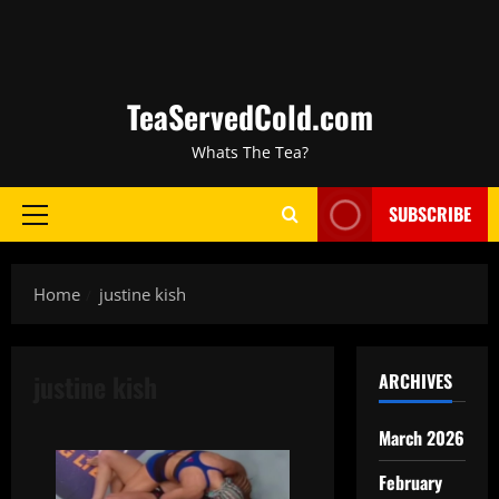
TeaServedCold.com
Whats The Tea?
SUBSCRIBE
Home
justine kish
justine kish
ARCHIVES
March 2026
February