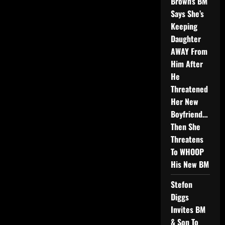
Brown’s BM
Says She’s
Keeping
Daughter
AWAY From
Him After
He
Threatened
Her New
Boyfriend…
Then She
Threatens
To WHOOP
His New BM
Stefon
Diggs
Invites BM
& Son To