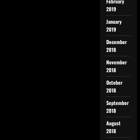
February
2019
January
2019
December
2018
November
2018
October
2018
September
2018
August
2018