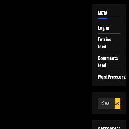
META
Log in
Entries
feed
Comments
feed
WordPress.org