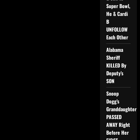
Super Bowl,
He & Cardi
B
UNFOLLOW
Each Other
Alabama
Sheriff
KILLED By
Deputy’s
SON
Snoop
Dogg’s
Granddaughter
PASSED
AWAY Right
Before Her