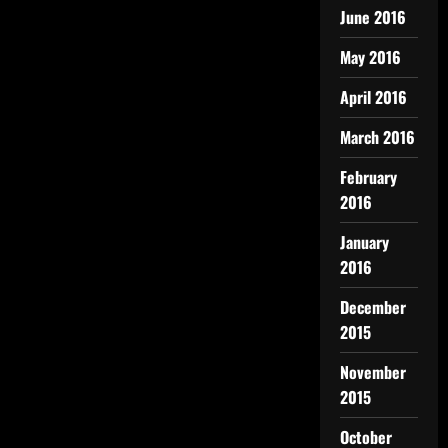
June 2016
May 2016
April 2016
March 2016
February
2016
January
2016
December
2015
November
2015
October