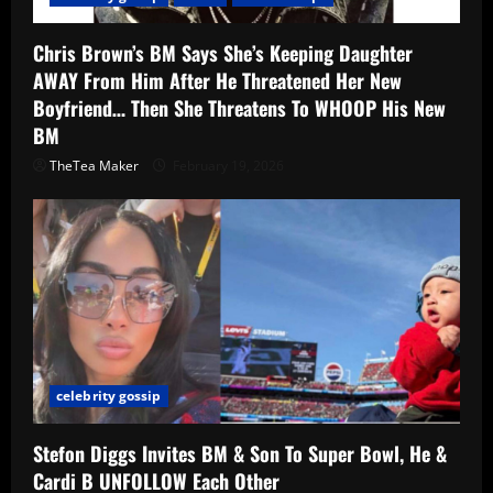
Chris Brown’s BM Says She’s Keeping Daughter
AWAY From Him After He Threatened Her New
Boyfriend… Then She Threatens To WHOOP His New
BM
TheTea Maker
February 19, 2026
celebrity gossip
Stefon Diggs Invites BM & Son To Super Bowl, He &
Cardi B UNFOLLOW Each Other