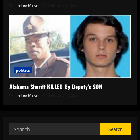
TheTea Maker
February 9, 2026
politics
Alabama Sheriff KILLED By Deputy’s SON
TheTea Maker
February 1, 2026