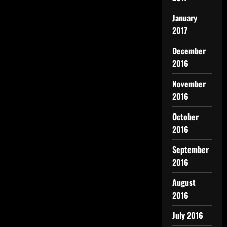
January
2017
December
2016
November
2016
October
2016
September
2016
August
2016
July 2016