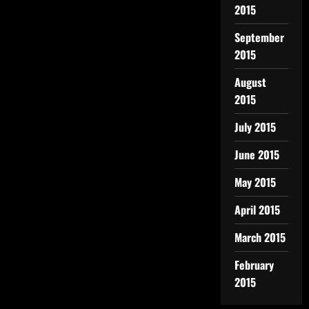
2015
September
2015
August
2015
July 2015
June 2015
May 2015
April 2015
March 2015
February
2015