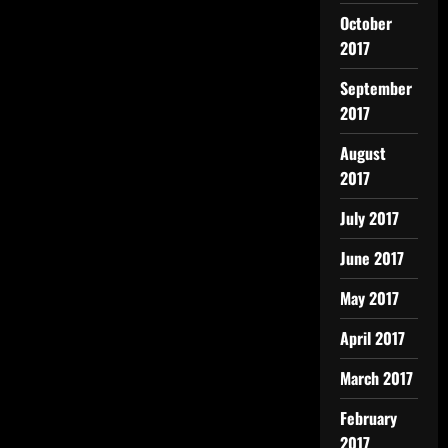
October
2017
September
2017
August
2017
July 2017
June 2017
May 2017
April 2017
March 2017
February
2017