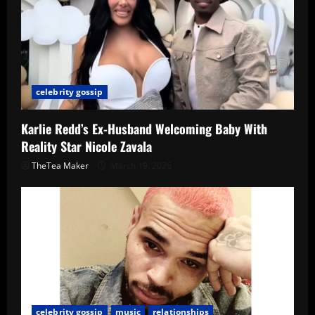
celebrity gossip
Karlie Redd’s Ex-Husband Welcoming Baby With
Reality Star Nicole Zavala
TheTea Maker
March 19, 2026
celebrity gossip
music
relationships