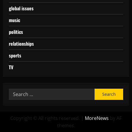
global issues
music
politics
relationships
sports
TV
Copyright © All rights reserved.
|
MoreNews
by AF
themes.