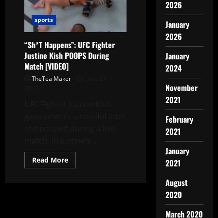
2026
sports
January
2026
“Sh*T Happens”: UFC Fighter
Justine Kish POOPS During
January
Match [VIDEO]
2024
TheTea Maker
June 27,
November
2017
2021
UFC Fighter Justine Kish
gave viewers a noseful after
February
she pooped during a live
2021
match. In Justine’s...
January
Read More
2021
August
2020
March 2020