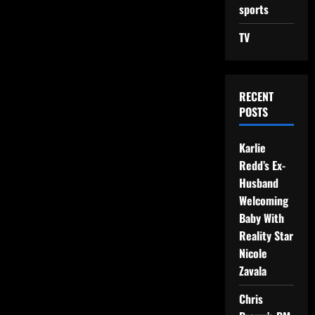
sports
TV
RECENT
POSTS
Karlie
Redd’s Ex-
Husband
Welcoming
Baby With
Reality Star
Nicole
Zavala
Chris