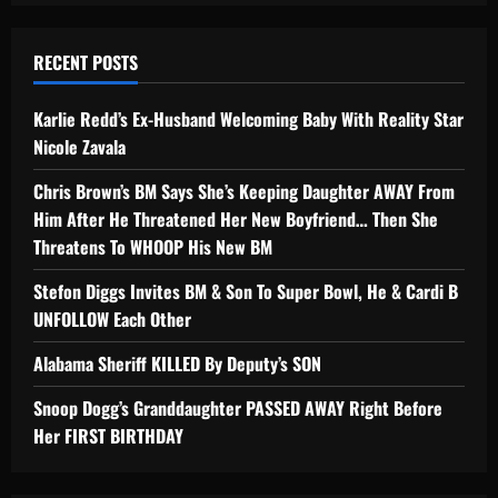
RECENT POSTS
Karlie Redd’s Ex-Husband Welcoming Baby With Reality Star
Nicole Zavala
Chris Brown’s BM Says She’s Keeping Daughter AWAY From
Him After He Threatened Her New Boyfriend… Then She
Threatens To WHOOP His New BM
Stefon Diggs Invites BM & Son To Super Bowl, He & Cardi B
UNFOLLOW Each Other
Alabama Sheriff KILLED By Deputy’s SON
Snoop Dogg’s Granddaughter PASSED AWAY Right Before
Her FIRST BIRTHDAY