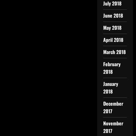
July 2018
June 2018
May 2018
April 2018
March 2018
February
2018
January
2018
December
2017
November
2017