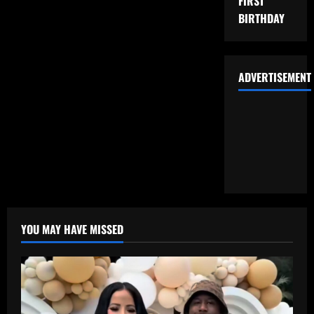
FIRST
BIRTHDAY
ADVERTISEMENT
YOU MAY HAVE MISSED