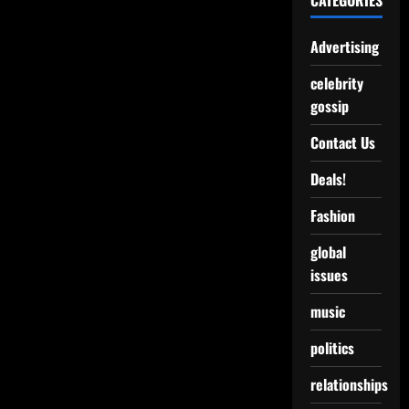
CATEGORIES
Advertising
celebrity
gossip
Contact Us
Deals!
Fashion
global
issues
music
politics
relationships