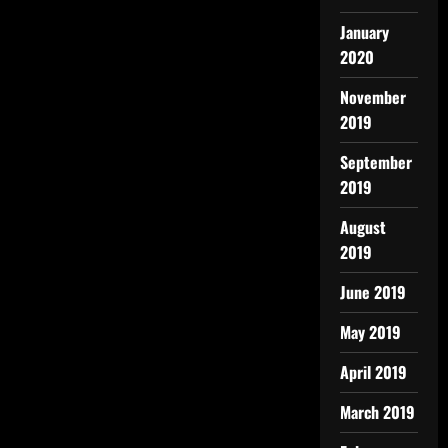
January
2020
November
2019
September
2019
August
2019
June 2019
May 2019
April 2019
March 2019