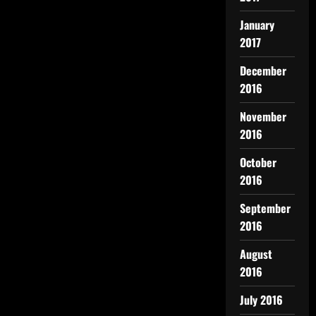
January
2017
December
2016
November
2016
October
2016
September
2016
August
2016
July 2016