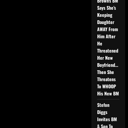
Brown’s BM
Says She’s
Keeping
Daughter
AWAY From
Him After
He
Threatened
Her New
Boyfriend…
Then She
Threatens
To WHOOP
His New BM
Stefon
Diggs
Invites BM
& Son To