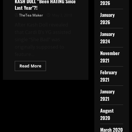
KASH DOLL “Been HATING Since
2026
Last Year”?!
January
TheTea Maker
May 3, 2018
2026
After Kash Doll revealed
that Cardi B’s YG assisted
January
single “She Bad” was
2024
originally supposed to
November
feature...
2021
Read More
February
2021
January
2021
August
2020
March 2020