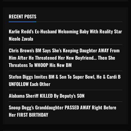
RECENT POSTS
Karlie Redd’s Ex-Husband Welcoming Baby With Reality Star
Nicole Zavala
Chris Brown’s BM Says She’s Keeping Daughter AWAY From
Him After He Threatened Her New Boyfriend… Then She
Threatens To WHOOP His New BM
Stefon Diggs Invites BM & Son To Super Bowl, He & Cardi B
UNFOLLOW Each Other
Alabama Sheriff KILLED By Deputy’s SON
Snoop Dogg’s Granddaughter PASSED AWAY Right Before
Her FIRST BIRTHDAY