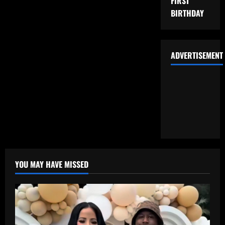
FIRST
BIRTHDAY
ADVERTISEMENT
YOU MAY HAVE MISSED