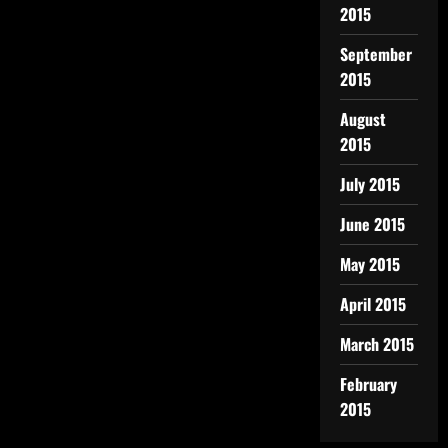
2015
September
2015
August
2015
July 2015
June 2015
May 2015
April 2015
March 2015
February
2015