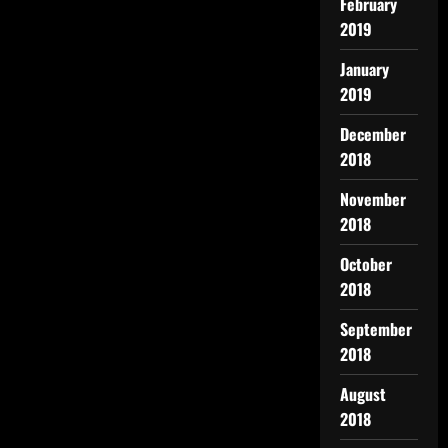
February
2019
January
2019
December
2018
November
2018
October
2018
September
2018
August
2018