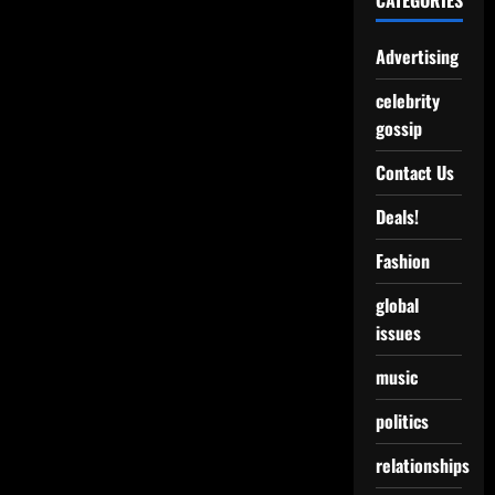
CATEGORIES
Advertising
celebrity
gossip
Contact Us
Deals!
Fashion
global
issues
music
politics
relationships