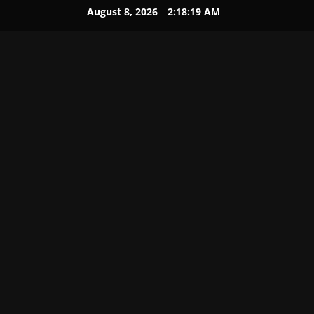
August 8, 2026
2:18:20 AM