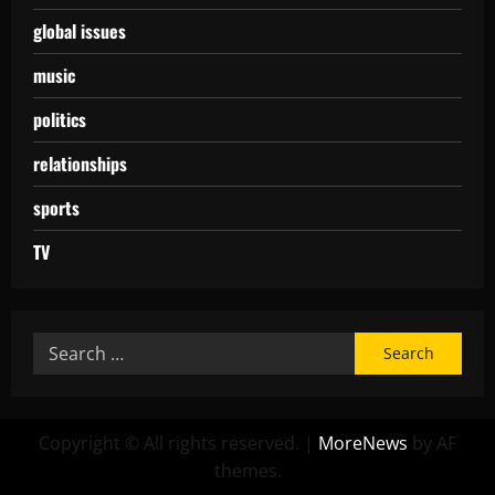
global issues
music
politics
relationships
sports
TV
Copyright © All rights reserved.
|
MoreNews
by AF
themes.