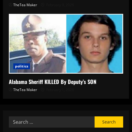
TheTea Maker
February 9, 2026
politics
Alabama Sheriff KILLED By Deputy’s SON
TheTea Maker
February 1, 2026