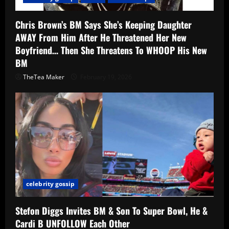
Chris Brown’s BM Says She’s Keeping Daughter
AWAY From Him After He Threatened Her New
Boyfriend… Then She Threatens To WHOOP His New
BM
TheTea Maker
February 19, 2026
celebrity gossip
Stefon Diggs Invites BM & Son To Super Bowl, He &
Cardi B UNFOLLOW Each Other