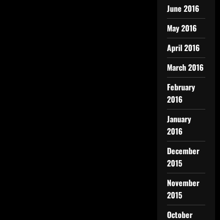
June 2016
May 2016
April 2016
March 2016
February
2016
January
2016
December
2015
November
2015
October