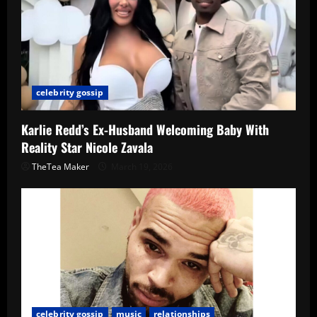
celebrity gossip
Karlie Redd’s Ex-Husband Welcoming Baby With
Reality Star Nicole Zavala
TheTea Maker
March 19, 2026
celebrity gossip
music
relationships