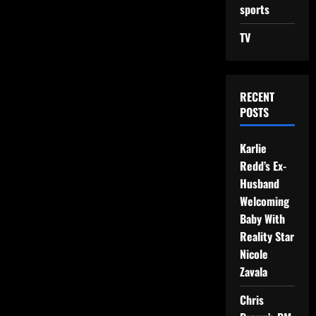
sports
TV
RECENT
POSTS
Karlie
Redd’s Ex-
Husband
Welcoming
Baby With
Reality Star
Nicole
Zavala
Chris