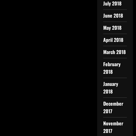
July 2018
June 2018
May 2018
April 2018
March 2018
February
2018
January
2018
December
2017
November
2017