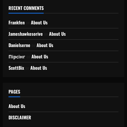
RECENT COMMENTS
Frankfen
on
About Us
Jameshawkesorive
on
About Us
Danielserne
on
About Us
Пірсінг
on
About Us
ScottBix
on
About Us
PAGES
About Us
DISCLAIMER