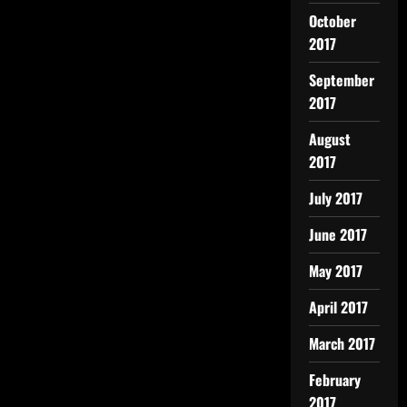
October
2017
September
2017
August
2017
July 2017
June 2017
May 2017
April 2017
March 2017
February
2017