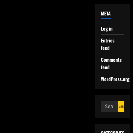
META
Log in
Entries
feed
Comments
feed
WordPress.org