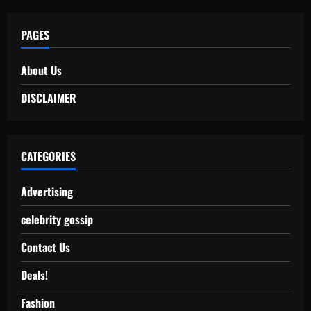
PAGES
About Us
DISCLAIMER
CATEGORIES
Advertising
celebrity gossip
Contact Us
Deals!
Fashion