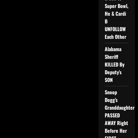
Super Bowl,
He & Cardi
B
UNFOLLOW
Each Other
Alabama
Sheriff
KILLED By
Deputy’s
SON
Snoop
Dogg’s
Granddaughter
PASSED
AWAY Right
Before Her