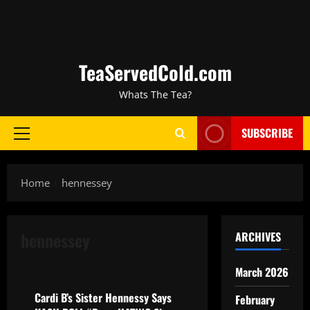
TeaServedCold.com
Whats The Tea?
SUBSCRIBE
Home
hennessey
hennessey
ARCHIVES
celebrity gossip
music
March 2026
Cardi B’s Sister Hennessy Says
February