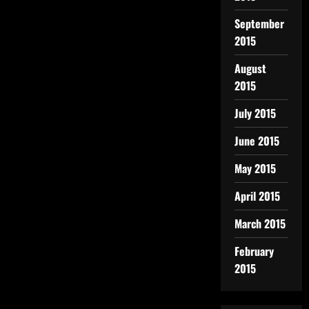
September
2015
August
2015
July 2015
June 2015
May 2015
April 2015
March 2015
February
2015