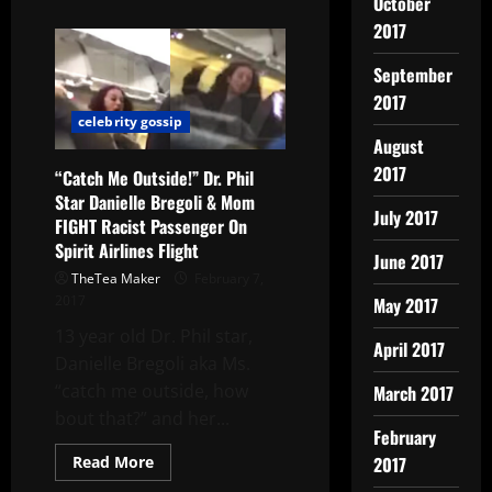
October
2017
September
2017
celebrity gossip
August
2017
“Catch Me Outside!” Dr. Phil
Star Danielle Bregoli & Mom
July 2017
FIGHT Racist Passenger On
Spirit Airlines Flight
June 2017
TheTea Maker
February 7,
2017
May 2017
13 year old Dr. Phil star,
April 2017
Danielle Bregoli aka Ms.
“catch me outside, how
March 2017
bout that?” and her...
February
Read More
2017