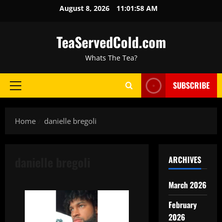
August 8, 2026
11:01:59 AM
TeaServedCold.com
Whats The Tea?
SUBSCRIBE
Home
danielle bregoli
danielle bregoli
ARCHIVES
March 2026
February
2026