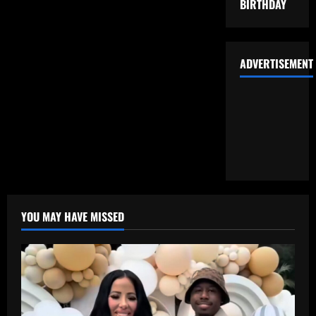
BIRTHDAY
ADVERTISEMENT
YOU MAY HAVE MISSED