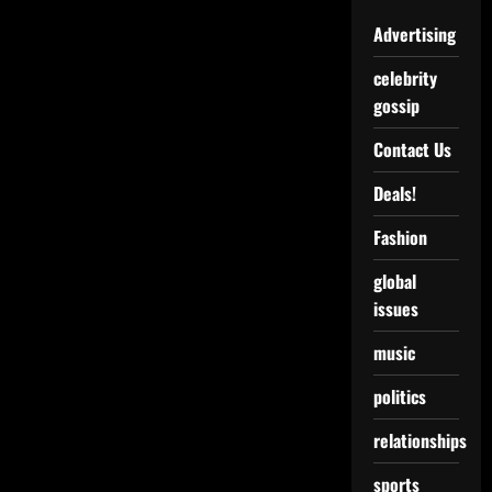
Advertising
celebrity
gossip
Contact Us
Deals!
Fashion
global
issues
music
politics
relationships
sports