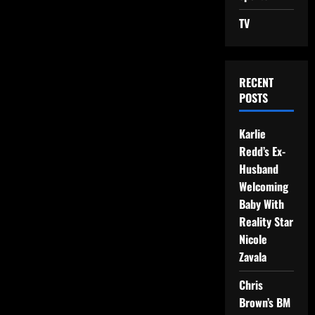
TV
RECENT
POSTS
Karlie
Redd’s Ex-
Husband
Welcoming
Baby With
Reality Star
Nicole
Zavala
Chris
Brown’s BM