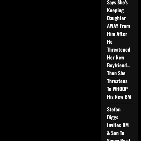
Says She’s
Keeping
Daughter
AWAY From
Him After
He
Threatened
Her New
Boyfriend…
Then She
Threatens
To WHOOP
His New BM
Stefon
Diggs
Invites BM
& Son To
Super Bowl,