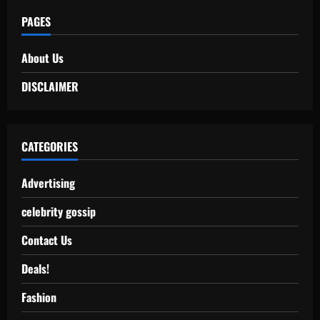
PAGES
About Us
DISCLAIMER
CATEGORIES
Advertising
celebrity gossip
Contact Us
Deals!
Fashion