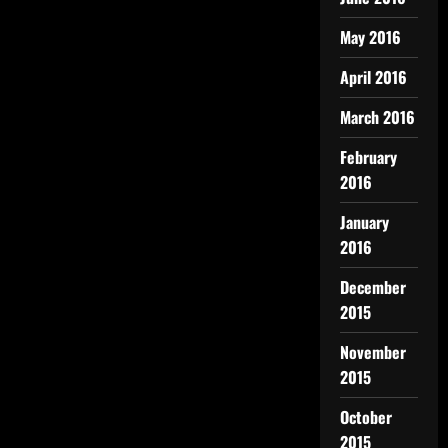
May 2016
April 2016
March 2016
February
2016
January
2016
December
2015
November
2015
October
2015