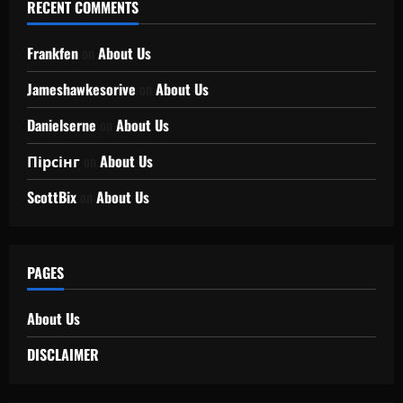
RECENT COMMENTS
Frankfen
on
About Us
Jameshawkesorive
on
About Us
Danielserne
on
About Us
Пірсінг
on
About Us
ScottBix
on
About Us
PAGES
About Us
DISCLAIMER