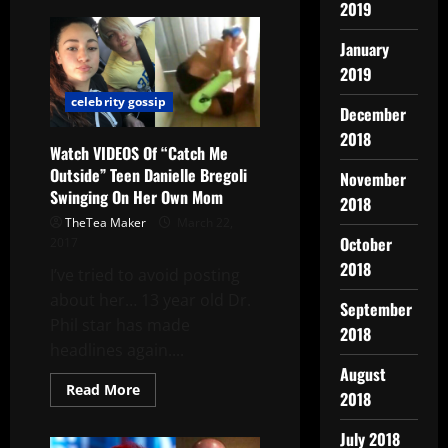
2019
January
2019
celebrity gossip
December
2018
Watch VIDEOS Of “Catch Me
Outside” Teen Danielle Bregoli
November
Swinging On Her Own Mom
2018
TheTea Maker
March 22,
October
2017
2018
I’ve tried to avoid posting
about her… 13 year old Dr.
September
Phil star has made
2018
headlines again....
August
Read More
2018
July 2018