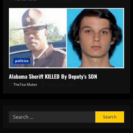
politics
Alabama Sheriff KILLED By Deputy’s SON
TheTea Maker
February 1, 2026