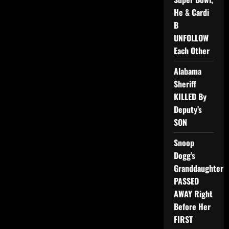
He & Cardi
B
UNFOLLOW
Each Other
Alabama
Sheriff
KILLED By
Deputy’s
SON
Snoop
Dogg’s
Granddaughter
PASSED
AWAY Right
Before Her
FIRST