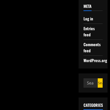
META
Log in
Entries
feed
Comments
feed
WordPress.org
CATEGORIES