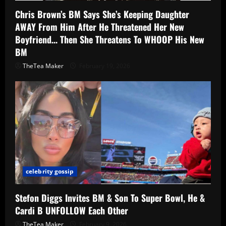
Chris Brown’s BM Says She’s Keeping Daughter
AWAY From Him After He Threatened Her New
Boyfriend… Then She Threatens To WHOOP His New
BM
TheTea Maker
February 19, 2026
celebrity gossip
Stefon Diggs Invites BM & Son To Super Bowl, He &
Cardi B UNFOLLOW Each Other
TheTea Maker
February 9, 2026