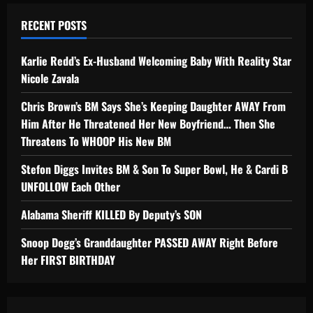
RECENT POSTS
Karlie Redd’s Ex-Husband Welcoming Baby With Reality Star
Nicole Zavala
Chris Brown’s BM Says She’s Keeping Daughter AWAY From
Him After He Threatened Her New Boyfriend… Then She
Threatens To WHOOP His New BM
Stefon Diggs Invites BM & Son To Super Bowl, He & Cardi B
UNFOLLOW Each Other
Alabama Sheriff KILLED By Deputy’s SON
Snoop Dogg’s Granddaughter PASSED AWAY Right Before
Her FIRST BIRTHDAY