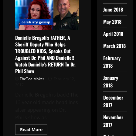
June 2018
May 2018
celebrity gossip
April 2018
Danielle Bregoli’s FATHER, A
Sheriff Deputy Who Helps
March 2018
TROUBLED KIDS, Speaks Out
Against Dr. Phil AND Danielle!!
February
Watch Danielle’s RETURN To Dr.
2018
Phil Show
January
TheTea Maker
February 12,
2018
2017
Danielle Bregoli is back! The
December
13 year old made headlines
2017
after appearing on Dr.
November
Phil’s show as...
2017
Read More