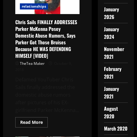
relationships
January
2026
Chris Sails FINALLY ADDRESSES
Parker McKenna Posey
January
Domestic Abuse Rumors, Says
2024
Parker Got Those Bruises
Because HE WAS DEFENDING
November
HIMSELF [VIDEO]
2021
TheTea Maker
October 9,
February
2018
2021
Defamed YouTuber Chris
Sails finally addressed the
January
domestic abuse rumors
2021
after pictures of his EX-
August
girlfriend Parker McKenna...
2020
Read More
March 2020