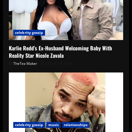
celebrity gossip
Karlie Redd’s Ex-Husband Welcoming Baby With
Reality Star Nicole Zavala
TheTea Maker
March 19, 2026
celebrity gossip
music
relationships