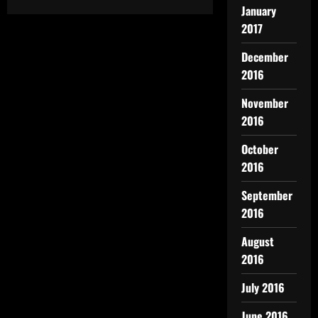
January
2017
December
2016
November
2016
October
2016
September
2016
August
2016
July 2016
June 2016