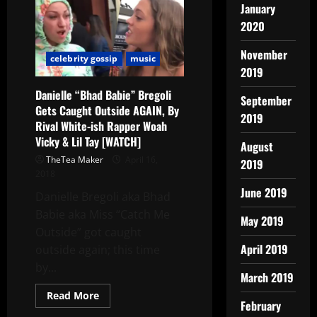
January
2020
November
celebrity gossip
music
2019
Danielle “Bhad Babie” Bregoli
September
Gets Caught Outside AGAIN, By
2019
Rival White-ish Rapper Woah
Vicky & Lil Tay [WATCH]
August
TheTea Maker
April 16,
2019
2018
June 2019
Danielle Bregoli aka Bhad
Babie aka Miss “Catch Me
May 2019
Outside” got caught
April 2019
outside again; this time
by...
March 2019
Read More
February