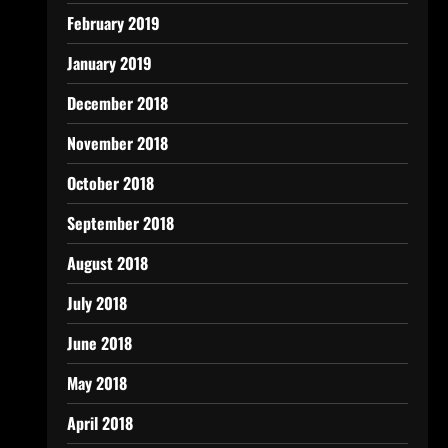
February 2019
January 2019
December 2018
November 2018
October 2018
September 2018
August 2018
July 2018
June 2018
May 2018
April 2018