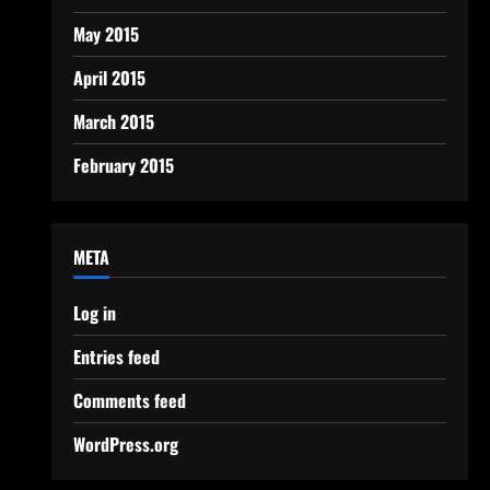
May 2015
April 2015
March 2015
February 2015
META
Log in
Entries feed
Comments feed
WordPress.org