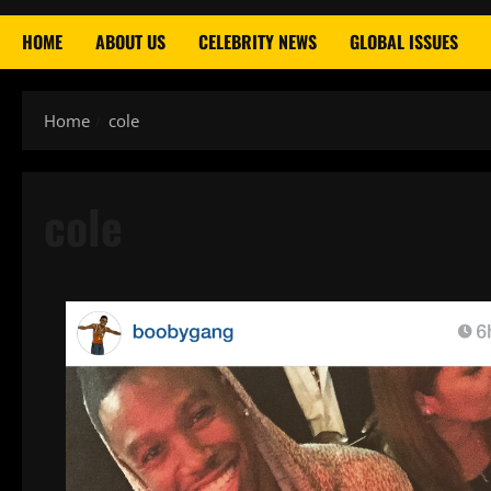
HOME
ABOUT US
CELEBRITY NEWS
GLOBAL ISSUES
Home
cole
cole