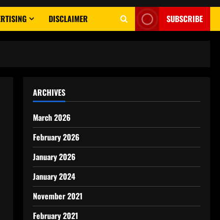
RTISING
DISCLAIMER
SUBSCRIBE
ARCHIVES
March 2026
February 2026
January 2026
January 2024
November 2021
February 2021