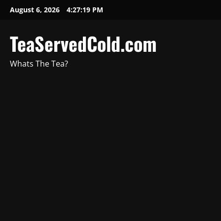
August 6, 2026
4:27:20 PM
TeaServedCold.com
Whats The Tea?