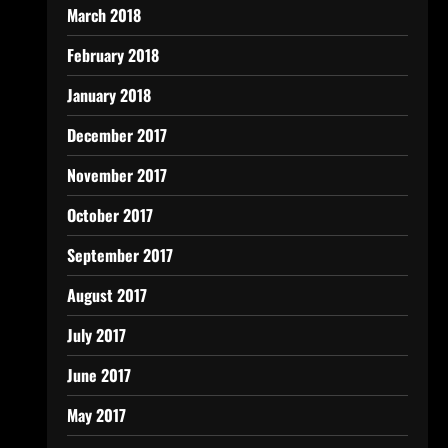
March 2018
February 2018
January 2018
December 2017
November 2017
October 2017
September 2017
August 2017
July 2017
June 2017
May 2017