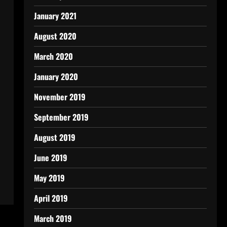
January 2021
August 2020
March 2020
January 2020
November 2019
September 2019
August 2019
June 2019
May 2019
April 2019
March 2019