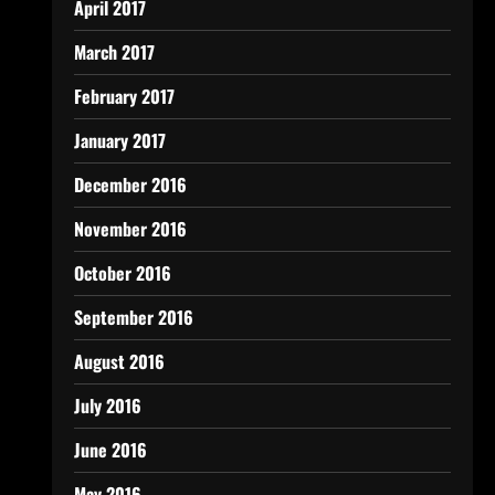
April 2017
March 2017
February 2017
January 2017
December 2016
November 2016
October 2016
September 2016
August 2016
July 2016
June 2016
May 2016