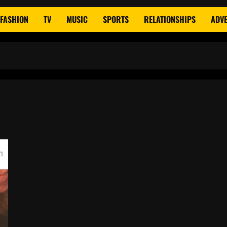
FASHION
TV
MUSIC
SPORTS
RELATIONSHIPS
ADVE