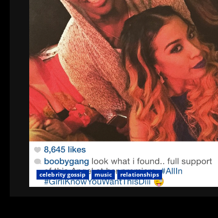
celebrity gossip
music
relationships