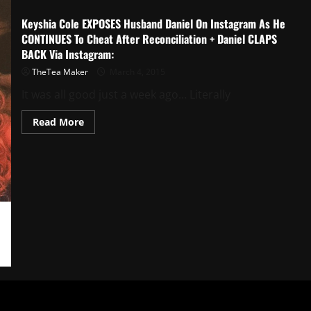
Keyshia Cole EXPOSES Husband Daniel On Instagram As He
CONTINUES To Cheat After Reconciliation + Daniel CLAPS
BACK Via Instagram:
TheTea Maker
March 4, 2015
It was all good just a week ago… Literally
Read More