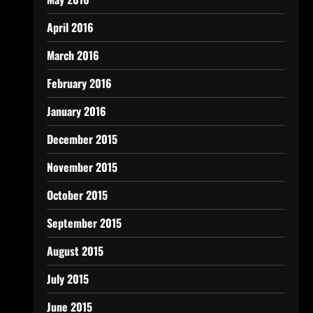
April 2016
March 2016
February 2016
January 2016
December 2015
November 2015
October 2015
September 2015
August 2015
July 2015
June 2015