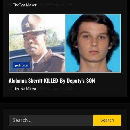
TheTea Maker
February 9, 2026
politics
Alabama Sheriff KILLED By Deputy’s SON
TheTea Maker
February 1, 2026