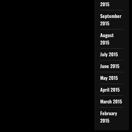
2015
September
2015
August
2015
July 2015
June 2015
May 2015
April 2015
March 2015
February
2015