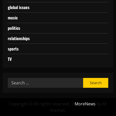
global issues
music
politics
relationships
sports
TV
Copyright © All rights reserved.
|
MoreNews
by AF
themes.