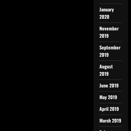
January
2020
November
2019
September
2019
August
2019
June 2019
May 2019
April 2019
March 2019