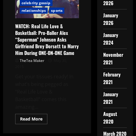
2026
celebrity gossip
relationships
sports
January
2026
WATCH: Real Life Love &
Basketball: Pro-Baller Alex
January
“Superman” Johnson Asks
2024
Girlfriend Brey Dorsett to Marry
Him During ONE-ON-ONE Game
November
TheTea Maker
May 30,
2021
2015
February
Get your tissues ready! In
2021
what’s being pegged as
“Real Life Love &
January
Basketball” comes this
2021
amazing...
August
Read More
2020
March 2020