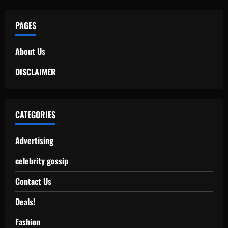
PAGES
About Us
DISCLAIMER
CATEGORIES
Advertising
celebrity gossip
Contact Us
Deals!
Fashion