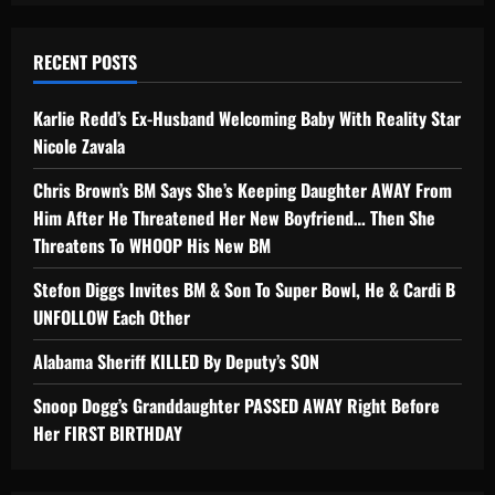
RECENT POSTS
Karlie Redd’s Ex-Husband Welcoming Baby With Reality Star
Nicole Zavala
Chris Brown’s BM Says She’s Keeping Daughter AWAY From
Him After He Threatened Her New Boyfriend… Then She
Threatens To WHOOP His New BM
Stefon Diggs Invites BM & Son To Super Bowl, He & Cardi B
UNFOLLOW Each Other
Alabama Sheriff KILLED By Deputy’s SON
Snoop Dogg’s Granddaughter PASSED AWAY Right Before
Her FIRST BIRTHDAY