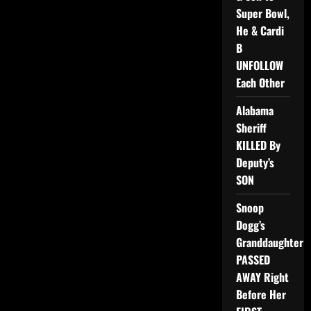
Super Bowl,
He & Cardi
B
UNFOLLOW
Each Other
Alabama
Sheriff
KILLED By
Deputy’s
SON
Snoop
Dogg’s
Granddaughter
PASSED
AWAY Right
Before Her