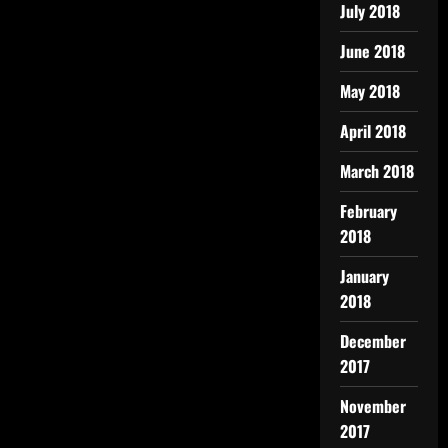
July 2018
June 2018
May 2018
April 2018
March 2018
February
2018
January
2018
December
2017
November
2017