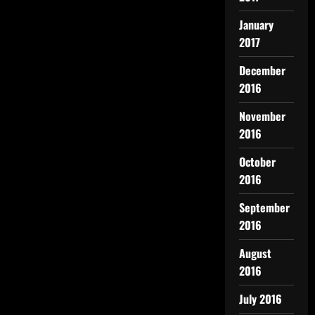
January
2017
December
2016
November
2016
October
2016
September
2016
August
2016
July 2016