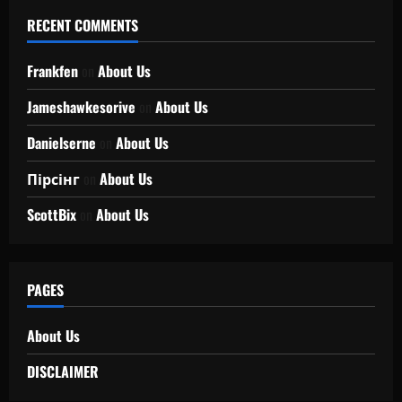
RECENT COMMENTS
Frankfen
on
About Us
Jameshawkesorive
on
About Us
Danielserne
on
About Us
Пірсінг
on
About Us
ScottBix
on
About Us
PAGES
About Us
DISCLAIMER