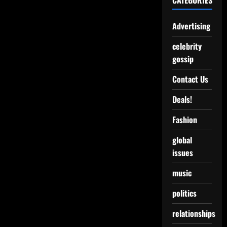
CATEGORIES
Advertising
celebrity
gossip
Contact Us
Deals!
Fashion
global
issues
music
politics
relationships