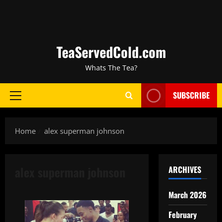
TeaServedCold.com
Whats The Tea?
SUBSCRIBE
Home
alex superman johnson
alex superman johnson
ARCHIVES
March 2026
February