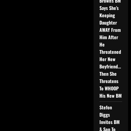
Brown’s BM
Says She’s
Keeping
Daughter
AWAY From
Him After
He
Threatened
Her New
Boyfriend…
Then She
Threatens
To WHOOP
His New BM
Stefon
Diggs
Invites BM
& Son To