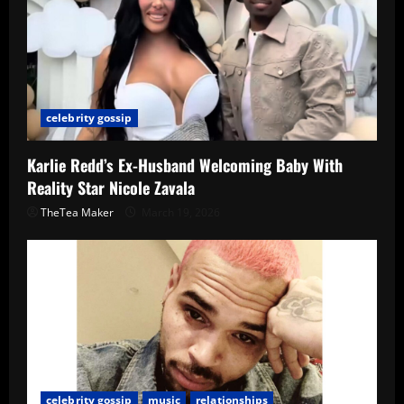
celebrity gossip
Karlie Redd’s Ex-Husband Welcoming Baby With
Reality Star Nicole Zavala
TheTea Maker
March 19, 2026
celebrity gossip
music
relationships