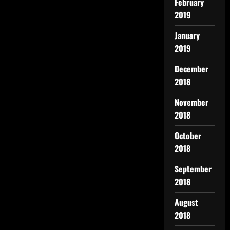
February
2019
January
2019
December
2018
November
2018
October
2018
September
2018
August
2018