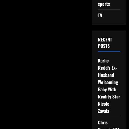
sports
TV
RECENT
POSTS
Karlie
Redd’s Ex-
Husband
Welcoming
Baby With
Reality Star
Nicole
Zavala
Chris