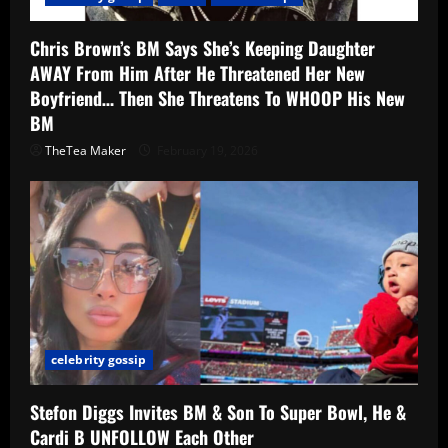
Chris Brown’s BM Says She’s Keeping Daughter
AWAY From Him After He Threatened Her New
Boyfriend… Then She Threatens To WHOOP His New
BM
TheTea Maker
February 19, 2026
celebrity gossip
Stefon Diggs Invites BM & Son To Super Bowl, He &
Cardi B UNFOLLOW Each Other