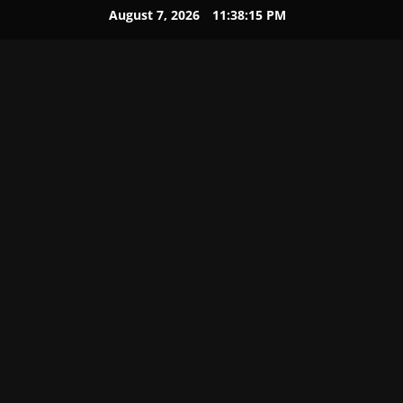
August 7, 2026
11:38:16 PM