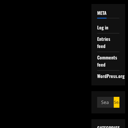
META
Log in
Entries
feed
Comments
feed
WordPress.org