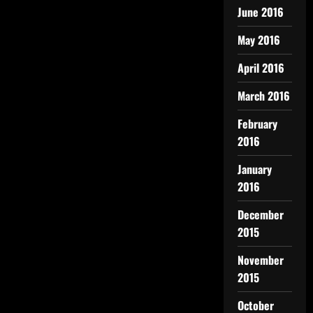
June 2016
May 2016
April 2016
March 2016
February
2016
January
2016
December
2015
November
2015
October