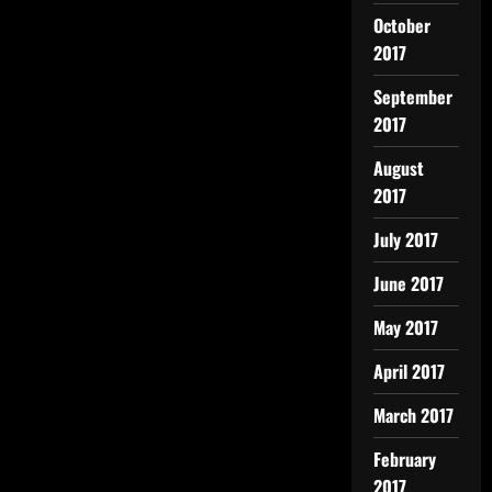
October
2017
September
2017
August
2017
July 2017
June 2017
May 2017
April 2017
March 2017
February
2017