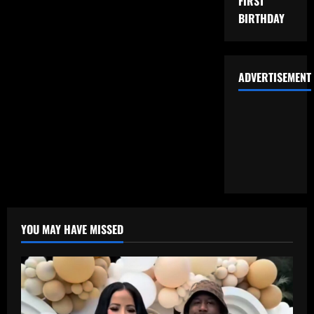
FIRST
BIRTHDAY
ADVERTISEMENT
YOU MAY HAVE MISSED