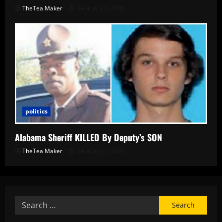
TheTea Maker
February 9, 2026
politics
Alabama Sheriff KILLED By Deputy’s SON
TheTea Maker
February 1, 2026