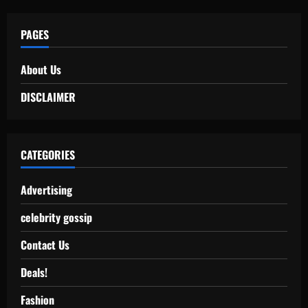
PAGES
About Us
DISCLAIMER
CATEGORIES
Advertising
celebrity gossip
Contact Us
Deals!
Fashion