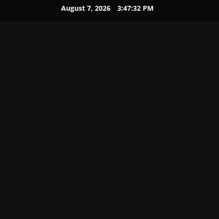
August 7, 2026
3:47:33 PM