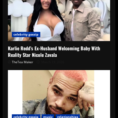
celebrity gossip
Karlie Redd’s Ex-Husband Welcoming Baby With
Reality Star Nicole Zavala
TheTea Maker
March 19, 2026
celebrity gossip
music
relationships