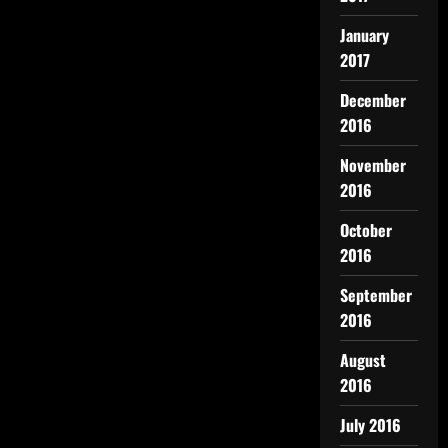
January
2017
December
2016
November
2016
October
2016
September
2016
August
2016
July 2016