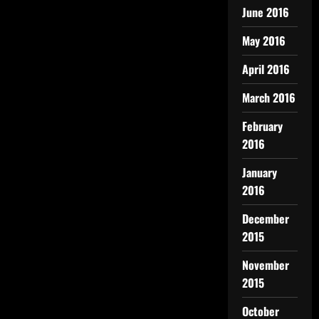
June 2016
May 2016
April 2016
March 2016
February
2016
January
2016
December
2015
November
2015
October