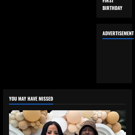
FIRST
BIRTHDAY
ADVERTISEMENT
YOU MAY HAVE MISSED