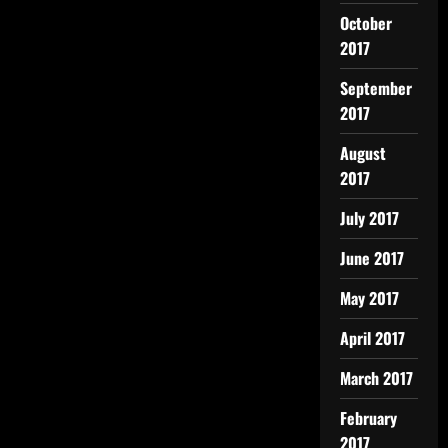
October
2017
September
2017
August
2017
July 2017
June 2017
May 2017
April 2017
March 2017
February
2017