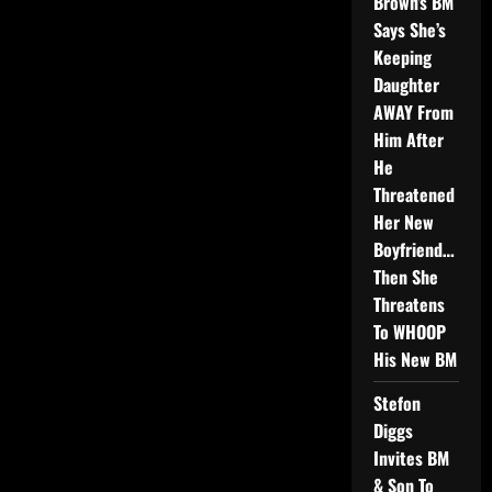
Brown’s BM
Says She’s
Keeping
Daughter
AWAY From
Him After
He
Threatened
Her New
Boyfriend…
Then She
Threatens
To WHOOP
His New BM
Stefon
Diggs
Invites BM
& Son To