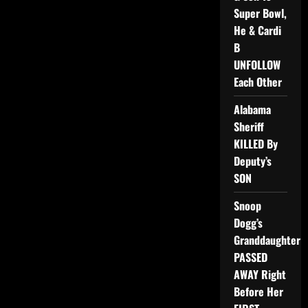
Super Bowl,
He & Cardi
B
UNFOLLOW
Each Other
Alabama
Sheriff
KILLED By
Deputy’s
SON
Snoop
Dogg’s
Granddaughter
PASSED
AWAY Right
Before Her