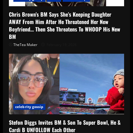
Chris Brown’s BM Says She’s Keeping Daughter
AWAY From Him After He Threatened Her New
Boyfriend… Then She Threatens To WHOOP His New
BM
TheTea Maker
February 19, 2026
celebrity gossip
Stefon Diggs Invites BM & Son To Super Bowl, He &
Cardi B UNFOLLOW Each Other