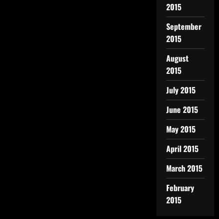
2015
September
2015
August
2015
July 2015
June 2015
May 2015
April 2015
March 2015
February
2015