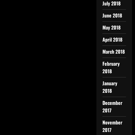
July 2018
June 2018
May 2018
April 2018
March 2018
February
2018
January
2018
December
2017
November
2017