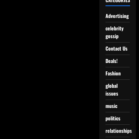
CATEGORIES
Advertising
celebrity
gossip
Contact Us
Deals!
Fashion
global
issues
music
politics
relationships