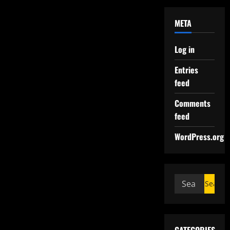
META
Log in
Entries
feed
Comments
feed
WordPress.org