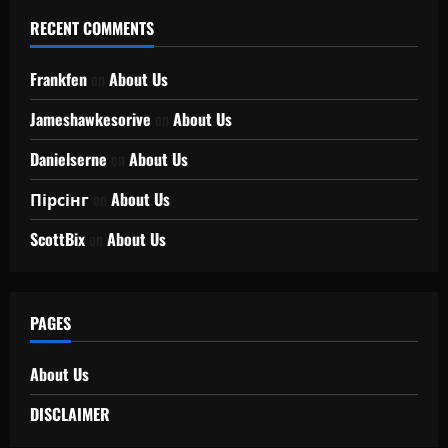
RECENT COMMENTS
Frankfen
on
About Us
Jameshawkesorive
on
About Us
Danielserne
on
About Us
Пірсінг
on
About Us
ScottBix
on
About Us
PAGES
About Us
DISCLAIMER