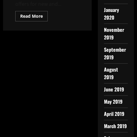
offers for new and...
January
Read More
2020
November
2019
September
2019
August
2019
June 2019
May 2019
April 2019
March 2019