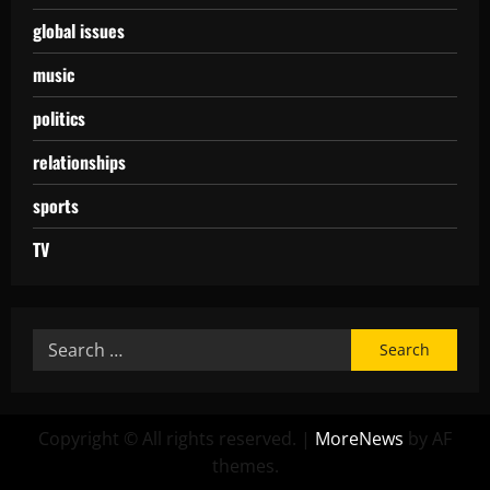
global issues
music
politics
relationships
sports
TV
Copyright © All rights reserved.
|
MoreNews
by AF
themes.