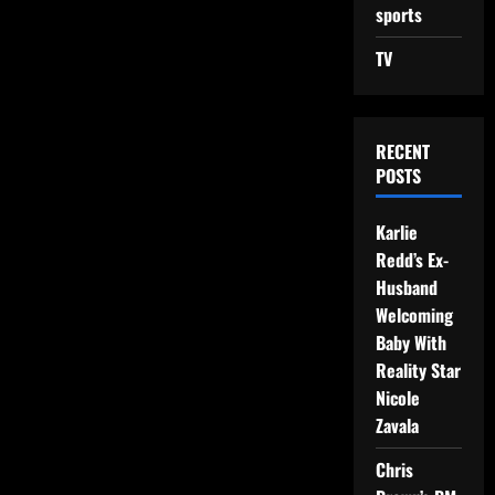
sports
TV
RECENT
POSTS
Karlie
Redd’s Ex-
Husband
Welcoming
Baby With
Reality Star
Nicole
Zavala
Chris