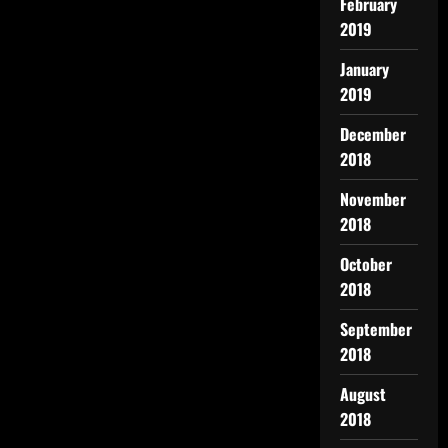
February
2019
January
2019
December
2018
November
2018
October
2018
September
2018
August
2018