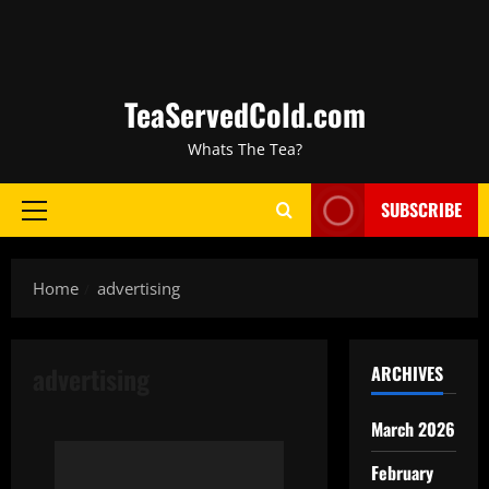
TeaServedCold.com
Whats The Tea?
SUBSCRIBE
Home
advertising
advertising
ARCHIVES
March 2026
February