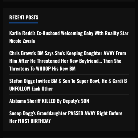
RECENT POSTS
Karlie Redd’s Ex-Husband Welcoming Baby With Reality Star
Nicole Zavala
Chris Brown’s BM Says She’s Keeping Daughter AWAY From
Him After He Threatened Her New Boyfriend… Then She
Threatens To WHOOP His New BM
Stefon Diggs Invites BM & Son To Super Bowl, He & Cardi B
UNFOLLOW Each Other
Alabama Sheriff KILLED By Deputy’s SON
Snoop Dogg’s Granddaughter PASSED AWAY Right Before
Her FIRST BIRTHDAY