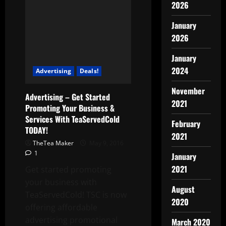
2026
January
2026
January
2024
Advertising
Deals!
November
Advertising – Get Started
2021
Promoting Your Business &
Services With TeaServedCold
February
TODAY!
2021
TheTea Maker
May 9, 2016
1
January
2021
Get started promoting
your business with
August
TeaServedCold! TSC is now
2020
offering affordable
advertising promotional
March 2020